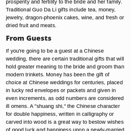
prosperity and fertility to the bride and her family.
Traditional Guo Da Li gifts include tea, money,
jewelry, dragon-phoenix cakes, wine, and fresh or
dried fruit and meats.
From Guests
If you're going to be a guest at a Chinese
wedding, there are certain traditional gifts that will
hold greater meaning to the bride and groom than
modern trinkets. Money has been the gift of
choice at Chinese weddings for centuries, placed
in lucky red envelopes or packets and given in
even increments, as odd numbers are considered
ill omens. A "shuang shi," the Chinese character
for double happiness, written in calligraphy or
carved into wood is a great way to bestow wishes
of good luck and happiness upon a newly-married