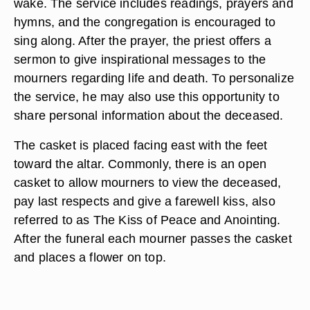
wake. The service includes readings, prayers and
hymns, and the congregation is encouraged to
sing along. After the prayer, the priest offers a
sermon to give inspirational messages to the
mourners regarding life and death. To personalize
the service, he may also use this opportunity to
share personal information about the deceased.
The casket is placed facing east with the feet
toward the altar. Commonly, there is an open
casket to allow mourners to view the deceased,
pay last respects and give a farewell kiss, also
referred to as The Kiss of Peace and Anointing.
After the funeral each mourner passes the casket
and places a flower on top.