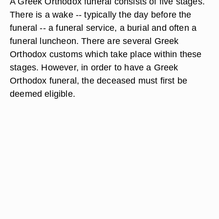
A Greek Orthodox funeral consists of five stages.
There is a wake -- typically the day before the
funeral -- a funeral service, a burial and often a
funeral luncheon. There are several Greek
Orthodox customs which take place within these
stages. However, in order to have a Greek
Orthodox funeral, the deceased must first be
deemed eligible.