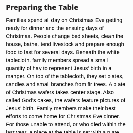
Preparing the Table
Families spend all day on Christmas Eve getting
ready for dinner and the ensuing days of
Christmas. People change bed sheets, clean the
house, bathe, tend livestock and prepare enough
food to last for several days. Beneath the white
tablecloth, family members spread a small
quantity of hay to represent Jesus’ birth in a
manger. On top of the tablecloth, they set plates,
candles and small branches from fir trees. A plate
of Christmas wafers takes center stage. Also
called God’s cakes, the wafers feature pictures of
Jesus’ birth. Family members make their best
efforts to come home for Christmas Eve dinner.
For those unable to attend, or who died within the
last year, a place at the table is set with a plate