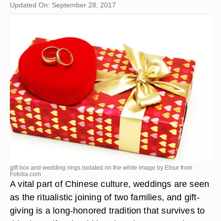
Updated On: September 28, 2017
gift box and wedding rings isolated on the white image by Elnur from
Fotolia.com
A vital part of Chinese culture, weddings are seen
as the ritualistic joining of two families, and gift-
giving is a long-honored tradition that survives to