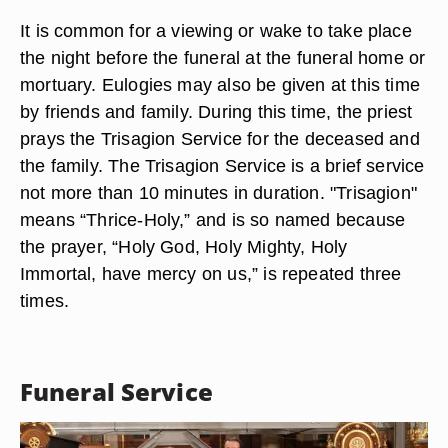
It is common for a viewing or wake to take place
the night before the funeral at the funeral home or
mortuary. Eulogies may also be given at this time
by friends and family. During this time, the priest
prays the Trisagion Service for the deceased and
the family. The Trisagion Service is a brief service
not more than 10 minutes in duration. "Trisagion"
means “Thrice-Holy,” and is so named because
the prayer, “Holy God, Holy Mighty, Holy
Immortal, have mercy on us,” is repeated three
times.
Funeral Service