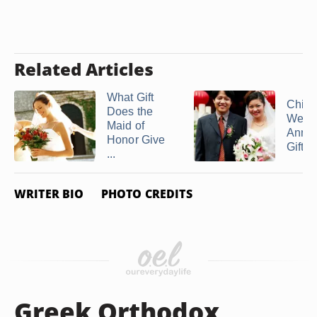
Related Articles
What Gift
Chin
Does the
Wedd
Maid of
Anniv
Honor Give
Gifts
...
WRITER BIO
PHOTO CREDITS
Greek Orthodox