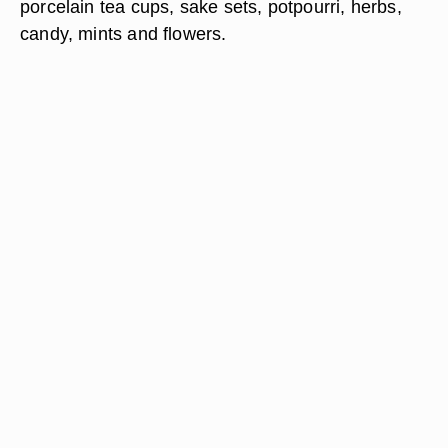
porcelain tea cups, sake sets, potpourri, herbs,
candy, mints and flowers.