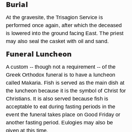
Burial
At the gravesite, the Trisagion Service is
performed once again, after which the deceased
is lowered into the ground facing East. The priest
may also seal the casket with oil and sand.
Funeral Luncheon
A custom -- though not a requirement -- of the
Greek Orthodox funeral is to have a luncheon
called Makaria. Fish is served as the main dish at
the luncheon because it is the symbol of Christ for
Christians. It is also served because fish is
acceptable to eat during fasting periods in the
event the funeral takes place on Good Friday or
another fasting period. Eulogies may also be
given at this time.