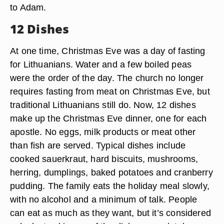
to Adam.
12 Dishes
At one time, Christmas Eve was a day of fasting
for Lithuanians. Water and a few boiled peas
were the order of the day. The church no longer
requires fasting from meat on Christmas Eve, but
traditional Lithuanians still do. Now, 12 dishes
make up the Christmas Eve dinner, one for each
apostle. No eggs, milk products or meat other
than fish are served. Typical dishes include
cooked sauerkraut, hard biscuits, mushrooms,
herring, dumplings, baked potatoes and cranberry
pudding. The family eats the holiday meal slowly,
with no alcohol and a minimum of talk. People
can eat as much as they want, but it’s considered