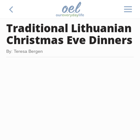
Traditional Lithuanian
Christmas Eve Dinners
By: Teresa Bergen