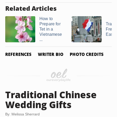
Related Articles
How to
Prepare for
Tradit
Tet in a
Frenc
Vietnamese
Easte
...
REFERENCES
WRITER BIO
PHOTO CREDITS
Traditional Chinese
Wedding Gifts
By: Melissa Sherrard