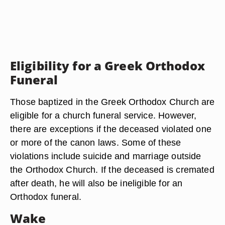
Eligibility for a Greek Orthodox
Funeral
Those baptized in the Greek Orthodox Church are
eligible for a church funeral service. However,
there are exceptions if the deceased violated one
or more of the canon laws. Some of these
violations include suicide and marriage outside
the Orthodox Church. If the deceased is cremated
after death, he will also be ineligible for an
Orthodox funeral.
Wake