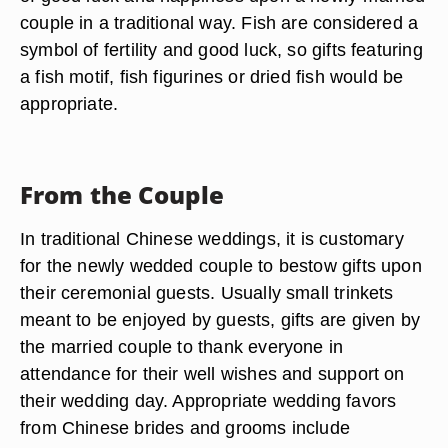
couple in a traditional way. Fish are considered a
symbol of fertility and good luck, so gifts featuring
a fish motif, fish figurines or dried fish would be
appropriate.
From the Couple
In traditional Chinese weddings, it is customary
for the newly wedded couple to bestow gifts upon
their ceremonial guests. Usually small trinkets
meant to be enjoyed by guests, gifts are given by
the married couple to thank everyone in
attendance for their well wishes and support on
their wedding day. Appropriate wedding favors
from Chinese brides and grooms include