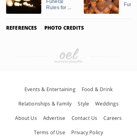
Funeral
Funer
Rules for ...
REFERENCES
PHOTO CREDITS
Events & Entertaining
Food & Drink
Relationships & Family
Style
Weddings
About Us
Advertise
Contact Us
Careers
Terms of Use
Privacy Policy