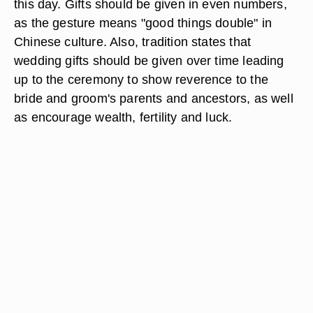
this day. Gifts should be given in even numbers,
as the gesture means "good things double" in
Chinese culture. Also, tradition states that
wedding gifts should be given over time leading
up to the ceremony to show reverence to the
bride and groom's parents and ancestors, as well
as encourage wealth, fertility and luck.