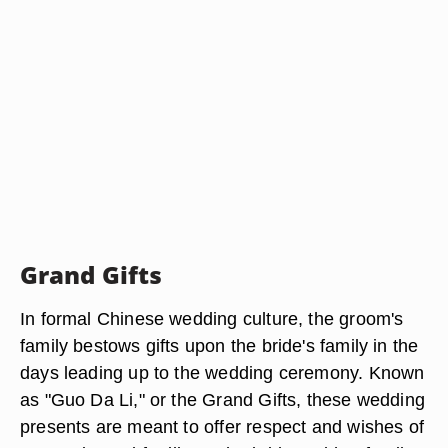
Grand Gifts
In formal Chinese wedding culture, the groom's
family bestows gifts upon the bride's family in the
days leading up to the wedding ceremony. Known
as "Guo Da Li," or the Grand Gifts, these wedding
presents are meant to offer respect and wishes of