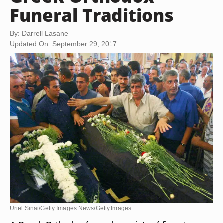
Funeral Traditions
By: Darrell Lasane
Updated On: September 29, 2017
Uriel Sinai/Getty Images News/Getty Images