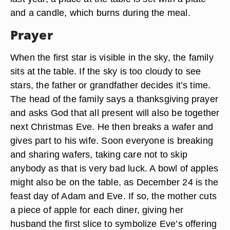
and a candle, which burns during the meal.
Prayer
When the first star is visible in the sky, the family
sits at the table. If the sky is too cloudy to see
stars, the father or grandfather decides it’s time.
The head of the family says a thanksgiving prayer
and asks God that all present will also be together
next Christmas Eve. He then breaks a wafer and
gives part to his wife. Soon everyone is breaking
and sharing wafers, taking care not to skip
anybody as that is very bad luck. A bowl of apples
might also be on the table, as December 24 is the
feast day of Adam and Eve. If so, the mother cuts
a piece of apple for each diner, giving her
husband the first slice to symbolize Eve’s offering