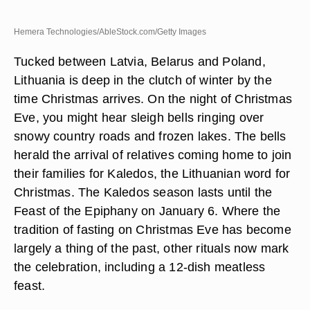
Hemera Technologies/AbleStock.com/Getty Images
Tucked between Latvia, Belarus and Poland,
Lithuania is deep in the clutch of winter by the
time Christmas arrives. On the night of Christmas
Eve, you might hear sleigh bells ringing over
snowy country roads and frozen lakes. The bells
herald the arrival of relatives coming home to join
their families for Kaledos, the Lithuanian word for
Christmas. The Kaledos season lasts until the
Feast of the Epiphany on January 6. Where the
tradition of fasting on Christmas Eve has become
largely a thing of the past, other rituals now mark
the celebration, including a 12-dish meatless
feast.