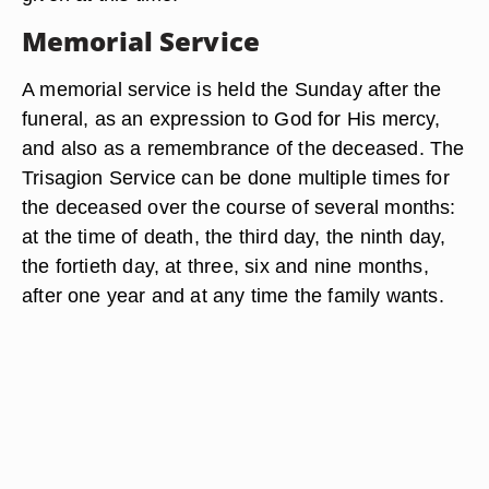
Memorial Service
A memorial service is held the Sunday after the
funeral, as an expression to God for His mercy,
and also as a remembrance of the deceased. The
Trisagion Service can be done multiple times for
the deceased over the course of several months:
at the time of death, the third day, the ninth day,
the fortieth day, at three, six and nine months,
after one year and at any time the family wants.