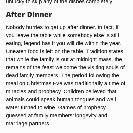
unlucky to skip any of the dishes completely.
After Dinner
Nobody hurries to get up after dinner. In fact, if
you leave the table while somebody else is still
eating, legend has it you will die within the year.
Uneaten food is left on the table. Tradition states
that while the family is out at midnight mass, the
remains of the feast welcome the visiting souls of
dead family members. The period following the
meal on Christmas Eve was traditionally a time of
miracles and prophecy. Children believed that
animals could speak human tongues and well
water turned to wine. Games of prophecy
guessed at family members’ longevity and
marriage partners.