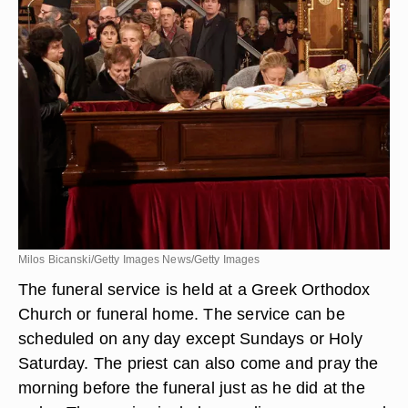
Milos Bicanski/Getty Images News/Getty Images
The funeral service is held at a Greek Orthodox
Church or funeral home. The service can be
scheduled on any day except Sundays or Holy
Saturday. The priest can also come and pray the
morning before the funeral just as he did at the