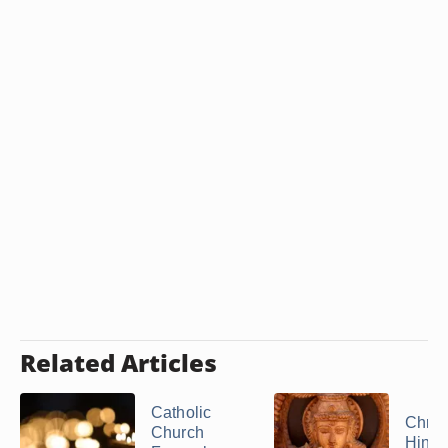
Related Articles
Catholic
Christ
Church
Hind