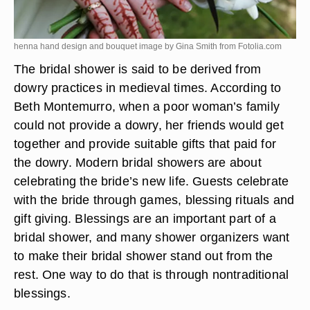
henna hand design and bouquet image by Gina Smith from
Fotolia.com
The bridal shower is said to be derived from
dowry practices in medieval times. According to
Beth Montemurro, when a poor woman’s family
could not provide a dowry, her friends would get
together and provide suitable gifts that paid for
the dowry. Modern bridal showers are about
celebrating the bride’s new life. Guests celebrate
with the bride through games, blessing rituals and
gift giving. Blessings are an important part of a
bridal shower, and many shower organizers want
to make their bridal shower stand out from the
rest. One way to do that is through nontraditional
blessings.