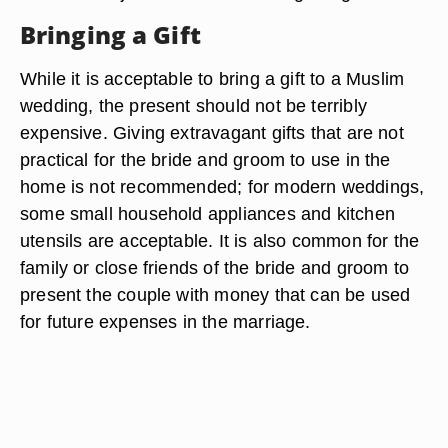
Bringing a Gift
While it is acceptable to bring a gift to a Muslim
wedding, the present should not be terribly
expensive. Giving extravagant gifts that are not
practical for the bride and groom to use in the
home is not recommended; for modern weddings,
some small household appliances and kitchen
utensils are acceptable. It is also common for the
family or close friends of the bride and groom to
present the couple with money that can be used
for future expenses in the marriage.