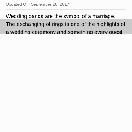
Updated On: September 28, 2017
Wedding bands are the symbol of a marriage.
The exchanging of rings is one of the highlights of
a wedding ceremony and something every guest,
bride and groom looks forward to. If you are
sticking to tradition, there is a set way the bride
should give her groom his wedding band.The
steps are easy to follow but they are very
important so you can continue the tradition and
make sure your photographer is able to capture
some amazing pictures.