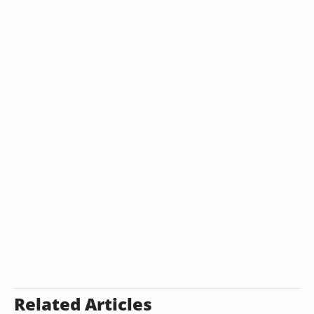
Related Articles