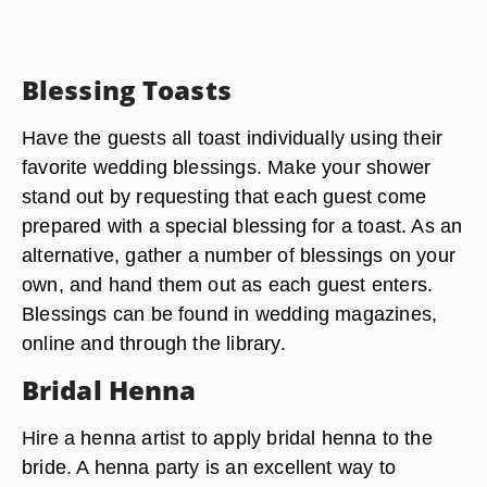
Blessing Toasts
Have the guests all toast individually using their
favorite wedding blessings. Make your shower
stand out by requesting that each guest come
prepared with a special blessing for a toast. As an
alternative, gather a number of blessings on your
own, and hand them out as each guest enters.
Blessings can be found in wedding magazines,
online and through the library.
Bridal Henna
Hire a henna artist to apply bridal henna to the
bride. A henna party is an excellent way to