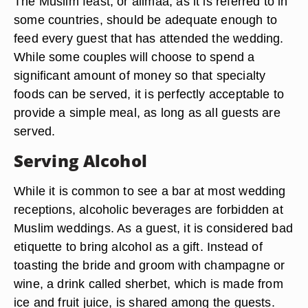
The Muslim feast, or alimaa, as it is referred to in
some countries, should be adequate enough to
feed every guest that has attended the wedding.
While some couples will choose to spend a
significant amount of money so that specialty
foods can be served, it is perfectly acceptable to
provide a simple meal, as long as all guests are
served.
Serving Alcohol
While it is common to see a bar at most wedding
receptions, alcoholic beverages are forbidden at
Muslim weddings. As a guest, it is considered bad
etiquette to bring alcohol as a gift. Instead of
toasting the bride and groom with champagne or
wine, a drink called sherbet, which is made from
ice and fruit juice, is shared among the guests.