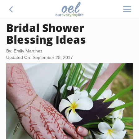
Bridal Shower
Blessing Ideas
By: Emily Martinez
Updated On: September 28, 2017