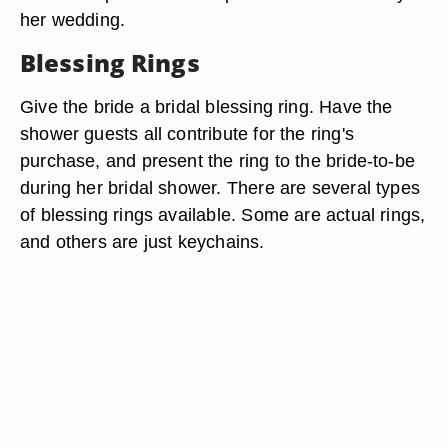
her wedding.
Blessing Rings
Give the bride a bridal blessing ring. Have the
shower guests all contribute for the ring's
purchase, and present the ring to the bride-to-be
during her bridal shower. There are several types
of blessing rings available. Some are actual rings,
and others are just keychains.