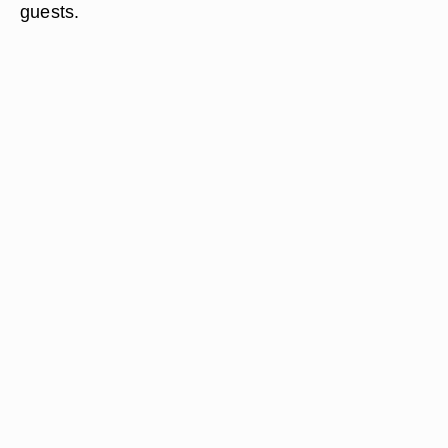
guests.