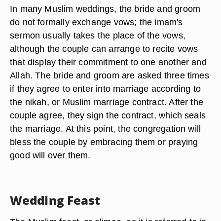
In many Muslim weddings, the bride and groom
do not formally exchange vows; the imam's
sermon usually takes the place of the vows,
although the couple can arrange to recite vows
that display their commitment to one another and
Allah. The bride and groom are asked three times
if they agree to enter into marriage according to
the nikah, or Muslim marriage contract. After the
couple agree, they sign the contract, which seals
the marriage. At this point, the congregation will
bless the couple by embracing them or praying
good will over them.
Wedding Feast