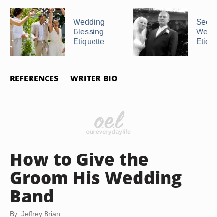
Wedding
Seco
Blessing
Weddi
Etiquette
Etique
REFERENCES
WRITER BIO
How to Give the
Groom His Wedding
Band
By: Jeffrey Brian