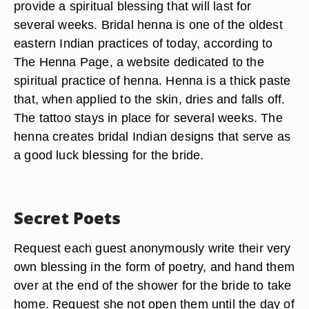
provide a spiritual blessing that will last for
several weeks. Bridal henna is one of the oldest
eastern Indian practices of today, according to
The Henna Page, a website dedicated to the
spiritual practice of henna. Henna is a thick paste
that, when applied to the skin, dries and falls off.
The tattoo stays in place for several weeks. The
henna creates bridal Indian designs that serve as
a good luck blessing for the bride.
Secret Poets
Request each guest anonymously write their very
own blessing in the form of poetry, and hand them
over at the end of the shower for the bride to take
home. Request she not open them until the day of