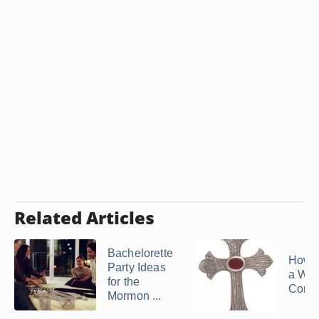
Related Articles
Bachelorette
How 
Party Ideas
a We
for the
Core 
Mormon ...