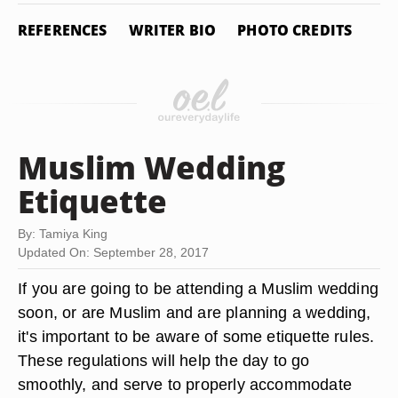
REFERENCES
WRITER BIO
PHOTO CREDITS
Muslim Wedding
Etiquette
By: Tamiya King
Updated On: September 28, 2017
If you are going to be attending a Muslim wedding
soon, or are Muslim and are planning a wedding,
it's important to be aware of some etiquette rules.
These regulations will help the day to go
smoothly, and serve to properly accommodate