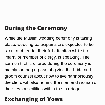
During the Ceremony
While the Muslim wedding ceremony is taking
place, wedding participants are expected to be
silent and render their full attention while the
imam, or member of clergy, is speaking. The
sermon that is offered during the ceremony is
mainly for the purpose of giving the bride and
groom counsel about how to live harmoniously;
the cleric will also remind the man and woman of
their responsibilities within the marriage.
Exchanging of Vows