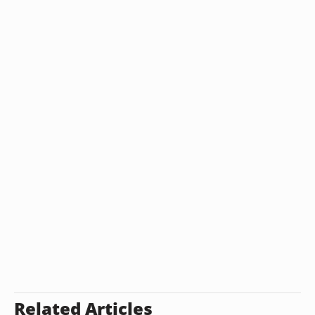
Related Articles