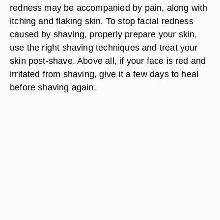
redness may be accompanied by pain, along with
itching and flaking skin. To stop facial redness
caused by shaving, properly prepare your skin,
use the right shaving techniques and treat your
skin post-shave. Above all, if your face is red and
irritated from shaving, give it a few days to heal
before shaving again.