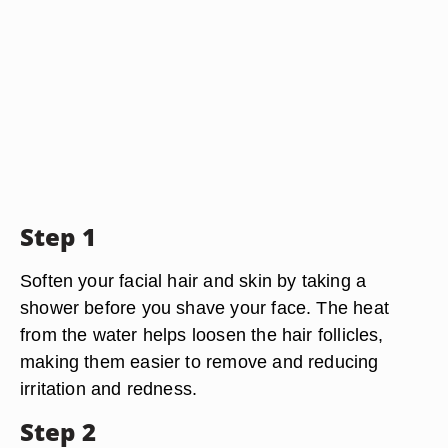
Step 1
Soften your facial hair and skin by taking a
shower before you shave your face. The heat
from the water helps loosen the hair follicles,
making them easier to remove and reducing
irritation and redness.
Step 2