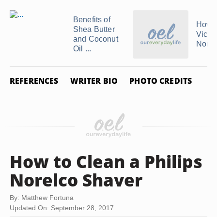
Benefits of
How t
Shea Butter
Vichy
and Coconut
Norm
Oil ...
REFERENCES
WRITER BIO
PHOTO CREDITS
How to Clean a Philips
Norelco Shaver
By: Matthew Fortuna
Updated On: September 28, 2017