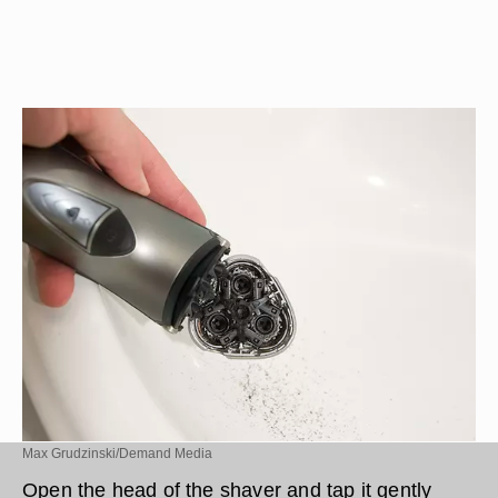
Max Grudzinski/Demand Media
Open the head of the shaver and tap it gently