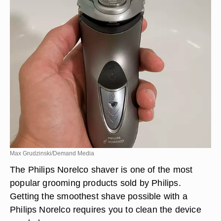
Max Grudzinski/Demand Media
The Philips Norelco shaver is one of the most
popular grooming products sold by Philips.
Getting the smoothest shave possible with a
Philips Norelco requires you to clean the device