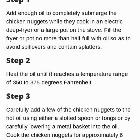
Add enough oil to completely submerge the
chicken nuggets while they cook in an electric
deep-fryer or a large pot on the stove. Fill the
fryer or pot no more than half full with oil so as to
avoid spillovers and contain splatters.
Step 2
Heat the oil until it reaches a temperature range
of 350 to 375 degrees Fahrenheit.
Step 3
Carefully add a few of the chicken nuggets to the
hot oil using either a slotted spoon or tongs or by
carefully lowering a metal basket into the oil.
Cook the chicken nuggets for approximately 6