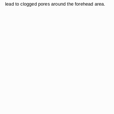
lead to clogged pores around the forehead area.