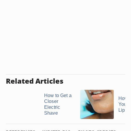
Related Articles
How to Get a
How t
Closer
Your 
Electric
Lip Wi
Shave