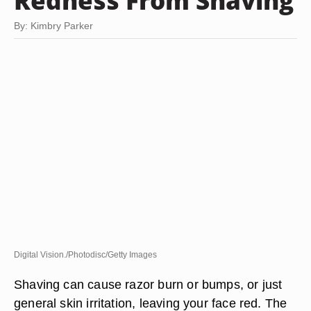
Redness From Shaving
By: Kimbry Parker
Digital Vision./Photodisc/Getty Images
Shaving can cause razor burn or bumps, or just
general skin irritation, leaving your face red. The