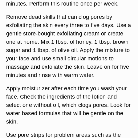
minutes. Perform this routine once per week.
Remove dead skills that can clog pores by
exfoliating the skin every three to five days. Use a
gentle store-bought exfoliating cream or create
one at home. Mix 1 tbsp. of honey, 1 tbsp. brown
sugar and 1 tbsp. of olive oil. Apply the mixture to
your face and use small circular motions to
massage and exfoliate the skin. Leave on for five
minutes and rinse with warm water.
Apply moisturizer after each time you wash your
face. Check the ingredients of the lotion and
select one without oil, which clogs pores. Look for
water-based formulas that will be gentle on the
skin.
Use pore strips for problem areas such as the