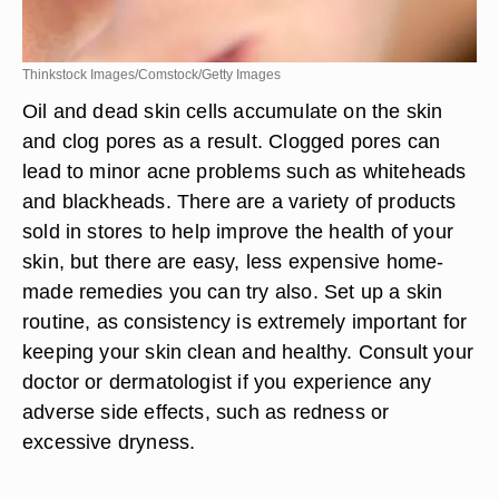
Thinkstock Images/Comstock/Getty Images
Oil and dead skin cells accumulate on the skin
and clog pores as a result. Clogged pores can
lead to minor acne problems such as whiteheads
and blackheads. There are a variety of products
sold in stores to help improve the health of your
skin, but there are easy, less expensive home-
made remedies you can try also. Set up a skin
routine, as consistency is extremely important for
keeping your skin clean and healthy. Consult your
doctor or dermatologist if you experience any
adverse side effects, such as redness or
excessive dryness.