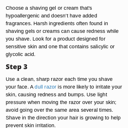
Choose a shaving gel or cream that's
hypoallergenic and doesn’t have added
fragrances. Harsh ingredients often found in
shaving gels or creams can cause redness while
you shave. Look for a product designed for
sensitive skin and one that contains salicylic or
glycolic acid.
Step 3
Use a clean, sharp razor each time you shave
your face. A
dull razor
is more likely to irritate your
skin, causing redness and bumps. Use light
pressure when moving the razor over your skin;
avoid going over the same area several times.
Shave in the direction your hair is growing to help
prevent skin irritation.