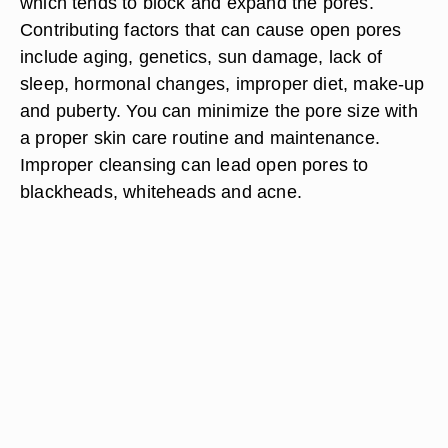
which tends to block and expand the pores.
Contributing factors that can cause open pores
include aging, genetics, sun damage, lack of
sleep, hormonal changes, improper diet, make-up
and puberty. You can minimize the pore size with
a proper skin care routine and maintenance.
Improper cleansing can lead open pores to
blackheads, whiteheads and acne.