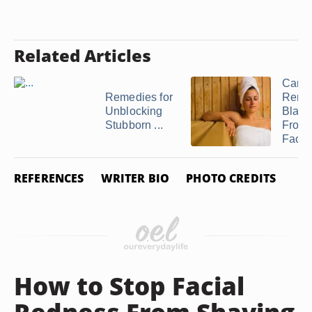
Related Articles
Can 
Remedies for
Remo
Unblocking
Black
Stubborn ...
From 
Face .
REFERENCES
WRITER BIO
PHOTO CREDITS
How to Stop Facial