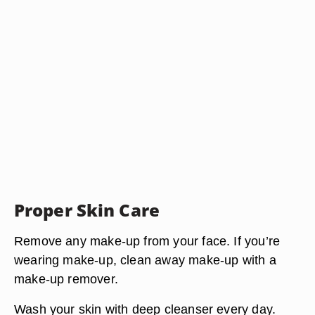
Proper Skin Care
Remove any make-up from your face. If you’re
wearing make-up, clean away make-up with a
make-up remover.
Wash your skin with deep cleanser every day.