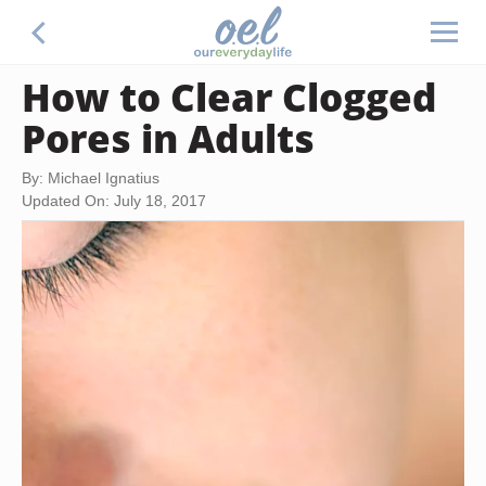
How to Clear Clogged
Pores in Adults
By: Michael Ignatius
Updated On: July 18, 2017