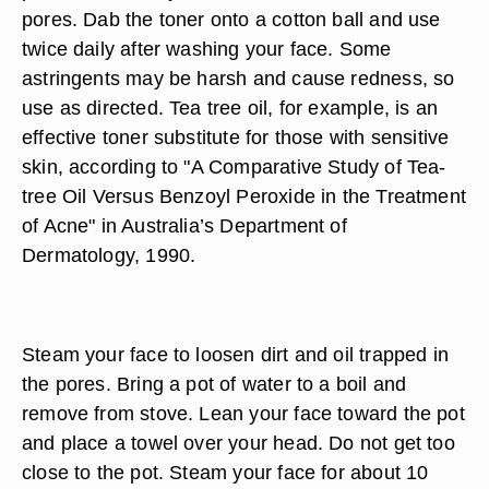
pores. Dab the toner onto a cotton ball and use
twice daily after washing your face. Some
astringents may be harsh and cause redness, so
use as directed. Tea tree oil, for example, is an
effective toner substitute for those with sensitive
skin, according to "A Comparative Study of Tea-
tree Oil Versus Benzoyl Peroxide in the Treatment
of Acne" in Australia’s Department of
Dermatology, 1990.
Steam your face to loosen dirt and oil trapped in
the pores. Bring a pot of water to a boil and
remove from stove. Lean your face toward the pot
and place a towel over your head. Do not get too
close to the pot. Steam your face for about 10