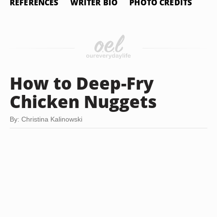
REFERENCES
WRITER BIO
PHOTO CREDITS
How to Deep-Fry
Chicken Nuggets
By: Christina Kalinowski