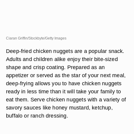
Ciaran Griffin/Stockbyte/Getty Images
Deep-fried chicken nuggets are a popular snack.
Adults and children alike enjoy their bite-sized
shape and crisp coating. Prepared as an
appetizer or served as the star of your next meal,
deep-frying allows you to have chicken nuggets
ready in less time than it will take your family to
eat them. Serve chicken nuggets with a variety of
savory sauces like honey mustard, ketchup,
buffalo or ranch dressing.