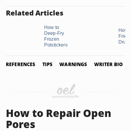
Related Articles
How to
How t
Deep-Fry
Fried
Frozen
Drum
Potstickers
REFERENCES
TIPS
WARNINGS
WRITER BIO
How to Repair Open
Pores