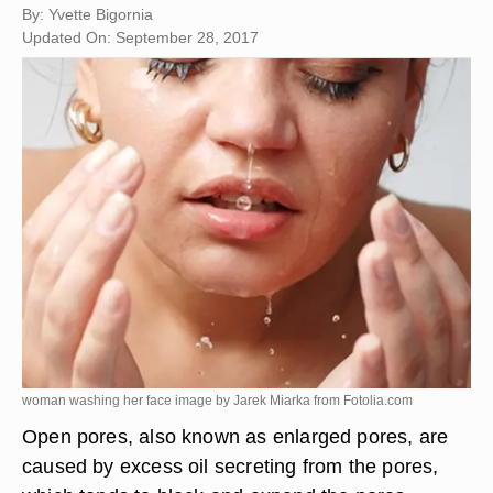
By: Yvette Bigornia
Updated On: September 28, 2017
woman washing her face image by Jarek Miarka from
Fotolia.com
Open pores, also known as enlarged pores, are
caused by excess oil secreting from the pores,