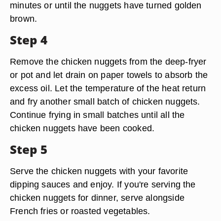
minutes or until the nuggets have turned golden
brown.
Step 4
Remove the chicken nuggets from the deep-fryer
or pot and let drain on paper towels to absorb the
excess oil. Let the temperature of the heat return
and fry another small batch of chicken nuggets.
Continue frying in small batches until all the
chicken nuggets have been cooked.
Step 5
Serve the chicken nuggets with your favorite
dipping sauces and enjoy. If you're serving the
chicken nuggets for dinner, serve alongside
French fries or roasted vegetables.