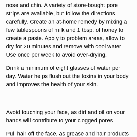
nose and chin. A variety of store-bought pore
strips are available, but follow the directions
carefully. Create an at-home remedy by mixing a
few tablespoons of milk and 1 tbsp. of honey to
create a paste. Apply to problem areas, allow to
dry for 20 minutes and remove with cool water.
Use once per week to avoid over-drying.
Drink a minimum of eight glasses of water per
day. Water helps flush out the toxins in your body
and improves the health of your skin.
Avoid touching your face, as dirt and oil on your
hands will contribute to your clogged pores.
Pull hair off the face, as grease and hair products