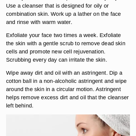
Use a cleanser that is designed for oily or
combination skin. Work up a lather on the face
and rinse with warm water.
Exfoliate your face two times a week. Exfoliate
the skin with a gentle scrub to remove dead skin
cells and promote new cell rejuvenation.
Scrubbing every day can irritate the skin.
Wipe away dirt and oil with an astringent. Dip a
cotton ball in a non-alcoholic astringent and wipe
around the skin in a circular motion. Astringent
helps remove excess dirt and oil that the cleanser
left behind.