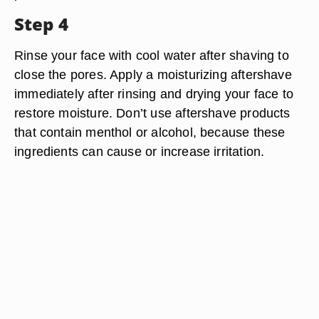
Step 4
Rinse your face with cool water after shaving to
close the pores. Apply a moisturizing aftershave
immediately after rinsing and drying your face to
restore moisture. Don’t use aftershave products
that contain menthol or alcohol, because these
ingredients can cause or increase irritation.