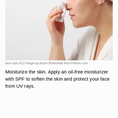
face care #12 image by Adam Borkowski from
Fotolia.com
Moisturize the skin. Apply an oil-free moisturizer
with SPF to soften the skin and protect your face
from UV rays.