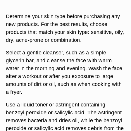
Determine your skin type before purchasing any
new products. For the best results, choose
products that match your skin type: sensitive, oily,
dry, acne-prone or combination.
Select a gentle cleanser, such as a simple
glycerin bar, and cleanse the face with warm
water in the morning and evening. Wash the face
after a workout or after you exposure to large
amounts of dirt or oil, such as when cooking with
a fryer.
Use a liquid toner or astringent containing
benzoyl peroxide or salicylic acid. The astringent
removes bacteria and dries oil, while the benzoyl
peroxide or salicylic acid removes debris from the