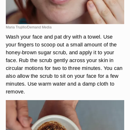
Maria Trujillo/Demand Media
Wash your face and pat dry with a towel. Use
your fingers to scoop out a small amount of the
honey-brown sugar scrub, and apply it to your
face. Rub the scrub gently across your skin in
circular motions for two to three minutes. You can
also allow the scrub to sit on your face for a few