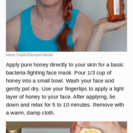
Maria Trujillo/Demand Media
Apply pure honey directly to your skin for a basic
bacteria-fighting face mask. Pour 1/3 cup of
honey into a small bowl. Wash your face and