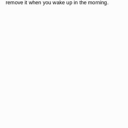
dish. Squeeze fresh lemon juice into the brown
sugar; alternatively, you can add approximately 1
tspn. of lemon juice to the brown sugar. Mix
gently to create a thin paste. Apply a little of this
paste directly to acne. Leave on for 10 to 15
minutes or, alternatively, apply it before bed and
remove it when you wake up in the morning.