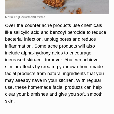
Maria Trujillo/Demand Media
Over-the-counter acne products use chemicals
like salicylic acid and benzoyl peroxide to reduce
bacterial infection, unplug pores and reduce
inflammation. Some acne products will also
include alpha-hydroxy acids to encourage
increased skin-cell turnover. You can achieve
similar effects by creating your own homemade
facial products from natural ingredients that you
may already have in your kitchen. With regular
use, these homemade facial products can help
clear your blemishes and give you soft, smooth
skin.