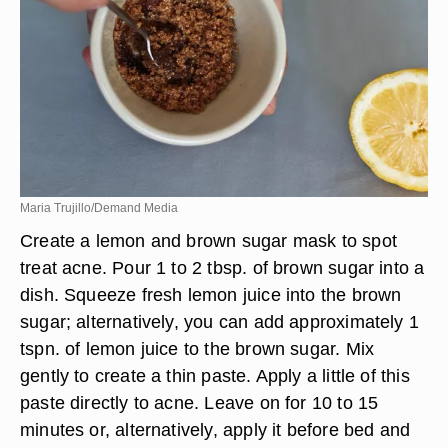
minutes. Use warm water and a damp cloth to
remove.
Maria Trujillo/Demand Media
Create a lemon and brown sugar mask to spot
treat acne. Pour 1 to 2 tbsp. of brown sugar into a