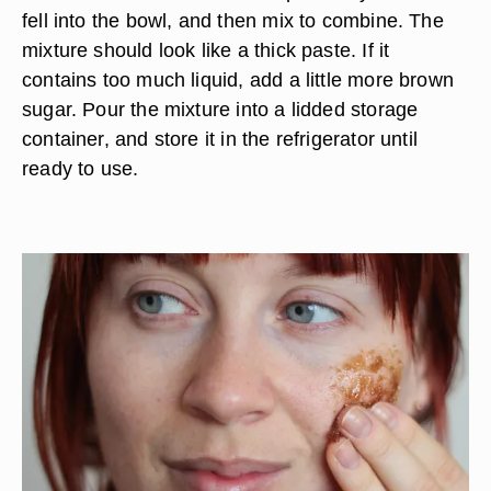
Create a gentle acne scrub by combining honey,
brown sugar and lemon juice in a bowl. Pour 1/3
cup of honey and 1/2 cup of brown sugar in a
bowl. Roll a lemon in your hands, and then cut it
in half. Squeeze the lemon juice from one half of
the lemon into the bowl. Scoop out any seeds that
fell into the bowl, and then mix to combine. The
mixture should look like a thick paste. If it
contains too much liquid, add a little more brown
sugar. Pour the mixture into a lidded storage
container, and store it in the refrigerator until
ready to use.