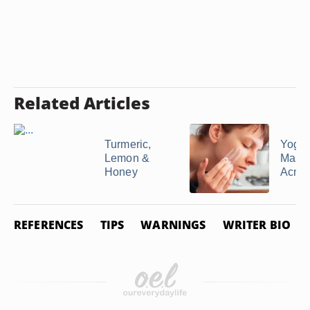
Related Articles
Turmeric,
Yogur
Lemon &
Mask 
Honey
Acne