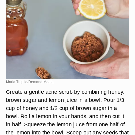
gently pat dry. Use your fingertips to apply a light
layer of honey to your face. After applying, lie
down and relax for 5 to 10 minutes. Remove with
a warm, damp cloth.
Maria Trujillo/Demand Media