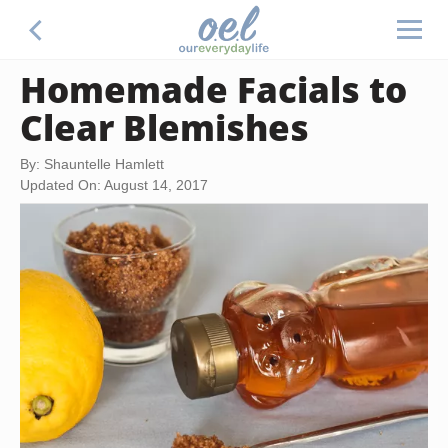
Homemade Facials to
Clear Blemishes
By: Shauntelle Hamlett
Updated On: August 14, 2017