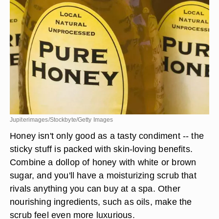
Jupiterimages/Stockbyte/Getty Images
Honey isn't only good as a tasty condiment -- the
sticky stuff is packed with skin-loving benefits.
Combine a dollop of honey with white or brown
sugar, and you'll have a moisturizing scrub that
rivals anything you can buy at a spa. Other
nourishing ingredients, such as oils, make the
scrub feel even more luxurious.