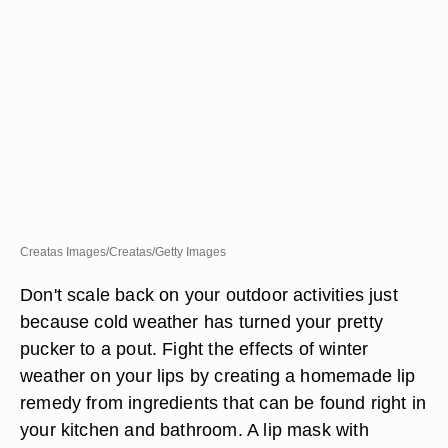
Creatas Images/Creatas/Getty Images
Don't scale back on your outdoor activities just
because cold weather has turned your pretty
pucker to a pout. Fight the effects of winter
weather on your lips by creating a homemade lip
remedy from ingredients that can be found right in
your kitchen and bathroom. A lip mask with