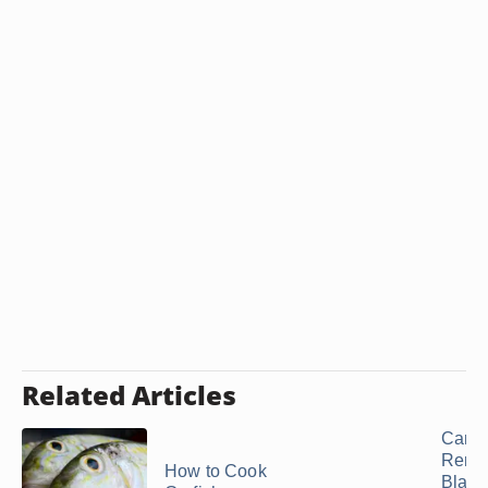
Related Articles
Can 
Remo
How to Cook
Black