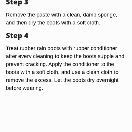
Step 3
Remove the paste with a clean, damp sponge,
and then dry the boots with a soft cloth.
Step 4
Treat rubber rain boots with rubber conditioner
after every cleaning to keep the boots supple and
prevent cracking. Apply the conditioner to the
boots with a soft cloth, and use a clean cloth to
remove the excess. Let the boots dry overnight
before wearing.