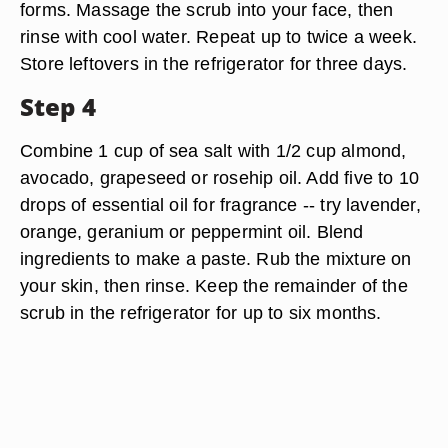
forms. Massage the scrub into your face, then
rinse with cool water. Repeat up to twice a week.
Store leftovers in the refrigerator for three days.
Step 4
Combine 1 cup of sea salt with 1/2 cup almond,
avocado, grapeseed or rosehip oil. Add five to 10
drops of essential oil for fragrance -- try lavender,
orange, geranium or peppermint oil. Blend
ingredients to make a paste. Rub the mixture on
your skin, then rinse. Keep the remainder of the
scrub in the refrigerator for up to six months.