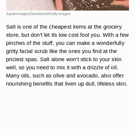
Jupiterimages/Goodshoot/Getty Images
Salt is one of the cheapest items at the grocery
store, but don't let its low cost fool you. With a few
pinches of the stuff, you can make a wonderfully
gritty facial scrub like the ones you find at the
priciest spas. Salt alone won't stick to your skin
well, so you need to mix it with a drizzle of oil.
Many oils, such as olive and avocado, also offer
nourishing benefits that liven up dull, lifeless skin.