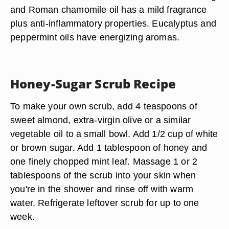
and Roman chamomile oil has a mild fragrance
plus anti-inflammatory properties. Eucalyptus and
peppermint oils have energizing aromas.
Honey-Sugar Scrub Recipe
To make your own scrub, add 4 teaspoons of
sweet almond, extra-virgin olive or a similar
vegetable oil to a small bowl. Add 1/2 cup of white
or brown sugar. Add 1 tablespoon of honey and
one finely chopped mint leaf. Massage 1 or 2
tablespoons of the scrub into your skin when
you're in the shower and rinse off with warm
water. Refrigerate leftover scrub for up to one
week.