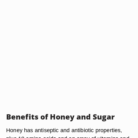
Benefits of Honey and Sugar
Honey has antiseptic and antibiotic properties,