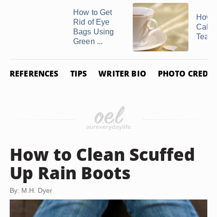
How to Get
How 
Rid of Eye
Calen
Bags Using
Tea
Green ...
REFERENCES
TIPS
WRITER BIO
PHOTO CREDIT
How to Clean Scuffed
Up Rain Boots
By: M.H. Dyer