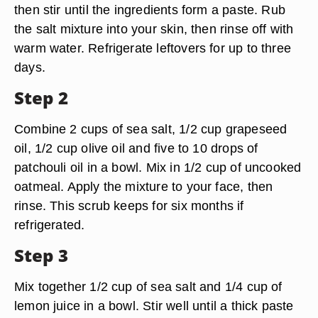
then stir until the ingredients form a paste. Rub
the salt mixture into your skin, then rinse off with
warm water. Refrigerate leftovers for up to three
days.
Step 2
Combine 2 cups of sea salt, 1/2 cup grapeseed
oil, 1/2 cup olive oil and five to 10 drops of
patchouli oil in a bowl. Mix in 1/2 cup of uncooked
oatmeal. Apply the mixture to your face, then
rinse. This scrub keeps for six months if
refrigerated.
Step 3
Mix together 1/2 cup of sea salt and 1/4 cup of
lemon juice in a bowl. Stir well until a thick paste