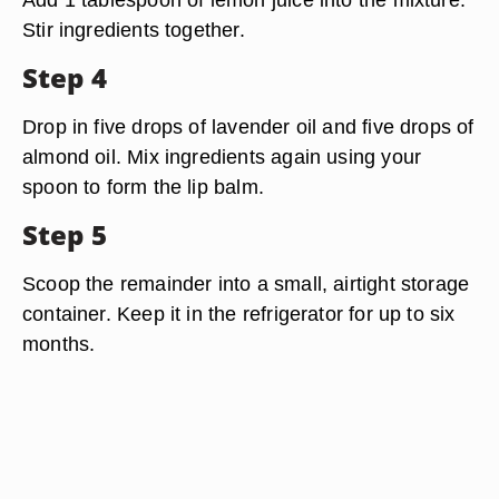
Stir ingredients together.
Step 4
Drop in five drops of lavender oil and five drops of
almond oil. Mix ingredients again using your
spoon to form the lip balm.
Step 5
Scoop the remainder into a small, airtight storage
container. Keep it in the refrigerator for up to six
months.