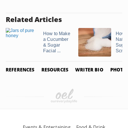
Related Articles
How to Make
How 
a Cucumber
Natur
& Sugar
Sugar
Facial ...
Scrub
REFERENCES
RESOURCES
WRITER BIO
PHOTO 
Events & Entertaining
Food & Drink