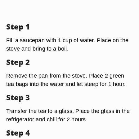
Step 1
Fill a saucepan with 1 cup of water. Place on the
stove and bring to a boil.
Step 2
Remove the pan from the stove. Place 2 green
tea bags into the water and let steep for 1 hour.
Step 3
Transfer the tea to a glass. Place the glass in the
refrigerator and chill for 2 hours.
Step 4