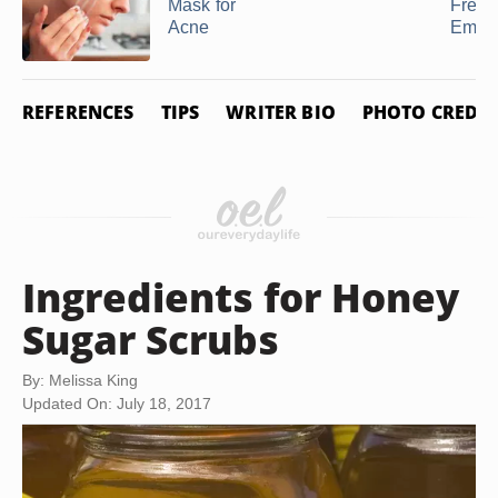
Mask for
Freez
Acne
Empa
REFERENCES
TIPS
WRITER BIO
PHOTO CREDIT
Ingredients for Honey
Sugar Scrubs
By: Melissa King
Updated On: July 18, 2017