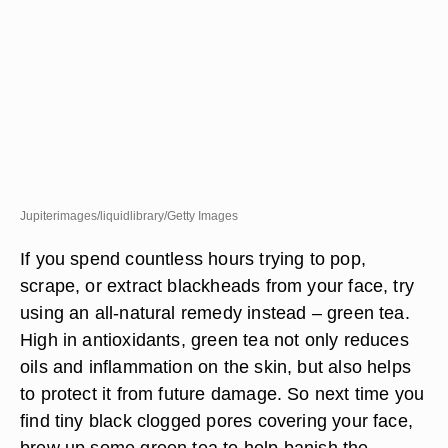
Jupiterimages/liquidlibrary/Getty Images
If you spend countless hours trying to pop,
scrape, or extract blackheads from your face, try
using an all-natural remedy instead – green tea.
High in antioxidants, green tea not only reduces
oils and inflammation on the skin, but also helps
to protect it from future damage. So next time you
find tiny black clogged pores covering your face,
brew up some green tea to help banish the