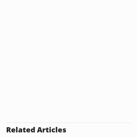
Related Articles