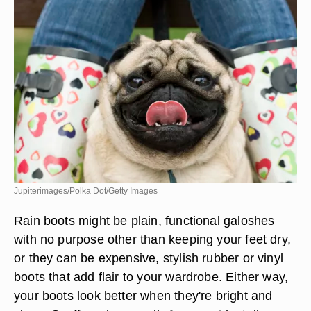
Jupiterimages/Polka Dot/Getty Images
Rain boots might be plain, functional galoshes
with no purpose other than keeping your feet dry,
or they can be expensive, stylish rubber or vinyl
boots that add flair to your wardrobe. Either way,
your boots look better when they're bright and