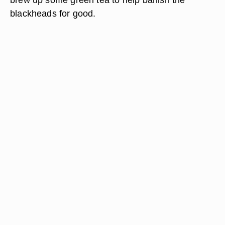
blackheads for good.