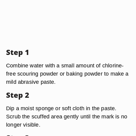
Step 1
Combine water with a small amount of chlorine-
free scouring powder or baking powder to make a
mild abrasive paste.
Step 2
Dip a moist sponge or soft cloth in the paste.
Scrub the scuffed area gently until the mark is no
longer visible.