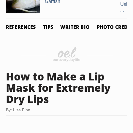
Garfish
Using
...
REFERENCES
TIPS
WRITER BIO
PHOTO CREDIT
How to Make a Lip
Mask for Extremely
Dry Lips
By: Lisa Finn