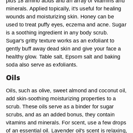
plus 18 amino acids and an array of vitamins and
minerals. Applied topically, it's useful for healing
wounds and moisturizing skin. Honey can be
used to treat puffy eyes, eczema and acne. Sugar
is a soothing ingredient in any body scrub.
Sugar's gritty texture works as an exfoliant to
gently buff away dead skin and give your face a
healthy glow. Table salt, Epsom salt and baking
soda also serve as exfoliants.
Oils
Oils, such as olive, sweet almond and coconut oil,
add skin-soothing moisturizing properties to a
scrub. These oils serve as a binder for sugar
scrubs, and as an added bonus, they contain
vitamins and minerals. For scent, use a few drops
of an essential oil. Lavender oil's scent is relaxing,