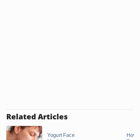
Related Articles
Yogurt Face
How t