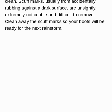
clean. Scuff marks, usually from accidentally
rubbing against a dark surface, are unsightly,
extremely noticeable and difficult to remove.
Clean away the scuff marks so your boots will be
ready for the next rainstorm.