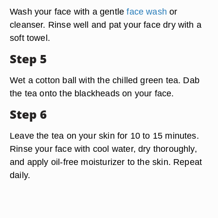
Wash your face with a gentle
face wash
or
cleanser. Rinse well and pat your face dry with a
soft towel.
Step 5
Wet a cotton ball with the chilled green tea. Dab
the tea onto the blackheads on your face.
Step 6
Leave the tea on your skin for 10 to 15 minutes.
Rinse your face with cool water, dry thoroughly,
and apply oil-free moisturizer to the skin. Repeat
daily.