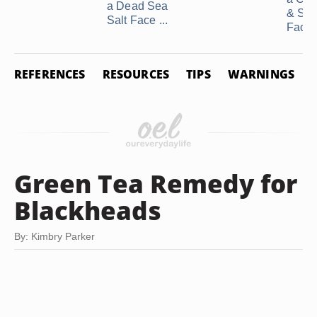
a Dead Sea
& Sug
Salt Face ...
Facial
REFERENCES
RESOURCES
TIPS
WARNINGS
Green Tea Remedy for
Blackheads
By: Kimbry Parker