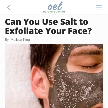
Can You Use Salt to
Exfoliate Your Face?
By: Melissa King