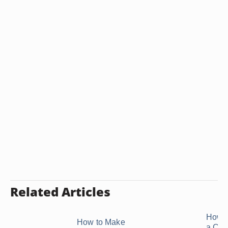
Related Articles
How 
How to Make
a Cu