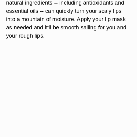
natural ingredients -- including antioxidants and
essential oils -- can quickly turn your scaly lips
into a mountain of moisture. Apply your lip mask
as needed and it'll be smooth sailing for you and
your rough lips.