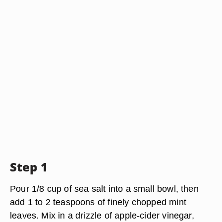
Step 1
Pour 1/8 cup of sea salt into a small bowl, then
add 1 to 2 teaspoons of finely chopped mint
leaves. Mix in a drizzle of apple-cider vinegar,