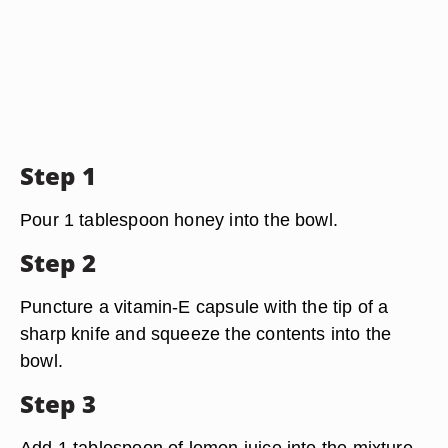
Step 1
Pour 1 tablespoon honey into the bowl.
Step 2
Puncture a vitamin-E capsule with the tip of a
sharp knife and squeeze the contents into the
bowl.
Step 3
Add 1 tablespoon of lemon juice into the mixture.