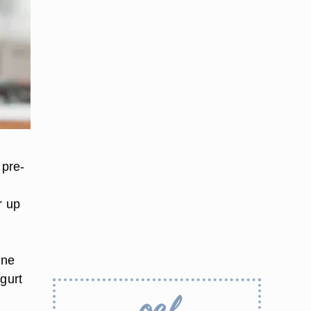
 pre-
r up
n
cne
ogurt