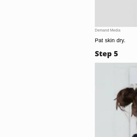
Demand Media
Pat skin dry.
Step 5