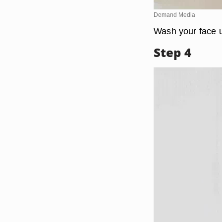
Demand Media
Wash your face 
Step 4