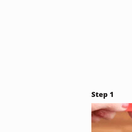
Step 1