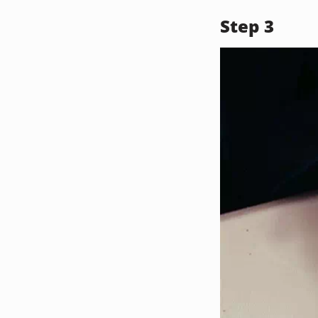
Step 3