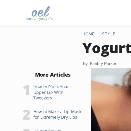
HOME
STYLE
Yogurt
By: Kimbry Parker
More Articles
How to Pluck Your
Upper Lip With
Tweezers
How to Make a Lip Mask
for Extremely Dry Lips
How to Freeze