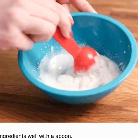
ingredients well with a spoon.