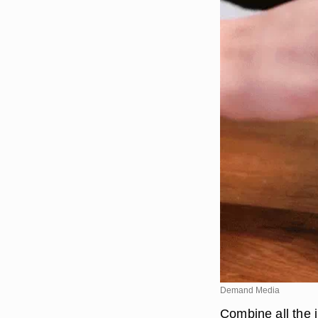
Demand Media
Combine all the 