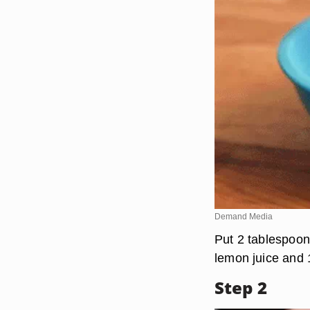
Demand Media
Put 2 tablespoons
lemon juice and 
Step 2