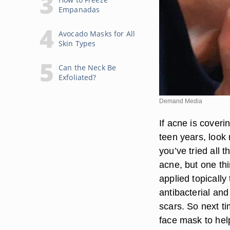
Empanadas
Avocado Masks for All
Skin Types
Can the Neck Be
Exfoliated?
Demand Media
If acne is coveri
teen years, look 
you’ve tried all 
acne, but one th
applied topically
antibacterial and
scars. So next ti
face mask to hel