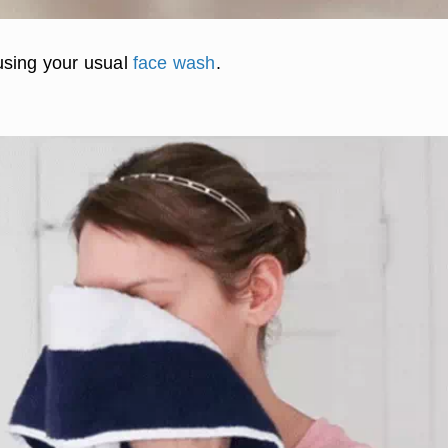
using your usual
face wash
.