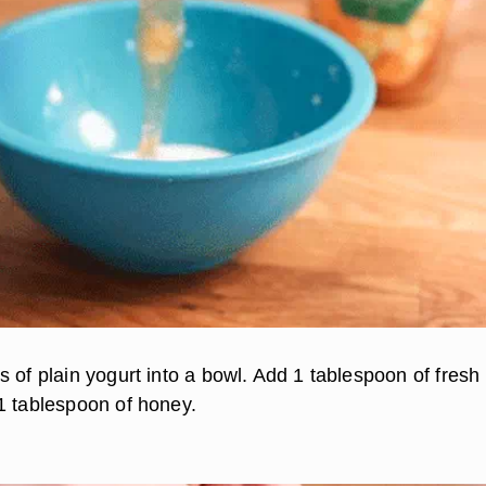
 of plain yogurt into a bowl. Add 1 tablespoon of fresh
1 tablespoon of honey.