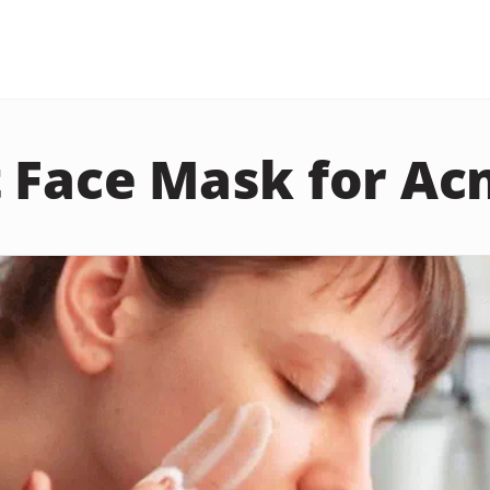
 Face Mask for Ac