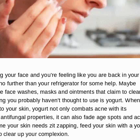
ng your face and you’re feeling like you are back in your
no further than your refrigerator for some help. Maybe
the face washes, masks and ointments that claim to clea
ing you probably haven’t thought to use is yogurt. Whe
 to your skin, yogurt not only combats acne with its
 antifungal properties, it can also fade age spots and a
me your skin needs zit zapping, feed your skin with a y
p clear up your complexion.