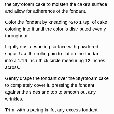
the Styrofoam cake to moisten the cake's surface
and allow for adherence of the fondant.
Color the fondant by kneading ½ to 1 tsp. of cake
coloring into it until the color is distributed evenly
throughout.
Lightly dust a working surface with powdered
sugar. Use the rolling pin to flatten the fondant
into a 1/16-inch-thick circle measuring 12 inches
across.
Gently drape the fondant over the Styrofoam cake
to completely cover it, pressing the fondant
against the sides and top to smooth out any
wrinkles.
Trim, with a paring knife, any excess fondant