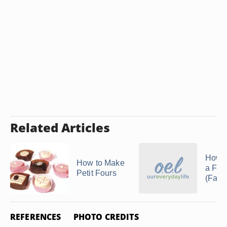
Related Articles
How 
How to Make
a Fak
Petit Fours
(Faux
REFERENCES
PHOTO CREDITS