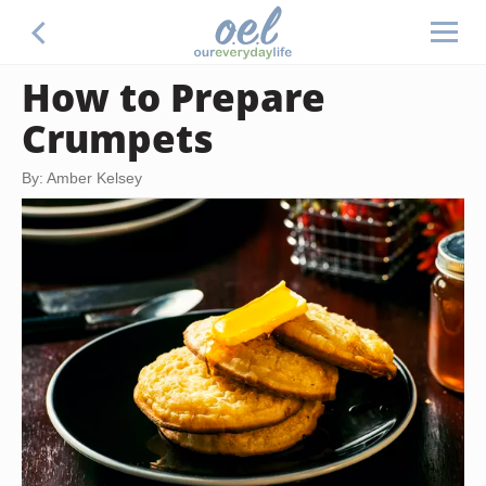
How to Prepare
Crumpets
By: Amber Kelsey