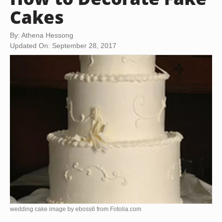
Cakes
By: Athena Hessong
Updated On: September 28, 2017
wedding cake image by eboss6 from
Fotolia.com