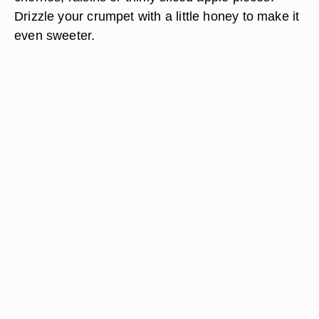
Drizzle your crumpet with a little honey to make it
even sweeter.