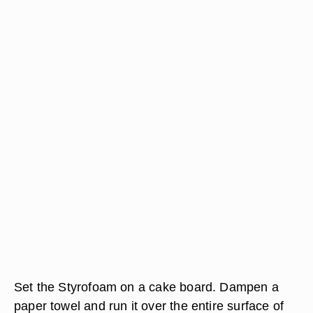
Set the Styrofoam on a cake board. Dampen a
paper towel and run it over the entire surface of