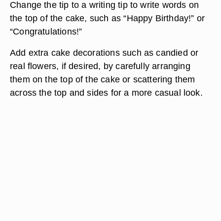
Change the tip to a writing tip to write words on
the top of the cake, such as “Happy Birthday!” or
“Congratulations!”
Add extra cake decorations such as candied or
real flowers, if desired, by carefully arranging
them on the top of the cake or scattering them
across the top and sides for a more casual look.