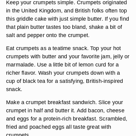
Keep your crumpets simple. Crumpets originated
in the United Kingdom, and British folks often top
this griddle cake with just simple butter. If you find
that plain butter tastes too bland, shake a bit of
salt and pepper onto the crumpet.
Eat crumpets as a teatime snack. Top your hot
crumpets with butter and your favorite jam, jelly or
marmalade. Use a little bit of lemon curd for a
richer flavor. Wash your crumpets down with a
cup of black tea for a satisfying, British-inspired
snack.
Make a crumpet breakfast sandwich. Slice your
crumpet in half and butter it. Add bacon, cheese
and eggs for a protein-rich breakfast. Scrambled,
fried and poached eggs all taste great with
crumpets.