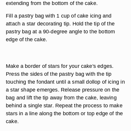
extending from the bottom of the cake.
Fill a pastry bag with 1 cup of cake icing and
attach a star decorating tip. Hold the tip of the
pastry bag at a 90-degree angle to the bottom
edge of the cake.
Make a border of stars for your cake's edges.
Press the sides of the pastry bag with the tip
touching the fondant until a small dollop of icing in
a star shape emerges. Release pressure on the
bag and lift the tip away from the cake, leaving
behind a single star. Repeat the process to make
stars in a line along the bottom or top edge of the
cake.