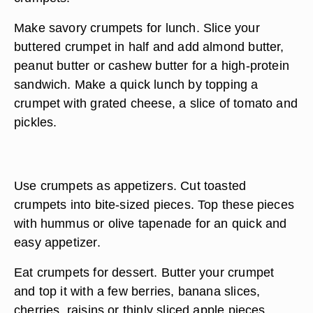
Make savory crumpets for lunch. Slice your
buttered crumpet in half and add almond butter,
peanut butter or cashew butter for a high-protein
sandwich. Make a quick lunch by topping a
crumpet with grated cheese, a slice of tomato and
pickles.
Use crumpets as appetizers. Cut toasted
crumpets into bite-sized pieces. Top these pieces
with hummus or olive tapenade for an quick and
easy appetizer.
Eat crumpets for dessert. Butter your crumpet
and top it with a few berries, banana slices,
cherries, raisins or thinly sliced apple pieces.