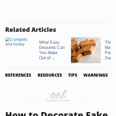
Related Articles
What Easy
Thing
Desserts Can
Make 
You Make
Powd
Out of ...
Suga
REFERENCES
RESOURCES
TIPS
WARNINGS
How to Decorate Fake