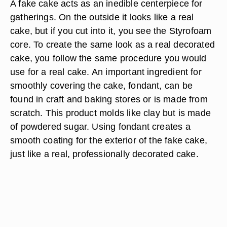
A fake cake acts as an inedible centerpiece for
gatherings. On the outside it looks like a real
cake, but if you cut into it, you see the Styrofoam
core. To create the same look as a real decorated
cake, you follow the same procedure you would
use for a real cake. An important ingredient for
smoothly covering the cake, fondant, can be
found in craft and baking stores or is made from
scratch. This product molds like clay but is made
of powdered sugar. Using fondant creates a
smooth coating for the exterior of the fake cake,
just like a real, professionally decorated cake.