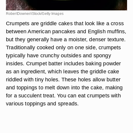
RobertDowner/iStock/Getty Images
Crumpets are griddle cakes that look like a cross
between American pancakes and English muffins,
but they generally have a moister, denser texture.
Traditionally cooked only on one side, crumpets
typically have crunchy outsides and spongy
insides. Crumpet batter includes baking powder
as an ingredient, which leaves the griddle cake
riddled with tiny holes. These holes allow butter
and toppings to melt down into the cake, making
for a succulent treat. You can eat crumpets with
various toppings and spreads.