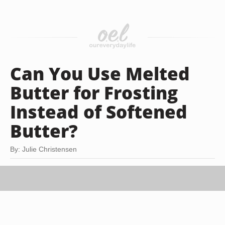
Can You Use Melted
Butter for Frosting
Instead of Softened
Butter?
By: Julie Christensen