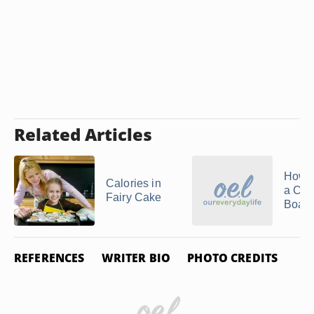
Related Articles
How 
Calories in
a Ca
Fairy Cake
Boar
REFERENCES
WRITER BIO
PHOTO CREDITS