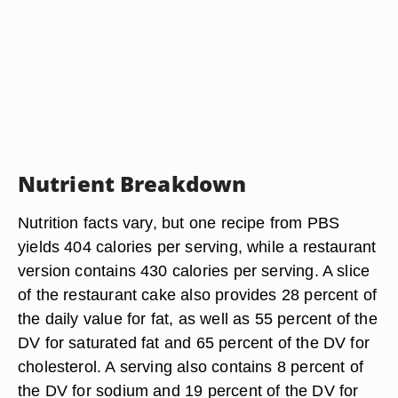
Nutrient Breakdown
Nutrition facts vary, but one recipe from PBS
yields 404 calories per serving, while a restaurant
version contains 430 calories per serving. A slice
of the restaurant cake also provides 28 percent of
the daily value for fat, as well as 55 percent of the
DV for saturated fat and 65 percent of the DV for
cholesterol. A serving also contains 8 percent of
the DV for sodium and 19 percent of the DV for