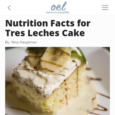
Nutrition Facts for
Tres Leches Cake
By: Nina Hauptman