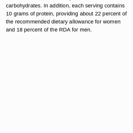
carbohydrates. In addition, each serving contains
10 grams of protein, providing about 22 percent of
the recommended dietary allowance for women
and 18 percent of the RDA for men.