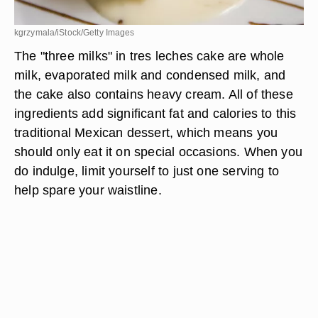
kgrzymala/iStock/Getty Images
The "three milks" in tres leches cake are whole
milk, evaporated milk and condensed milk, and
the cake also contains heavy cream. All of these
ingredients add significant fat and calories to this
traditional Mexican dessert, which means you
should only eat it on special occasions. When you
do indulge, limit yourself to just one serving to
help spare your waistline.