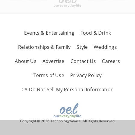
Events & Entertaining
Food & Drink
Relationships & Family
Style
Weddings
About Us
Advertise
Contact Us
Careers
Terms of Use
Privacy Policy
CA Do Not Sell My Personal Information
Copyright © 2026 TechnologyAdvice, All Rights Reserved.