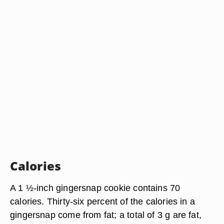
Calories
A 1 ½-inch gingersnap cookie contains 70
calories. Thirty-six percent of the calories in a
gingersnap come from fat; a total of 3 g are fat,