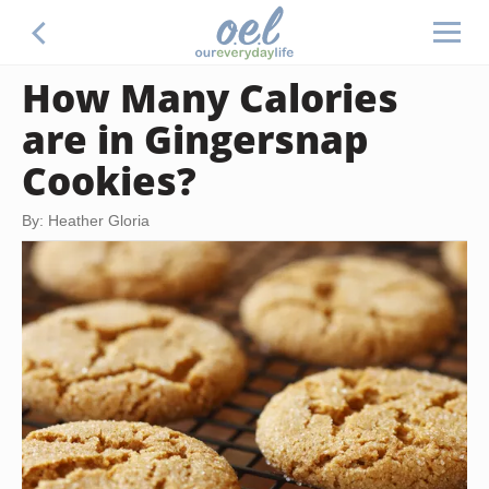
How Many Calories
are in Gingersnap
Cookies?
By: Heather Gloria