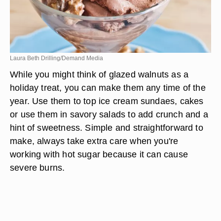
Laura Beth Drilling/Demand Media
While you might think of glazed walnuts as a
holiday treat, you can make them any time of the
year. Use them to top ice cream sundaes, cakes
or use them in savory salads to add crunch and a
hint of sweetness. Simple and straightforward to
make, always take extra care when you're
working with hot sugar because it can cause
severe burns.