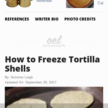
Almonds
Cake
REFERENCES
WRITER BIO
PHOTO CREDITS
How to Freeze Tortilla
Shells
By: Sommer Leigh
Updated On: September 28, 2017