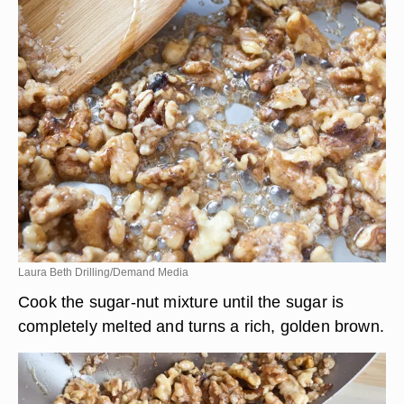
Laura Beth Drilling/Demand Media
Cook the sugar-nut mixture until the sugar is
completely melted and turns a rich, golden brown.