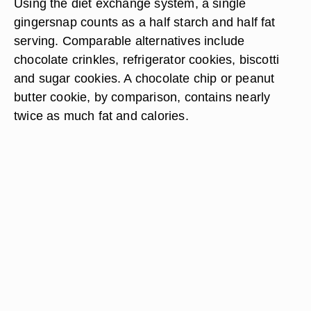
Using the diet exchange system, a single
gingersnap counts as a half starch and half fat
serving. Comparable alternatives include
chocolate crinkles, refrigerator cookies, biscotti
and sugar cookies. A chocolate chip or peanut
butter cookie, by comparison, contains nearly
twice as much fat and calories.