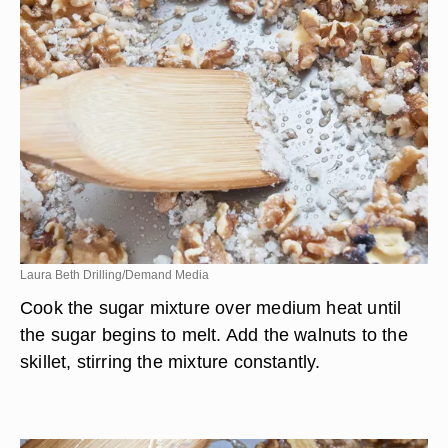
Laura Beth Drilling/Demand Media
Cook the sugar mixture over medium heat until
the sugar begins to melt. Add the walnuts to the
skillet, stirring the mixture constantly.