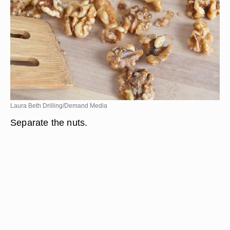
Laura Beth Drilling/Demand Media
Separate the nuts.