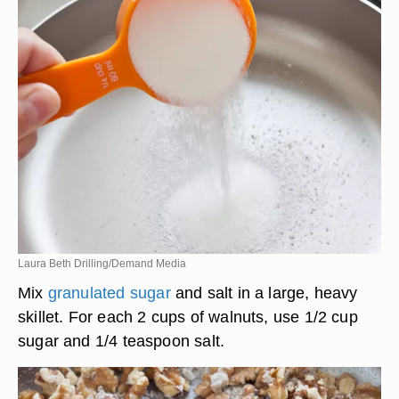
Laura Beth Drilling/Demand Media
Mix
granulated sugar
and salt in a large, heavy
skillet. For each 2 cups of walnuts, use 1/2 cup
sugar and 1/4 teaspoon salt.