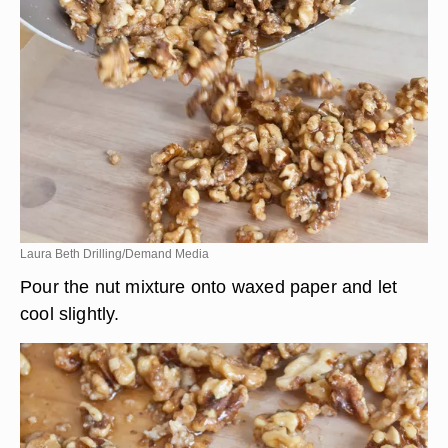
Laura Beth Drilling/Demand Media
Pour the nut mixture onto waxed paper and let
cool slightly.