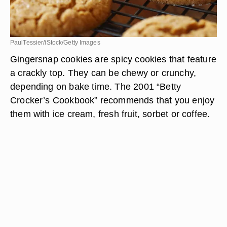
PaulTessier/iStock/Getty Images
Gingersnap cookies are spicy cookies that feature
a crackly top. They can be chewy or crunchy,
depending on bake time. The 2001 “Betty
Crocker’s Cookbook” recommends that you enjoy
them with ice cream, fresh fruit, sorbet or coffee.