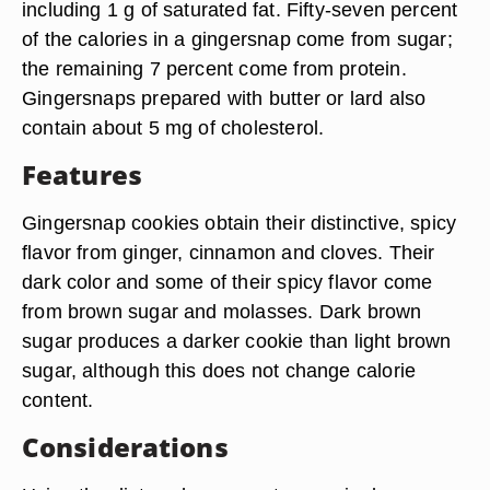
including 1 g of saturated fat. Fifty-seven percent
of the calories in a gingersnap come from sugar;
the remaining 7 percent come from protein.
Gingersnaps prepared with butter or lard also
contain about 5 mg of cholesterol.
Features
Gingersnap cookies obtain their distinctive, spicy
flavor from ginger, cinnamon and cloves. Their
dark color and some of their spicy flavor come
from brown sugar and molasses. Dark brown
sugar produces a darker cookie than light brown
sugar, although this does not change calorie
content.
Considerations