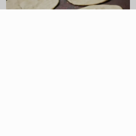
Jupiterimages/Photos.com/Getty Images
Tortillas date back to Mayan times when
peasants, according to legends, made corn-based
tortillas for the kings. Today, these bread
substitutes are made from corn or flour and come
grilled, fried or baked. When buying in bulk or
when preparing tortillas from scratch, you may
need to freeze them for long-term storage.
Tortillas freeze easily and maintain their freshness