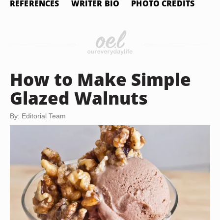
REFERENCES
WRITER BIO
PHOTO CREDITS
How to Make Simple
Glazed Walnuts
By: Editorial Team