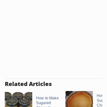
Related Articles
How t
How to Make
Sugar
Sugared
Chee