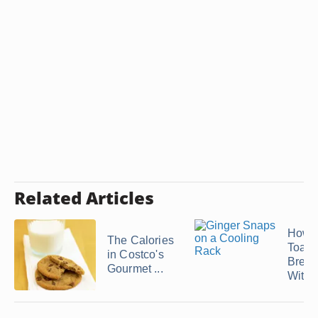
Related Articles
How 
The Calories
Toast
in Costco's
Bread
Gourmet ...
With .