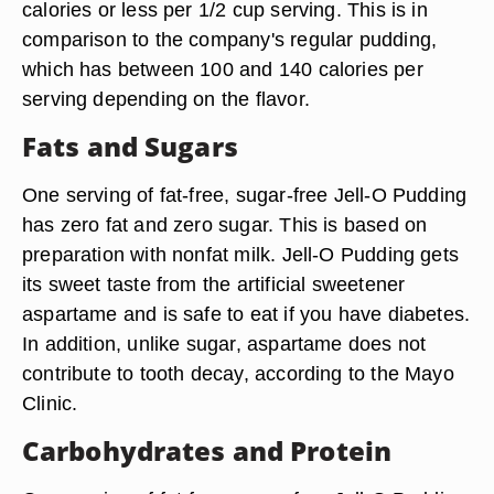
calories or less per 1/2 cup serving. This is in
comparison to the company's regular pudding,
which has between 100 and 140 calories per
serving depending on the flavor.
Fats and Sugars
One serving of fat-free, sugar-free Jell-O Pudding
has zero fat and zero sugar. This is based on
preparation with nonfat milk. Jell-O Pudding gets
its sweet taste from the artificial sweetener
aspartame and is safe to eat if you have diabetes.
In addition, unlike sugar, aspartame does not
contribute to tooth decay, according to the Mayo
Clinic.
Carbohydrates and Protein