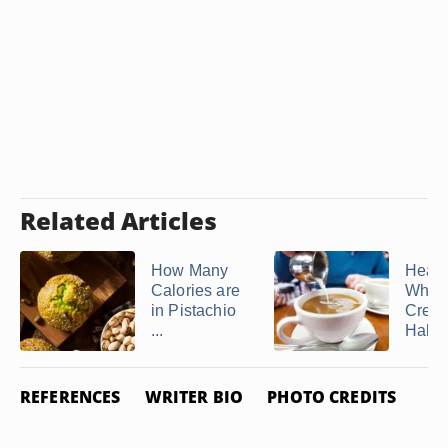
Related Articles
How Many
Heav
Calories are
Whip
in Pistachio
Cream
...
Half &
REFERENCES
WRITER BIO
PHOTO CREDITS