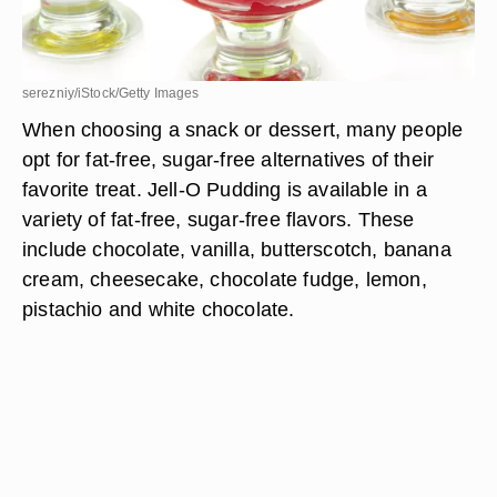
serezniy/iStock/Getty Images
When choosing a snack or dessert, many people
opt for fat-free, sugar-free alternatives of their
favorite treat. Jell-O Pudding is available in a
variety of fat-free, sugar-free flavors. These
include chocolate, vanilla, butterscotch, banana
cream, cheesecake, chocolate fudge, lemon,
pistachio and white chocolate.