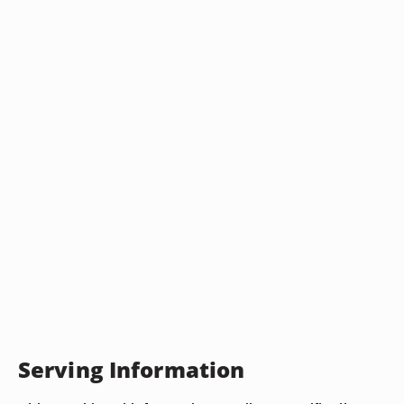
Serving Information