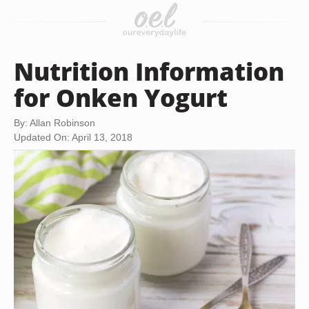
Nutrition Information
for Onken Yogurt
By: Allan Robinson
Updated On: April 13, 2018