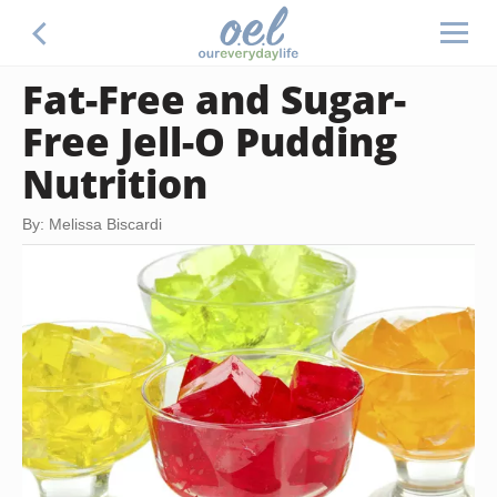
Fat-Free and Sugar-
Free Jell-O Pudding
Nutrition
By: Melissa Biscardi