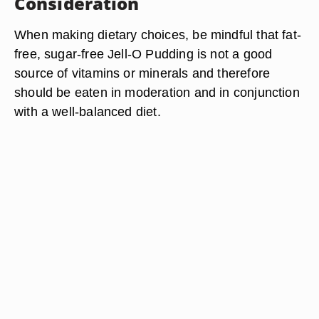
Consideration
When making dietary choices, be mindful that fat-
free, sugar-free Jell-O Pudding is not a good
source of vitamins or minerals and therefore
should be eaten in moderation and in conjunction
with a well-balanced diet.