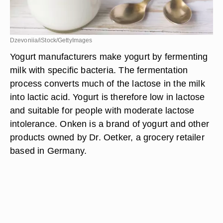
Dzevoniia/iStock/GettyImages
Yogurt manufacturers make yogurt by fermenting
milk with specific bacteria. The fermentation
process converts much of the lactose in the milk
into lactic acid. Yogurt is therefore low in lactose
and suitable for people with moderate lactose
intolerance. Onken is a brand of yogurt and other
products owned by Dr. Oetker, a grocery retailer
based in Germany.