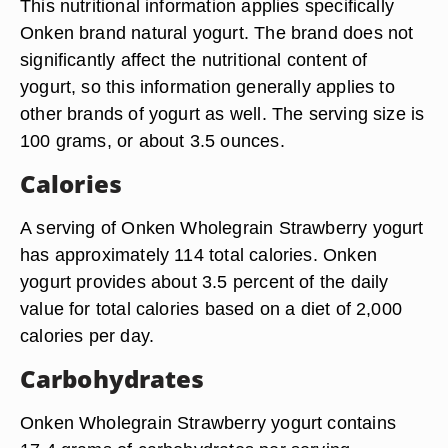
This nutritional information applies specifically
Onken brand natural yogurt. The brand does not
significantly affect the nutritional content of
yogurt, so this information generally applies to
other brands of yogurt as well. The serving size is
100 grams, or about 3.5 ounces.
Calories
A serving of Onken Wholegrain Strawberry yogurt
has approximately 114 total calories. Onken
yogurt provides about 3.5 percent of the daily
value for total calories based on a diet of 2,000
calories per day.
Carbohydrates
Onken Wholegrain Strawberry yogurt contains