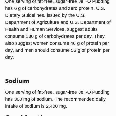
One serving of fat-free, sugar-free Jell-O Pudding
has 6 g of carbohydrates and zero protein. U.S.
Dietary Guidelines, issued by the U.S.
Department of Agriculture and U.S. Department of
Health and Human Services, suggest adults
consume 130 g of carbohydrates per day. They
also suggest women consume 46 g of protein per
day, and men should consume 56 g of protein per
day.
Sodium
One serving of fat-free, sugar-free Jell-O Pudding
has 300 mg of sodium. The recommended daily
intake of sodium is 2,400 mg.