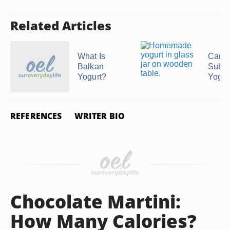
Related Articles
What Is
Can 
Balkan
Subst
Yogurt?
Yogurt
REFERENCES
WRITER BIO
Chocolate Martini:
How Many Calories?