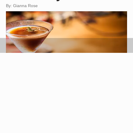
By: Gianna Rose
jackmalipan/iStock/Getty Images
A chocolate martini is a sweet, chocolate-flavored
cocktail made with vodka and creme de cacao, a
clear or dark brown liqueur made from the cacao