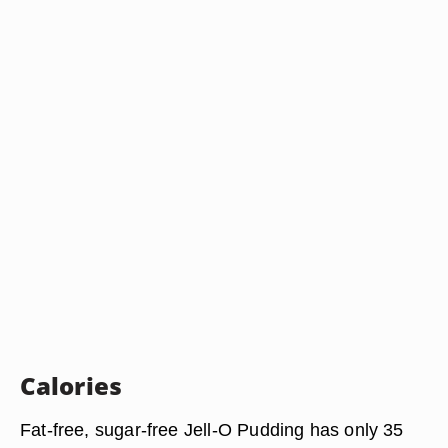
Calories
Fat-free, sugar-free Jell-O Pudding has only 35