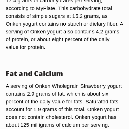
17.4 grams of carbohydrates per serving,
according to MyPlate. This carbohydrate total
consists of simple sugars at 15.2 grams, as
Onken yogurt contains no starch or dietary fiber. A
serving of Onken yogurt also contains 4.2 grams
of protein, or about eight percent of the daily
value for protein.
Fat and Calcium
A serving of Onken Wholegrain Strawberry yogurt
contains 2.9 grams of fat, which is about six
percent of the daily value for fats. Saturated fats
account for 1.9 grams of this total. Onken yogurt
does not contain cholesterol. Onken yogurt has
about 125 milligrams of calcium per serving.