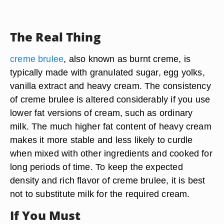
The Real Thing
creme brulee
, also known as burnt creme, is
typically made with granulated sugar, egg yolks,
vanilla extract and heavy cream. The consistency
of creme brulee is altered considerably if you use
lower fat versions of cream, such as ordinary
milk. The much higher fat content of heavy cream
makes it more stable and less likely to curdle
when mixed with other ingredients and cooked for
long periods of time. To keep the expected
density and rich flavor of creme brulee, it is best
not to substitute milk for the required cream.
If You Must