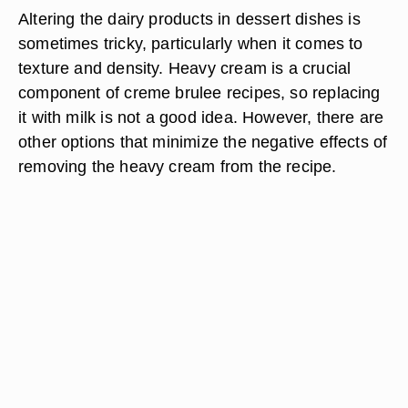
Altering the dairy products in dessert dishes is
sometimes tricky, particularly when it comes to
texture and density. Heavy cream is a crucial
component of creme brulee recipes, so replacing
it with milk is not a good idea. However, there are
other options that minimize the negative effects of
removing the heavy cream from the recipe.