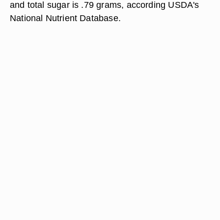
and total sugar is .79 grams, according USDA's
National Nutrient Database.