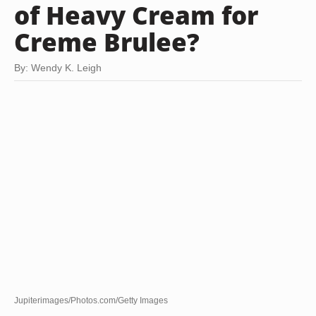
of Heavy Cream for
Creme Brulee?
By: Wendy K. Leigh
Jupiterimages/Photos.com/Getty Images