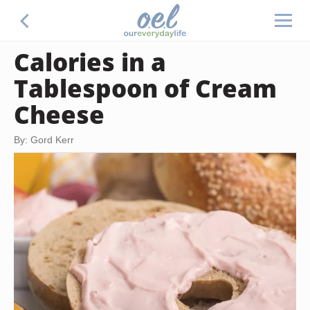
Calories in a
Tablespoon of Cream
Cheese
By: Gord Kerr