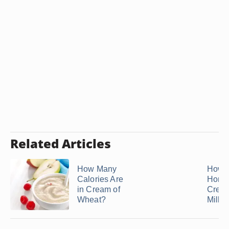
Related Articles
How Many
How 
Calories Are
Home
in Cream of
Crea
Wheat?
Milk in