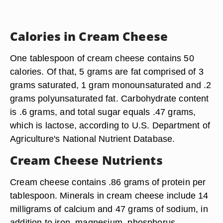
Calories in Cream Cheese
One tablespoon of cream cheese contains 50
calories. Of that, 5 grams are fat comprised of 3
grams saturated, 1 gram monounsaturated and .2
grams polyunsaturated fat. Carbohydrate content
is .6 grams, and total sugar equals .47 grams,
which is lactose, according to U.S. Department of
Agriculture's National Nutrient Database.
Cream Cheese Nutrients
Cream cheese contains .86 grams of protein per
tablespoon. Minerals in cream cheese include 14
milligrams of calcium and 47 grams of sodium, in
addition to iron, magnesium, phosphorus,