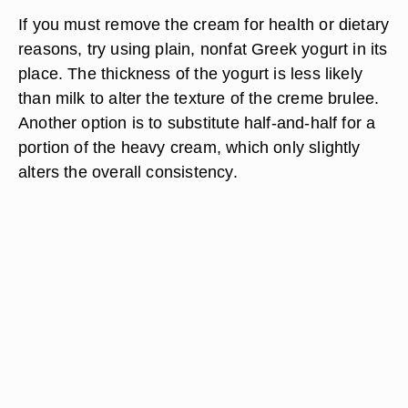
If you must remove the cream for health or dietary
reasons, try using plain, nonfat Greek yogurt in its
place. The thickness of the yogurt is less likely
than milk to alter the texture of the creme brulee.
Another option is to substitute half-and-half for a
portion of the heavy cream, which only slightly
alters the overall consistency.