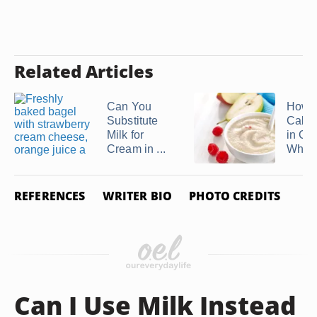
Related Articles
Can You
How 
Substitute
Calor
Milk for
in Cr
Cream in ...
Whea
REFERENCES
WRITER BIO
PHOTO CREDITS
Can I Use Milk Instead