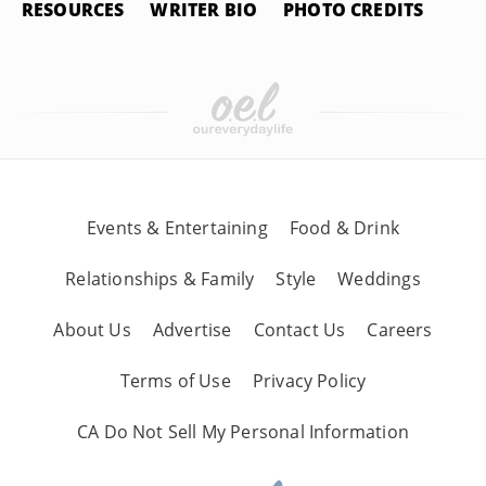
RESOURCES
WRITER BIO
PHOTO CREDITS
Events & Entertaining
Food & Drink
Relationships & Family
Style
Weddings
About Us
Advertise
Contact Us
Careers
Terms of Use
Privacy Policy
CA Do Not Sell My Personal Information