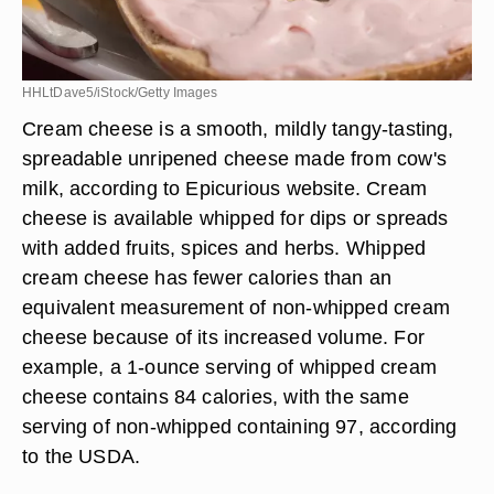
HHLtDave5/iStock/Getty Images
Cream cheese is a smooth, mildly tangy-tasting,
spreadable unripened cheese made from cow's
milk, according to Epicurious website. Cream
cheese is available whipped for dips or spreads
with added fruits, spices and herbs. Whipped
cream cheese has fewer calories than an
equivalent measurement of non-whipped cream
cheese because of its increased volume. For
example, a 1-ounce serving of whipped cream
cheese contains 84 calories, with the same
serving of non-whipped containing 97, according
to the USDA.