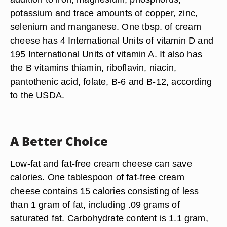
potassium and trace amounts of copper, zinc,
selenium and manganese. One tbsp. of cream
cheese has 4 International Units of vitamin D and
195 International Units of vitamin A. It also has
the B vitamins thiamin, riboflavin, niacin,
pantothenic acid, folate, B-6 and B-12, according
to the USDA.
A Better Choice
Low-fat and fat-free cream cheese can save
calories. One tablespoon of fat-free cream
cheese contains 15 calories consisting of less
than 1 gram of fat, including .09 grams of
saturated fat. Carbohydrate content is 1.1 gram,