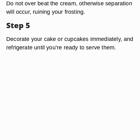
Do not over beat the cream, otherwise separation
will occur, ruining your frosting.
Step 5
Decorate your cake or cupcakes immediately, and
refrigerate until you’re ready to serve them.