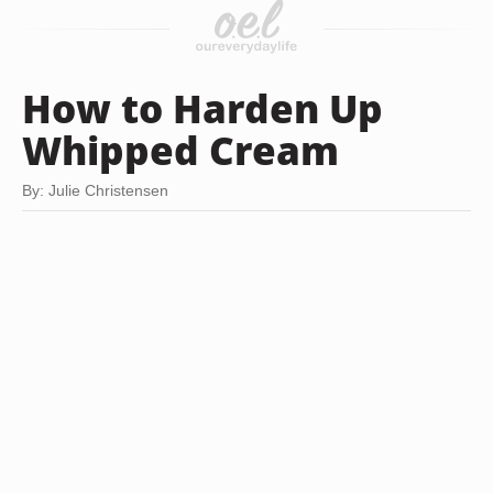
How to Harden Up
Whipped Cream
By: Julie Christensen