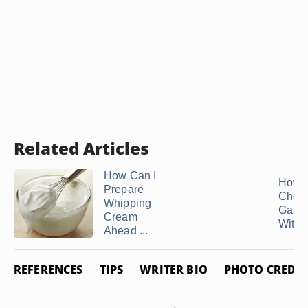
Related Articles
How Can I
How 
Prepare
Choco
Whipping
Gana
Cream
With .
Ahead ...
REFERENCES
TIPS
WRITER BIO
PHOTO CREDIT