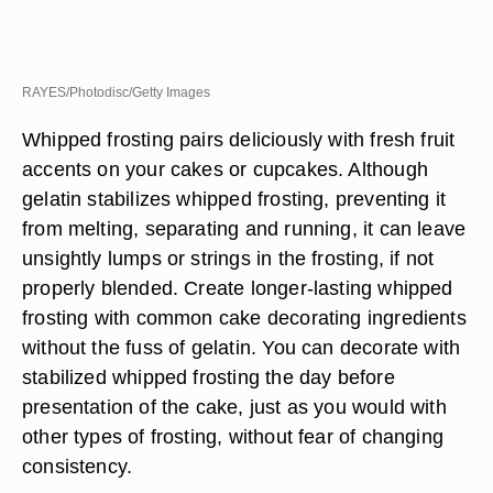
RAYES/Photodisc/Getty Images
Whipped frosting pairs deliciously with fresh fruit
accents on your cakes or cupcakes. Although
gelatin stabilizes whipped frosting, preventing it
from melting, separating and running, it can leave
unsightly lumps or strings in the frosting, if not
properly blended. Create longer-lasting whipped
frosting with common cake decorating ingredients
without the fuss of gelatin. You can decorate with
stabilized whipped frosting the day before
presentation of the cake, just as you would with
other types of frosting, without fear of changing
consistency.