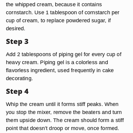
the whipped cream, because it contains
cornstarch. Use 1 tablespoon of cornstarch per
cup of cream, to replace powdered sugar, if
desired.
Step 3
Add 2 tablespoons of piping gel for every cup of
heavy cream. Piping gel is a colorless and
flavorless ingredient, used frequently in cake
decorating.
Step 4
Whip the cream until it forms stiff peaks. When
you stop the mixer, remove the beaters and turn
them upside down. The cream should form a stiff
point that doesn’t droop or move, once formed.