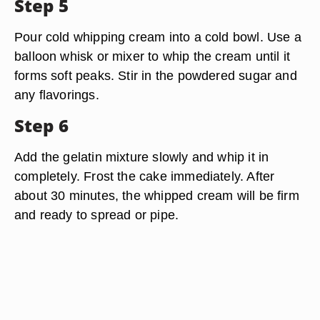
Step 5
Pour cold whipping cream into a cold bowl. Use a
balloon whisk or mixer to whip the cream until it
forms soft peaks. Stir in the powdered sugar and
any flavorings.
Step 6
Add the gelatin mixture slowly and whip it in
completely. Frost the cake immediately. After
about 30 minutes, the whipped cream will be firm
and ready to spread or pipe.