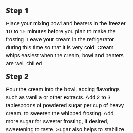
Step 1
Place your mixing bowl and beaters in the freezer
10 to 15 minutes before you plan to make the
frosting. Leave your cream in the refrigerator
during this time so that it is very cold. Cream
whips easiest when the cream, bowl and beaters
are well chilled.
Step 2
Pour the cream into the bowl, adding flavorings
such as vanilla or other extracts. Add 2 to 3
tablespoons of powdered sugar per cup of heavy
cream, to sweeten the whipped frosting. Add
more sugar for sweeter frosting, if desired,
sweetening to taste. Sugar also helps to stabilize