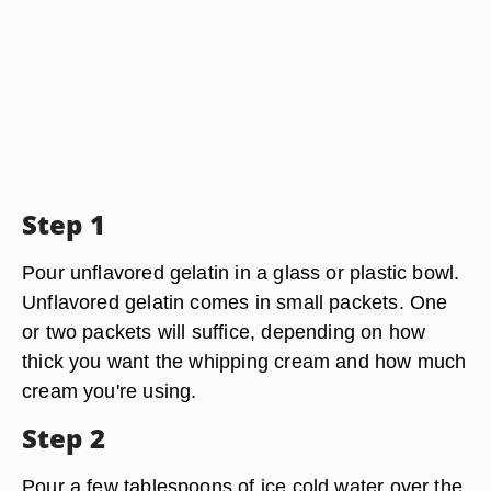
Step 1
Pour unflavored gelatin in a glass or plastic bowl.
Unflavored gelatin comes in small packets. One
or two packets will suffice, depending on how
thick you want the whipping cream and how much
cream you're using.
Step 2
Pour a few tablespoons of ice cold water over the