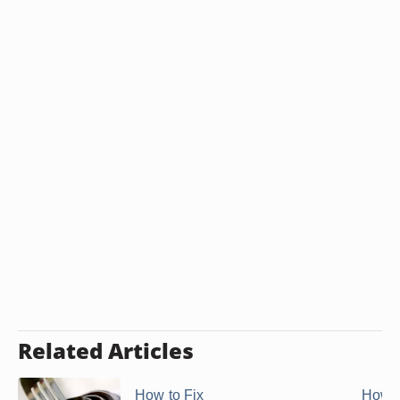
Related Articles
How to Fix
How 