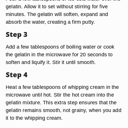
gelatin. Allow it to set without stirring for five
minutes. The gelatin will soften, expand and
absorb the water, creating a firm putty.
Step 3
Add a few tablespoons of boiling water or cook
the gelatin in the microwave for 20 seconds to
soften and liquify it. Stir it until smooth.
Step 4
Heat a few tablespoons of whipping cream in the
microwave until hot. Stir the hot cream into the
gelatin mixture. This extra step ensures that the
gelatin remains smooth, not grainy, when you add
it to the whipping cream.