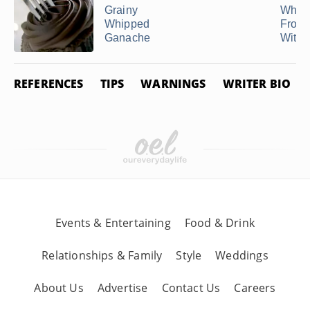
Grainy
Whip
Whipped
Frost
Ganache
Withou
REFERENCES
TIPS
WARNINGS
WRITER BIO
Events & Entertaining
Food & Drink
Relationships & Family
Style
Weddings
About Us
Advertise
Contact Us
Careers