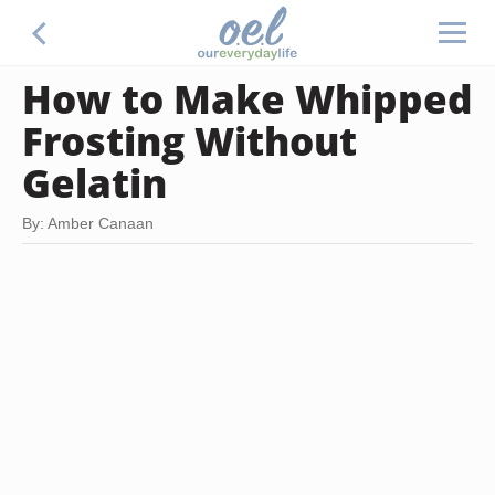
How to Make Whipped
Frosting Without
Gelatin
By: Amber Canaan