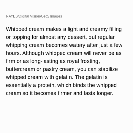
RAYES/Digital Vision/Getty Images
Whipped cream makes a light and creamy filling
or topping for almost any dessert, but regular
whipping cream becomes watery after just a few
hours. Although whipped cream will never be as
firm or as long-lasting as royal frosting,
buttercream or pastry cream, you can stabilize
whipped cream with gelatin. The gelatin is
essentially a protein, which binds the whipped
cream so it becomes firmer and lasts longer.