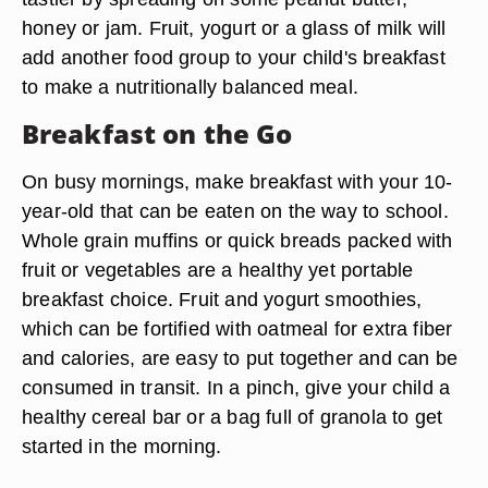
honey or jam. Fruit, yogurt or a glass of milk will
add another food group to your child's breakfast
to make a nutritionally balanced meal.
Breakfast on the Go
On busy mornings, make breakfast with your 10-
year-old that can be eaten on the way to school.
Whole grain muffins or quick breads packed with
fruit or vegetables are a healthy yet portable
breakfast choice. Fruit and yogurt smoothies,
which can be fortified with oatmeal for extra fiber
and calories, are easy to put together and can be
consumed in transit. In a pinch, give your child a
healthy cereal bar or a bag full of granola to get
started in the morning.