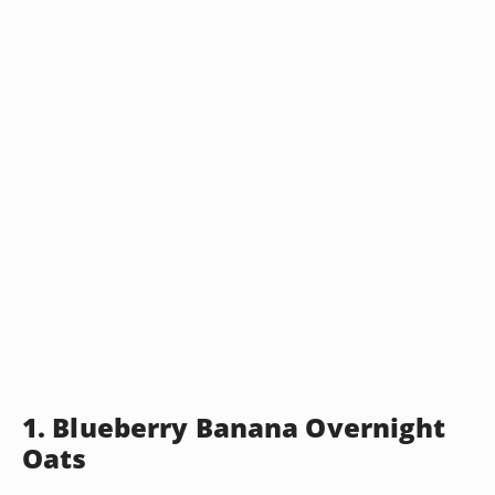
1. Blueberry Banana Overnight
Oats