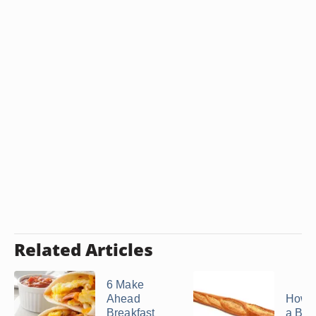
Related Articles
6 Make
Ahead
How t
Breakfast
a Bag