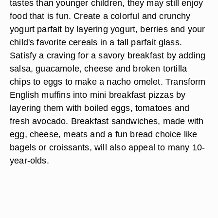
tastes than younger children, they may still enjoy
food that is fun. Create a colorful and crunchy
yogurt parfait by layering yogurt, berries and your
child's favorite cereals in a tall parfait glass.
Satisfy a craving for a savory breakfast by adding
salsa, guacamole, cheese and broken tortilla
chips to eggs to make a nacho omelet. Transform
English muffins into mini breakfast pizzas by
layering them with boiled eggs, tomatoes and
fresh avocado. Breakfast sandwiches, made with
egg, cheese, meats and a fun bread choice like
bagels or croissants, will also appeal to many 10-
year-olds.