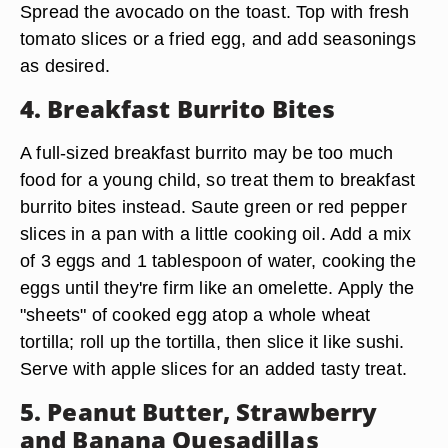
Spread the avocado on the toast. Top with fresh
tomato slices or a fried egg, and add seasonings
as desired.
4. Breakfast Burrito Bites
A full-sized breakfast burrito may be too much
food for a young child, so treat them to breakfast
burrito bites instead. Saute green or red pepper
slices in a pan with a little cooking oil. Add a mix
of 3 eggs and 1 tablespoon of water, cooking the
eggs until they're firm like an omelette. Apply the
"sheets" of cooked egg atop a whole wheat
tortilla; roll up the tortilla, then slice it like sushi.
Serve with apple slices for an added tasty treat.
5. Peanut Butter, Strawberry
and Banana Quesadillas