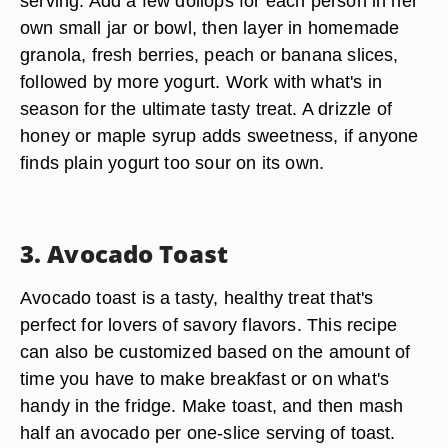
serving. Add a few dollops for each person in her
own small jar or bowl, then layer in homemade
granola, fresh berries, peach or banana slices,
followed by more yogurt. Work with what's in
season for the ultimate tasty treat. A drizzle of
honey or maple syrup adds sweetness, if anyone
finds plain yogurt too sour on its own.
3. Avocado Toast
Avocado toast is a tasty, healthy treat that's
perfect for lovers of savory flavors. This recipe
can also be customized based on the amount of
time you have to make breakfast or on what's
handy in the fridge. Make toast, and then mash
half an avocado per one-slice serving of toast.