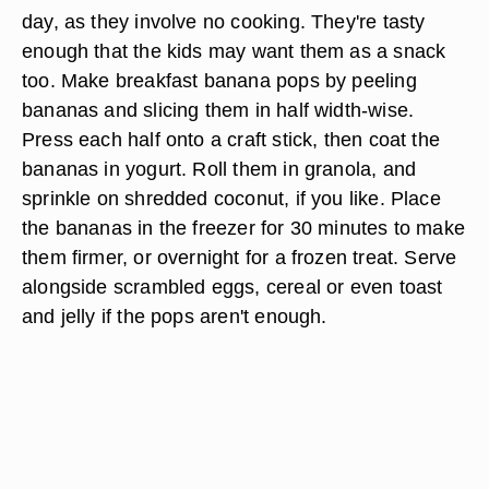
day, as they involve no cooking. They're tasty
enough that the kids may want them as a snack
too. Make breakfast banana pops by peeling
bananas and slicing them in half width-wise.
Press each half onto a craft stick, then coat the
bananas in yogurt. Roll them in granola, and
sprinkle on shredded coconut, if you like. Place
the bananas in the freezer for 30 minutes to make
them firmer, or overnight for a frozen treat. Serve
alongside scrambled eggs, cereal or even toast
and jelly if the pops aren't enough.