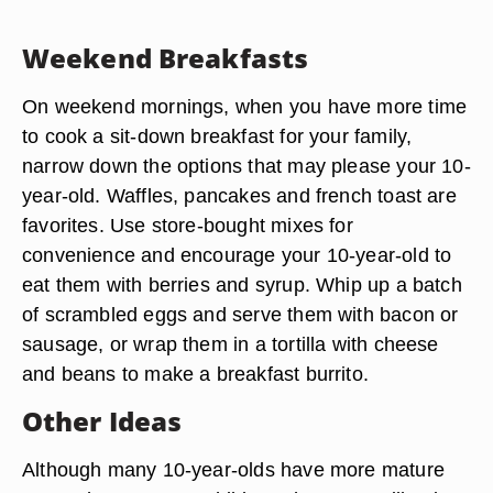
Weekend Breakfasts
On weekend mornings, when you have more time
to cook a sit-down breakfast for your family,
narrow down the options that may please your 10-
year-old. Waffles, pancakes and french toast are
favorites. Use store-bought mixes for
convenience and encourage your 10-year-old to
eat them with berries and syrup. Whip up a batch
of scrambled eggs and serve them with bacon or
sausage, or wrap them in a tortilla with cheese
and beans to make a breakfast burrito.
Other Ideas
Although many 10-year-olds have more mature