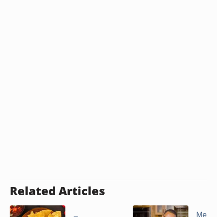
Related Articles
Menus