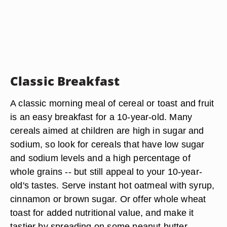
Classic Breakfast
A classic morning meal of cereal or toast and fruit
is an easy breakfast for a 10-year-old. Many
cereals aimed at children are high in sugar and
sodium, so look for cereals that have low sugar
and sodium levels and a high percentage of
whole grains -- but still appeal to your 10-year-
old's tastes. Serve instant hot oatmeal with syrup,
cinnamon or brown sugar. Or offer whole wheat
toast for added nutritional value, and make it
tastier by spreading on some peanut butter,