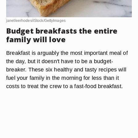
janetleerhodes/iStock/GettyImages
Budget breakfasts the entire
family will love
Breakfast is arguably the most important meal of
the day, but it doesn't have to be a budget-
breaker. These six healthy and tasty recipes will
fuel your family in the morning for less than it
costs to treat the crew to a fast-food breakfast.