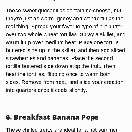
These sweet quesadillas contain no cheese, but
they're just as warm, gooey and wonderful as the
real thing. Spread your favorite type of nut butter
over two whole wheat tortillas. Spray a skillet, and
warm it up over medium heat. Place one tortilla
buttered-side up in the skillet, and then add sliced
strawberries and bananas. Place the second
tortilla buttered-side down atop the fruit. Then
heat the tortillas, flipping once to warm both
sides. Remove from heat, and slice your creation
into quarters once it cools slightly.
6. Breakfast Banana Pops
These chilled treats are ideal for a hot summer