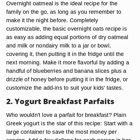
Overnight oatmeal is the ideal recipe for the
family on the go, as long as you remember to
make it the night before. Completely
customizable, the basic overnight oats recipe is
as easy as adding equal portions of dry oatmeal
and milk or nondairy milk to a jar or bowl,
covering it, then putting it in the fridge until the
next morning. Make it more flavorful by adding a
handful of blueberries and banana slices plus a
drizzle of honey before putting it in the fridge, or
customize the add-ins to suit your kids' tastes.
2. Yogurt Breakfast Parfaits
Who wouldn't love a parfait for breakfast? Plain
Greek yogurt is the star of this recipe: Start with a
large container to save the most money per