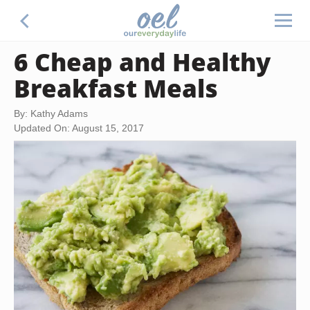
6 Cheap and Healthy
Breakfast Meals
By: Kathy Adams
Updated On: August 15, 2017