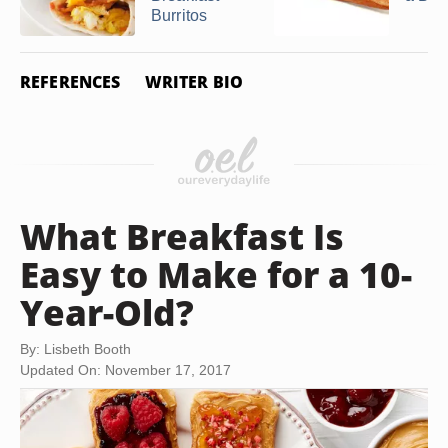
Burritos
REFERENCES
WRITER BIO
What Breakfast Is
Easy to Make for a 10-
Year-Old?
By: Lisbeth Booth
Updated On: November 17, 2017