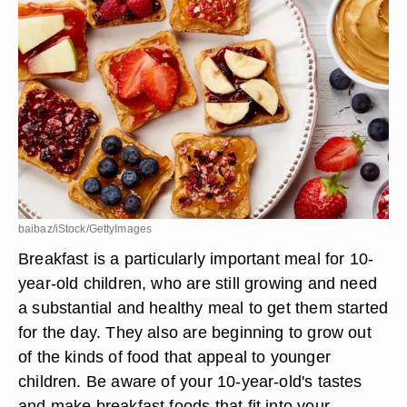
baibaz/iStock/GettyImages
Breakfast is a particularly important meal for 10-
year-old children, who are still growing and need
a substantial and healthy meal to get them started
for the day. They also are beginning to grow out
of the kinds of food that appeal to younger
children. Be aware of your 10-year-old's tastes
and make breakfast foods that fit into your