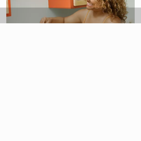
Hill Street Studios/Blend Images/Getty Images
Tortillas -- a Mexican food consumed by many
Americans -- traditionally are used to make
burritos, tacos, quesadillas and enchiladas. They
can also be substituted for bread, turning a
sandwich into a wrap, or paired with eggs instead
of toast. Cooking tortillas takes only a few
minutes and makes them soft and pliable rather