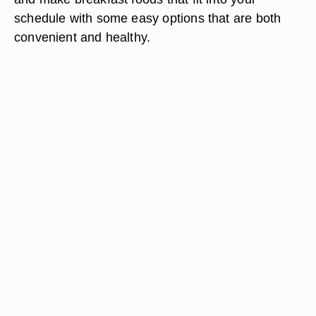
schedule with some easy options that are both
convenient and healthy.