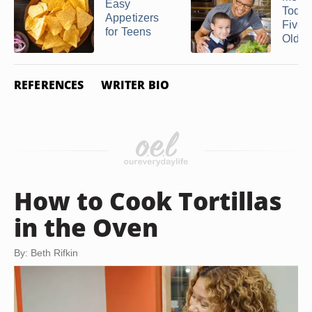
Easy
Toddl
Appetizers
Five-
for Teens
Olds fo
REFERENCES
WRITER BIO
How to Cook Tortillas
in the Oven
By: Beth Rifkin