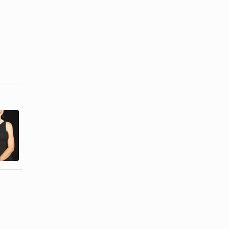
What Is
Types of
Semiformal
Evening
Evening
Wear
Wear?