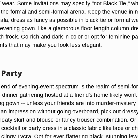
l
wear. Some invitations may specify "not Black Tie," w
 the formal and semi-formal arena. Keep the venue in m
gala, dress as fancy as possible in black tie or formal w
n evening gown, like a glamorous floor-length column dr
gth frock. Go rich and dark in color or opt for feminine pa
ints that may make you look less elegant.
 Party
y end of evening-event spectrum is the realm of semi-fo
e dinner gathering hosted at a friend's home
likely won't
ing gown
-- unless your friends are into murder-mystery
 an impression without going overboard, pick out dress
floaty skirt and blouse or fancy trouser combination. O
ocktail or party dress in a classic fabric like lace or ch
f clingy Lycra. Opt for ever-flattering black, stunning jew