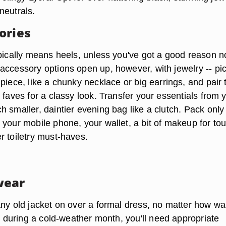
neutrals.
ories
ypically means heels, unless you've got a good reason no
accessory options open up, however, with jewelry --
pi
 piece
, like a chunky necklace or big earrings, and pair
 faves for a classy look. Transfer your essentials from 
ch
smaller, daintier evening bag like a clutch
. Pack only
 your mobile phone, your wallet, a bit of makeup for to
r toiletry must-haves.
wear
any old jacket on over a formal dress, no matter how wa
ls during a cold-weather month,
you'll need appropriate