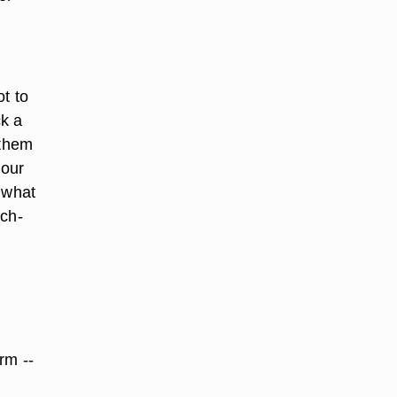
t to
ck a
 them
your
 what
uch-
rm --