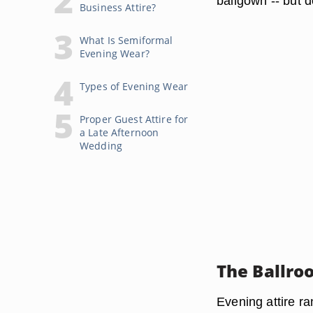
ballgown -- but d
Business Attire?
What Is Semiformal
Evening Wear?
Types of Evening Wear
Proper Guest Attire for
a Late Afternoon
Wedding
The Ballro
Evening attire ra