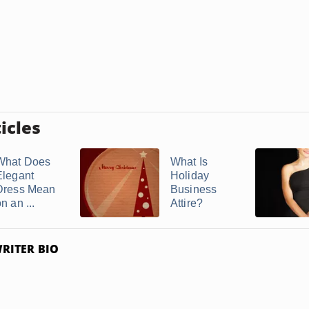
icles
What Does
What Is
Elegant
Holiday
Dress Mean
Business
n an ...
Attire?
RITER BIO