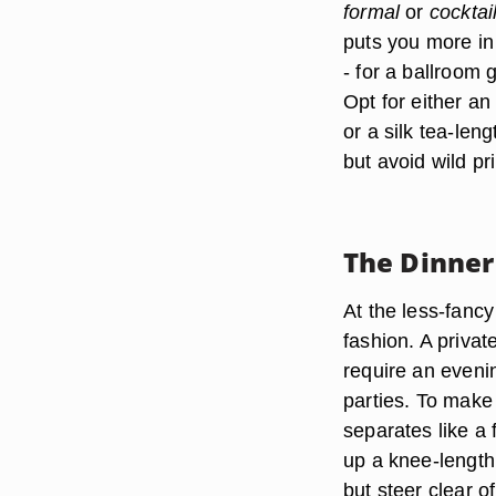
formal
or
cocktai
puts you more in
-
for a ballroom 
Opt for either a
or a silk tea-len
but avoid wild pr
The Dinner
At the less-fanc
fashion. A privat
require an even
parties. To make
separates like a 
up a knee-length c
but steer clear o