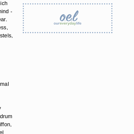
hich
ind -
ear
.
ess,
stels,
rmal
y
r drum
iffon,
el