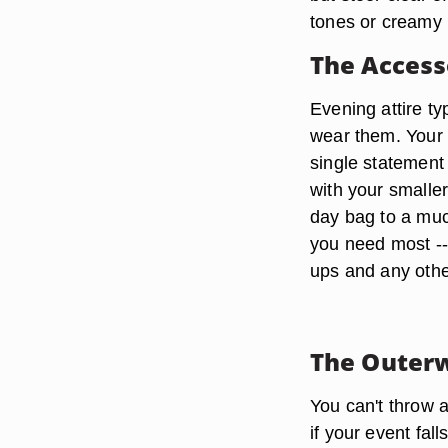
tones or creamy 
The Access
Evening attire t
wear them. Your 
single statement
with your smaller
day bag to a mu
you need most --
ups and any othe
The Outer
You can't throw 
if your event fal