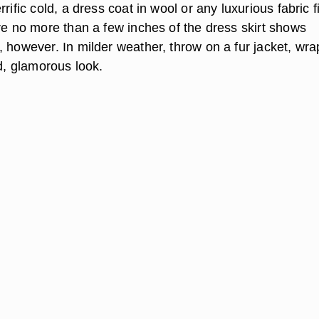
errific cold, a dress coat in wool or any luxurious fabric f
re no more than a few inches of the dress skirt shows
 however. In milder weather, throw on a fur jacket, wra
ed, glamorous look.