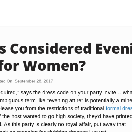
s Considered Even
 for Women?
ted On: September 28, 2017
equired," says the dress code on your party invite -- wh
biguous term like "evening attire" is potentially a mine
elease you from the restrictions of traditional
formal dre
, if the host wanted to go high society, they'd have printe
. As this party is clearly no royal affair,
put away that