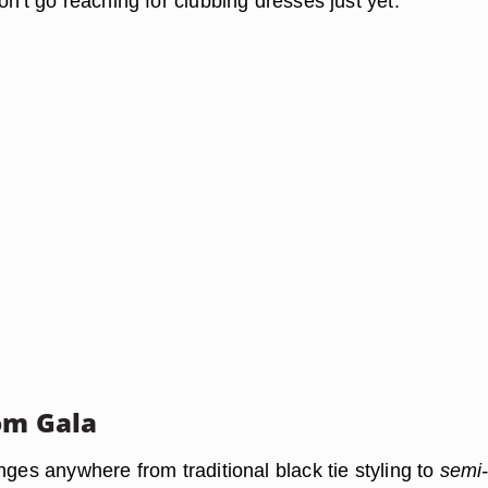
on't go reaching for clubbing dresses just yet.
om Gala
nges anywhere from traditional black tie styling to
semi