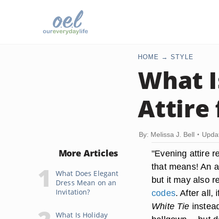
HOME
STYLE
What I
Attire
By: Melissa J. Bell
Upda
More Articles
"Evening attire r
that means! An am
What Does Elegant
but it may also r
Dress Mean on an
Invitation?
codes
. After all
White Tie
instead
What Is Holiday