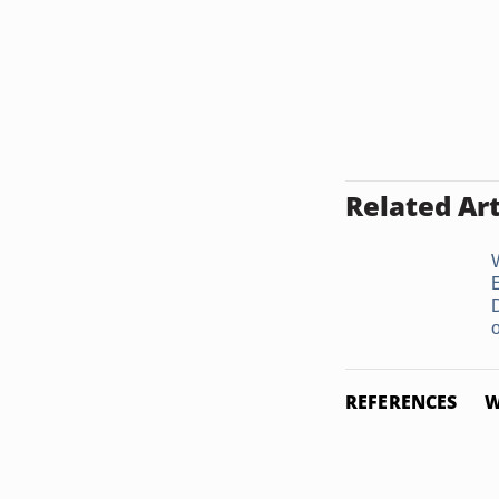
Related Art
o
REFERENCES
W