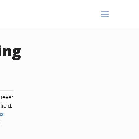
ing
atever
field,
ss
d