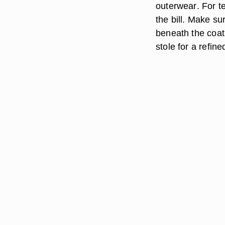
outerwear
. For t
the bill. Make su
beneath the coat,
stole for a refin