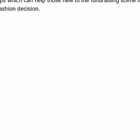
tips which can help those new to the fundraising scene
ashion decision.