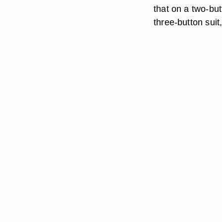
that on a two-but
three-button suit