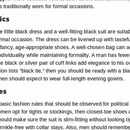
 traditionally worn for formal occasions.
ics
the little black dress and a well-fitting black suit are suita
ormal occasion. The dress can be livened up with tastefu
fancy, age-appropriate shoes. A well-chosen bag can 
individuality while maintaining formality. A man has fewe
e black or silver pair of cuff links add elegance to his o
ation lists "black tie," then you should be ready with a bl
en should expect to wear full-length evening gowns.
es
asic fashion rules that should be observed for political
omen opt for tights or stockings, then closed-toe shoes 
ould make sure the suit is slim-fitting without looking ti
wrinkle-free with collar stays. Also, men should rememb