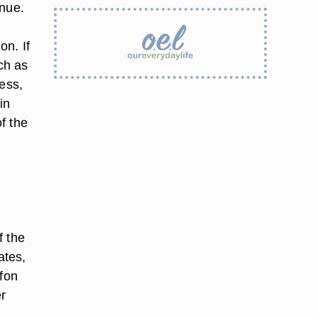
enue.
on. If
ch as
ness,
in
of the
f the
ates,
ffon
er