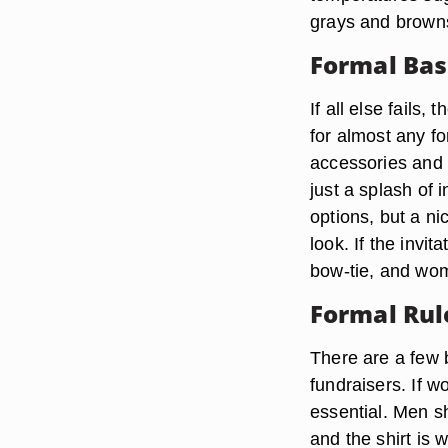
grays and browns
Formal Bas
If all else fails, 
for almost any f
accessories and 
just a splash of 
options, but a nic
look. If the invit
bow-tie, and wom
Formal Rul
There are a few b
fundraisers. If w
essential. Men sh
and the shirt is 