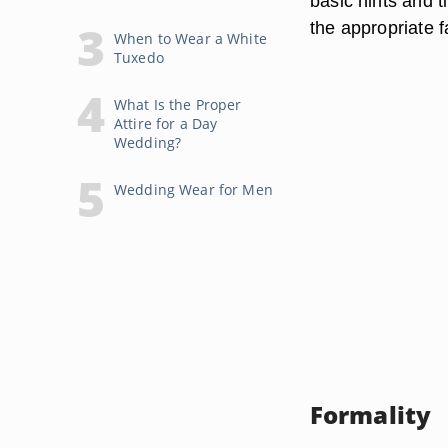
basic hints and 
the appropriate f
When to Wear a White
Tuxedo
What Is the Proper
Attire for a Day
Wedding?
Wedding Wear for Men
Formality