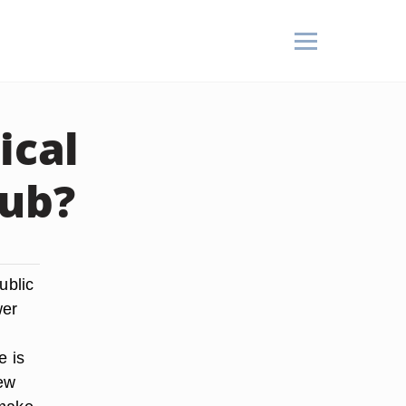
ical
lub?
ublic
wer
e is
few