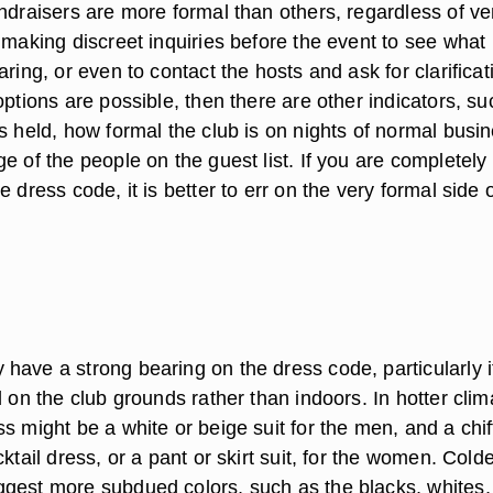
undraisers are more formal than others, regardless of v
 making discreet inquiries before the event to see what
ring, or even to contact the hosts and ask for clarificati
options are possible, then there are other indicators, su
s held, how formal the club is on nights of normal busi
e of the people on the guest list. If you are completely 
e dress code, it is better to err on the very formal side 
have a strong bearing on the dress code, particularly i
d on the club grounds rather than indoors. In hotter clim
s might be a white or beige suit for the men, and a chi
cktail dress, or a pant or skirt suit, for the women. Cold
gest more subdued colors, such as the blacks, whites,