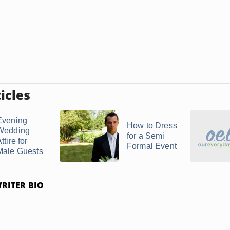
icles
Evening
How to Dress
Wedding
for a Semi
ttire for
Formal Event
Male Guests
RITER BIO