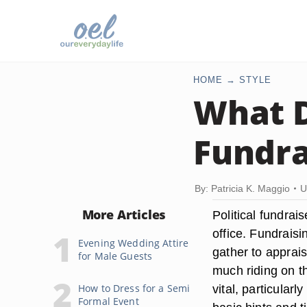
HOME
STYLE
What D
Fundra
By: Patricia K. Maggio
U
More Articles
Political fundrais
office. Fundrais
Evening Wedding Attire
gather to apprais
for Male Guests
much riding on th
How to Dress for a Semi
vital, particular
Formal Event