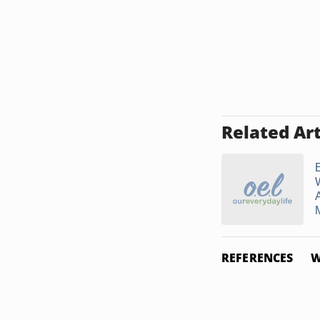
Related Art
A
REFERENCES
W