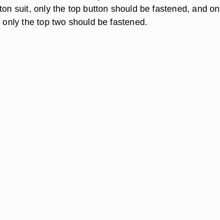
ton suit, only the top button should be fastened, and on
, only the top two should be fastened.