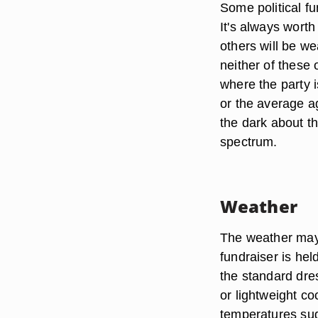
Some political f
It's always worth
others will be wea
neither of these 
where the party i
or the average ag
the dark about th
spectrum.
Weather
The weather may 
fundraiser is hel
the standard dres
or lightweight co
temperatures sug