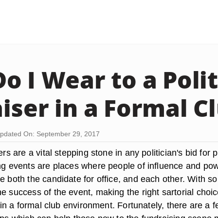
o I Wear to a Polit
iser in a Formal C
pdated On: September 29, 2017
ers are a vital stepping stone in any politician's bid for p
ing events are places where people of influence and po
e both the candidate for office, and each other. With so
e success of the event, making the right sartorial choic
ly in a formal club environment. Fortunately, there are a 