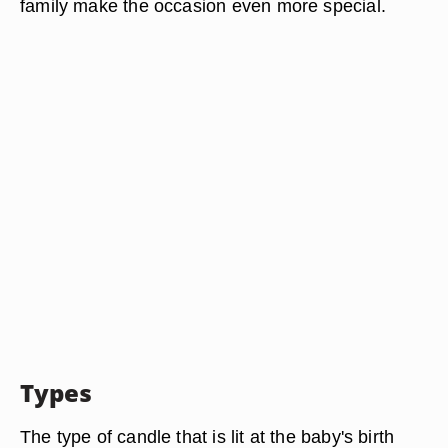
family make the occasion even more special.
Types
The type of candle that is lit at the baby's birth