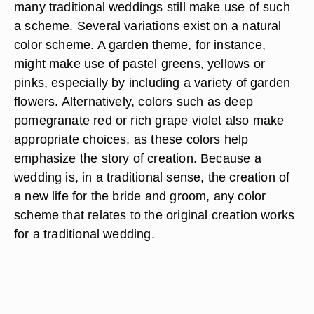
many traditional weddings still make use of such
a scheme. Several variations exist on a natural
color scheme. A garden theme, for instance,
might make use of pastel greens, yellows or
pinks, especially by including a variety of garden
flowers. Alternatively, colors such as deep
pomegranate red or rich grape violet also make
appropriate choices, as these colors help
emphasize the story of creation. Because a
wedding is, in a traditional sense, the creation of
a new life for the bride and groom, any color
scheme that relates to the original creation works
for a traditional wedding.