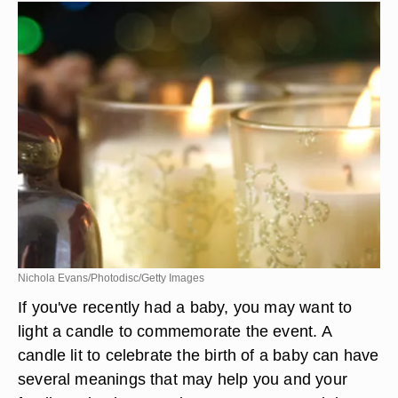
Nichola Evans/Photodisc/Getty Images
If you've recently had a baby, you may want to
light a candle to commemorate the event. A
candle lit to celebrate the birth of a baby can have
several meanings that may help you and your