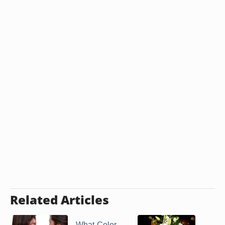
Related Articles
What Color