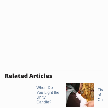
Related Articles
When Do
The P
You Light the
of
Unity
Chris
Candle?