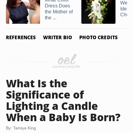
Wedd
Dress Does
Ideas 
the Mother of
Chur
the ...
REFERENCES
WRITER BIO
PHOTO CREDITS
What Is the
Significance of
Lighting a Candle
When a Baby Is Born?
By: Tamiya King