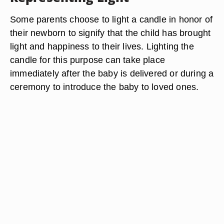
Some parents choose to light a candle in honor of
their newborn to signify that the child has brought
light and happiness to their lives. Lighting the
candle for this purpose can take place
immediately after the baby is delivered or during a
ceremony to introduce the baby to loved ones.