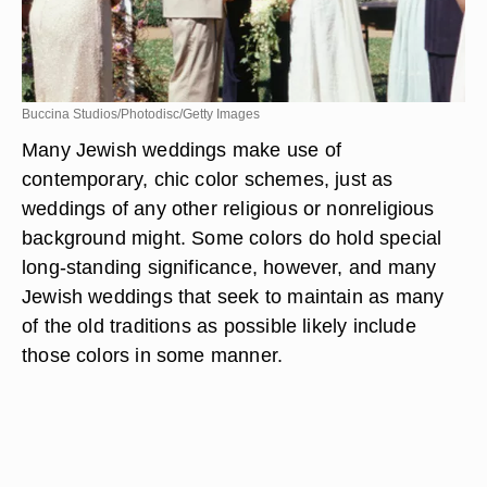
Buccina Studios/Photodisc/Getty Images
Many Jewish weddings make use of
contemporary, chic color schemes, just as
weddings of any other religious or nonreligious
background might. Some colors do hold special
long-standing significance, however, and many
Jewish weddings that seek to maintain as many
of the old traditions as possible likely include
those colors in some manner.