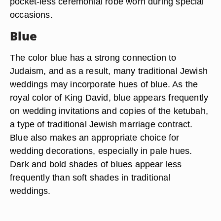
pocket-less ceremonial robe worn during special
occasions.
Blue
The color blue has a strong connection to
Judaism, and as a result, many traditional Jewish
weddings may incorporate hues of blue. As the
royal color of King David, blue appears frequently
on wedding invitations and copies of the ketubah,
a type of traditional Jewish marriage contract.
Blue also makes an appropriate choice for
wedding decorations, especially in pale hues.
Dark and bold shades of blues appear less
frequently than soft shades in traditional
weddings.