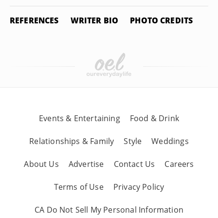
REFERENCES
WRITER BIO
PHOTO CREDITS
Events & Entertaining
Food & Drink
Relationships & Family
Style
Weddings
About Us
Advertise
Contact Us
Careers
Terms of Use
Privacy Policy
CA Do Not Sell My Personal Information