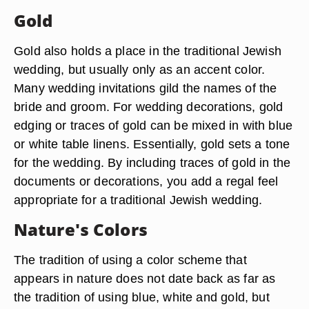
Gold
Gold also holds a place in the traditional Jewish
wedding, but usually only as an accent color.
Many wedding invitations gild the names of the
bride and groom. For wedding decorations, gold
edging or traces of gold can be mixed in with blue
or white table linens. Essentially, gold sets a tone
for the wedding. By including traces of gold in the
documents or decorations, you add a regal feel
appropriate for a traditional Jewish wedding.
Nature's Colors
The tradition of using a color scheme that
appears in nature does not date back as far as
the tradition of using blue, white and gold, but