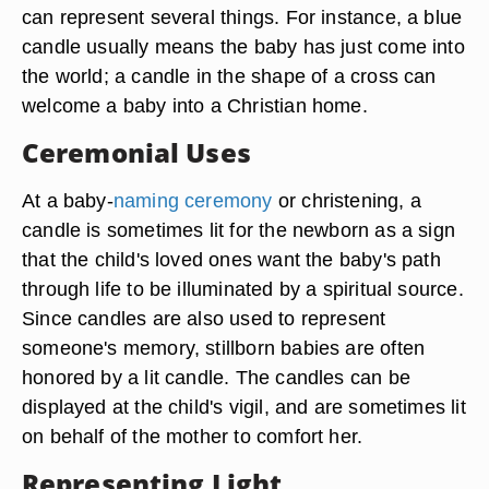
can represent several things. For instance, a blue
candle usually means the baby has just come into
the world; a candle in the shape of a cross can
welcome a baby into a Christian home.
Ceremonial Uses
At a baby-
naming ceremony
or christening, a
candle is sometimes lit for the newborn as a sign
that the child's loved ones want the baby's path
through life to be illuminated by a spiritual source.
Since candles are also used to represent
someone's memory, stillborn babies are often
honored by a lit candle. The candles can be
displayed at the child's vigil, and are sometimes lit
on behalf of the mother to comfort her.
Representing Light