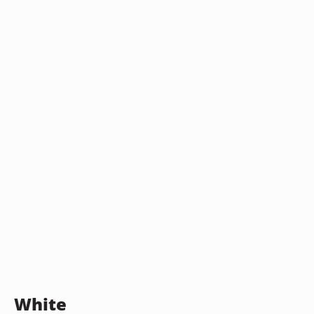
White