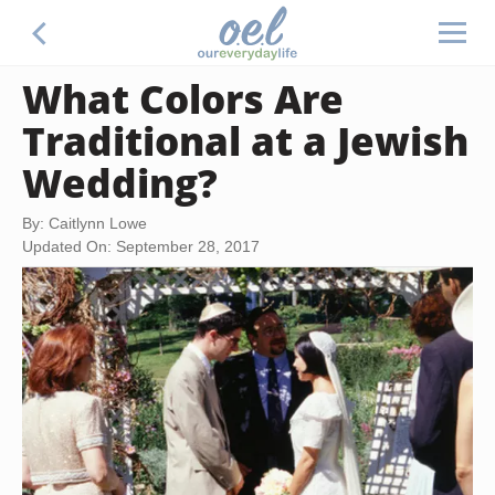
What Colors Are
Traditional at a Jewish
Wedding?
By: Caitlynn Lowe
Updated On: September 28, 2017