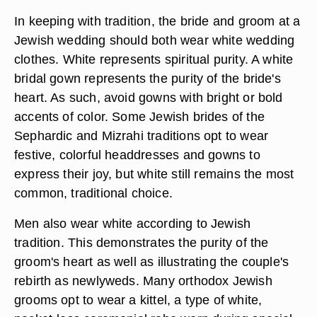
In keeping with tradition, the bride and groom at a
Jewish wedding should both wear white wedding
clothes. White represents spiritual purity. A white
bridal gown represents the purity of the bride's
heart. As such, avoid gowns with bright or bold
accents of color. Some Jewish brides of the
Sephardic and Mizrahi traditions opt to wear
festive, colorful headdresses and gowns to
express their joy, but white still remains the most
common, traditional choice.
Men also wear white according to Jewish
tradition. This demonstrates the purity of the
groom's heart as well as illustrating the couple's
rebirth as newlyweds. Many orthodox Jewish
grooms opt to wear a kittel, a type of white,