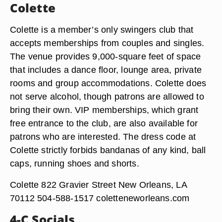
Colette
Colette is a member’s only swingers club that
accepts memberships from couples and singles.
The venue provides 9,000-square feet of space
that includes a dance floor, lounge area, private
rooms and group accommodations. Colette does
not serve alcohol, though patrons are allowed to
bring their own. VIP memberships, which grant
free entrance to the club, are also available for
patrons who are interested. The dress code at
Colette strictly forbids bandanas of any kind, ball
caps, running shoes and shorts.
Colette 822 Gravier Street New Orleans, LA
70112 504-588-1517 coletteneworleans.com
4-C Socials