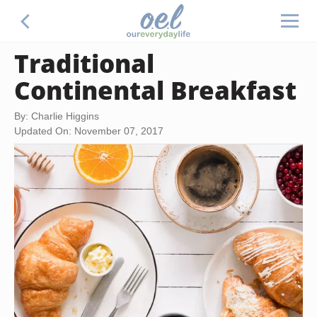
Traditional
Continental Breakfast
By: Charlie Higgins
Updated On: November 07, 2017