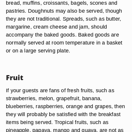
bread, muffins, croissants, bagels, scones and
pastries. Doughnuts may also be served, though
they are not traditional. Spreads, such as butter,
margarine, cream cheese and jam, should
accompany the baked goods. Baked goods are
normally served at room temperature in a basket
or on a large serving plate.
Fruit
If your guests are fans of fresh fruits, such as
strawberries, melon, grapefruit, banana,
blueberries, raspberries, orange and grapes, then
they will probably be satisfied with the breakfast
items being served. Tropical fruits, such as
pineapple, papaya, mango and guava, are not as