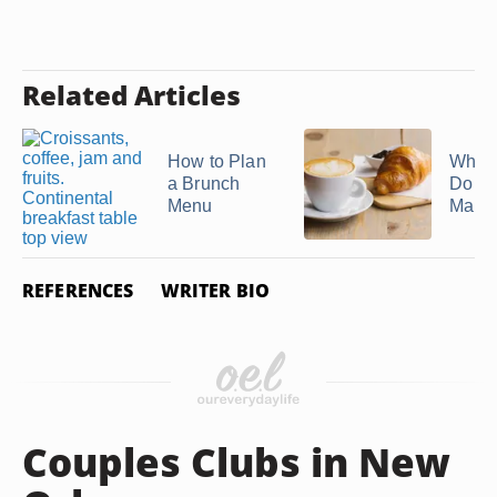
Related Articles
How to Plan
What
a Brunch
Do Hi
Menu
Make f
REFERENCES
WRITER BIO
Couples Clubs in New