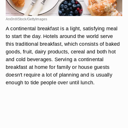
Arx0nt/iStock/GettyImages
A continental breakfast is a light, satisfying meal
to start the day. Hotels around the world serve
this traditional breakfast, which consists of baked
goods, fruit, dairy products, cereal and both hot
and cold beverages. Serving a continental
breakfast at home for family or house guests
doesn't require a lot of planning and is usually
enough to tide people over until lunch.