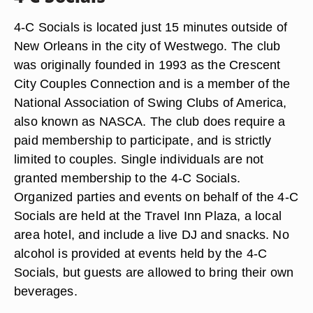
4-C Socials is located just 15 minutes outside of
New Orleans in the city of Westwego. The club
was originally founded in 1993 as the Crescent
City Couples Connection and is a member of the
National Association of Swing Clubs of America,
also known as NASCA. The club does require a
paid membership to participate, and is strictly
limited to couples. Single individuals are not
granted membership to the 4-C Socials.
Organized parties and events on behalf of the 4-C
Socials are held at the Travel Inn Plaza, a local
area hotel, and include a live DJ and snacks. No
alcohol is provided at events held by the 4-C
Socials, but guests are allowed to bring their own
beverages.