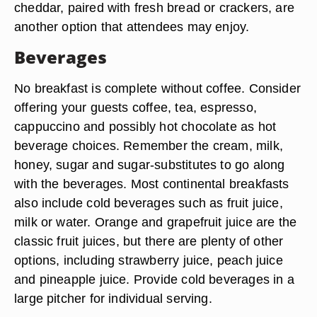
cheddar, paired with fresh bread or crackers, are
another option that attendees may enjoy.
Beverages
No breakfast is complete without coffee. Consider
offering your guests coffee, tea, espresso,
cappuccino and possibly hot chocolate as hot
beverage choices. Remember the cream, milk,
honey, sugar and sugar-substitutes to go along
with the beverages. Most continental breakfasts
also include cold beverages such as fruit juice,
milk or water. Orange and grapefruit juice are the
classic fruit juices, but there are plenty of other
options, including strawberry juice, peach juice
and pineapple juice. Provide cold beverages in a
large pitcher for individual serving.