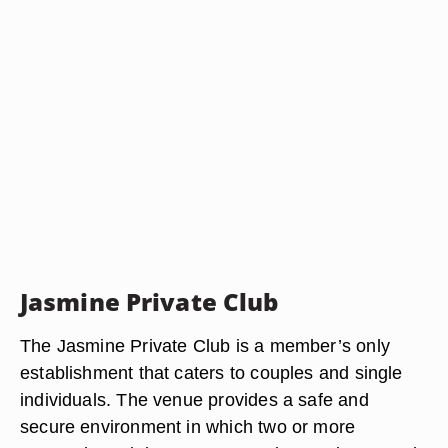
Jasmine Private Club
The Jasmine Private Club is a member’s only
establishment that caters to couples and single
individuals. The venue provides a safe and
secure environment in which two or more