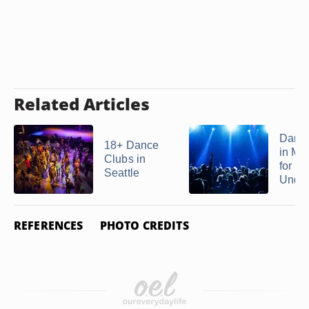
Related Articles
Danc
18+ Dance
in Mi
Clubs in
for 18
Seattle
Unde
REFERENCES
PHOTO CREDITS