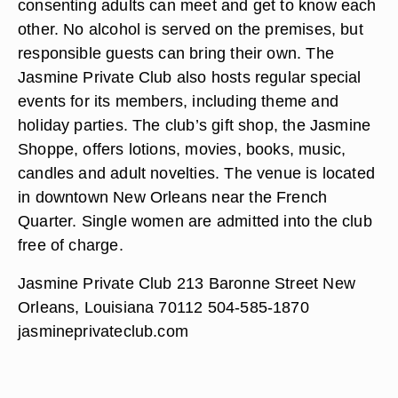
consenting adults can meet and get to know each
other. No alcohol is served on the premises, but
responsible guests can bring their own. The
Jasmine Private Club also hosts regular special
events for its members, including theme and
holiday parties. The club’s gift shop, the Jasmine
Shoppe, offers lotions, movies, books, music,
candles and adult novelties. The venue is located
in downtown New Orleans near the French
Quarter. Single women are admitted into the club
free of charge.
Jasmine Private Club 213 Baronne Street New
Orleans, Louisiana 70112 504-585-1870
jasmineprivateclub.com