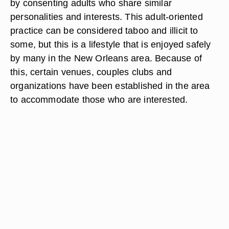
by consenting adults who share similar
personalities and interests. This adult-oriented
practice can be considered taboo and illicit to
some, but this is a lifestyle that is enjoyed safely
by many in the New Orleans area. Because of
this, certain venues, couples clubs and
organizations have been established in the area
to accommodate those who are interested.