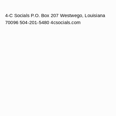
4-C Socials P.O. Box 207 Westwego, Louisiana
70096 504-201-5480 4csocials.com