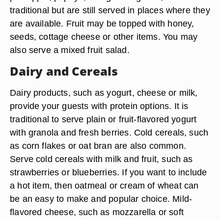
traditional but are still served in places where they
are available. Fruit may be topped with honey,
seeds, cottage cheese or other items. You may
also serve a mixed fruit salad.
Dairy and Cereals
Dairy products, such as yogurt, cheese or milk,
provide your guests with protein options. It is
traditional to serve plain or fruit-flavored yogurt
with granola and fresh berries. Cold cereals, such
as corn flakes or oat bran are also common.
Serve cold cereals with milk and fruit, such as
strawberries or blueberries. If you want to include
a hot item, then oatmeal or cream of wheat can
be an easy to make and popular choice. Mild-
flavored cheese, such as mozzarella or soft