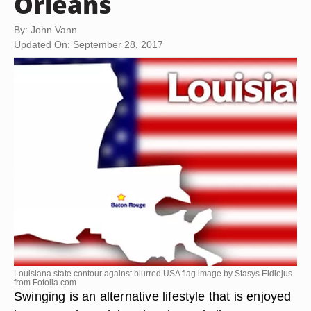
Orleans
By: John Vann
Updated On: September 28, 2017
Louisiana state contour against blurred USA flag image by Stasys Eidiejus
from
Fotolia.com
Swinging is an alternative lifestyle that is enjoyed