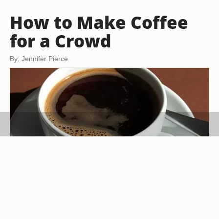
How to Make Coffee
for a Crowd
By: Jennifer Pierce