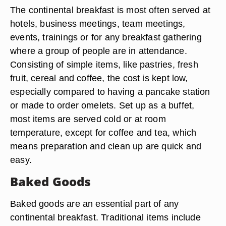
The continental breakfast is most often served at
hotels, business meetings, team meetings,
events, trainings or for any breakfast gathering
where a group of people are in attendance.
Consisting of simple items, like pastries, fresh
fruit, cereal and coffee, the cost is kept low,
especially compared to having a pancake station
or made to order omelets. Set up as a buffet,
most items are served cold or at room
temperature, except for coffee and tea, which
means preparation and clean up are quick and
easy.
Baked Goods
Baked goods are an essential part of any
continental breakfast. Traditional items include