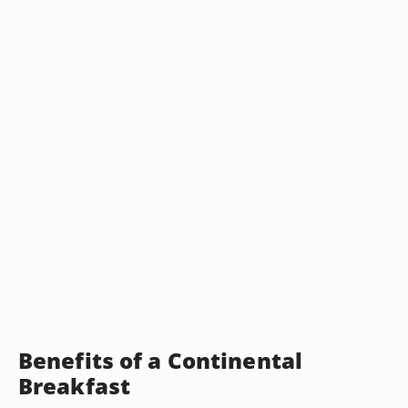
Benefits of a Continental
Breakfast