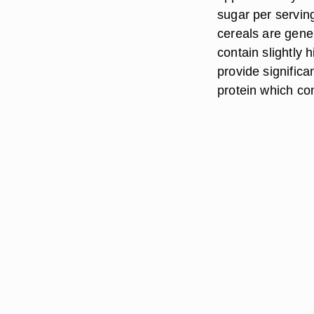
sugar per servin
cereals are gene
contain slightly 
provide signific
protein which con