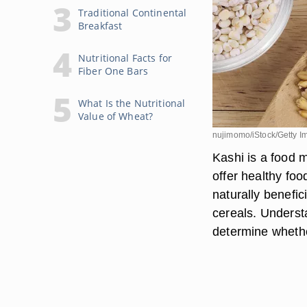
Traditional Continental
Breakfast
Nutritional Facts for
Fiber One Bars
What Is the Nutritional
Value of Wheat?
nujimomo/iStock/Getty I
Kashi is a food m
offer healthy fo
naturally benefic
cereals. Underst
determine whethe