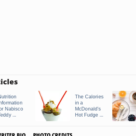
icles
utrition
The Calories
Information
in a
for Nabisco
McDonald's
eddy ...
Hot Fudge ...
RITER BIO
PHOTO CREDITS