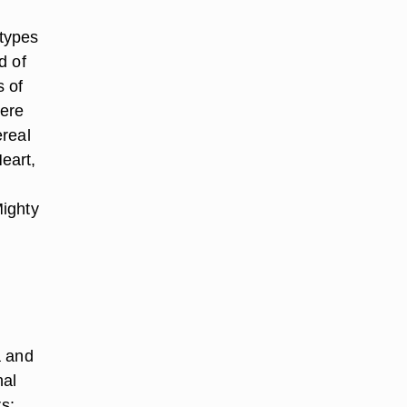
 types
d of
s of
here
ereal
eart,
Mighty
a and
nal
rs: