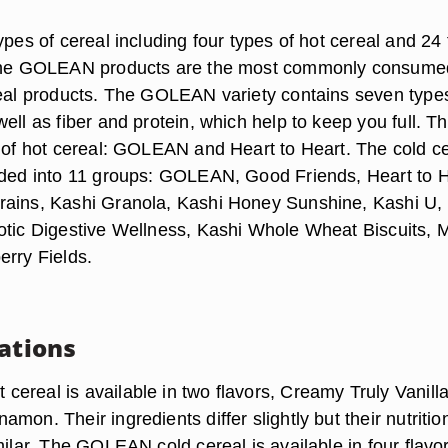
ypes of cereal including four types of hot cereal and 24
 The GOLEAN products are the most commonly consume
real products. The GOLEAN variety contains seven type
ell as fiber and protein, which help to keep you full. T
s of hot cereal: GOLEAN and Heart to Heart. The cold c
ided into 11 groups: GOLEAN, Good Friends, Heart to H
rains, Kashi Granola, Kashi Honey Sunshine, Kashi U,
otic Digestive Wellness, Kashi Whole Wheat Biscuits, 
erry Fields.
iations
ereal is available in two flavors, Creamy Truly Vanill
mon. Their ingredients differ slightly but their nutritio
milar. The GOLEAN cold cereal is available in four flavo