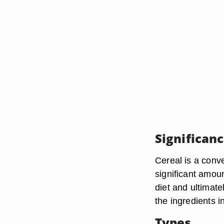
Significan
Cereal is a conv
significant amoun
diet and ultimate
the ingredients i
Types