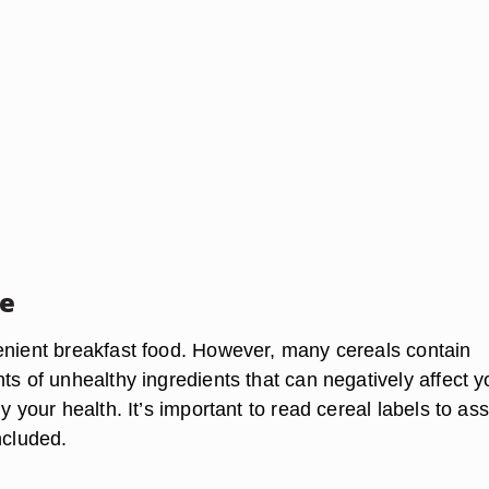
ce
enient breakfast food. However, many cereals contain
ts of unhealthy ingredients that can negatively affect y
ly your health. It’s important to read cereal labels to as
ncluded.