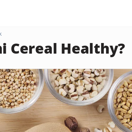
K
hi Cereal Healthy?