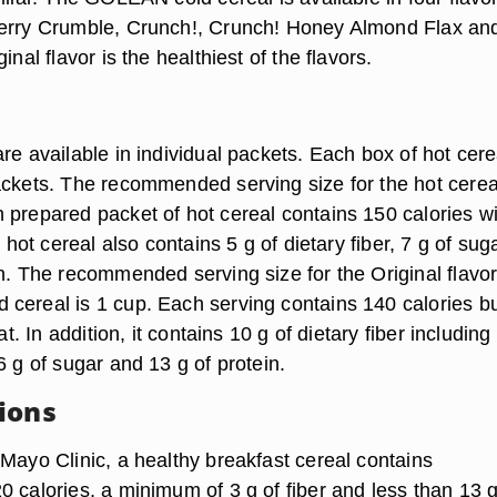
Berry Crumble, Crunch!, Crunch! Honey Almond Flax an
inal flavor is the healthiest of the flavors.
re available in individual packets. Each box of hot cere
ackets. The recommended serving size for the hot cereal
 prepared packet of hot cereal contains 150 calories wi
e hot cereal also contains 5 g of dietary fiber, 7 g of sug
n. The recommended serving size for the Original flavor
cereal is 1 cup. Each serving contains 140 calories b
fat. In addition, it contains 10 g of dietary fiber including
6 g of sugar and 13 g of protein.
ions
 Mayo Clinic, a healthy breakfast cereal contains
 calories, a minimum of 3 g of fiber and less than 13 g