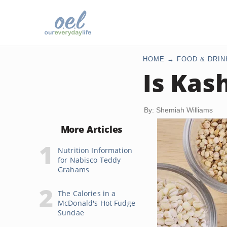
HOME
FOOD & DRIN
Is Kas
By: Shemiah Williams
More Articles
Nutrition Information
for Nabisco Teddy
Grahams
The Calories in a
McDonald's Hot Fudge
Sundae