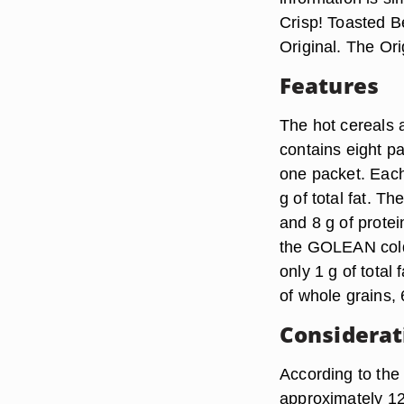
Crisp! Toasted 
Original. The Orig
Features
The hot cereals a
contains eight p
one packet. Each
g of total fat. Th
and 8 g of protei
the GOLEAN cold 
only 1 g of total 
of whole grains, 
Considerat
According to the
approximately 120