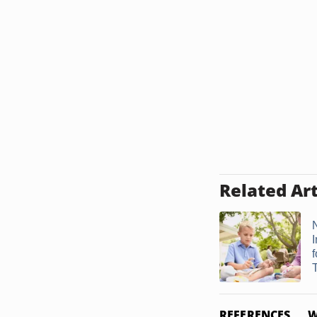
Related Art
N
T
REFERENCES
W