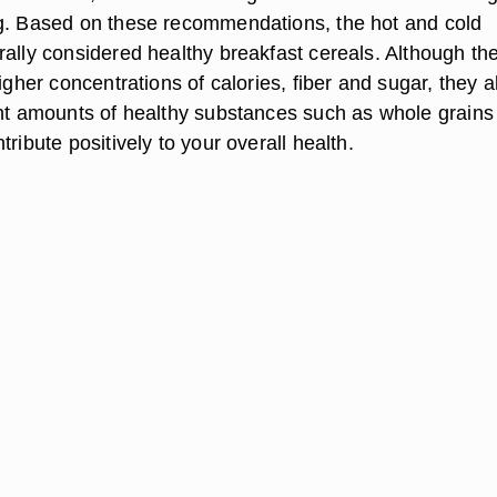
g. Based on these recommendations, the hot and cold
rally considered healthy breakfast cereals. Although th
higher concentrations of calories, fiber and sugar, they a
ant amounts of healthy substances such as whole grains
tribute positively to your overall health.