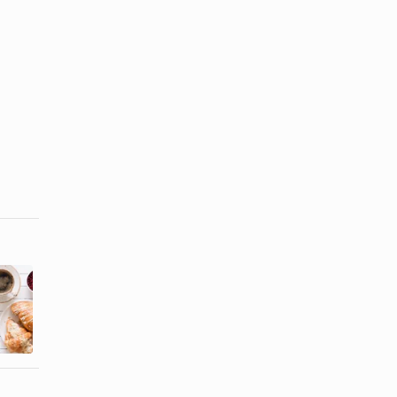
Nutritional
Traditional
Facts for
Continental
Fiber One
Breakfast
Bars