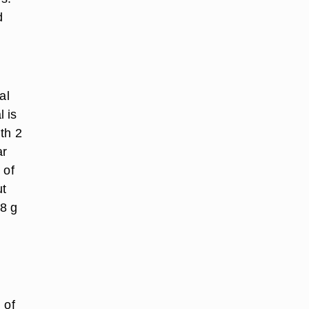
d
al
 is
th 2
ar
 of
ut
 8 g
 of