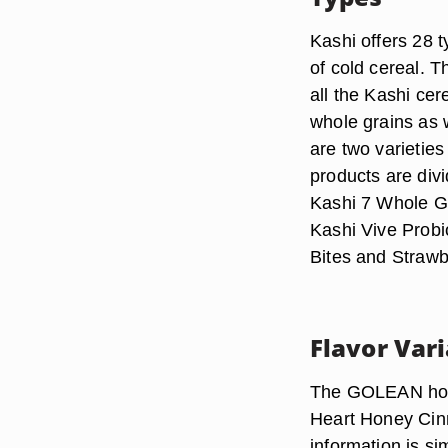
Kashi offers 28 t
of cold cereal.
all the Kashi ce
whole grains as w
are two varietie
products are div
Kashi 7 Whole G
Kashi Vive Probi
Bites and Strawb
Flavor Var
The GOLEAN hot c
Heart Honey Cinna
information is si