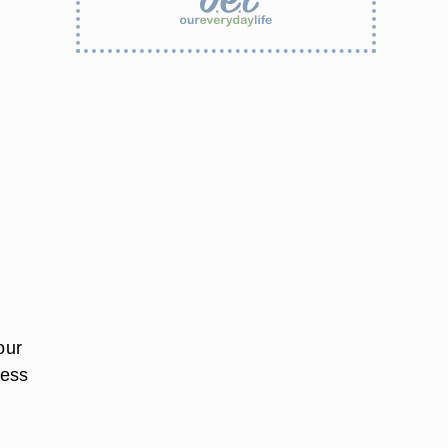
our
sess