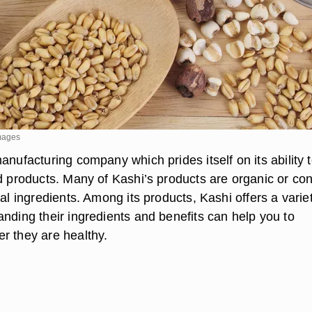
mages
anufacturing company which prides itself on its ability 
od products. Many of Kashi’s products are organic or con
ial ingredients. Among its products, Kashi offers a varie
anding their ingredients and benefits can help you to
r they are healthy.