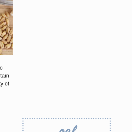
to
tain
ty of