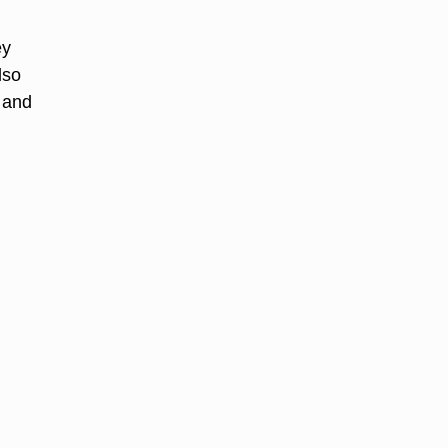
ey
lso
 and