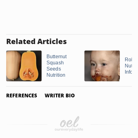
Related Articles
Butternut
Rolo
Squash
Nutrit
Seeds
Infor
Nutrition
REFERENCES
WRITER BIO