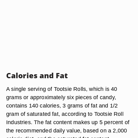
Calories and Fat
A single serving of Tootsie Rolls, which is 40
grams or approximately six pieces of candy,
contains 140 calories, 3 grams of fat and 1/2
gram of saturated fat, according to Tootsie Roll
Industries. The fat content makes up 5 percent of
the recommended daily value, based on a 2,000