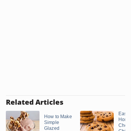
Related Articles
Easy
How to Make
Home
Simple
Choco
Glazed