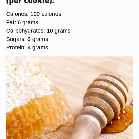
(per cookie):
Calories:
100 calories
Fat:
6 grams
Carbohydrates:
10 grams
Sugars:
6 grams
Protein:
4 grams