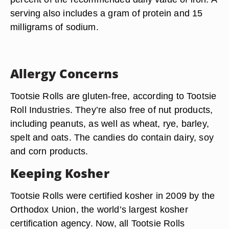
serving also includes a gram of protein and 15
milligrams of sodium.
Allergy Concerns
Tootsie Rolls are gluten-free, according to Tootsie
Roll Industries. They’re also free of nut products,
including peanuts, as well as wheat, rye, barley,
spelt and oats. The candies do contain dairy, soy
and corn products.
Keeping Kosher
Tootsie Rolls were certified kosher in 2009 by the
Orthodox Union, the world’s largest kosher
certification agency. Now, all Tootsie Rolls