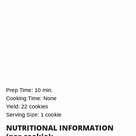
Prep Time:
10 min.
Cooking Time:
None
Yield:
22 cookies
Serving Size:
1 cookie
NUTRITIONAL INFORMATION