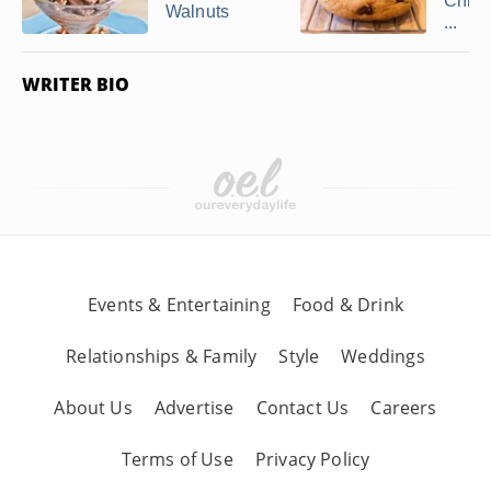
Chip 
Walnuts
...
WRITER BIO
Events & Entertaining
Food & Drink
Relationships & Family
Style
Weddings
About Us
Advertise
Contact Us
Careers
Terms of Use
Privacy Policy