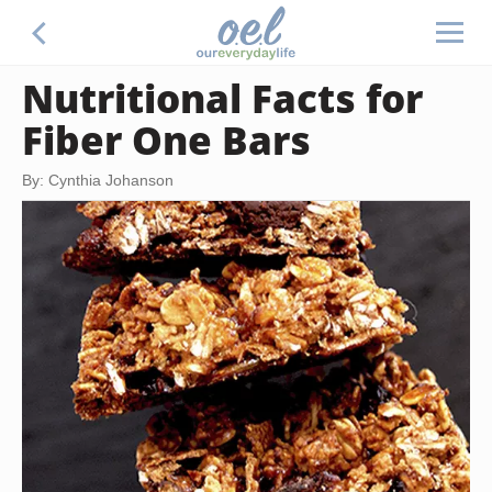
Nutritional Facts for
Fiber One Bars
By: Cynthia Johanson