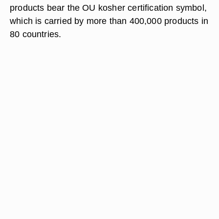
products bear the OU kosher certification symbol,
which is carried by more than 400,000 products in
80 countries.