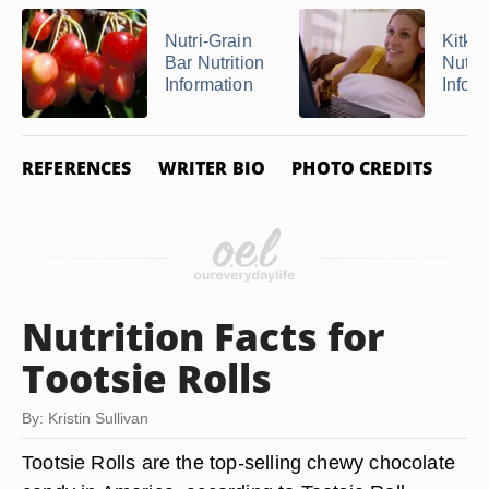
Nutri-Grain
Kitkat
Bar Nutrition
Nutrit
Information
Infor
REFERENCES
WRITER BIO
PHOTO CREDITS
Nutrition Facts for
Tootsie Rolls
By: Kristin Sullivan
Tootsie Rolls are the top-selling chewy chocolate