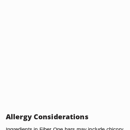
Allergy Considerations
Ingredients in Fiber One bars may include chicory