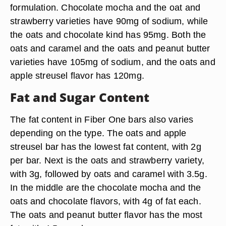
formulation. Chocolate mocha and the oat and
strawberry varieties have 90mg of sodium, while
the oats and chocolate kind has 95mg. Both the
oats and caramel and the oats and peanut butter
varieties have 105mg of sodium, and the oats and
apple streusel flavor has 120mg.
Fat and Sugar Content
The fat content in Fiber One bars also varies
depending on the type. The oats and apple
streusel bar has the lowest fat content, with 2g
per bar. Next is the oats and strawberry variety,
with 3g, followed by oats and caramel with 3.5g.
In the middle are the chocolate mocha and the
oats and chocolate flavors, with 4g of fat each.
The oats and peanut butter flavor has the most