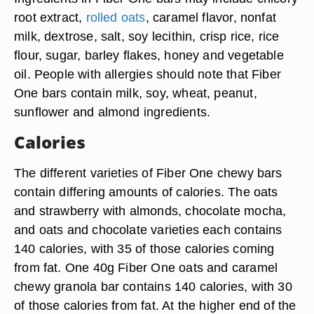
root extract,
rolled oats
, caramel flavor, nonfat
milk, dextrose, salt, soy lecithin, crisp rice, rice
flour, sugar, barley flakes, honey and vegetable
oil. People with allergies should note that Fiber
One bars contain milk, soy, wheat, peanut,
sunflower and almond ingredients.
Calories
The different varieties of Fiber One chewy bars
contain differing amounts of calories. The oats
and strawberry with almonds, chocolate mocha,
and oats and chocolate varieties each contains
140 calories, with 35 of those calories coming
from fat. One 40g Fiber One oats and caramel
chewy granola bar contains 140 calories, with 30
of those calories from fat. At the higher end of the