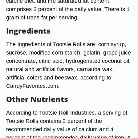
calorie diet, and the saturated fat content
comprises 3 percent of the daily value. There is 1
gram of trans fat per serving.
Ingredients
The ingredients of Tootsie Rolls are: corn syrup,
sucrose, modified corn starch, gelatin, grape juice
concentrate, citric acid, hydrogenated coconut oil,
natural and artificial flavors, carnauba wax,
artificial colors and beeswax, according to
CandyFavorites.com.
Other Nutrients
According to Tootsie Roll Industries, a serving of
Tootsie Rolls contains 2 percent of the
recommended daily value of calcium and 4
percent of the recommended daily value of iron. A