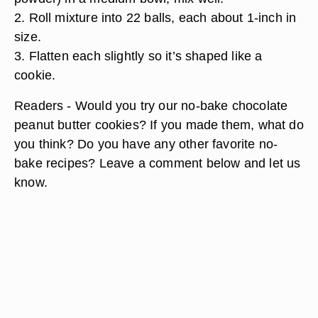
2. Roll mixture into 22 balls, each about 1-inch in
size.
3. Flatten each slightly so it’s shaped like a
cookie.
Readers - Would you try our no-bake chocolate
peanut butter cookies? If you made them, what do
you think? Do you have any other favorite no-
bake recipes? Leave a comment below and let us
know.