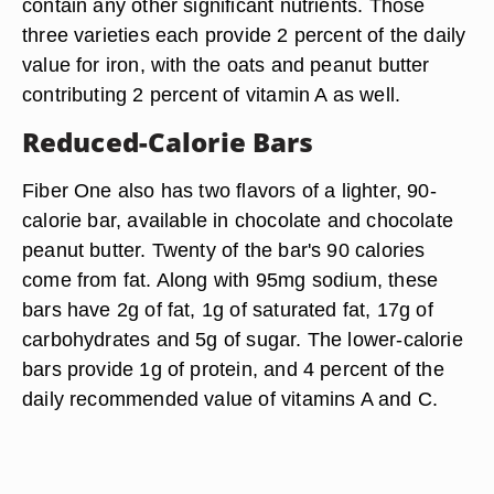
contain any other significant nutrients. Those
three varieties each provide 2 percent of the daily
value for iron, with the oats and peanut butter
contributing 2 percent of vitamin A as well.
Reduced-Calorie Bars
Fiber One also has two flavors of a lighter, 90-
calorie bar, available in chocolate and chocolate
peanut butter. Twenty of the bar's 90 calories
come from fat. Along with 95mg sodium, these
bars have 2g of fat, 1g of saturated fat, 17g of
carbohydrates and 5g of sugar. The lower-calorie
bars provide 1g of protein, and 4 percent of the
daily recommended value of vitamins A and C.