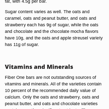
fat, with 4.5g per bar.
Sugar content varies as well. The oats and
caramel, oats and peanut butter, and oats and
strawberry each has 9g of sugar, while the oats
and chocolate and the chocolate mocha flavors
have 10g, and the oats and apple streusel variety
has 11g of sugar.
Vitamins and Minerals
Fiber One bars are not outstanding sources of
vitamins and minerals. All of the varieties contain
10 percent of the recommended daily value of
calcium. Only the oats and strawberry, oats and
peanut butter, and oats and chocolate varieties