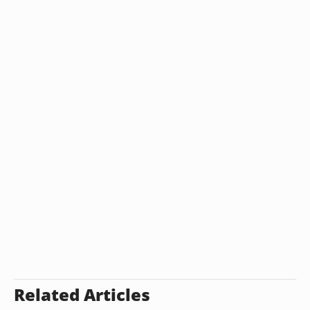
Related Articles