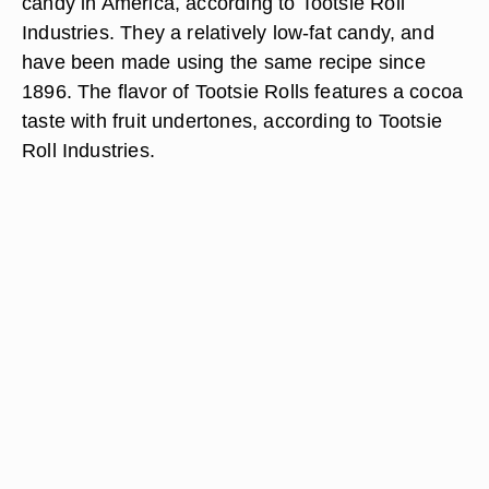
candy in America, according to Tootsie Roll
Industries. They a relatively low-fat candy, and
have been made using the same recipe since
1896. The flavor of Tootsie Rolls features a cocoa
taste with fruit undertones, according to Tootsie
Roll Industries.