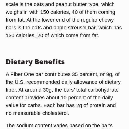
scale is the oats and peanut butter type, which
weighs in with 150 calories, 40 of them coming
from fat. At the lower end of the regular chewy
bars is the oats and apple streusel bar, which has
130 calories, 20 of which come from fat.
Dietary Benefits
A Fiber One bar contributes 35 percent, or 9g, of
the U.S. recommended daily allowance of dietary
fiber. At around 30g, the bars' total carbohydrate
content provides about 10 percent of the daily
value for carbs. Each bar has 2g of protein and
no measurable cholesterol.
The sodium content varies based on the bar's