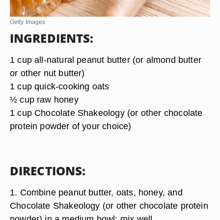
Getty Images
INGREDIENTS:
1 cup all-natural peanut butter (or almond butter
or other nut butter)
1 cup quick-cooking oats
½ cup raw honey
1 cup Chocolate Shakeology (or other chocolate
protein powder of your choice)
DIRECTIONS:
1. Combine peanut butter, oats, honey, and
Chocolate Shakeology (or other chocolate protein
powder) in a medium bowl; mix well.