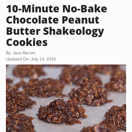
10-Minute No-Bake
Chocolate Peanut
Butter Shakeology
Cookies
By: Jess Barron
Updated On: July 14, 2016