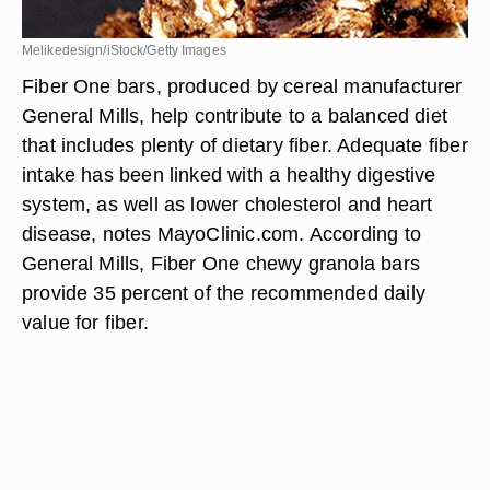
Melikedesign/iStock/Getty Images
Fiber One bars, produced by cereal manufacturer
General Mills, help contribute to a balanced diet
that includes plenty of dietary fiber. Adequate fiber
intake has been linked with a healthy digestive
system, as well as lower cholesterol and heart
disease, notes MayoClinic.com. According to
General Mills, Fiber One chewy granola bars
provide 35 percent of the recommended daily
value for fiber.