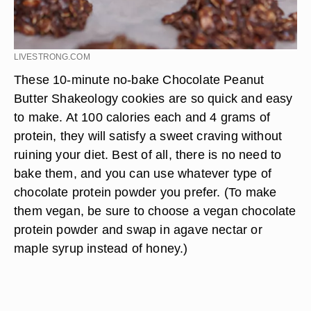
LIVESTRONG.COM
These 10-minute no-bake Chocolate Peanut
Butter Shakeology cookies are so quick and easy
to make. At 100 calories each and 4 grams of
protein, they will satisfy a sweet craving without
ruining your diet. Best of all, there is no need to
bake them, and you can use whatever type of
chocolate protein powder you prefer. (To make
them vegan, be sure to choose a vegan chocolate
protein powder and swap in agave nectar or
maple syrup instead of honey.)