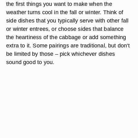
the first things you want to make when the
weather turns cool in the fall or winter. Think of
side dishes that you typically serve with other fall
or winter entrees, or choose sides that balance
the heartiness of the cabbage or add something
extra to it. Some pairings are traditional, but don't
be limited by those – pick whichever dishes
sound good to you.