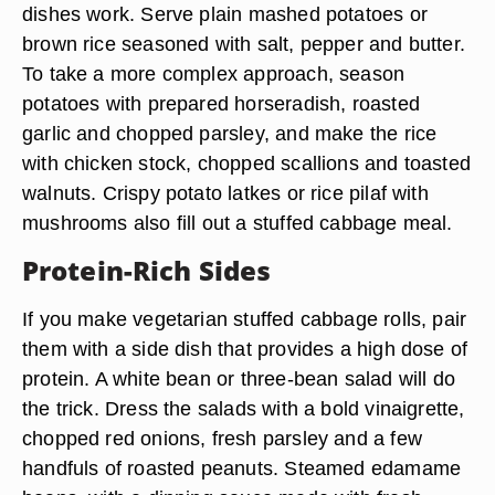
dishes work. Serve plain mashed potatoes or
brown rice seasoned with salt, pepper and butter.
To take a more complex approach, season
potatoes with prepared horseradish, roasted
garlic and chopped parsley, and make the rice
with chicken stock, chopped scallions and toasted
walnuts. Crispy potato latkes or rice pilaf with
mushrooms also fill out a stuffed cabbage meal.
Protein-Rich Sides
If you make vegetarian stuffed cabbage rolls, pair
them with a side dish that provides a high dose of
protein. A white bean or three-bean salad will do
the trick. Dress the salads with a bold vinaigrette,
chopped red onions, fresh parsley and a few
handfuls of roasted peanuts. Steamed edamame