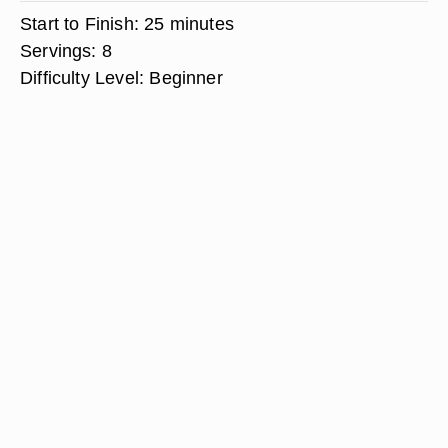
Start to Finish:
25 minutes
Servings:
8
Difficulty Level:
Beginner