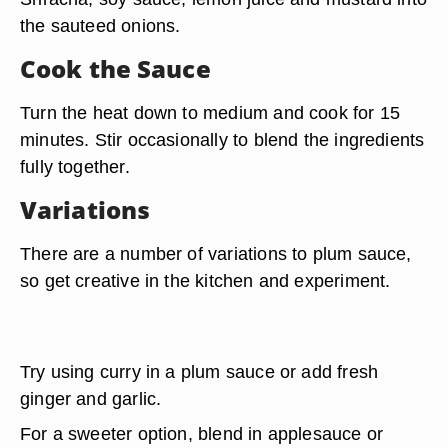
the sauteed onions.
Cook the Sauce
Turn the heat down to medium and cook for 15
minutes. Stir occasionally to blend the ingredients
fully together.
Variations
There are a number of variations to plum sauce,
so get creative in the kitchen and experiment.
Try using curry in a plum sauce or add fresh
ginger and garlic.
For a sweeter option, blend in
applesauce or