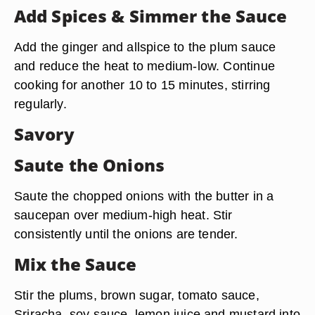
Add Spices & Simmer the Sauce
Add the ginger and allspice to the plum sauce
and reduce the heat to medium-low. Continue
cooking for another 10 to 15 minutes, stirring
regularly.
Savory
Saute the Onions
Saute the chopped onions with the butter in a
saucepan over medium-high heat. Stir
consistently until the onions are tender.
Mix the Sauce
Stir the plums, brown sugar, tomato sauce,
Sriracha, soy sauce, lemon juice and mustard into