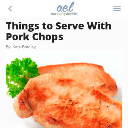
Things to Serve With
Pork Chops
By: Kate Bradley