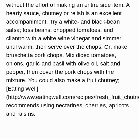
without the effort of making an entire side item. A
hearty sauce, chutney or relish is an excellent
accompaniment. Try a
white- and black-bean
salsa
; toss beans, chopped tomatoes, and
cilantro with a white-wine vinegar and simmer
until warm, then serve over the chops. Or, make
bruschetta
pork chops. Mix diced tomatoes,
onions, garlic and basil with olive oil, salt and
pepper, then cover the pork chops with the
mixture. You could also make a fruit chutney;
[Eating Well]
(http://www.eatingwell.com/recipes/fresh_fruit_chutn
recommends using nectarines, cherries, apricots
and raisins.