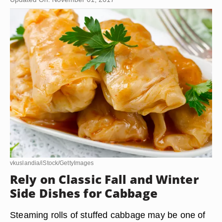
vkuslandia/iStock/GettyImages
Rely on Classic Fall and Winter
Side Dishes for Cabbage
Steaming rolls of stuffed cabbage may be one of