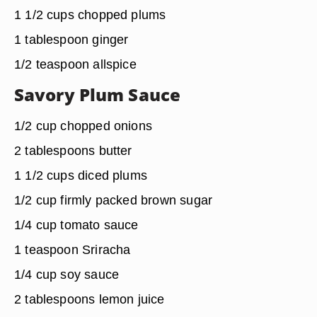
1 1/2 cups chopped plums
1 tablespoon ginger
1/2 teaspoon allspice
Savory Plum Sauce
1/2 cup chopped onions
2 tablespoons butter
1 1/2 cups diced plums
1/2 cup firmly packed brown sugar
1/4 cup tomato sauce
1 teaspoon Sriracha
1/4 cup soy sauce
2 tablespoons lemon juice