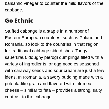
balsamic vinegar to counter the mild flavors of the
cabbage.
Go Ethnic
Stuffed cabbage is a staple in a number of
Eastern European countries, such as Poland and
Romania, so look to the countries in that region
for traditional cabbage side dishes. Tangy
sauerkraut, doughy pierogi dumplings filled with a
variety of ingredients, or egg noodles seasoned
with caraway seeds and sour cream are just a few
ideas. In Romania, a savory pudding made with a
polenta-like grain and flavored with telemea
cheese – similar to feta – provides a strong, salty
contrast to the cabbage.