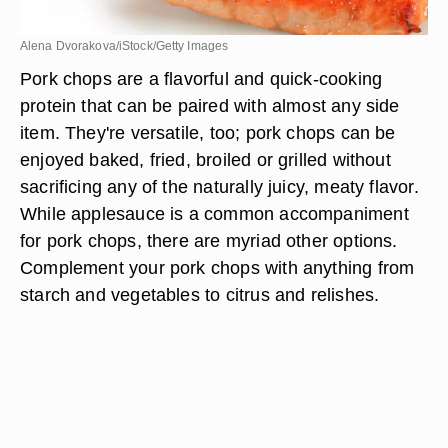
Alena Dvorakova/iStock/Getty Images
Pork chops are a flavorful and quick-cooking
protein that can be paired with almost any side
item. They're versatile, too; pork chops can be
enjoyed baked, fried, broiled or grilled without
sacrificing any of the naturally juicy, meaty flavor.
While applesauce is a common accompaniment
for pork chops, there are myriad other options.
Complement your pork chops with anything from
starch and vegetables to citrus and relishes.