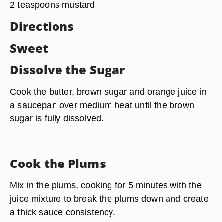
2 teaspoons mustard
Directions
Sweet
Dissolve the Sugar
Cook the butter, brown sugar and orange juice in
a saucepan over medium heat until the brown
sugar is fully dissolved.
Cook the Plums
Mix in the plums, cooking for 5 minutes with the
juice mixture to break the plums down and create
a thick sauce consistency.