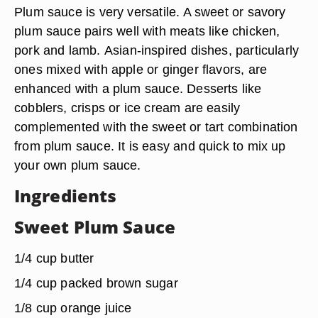
Plum sauce is very versatile. A sweet or savory
plum sauce
pairs well with meats
like chicken,
pork and lamb.
Asian-inspired dishes
, particularly
ones mixed with apple or ginger flavors, are
enhanced with a plum sauce.
Desserts
like
cobblers, crisps or ice cream are easily
complemented with the sweet or tart combination
from plum sauce. It is easy and quick to mix up
your own plum sauce.
Ingredients
Sweet Plum Sauce
1/4 cup butter
1/4 cup packed brown sugar
1/8 cup orange juice