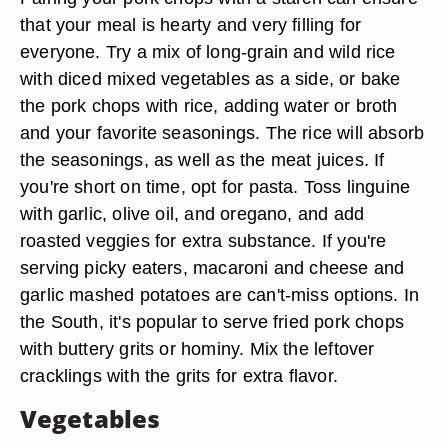
that your meal is hearty and very filling for
everyone. Try a mix of long-grain and wild rice
with diced mixed vegetables as a side, or bake
the pork chops with rice, adding water or broth
and your favorite seasonings. The rice will absorb
the seasonings, as well as the meat juices. If
you're short on time, opt for pasta. Toss linguine
with garlic, olive oil, and oregano, and add
roasted veggies for extra substance. If you're
serving picky eaters, macaroni and cheese and
garlic mashed potatoes are can't-miss options. In
the South, it's popular to serve fried pork chops
with buttery grits or hominy. Mix the leftover
cracklings with the grits for extra flavor.
Vegetables