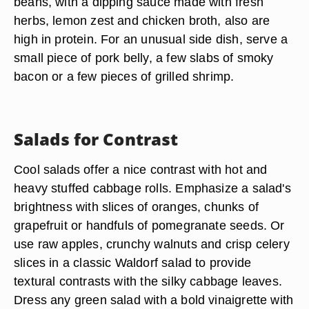
beans, with a dipping sauce made with fresh
herbs, lemon zest and chicken broth, also are
high in protein. For an unusual side dish, serve a
small piece of pork belly, a few slabs of smoky
bacon or a few pieces of grilled shrimp.
Salads for Contrast
Cool salads offer a nice contrast with hot and
heavy stuffed cabbage rolls. Emphasize a salad's
brightness with slices of oranges, chunks of
grapefruit or handfuls of pomegranate seeds. Or
use raw apples, crunchy walnuts and crisp celery
slices in a classic Waldorf salad to provide
textural contrasts with the silky cabbage leaves.
Dress any green salad with a bold vinaigrette with