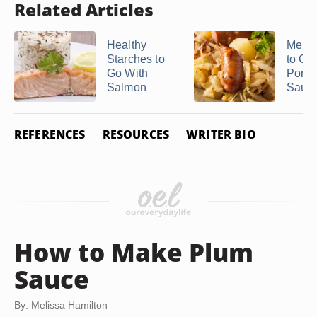
Related Articles
Healthy
Menu 
Starches to
to Go
Go With
Pork 
Salmon
Sauer
REFERENCES
RESOURCES
WRITER BIO
How to Make Plum
Sauce
By: Melissa Hamilton