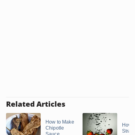
Related Articles
How to Make
How t
Chipotle
Straw
Sauce