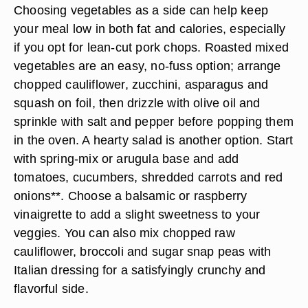
Choosing vegetables as a side can help keep
your meal low in both fat and calories, especially
if you opt for lean-cut pork chops. Roasted mixed
vegetables are an easy, no-fuss option; arrange
chopped
cauliflower, zucchini, asparagus and
squash
on foil, then drizzle with olive oil and
sprinkle with salt and pepper before popping them
in the oven. A hearty salad is another option. Start
with spring-mix or arugula base and add
tomatoes, cucumbers, shredded carrots and
red
onions**. Choose a balsamic or raspberry
vinaigrette to add a slight sweetness to your
veggies. You can also mix chopped raw
cauliflower, broccoli and sugar snap peas with
Italian dressing for a satisfyingly crunchy and
flavorful side.