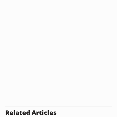
Related Articles