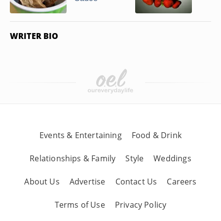
WRITER BIO
Events & Entertaining
Food & Drink
Relationships & Family
Style
Weddings
About Us
Advertise
Contact Us
Careers
Terms of Use
Privacy Policy