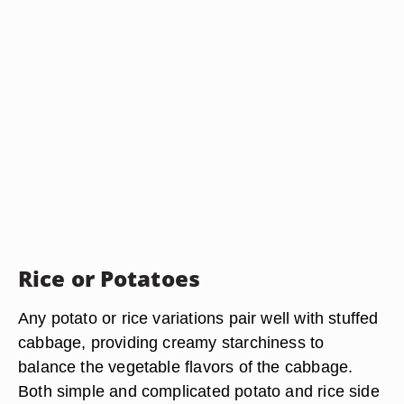
Rice or Potatoes
Any potato or rice variations pair well with stuffed
cabbage, providing creamy starchiness to
balance the vegetable flavors of the cabbage.
Both simple and complicated potato and rice side