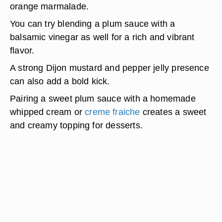
orange marmalade.
You can try blending a plum sauce with a
balsamic vinegar
as well for a rich and vibrant
flavor.
A strong Dijon mustard and pepper jelly presence
can also add a bold kick.
Pairing a sweet plum sauce with a homemade
whipped cream or
creme fraiche
creates a sweet
and creamy topping for desserts.