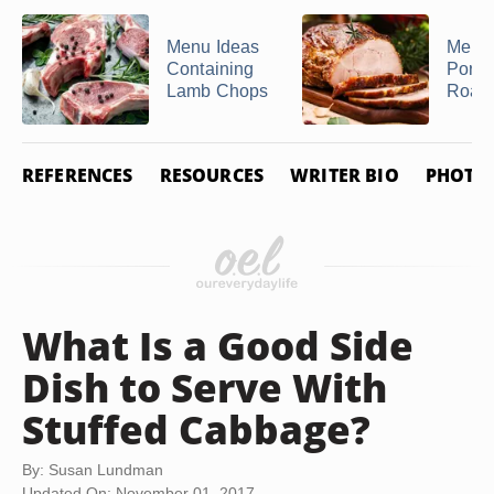
Menu Ideas
Menu 
Containing
Pork 
Lamb Chops
Roast
REFERENCES
RESOURCES
WRITER BIO
PHOTO 
What Is a Good Side
Dish to Serve With
Stuffed Cabbage?
By: Susan Lundman
Updated On: November 01, 2017