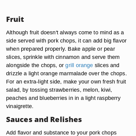
Fruit
Although fruit doesn't always come to mind as a
side served with pork chops, it can add big flavor
when prepared properly. Bake apple or pear
slices, sprinkle with cinnamon and serve them
alongside the chops, or
grill orange
slices and
drizzle a light orange marmalade over the chops.
For an extra-light side, make your own fresh fruit
salad, by tossing
strawberries, melon, kiwi,
peaches and blueberries
in in a light raspberry
vinaigrette.
Sauces and Relishes
Add flavor and substance to your pork chops