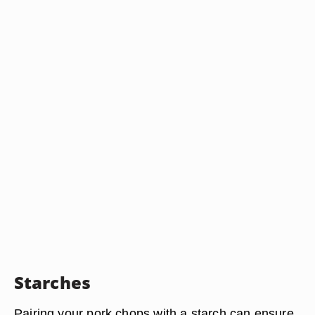
Starches
Pairing your pork chops with a starch can ensure