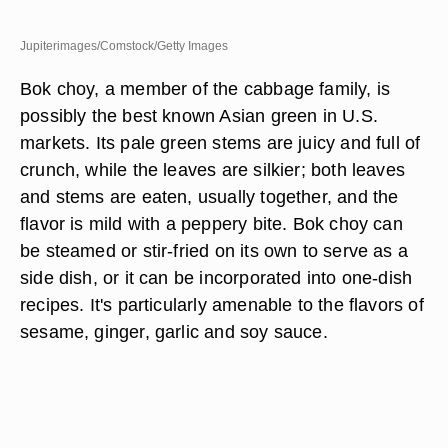
Jupiterimages/Comstock/Getty Images
Bok choy, a member of the cabbage family, is
possibly the best known Asian green in U.S.
markets. Its pale green stems are juicy and full of
crunch, while the leaves are silkier; both leaves
and stems are eaten, usually together, and the
flavor is mild with a peppery bite. Bok choy can
be steamed or stir-fried on its own to serve as a
side dish, or it can be incorporated into one-dish
recipes. It's particularly amenable to the flavors of
sesame, ginger, garlic and soy sauce.