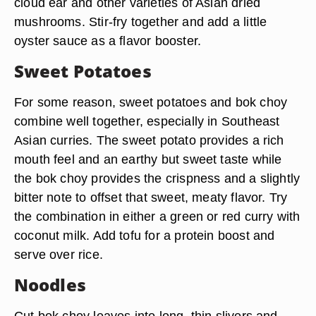
cloud ear and other varieties of Asian dried
mushrooms. Stir-fry together and add a little
oyster sauce as a flavor booster.
Sweet Potatoes
For some reason, sweet potatoes and bok choy
combine well together, especially in Southeast
Asian curries. The sweet potato provides a rich
mouth feel and an earthy but sweet taste while
the bok choy provides the crispness and a slightly
bitter note to offset that sweet, meaty flavor. Try
the combination in either a green or red curry with
coconut milk. Add tofu for a protein boost and
serve over rice.
Noodles
Cut bok choy leaves into long, thin slivers and