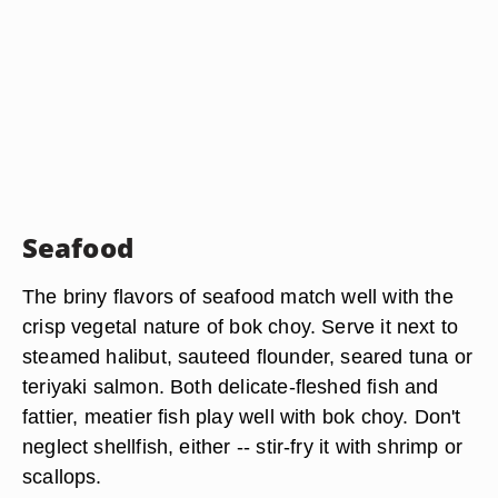
Seafood
The briny flavors of seafood match well with the
crisp vegetal nature of bok choy. Serve it next to
steamed halibut, sauteed flounder, seared tuna or
teriyaki salmon. Both delicate-fleshed fish and
fattier, meatier fish play well with bok choy. Don't
neglect shellfish, either -- stir-fry it with shrimp or
scallops.