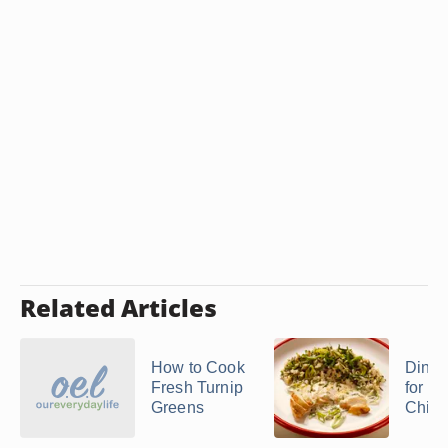
Related Articles
How to Cook
Dinne
Fresh Turnip
for Bo
Greens
Chick