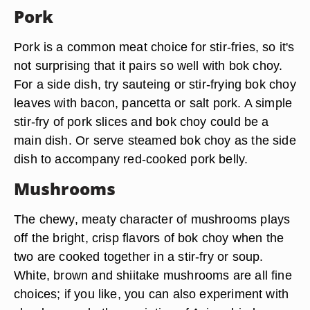
Pork
Pork is a common meat choice for stir-fries, so it's
not surprising that it pairs so well with bok choy.
For a side dish, try sauteing or stir-frying bok choy
leaves with bacon, pancetta or salt pork. A simple
stir-fry of pork slices and bok choy could be a
main dish. Or serve steamed bok choy as the side
dish to accompany red-cooked pork belly.
Mushrooms
The chewy, meaty character of mushrooms plays
off the bright, crisp flavors of bok choy when the
two are cooked together in a stir-fry or soup.
White, brown and shiitake mushrooms are all fine
choices; if you like, you can also experiment with