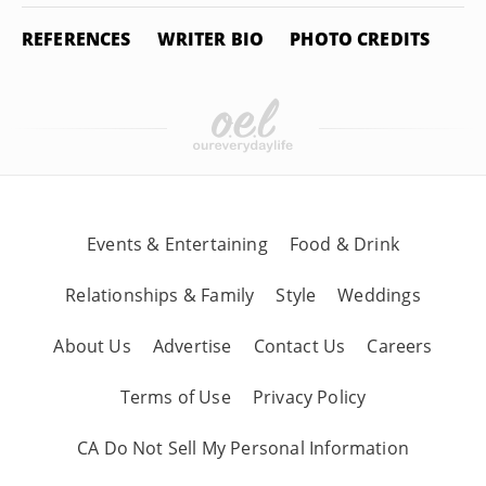
REFERENCES
WRITER BIO
PHOTO CREDITS
Events & Entertaining
Food & Drink
Relationships & Family
Style
Weddings
About Us
Advertise
Contact Us
Careers
Terms of Use
Privacy Policy
CA Do Not Sell My Personal Information