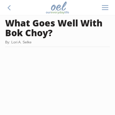
What Goes Well With
Bok Choy?
By: Lori A. Selke