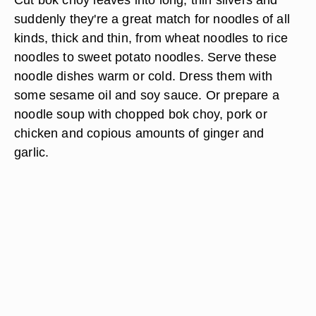
suddenly they're a great match for noodles of all
kinds, thick and thin, from wheat noodles to rice
noodles to sweet potato noodles. Serve these
noodle dishes warm or cold. Dress them with
some sesame oil and soy sauce. Or prepare a
noodle soup with chopped bok choy, pork or
chicken and copious amounts of ginger and
garlic.