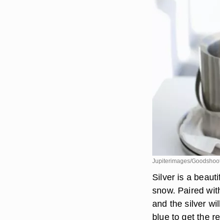
Jupiterimages/Goodshoot
Silver is a beauti
snow. Paired wit
and the silver wi
blue to get the re