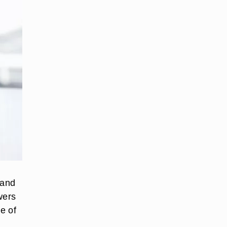
 and
wers
de of