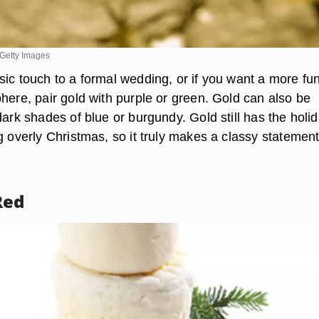
Getty Images
sic touch to a formal wedding, or if you want a more fun
here, pair gold with purple or green. Gold can also be
dark shades of blue or burgundy. Gold still has the holi
g overly Christmas, so it truly makes a classy statement
Red