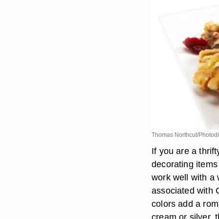
Thomas Northcut/Photodi
If you are a thr
decorating items
work well with a 
associated with 
colors add a rom
cream or silver, 