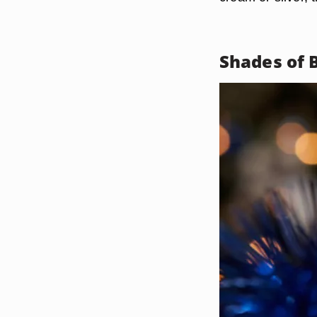
Shades of 