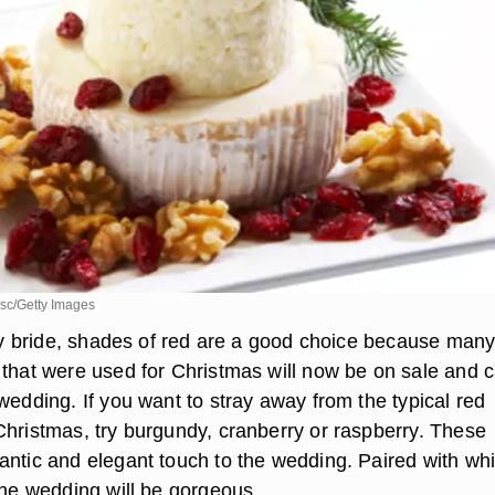
sc/Getty Images
ifty bride, shades of red are a good choice because man
 that were used for Christmas will now be on sale and 
wedding. If you want to stray away from the typical red
Christmas, try burgundy, cranberry or raspberry. These
antic and elegant touch to the wedding. Paired with whi
the wedding will be gorgeous.