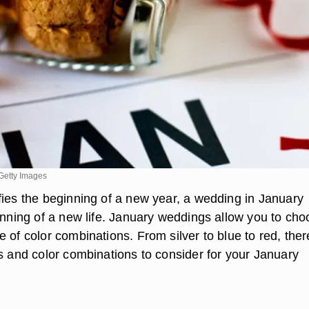
Getty Images
fies the beginning of a new year, a wedding in January
ginning of a new life. January weddings allow you to ch
 of color combinations. From silver to blue to red, ther
rs and color combinations to consider for your January