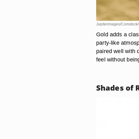
Jupiterimages/Comstock/
Gold adds a clas
party-like atmosp
paired well with 
feel without bein
Shades of 