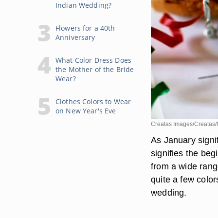
Indian Wedding?
Flowers for a 40th
Anniversary
What Color Dress Does
the Mother of the Bride
Wear?
Clothes Colors to Wear
on New Year's Eve
Creatas Images/Creatas/
As January signi
signifies the be
from a wide range
quite a few colo
wedding.