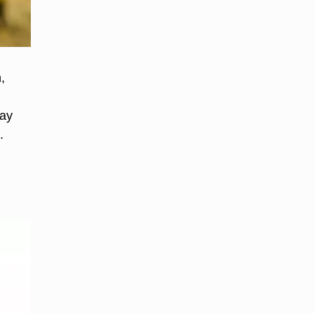
,
day
.