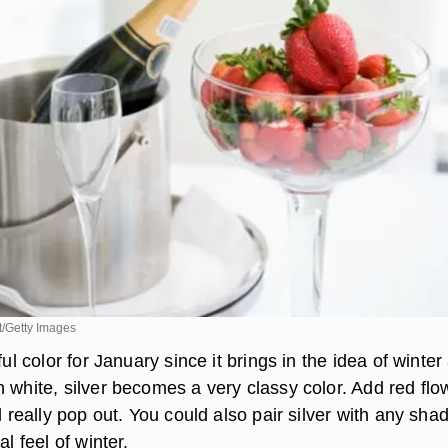
/Getty Images
ful color for January since it brings in the idea of winter
h white, silver becomes a very classy color. Add red flo
ll really pop out. You could also pair silver with any sha
al feel of winter.