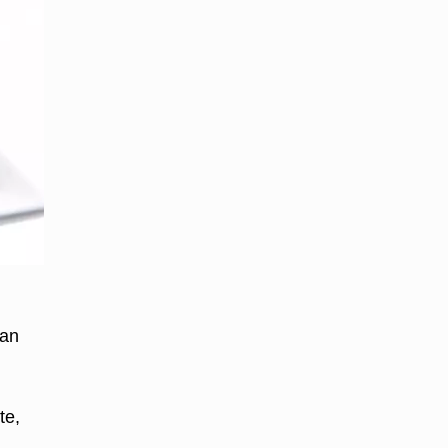
y
can
te,