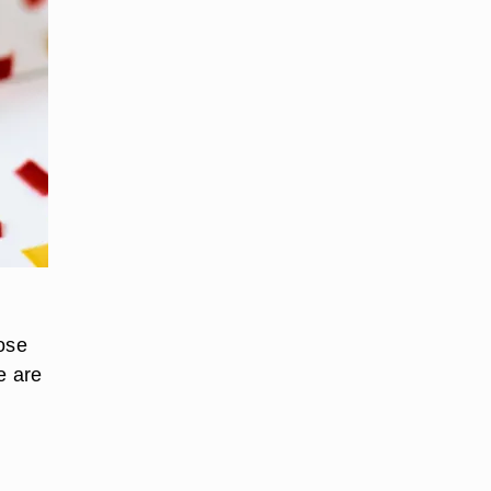
oose
e are