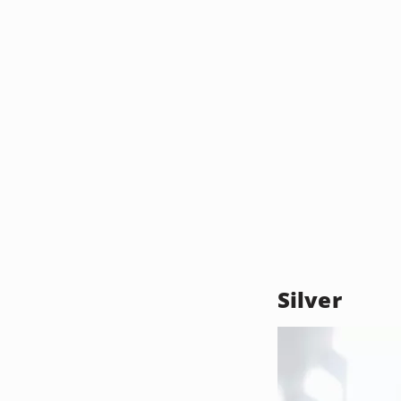
Silver