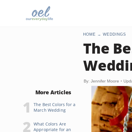
HOME
WEDDINGS
The Be
Weddi
By: Jennifer Moore
Upda
More Articles
The Best Colors for a
March Wedding
What Colors Are
Appropriate for an