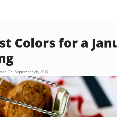
st Colors for a Jan
ng
ted On: September 28, 2017