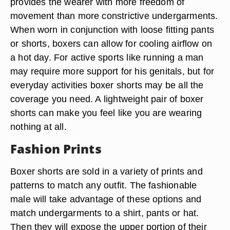
Comfort
For many boxer-wearing men the choice is simply
one of comfort. The looser fit of boxer shorts
provides the wearer with more freedom of
movement than more constrictive undergarments.
When worn in conjunction with loose fitting pants
or shorts, boxers can allow for cooling airflow on
a hot day. For active sports like running a man
may require more support for his genitals, but for
everyday activities boxer shorts may be all the
coverage you need. A lightweight pair of boxer
shorts can make you feel like you are wearing
nothing at all.