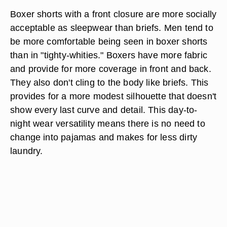
change can take up to a couple weeks to show
any actual improvement in sperm count. Some
boxers that are specially made for men wanting to
increase their potency have a pocket in the front
to hold an ice pack for even lower temperatures.
Sleepwear
Boxer shorts with a front closure are more socially
acceptable as sleepwear than briefs. Men tend to
be more comfortable being seen in boxer shorts
than in "tighty-whities." Boxers have more fabric
and provide for more coverage in front and back.
They also don't cling to the body like briefs. This
provides for a more modest silhouette that doesn't
show every last curve and detail. This day-to-
night wear versatility means there is no need to
change into pajamas and makes for less dirty