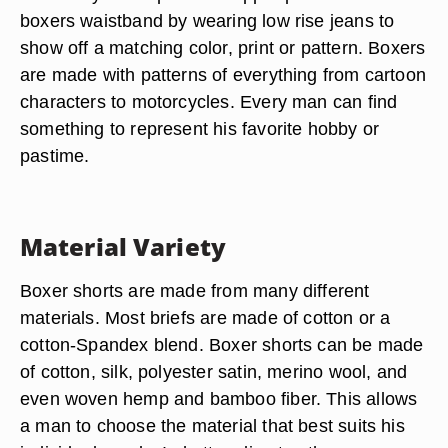
Fashion Prints
Boxer shorts are sold in a variety of prints and
patterns to match any outfit. The fashionable
male will take advantage of these options and
match undergarments to a shirt, pants or hat.
Then they will expose the upper portion of their
boxers waistband by wearing low rise jeans to
show off a matching color, print or pattern. Boxers
are made with patterns of everything from cartoon
characters to motorcycles. Every man can find
something to represent his favorite hobby or
pastime.
Material Variety