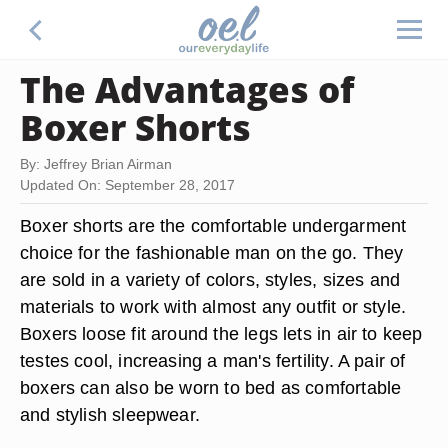
The Advantages of
Boxer Shorts
By: Jeffrey Brian Airman
Updated On: September 28, 2017
Boxer shorts are the comfortable undergarment
choice for the fashionable man on the go. They
are sold in a variety of colors, styles, sizes and
materials to work with almost any outfit or style.
Boxers loose fit around the legs lets in air to keep
testes cool, increasing a man's fertility. A pair of
boxers can also be worn to bed as comfortable
and stylish sleepwear.