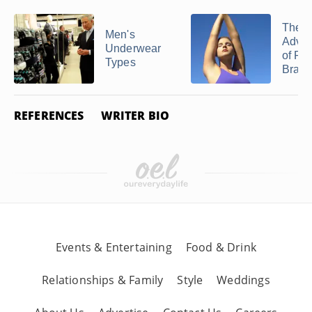
Related Articles
The
Men's
Adva
Underwear
of Ra
Types
Bras
REFERENCES
WRITER BIO