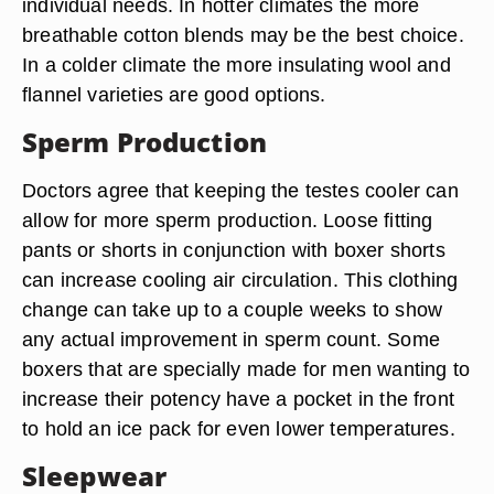
Boxer shorts are made from many different
materials. Most briefs are made of cotton or a
cotton-Spandex blend. Boxer shorts can be made
of cotton, silk, polyester satin, merino wool, and
even woven hemp and bamboo fiber. This allows
a man to choose the material that best suits his
individual needs. In hotter climates the more
breathable cotton blends may be the best choice.
In a colder climate the more insulating wool and
flannel varieties are good options.
Sperm Production
Doctors agree that keeping the testes cooler can
allow for more sperm production. Loose fitting
pants or shorts in conjunction with boxer shorts
can increase cooling air circulation. This clothing