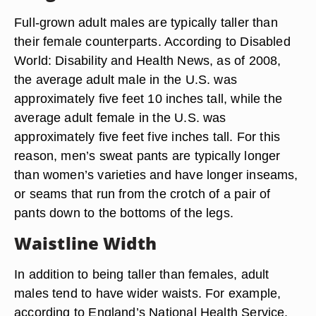
Full-grown adult males are typically taller than
their female counterparts. According to Disabled
World: Disability and Health News, as of 2008,
the average adult male in the U.S. was
approximately five feet 10 inches tall, while the
average adult female in the U.S. was
approximately five feet five inches tall. For this
reason, men’s sweat pants are typically longer
than women’s varieties and have longer inseams,
or seams that run from the crotch of a pair of
pants down to the bottoms of the legs.
Waistline Width
In addition to being taller than females, adult
males tend to have wider waists. For example,
according to England’s National Health Service,