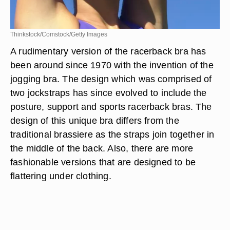
Thinkstock/Comstock/Getty Images
A rudimentary version of the racerback bra has
been around since 1970 with the invention of the
jogging bra. The design which was comprised of
two jockstraps has since evolved to include the
posture, support and sports racerback bras. The
design of this unique bra differs from the
traditional brassiere as the straps join together in
the middle of the back. Also, there are more
fashionable versions that are designed to be
flattering under clothing.