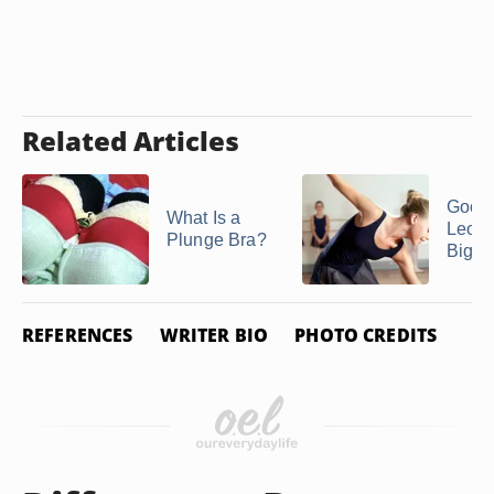
Related Articles
Good
What Is a
Leotar
Plunge Bra?
Big B
REFERENCES
WRITER BIO
PHOTO CREDITS