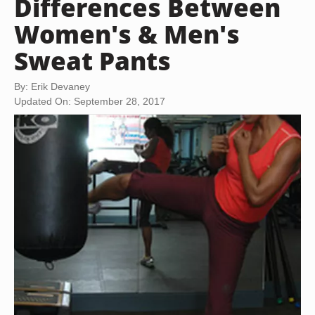
Differences Between
Women's & Men's
Sweat Pants
By: Erik Devaney
Updated On: September 28, 2017