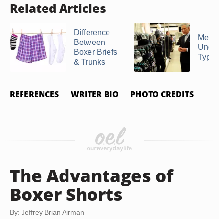
Related Articles
Difference
Men's
Between
Unde
Boxer Briefs
Type
& Trunks
REFERENCES
WRITER BIO
PHOTO CREDITS
The Advantages of
Boxer Shorts
By: Jeffrey Brian Airman