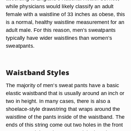
while physicians would likely classify an adult
female with a waistline of 33 inches as obese, this
is a normal, healthy waistline measurement for an
adult male. For this reason, men’s sweatpants
typically have wider waistlines than women’s
sweatpants.
Waistband Styles
The majority of men’s sweat pants have a basic
elastic waistband that is usually around an inch or
two in height. In many cases, there is also a
shoelace-style drawstring that wraps around the
waistline of the pants inside of the waistband. The
ends of this string come out two holes in the front