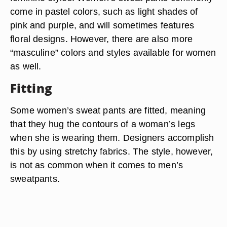
come in pastel colors, such as light shades of
pink and purple, and will sometimes features
floral designs. However, there are also more
“masculine” colors and styles available for women
as well.
Fitting
Some women’s sweat pants are fitted, meaning
that they hug the contours of a woman’s legs
when she is wearing them. Designers accomplish
this by using stretchy fabrics. The style, however,
is not as common when it comes to men’s
sweatpants.