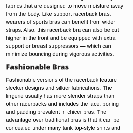
fabrics that are designed to move moisture away
from the body. Like support racerback bras,
wearers of sports bras can benefit from wider
straps. Also, this racerback bra can also be cut
higher in the front and be equipped with extra
support or breast suppressors — which can
minimize bouncing during vigorous activities.
Fashionable Bras
Fashionable versions of the racerback feature
sleeker designs and silkier fabrications. The
lingerie usually has more slender straps than
other racerbacks and includes the lace, boning
and padding prevalent in chicer bras. The
advantage over traditional bras is that it can be
concealed under many tank top-style shirts and