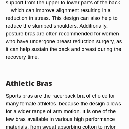
support from the upper to lower parts of the back
-- which can improve alignment resulting in a
reduction in stress. This design can also help to
reduce the slumped shoulders. Additionally,
posture bras are often recommended for women
who have undergone breast reduction surgery, as
it can help sustain the back and breast during the
recovery time.
Athletic Bras
Sports bras are the racerback bra of choice for
many female athletes, because the design allows
for a wider range of arm motion. It is one of the
few bras available in various high performance
materials, from sweat absorbing cotton to nylon