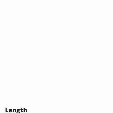
Length