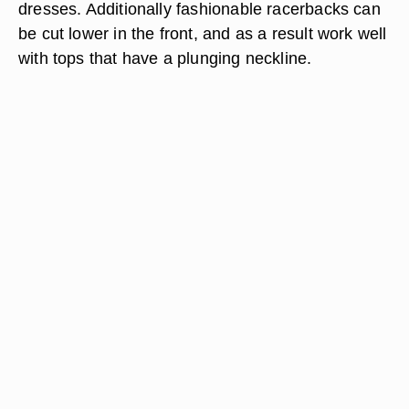
dresses. Additionally fashionable racerbacks can
be cut lower in the front, and as a result work well
with tops that have a plunging neckline.