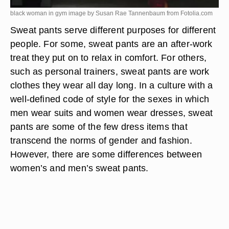
black woman in gym image by Susan Rae Tannenbaum from
Fotolia.com
Sweat pants serve different purposes for different
people. For some, sweat pants are an after-work
treat they put on to relax in comfort. For others,
such as personal trainers, sweat pants are work
clothes they wear all day long. In a culture with a
well-defined code of style for the sexes in which
men wear suits and women wear dresses, sweat
pants are some of the few dress items that
transcend the norms of gender and fashion.
However, there are some differences between
women’s and men’s sweat pants.