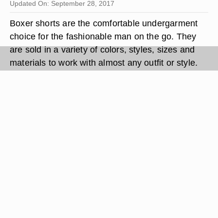
Updated On: September 28, 2017
Boxer shorts are the comfortable undergarment
choice for the fashionable man on the go. They
are sold in a variety of colors, styles, sizes and
materials to work with almost any outfit or style.
Boxers loose fit around the legs lets in air to keep
testes cool, increasing a man's fertility. A pair of
boxers can also be worn to bed as comfortable
and stylish sleepwear.