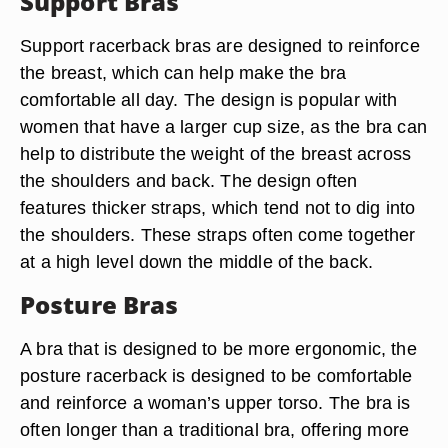
Support Bras
Support racerback bras are designed to reinforce
the breast, which can help make the bra
comfortable all day. The design is popular with
women that have a larger cup size, as the bra can
help to distribute the weight of the breast across
the shoulders and back. The design often
features thicker straps, which tend not to dig into
the shoulders. These straps often come together
at a high level down the middle of the back.
Posture Bras
A bra that is designed to be more ergonomic, the
posture racerback is designed to be comfortable
and reinforce a woman’s upper torso. The bra is
often longer than a traditional bra, offering more