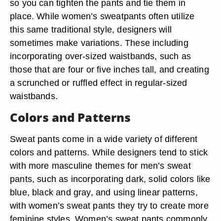
so you can tighten the pants and tie them in
place. While women’s sweatpants often utilize
this same traditional style, designers will
sometimes make variations. These including
incorporating over-sized waistbands, such as
those that are four or five inches tall, and creating
a scrunched or ruffled effect in regular-sized
waistbands.
Colors and Patterns
Sweat pants come in a wide variety of different
colors and patterns. While designers tend to stick
with more masculine themes for men’s sweat
pants, such as incorporating dark, solid colors like
blue, black and gray, and using linear patterns,
with women’s sweat pants they try to create more
feminine styles. Women’s sweat pants commonly