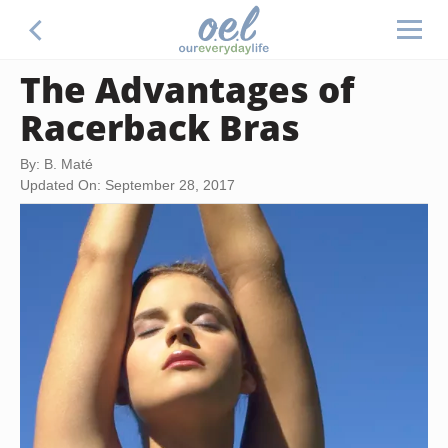
The Advantages of
Racerback Bras
By: B. Maté
Updated On: September 28, 2017