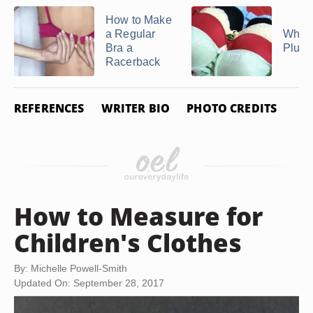
How to Make
a Regular
What 
Bra a
Plung
Racerback
REFERENCES
WRITER BIO
PHOTO CREDITS
How to Measure for
Children's Clothes
By: Michelle Powell-Smith
Updated On: September 28, 2017