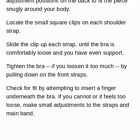
adjustment positions on the back to fit the piece
snugly around your body.
Locate the small square clips on each shoulder
strap.
Slide the clip up each strap, until the bra is
comfortably loose and you have even support.
Tighten the bra -- if you loosen it too much -- by
pulling down on the front straps.
Check for fit by attempting to insert a finger
underneath the bra. If you cannot or it feels too
loose, make small adjustments to the straps and
main band.