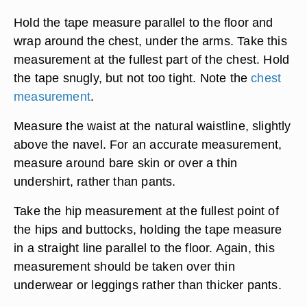
Hold the tape measure parallel to the floor and
wrap around the chest, under the arms. Take this
measurement at the fullest part of the chest. Hold
the tape snugly, but not too tight. Note the
chest
measurement
.
Measure the waist at the natural waistline, slightly
above the navel. For an accurate measurement,
measure around bare skin or over a thin
undershirt, rather than pants.
Take the hip measurement at the fullest point of
the hips and buttocks, holding the tape measure
in a straight line parallel to the floor. Again, this
measurement should be taken over thin
underwear or leggings rather than thicker pants.