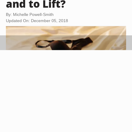
and to Lift?
By: Michelle Powell-Smith
Updated On: December 05, 2018
Stockbyte/Stockbyte/Getty Images
When you're well-endowed, choosing a bra that