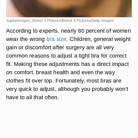
Jupiterimages, Brand X Pictures/Brand X Pictures/Getty Images
According to experts, nearly 80 percent of women
wear the wrong
bra size
. Children, general weight
gain or discomfort after surgery are all very
common reasons to adjust a tight bra for correct
fit. Making these adjustments has a direct impact
on comfort, breast health and even the way
clothes fit over top. Fortunately, most bras are
very quick to adjust, although you probably won't
have to all that often.