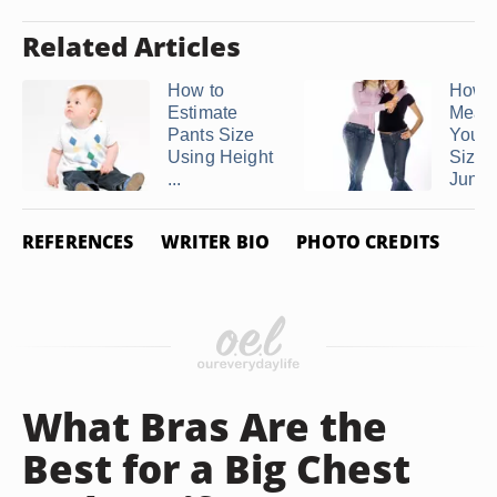
Related Articles
How to
How t
Estimate
Meas
Pants Size
Your 
Using Height
Size i
...
Junio
REFERENCES
WRITER BIO
PHOTO CREDITS
What Bras Are the
Best for a Big Chest