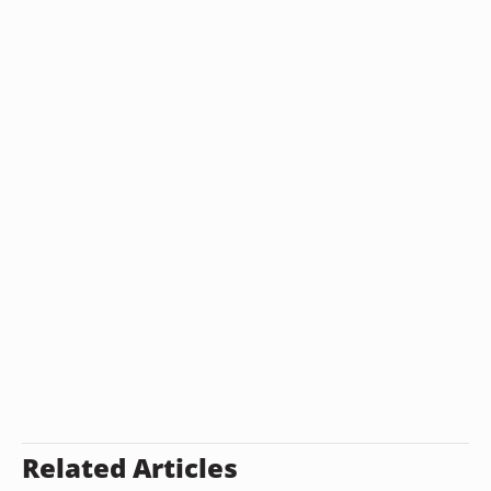
Related Articles