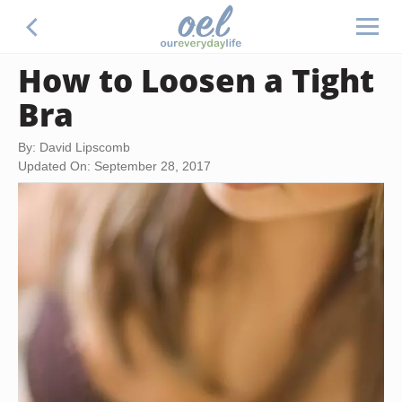
How to Loosen a Tight
Bra
By: David Lipscomb
Updated On: September 28, 2017