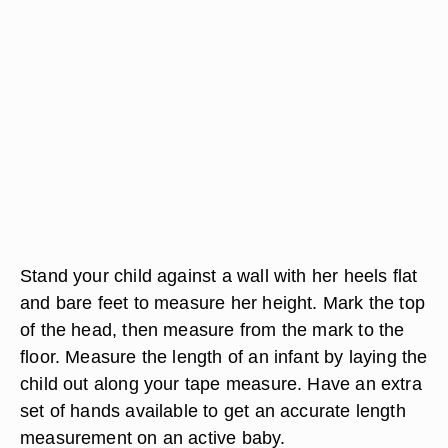
Stand your child against a wall with her heels flat
and bare feet to measure her height. Mark the top
of the head, then measure from the mark to the
floor. Measure the length of an infant by laying the
child out along your tape measure. Have an extra
set of hands available to get an accurate length
measurement on an active baby.