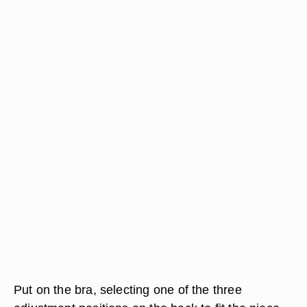
Put on the bra, selecting one of the three