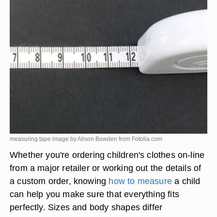
measuring tape image by Alison Bowden from
Fotolia.com
Whether you're ordering children's clothes on-line
from a major retailer or working out the details of
a custom order, knowing
how to measure
a child
can help you make sure that everything fits
perfectly. Sizes and body shapes differ