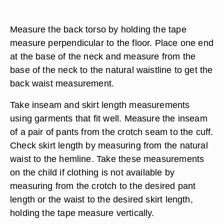
Measure the back torso by holding the tape
measure perpendicular to the floor. Place one end
at the base of the neck and measure from the
base of the neck to the natural waistline to get the
back waist measurement.
Take inseam and skirt length measurements
using garments that fit well. Measure the inseam
of a pair of pants from the crotch seam to the cuff.
Check skirt length by measuring from the natural
waist to the hemline. Take these measurements
on the child if clothing is not available by
measuring from the crotch to the desired pant
length or the waist to the desired skirt length,
holding the tape measure vertically.