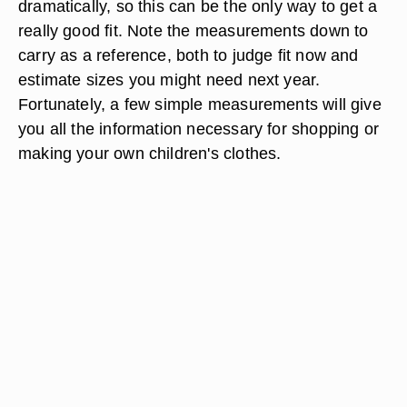
dramatically, so this can be the only way to get a
really good fit. Note the measurements down to
carry as a reference, both to judge fit now and
estimate sizes you might need next year.
Fortunately, a few simple measurements will give
you all the information necessary for shopping or
making your own children's clothes.