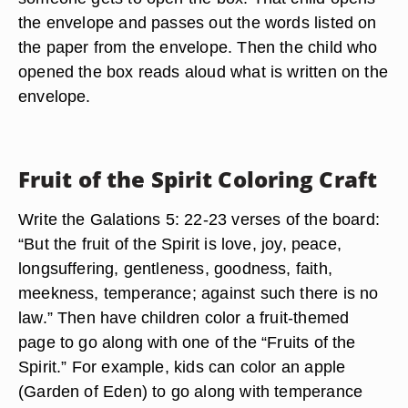
the envelope and passes out the words listed on
the paper from the envelope. Then the child who
opened the box reads aloud what is written on the
envelope.
Fruit of the Spirit Coloring Craft
Write the Galations 5: 22-23 verses of the board:
“But the fruit of the Spirit is love, joy, peace,
longsuffering, gentleness, goodness, faith,
meekness, temperance; against such there is no
law.” Then have children color a fruit-themed
page to go along with one of the “Fruits of the
Spirit.” For example, kids can color an apple
(Garden of Eden) to go along with temperance