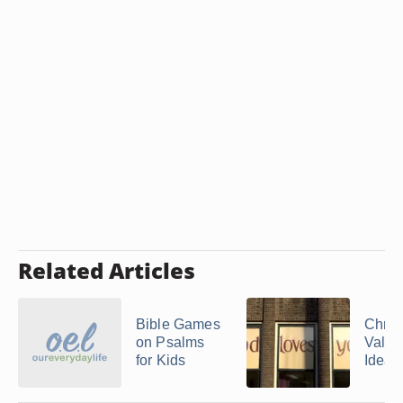
Related Articles
Bible Games
Chris
on Psalms
Valen
for Kids
Ideas