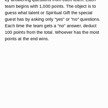
team begins with 1,000 points. The object is to
guess what talent or Spiritual Gift the special
guest has by asking only "yes" or "no" questions.
Each time the team gets a “no” answer, deduct
100 points from the total. Whoever has the most
points at the end wins.