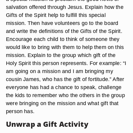
salvation offered through Jesus. Explain how the
Gifts of the Spirit help to fulfill this special
mission. Then have volunteers go to the board
and write the definitions of the Gifts of the Spirit.
Encourage each child to think of someone they
would like to bring with them to help them on this
mission. Explain to the group which gift of the
Holy Spirit this person represents. For example: “I
am going on a mission and I am bringing my
cousin James, who has the gift of fortitude.” After
everyone has had a chance to speak, challenge
the kids to remember who the others in the group
were bringing on the mission and what gift that
person has.
Unwrap a Gift Activity