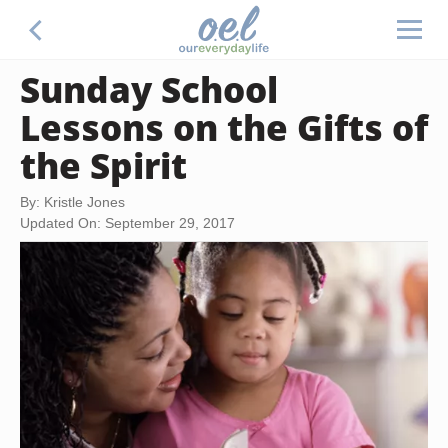
Sunday School
Lessons on the Gifts of
the Spirit
By: Kristle Jones
Updated On: September 29, 2017