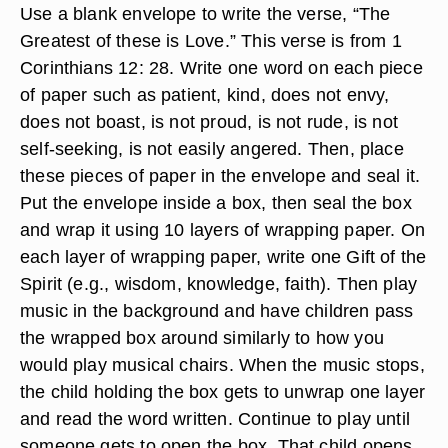
Use a blank envelope to write the verse, “The
Greatest of these is Love.” This verse is from 1
Corinthians 12: 28. Write one word on each piece
of paper such as patient, kind, does not envy,
does not boast, is not proud, is not rude, is not
self-seeking, is not easily angered. Then, place
these pieces of paper in the envelope and seal it.
Put the envelope inside a box, then seal the box
and wrap it using 10 layers of wrapping paper. On
each layer of wrapping paper, write one Gift of the
Spirit (e.g., wisdom, knowledge, faith). Then play
music in the background and have children pass
the wrapped box around similarly to how you
would play musical chairs. When the music stops,
the child holding the box gets to unwrap one layer
and read the word written. Continue to play until
someone gets to open the box. That child opens