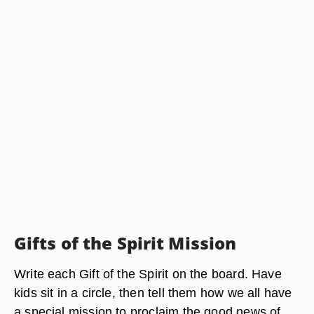
Gifts of the Spirit Mission
Write each Gift of the Spirit on the board. Have
kids sit in a circle, then tell them how we all have
a special mission to proclaim the good news of