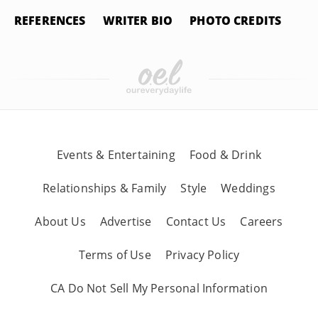
REFERENCES
WRITER BIO
PHOTO CREDITS
Events & Entertaining
Food & Drink
Relationships & Family
Style
Weddings
About Us
Advertise
Contact Us
Careers
Terms of Use
Privacy Policy
CA Do Not Sell My Personal Information