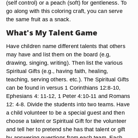
(self control) or a peach (soft) for gentleness. To
go along with this coloring craft, you can serve
the same fruit as a snack.
What's My Talent Game
Have children name different talents that others
may have and list them on the board (e.g,
drawing, singing, writing). Then list the various
Spiritual Gifts (e.g., having faith, healing,
teaching, serving others. etc.). The Spiritual Gifts
can be found in versus 1 Corinthians 12:8-10,
Ephesians 4: 11-12, 1 Peter 4:10-11 and Romans
12: 4-8. Divide the students into two teams. Have
a child volunteer to be a special guest and then
choose a talent or Spiritual Gift for the volunteer
and tell her to pretend she has that talent or gift
by answering questions from each team. Each