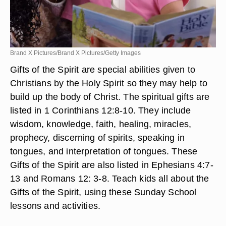
Brand X Pictures/Brand X Pictures/Getty Images
Gifts of the Spirit are special abilities given to
Christians by the Holy Spirit so they may help to
build up the body of Christ. The spiritual gifts are
listed in 1 Corinthians 12:8-10. They include
wisdom, knowledge, faith, healing, miracles,
prophecy, discerning of spirits, speaking in
tongues, and interpretation of tongues. These
Gifts of the Spirit are also listed in Ephesians 4:7-
13 and Romans 12: 3-8. Teach kids all about the
Gifts of the Spirit, using these Sunday School
lessons and activities.