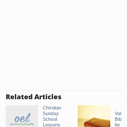
Related Articles
Christian
Sunday
Valen
School
Bible 
Lessons
for Ch