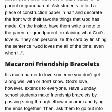
parent or grandparent. Ask students to fold a
piece of construction paper in half and decorate
the front with their favorite things that God has
made. On the inside, have them write a note to
the parent or grandparent, explaining what God's
love is. They can personalize the card by finishing
the sentence "God loves me all of the time, even
when I..".
Macaroni Friendship Bracelets
It's much harder to love someone you don't get
along well with or don't know. God's love,
however, extends to everyone. Have Sunday
school students make friendship bracelets by
passing string through elbow macaroni and tying
the ends together. Then, ask them to go out into