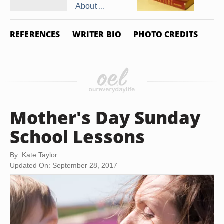
About ...
REFERENCES
WRITER BIO
PHOTO CREDITS
Mother's Day Sunday
School Lessons
By: Kate Taylor
Updated On: September 28, 2017