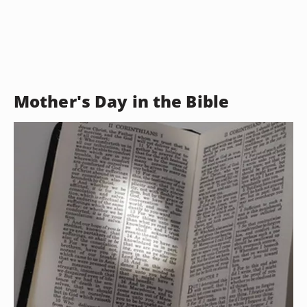
Mother's Day in the Bible