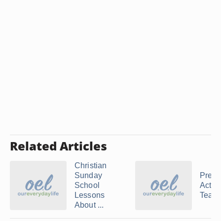
Related Articles
Christian
Sunday
Presc
School
Activi
Lessons
Teachi
About ...