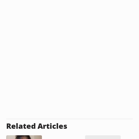
Related Articles