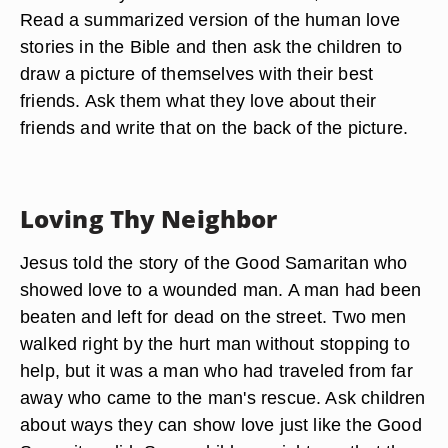
Read a summarized version of the human love
stories in the Bible and then ask the children to
draw a picture of themselves with their best
friends. Ask them what they love about their
friends and write that on the back of the picture.
Loving Thy Neighbor
Jesus told the story of the Good Samaritan who
showed love to a wounded man. A man had been
beaten and left for dead on the street. Two men
walked right by the hurt man without stopping to
help, but it was a man who had traveled from far
away who came to the man's rescue. Ask children
about ways they can show love just like the Good