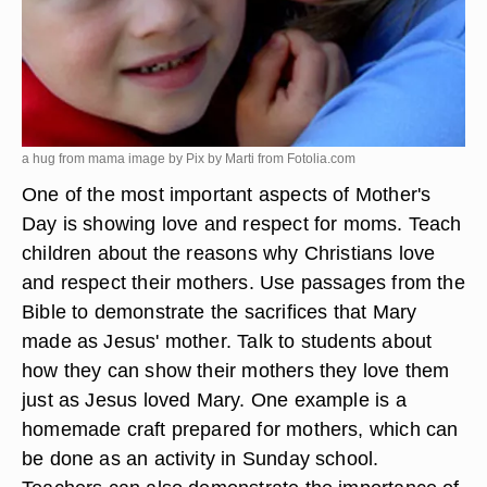
a hug from mama image by Pix by Marti from
Fotolia.com
One of the most important aspects of Mother's
Day is showing love and respect for moms. Teach
children about the reasons why Christians love
and respect their mothers. Use passages from the
Bible to demonstrate the sacrifices that Mary
made as Jesus' mother. Talk to students about
how they can show their mothers they love them
just as Jesus loved Mary. One example is a
homemade craft prepared for mothers, which can
be done as an activity in Sunday school.