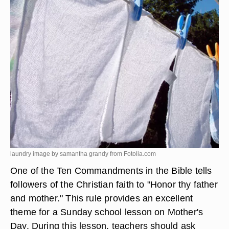
laundry image by samantha grandy from
Fotolia.com
One of the Ten Commandments in the Bible tells
followers of the Christian faith to "Honor thy father
and mother." This rule provides an excellent
theme for a Sunday school lesson on Mother's
Day. During this lesson, teachers should ask