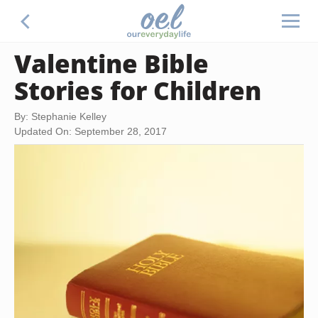
Valentine Bible
Stories for Children
By: Stephanie Kelley
Updated On: September 28, 2017