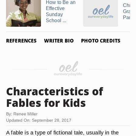
How to Be an
Chris
Effective
Gradu
Sunday
Party
School ...
REFERENCES
WRITER BIO
PHOTO CREDITS
Characteristics of
Fables for Kids
By: Renee Miller
Updated On: September 28, 2017
A fable is a type of fictional tale, usually in the