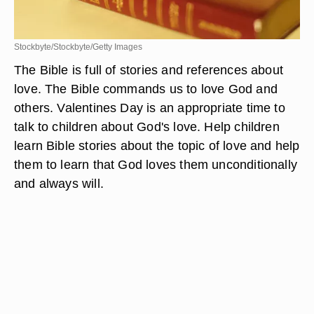
Stockbyte/Stockbyte/Getty Images
The Bible is full of stories and references about
love. The Bible commands us to love God and
others. Valentines Day is an appropriate time to
talk to children about God's love. Help children
learn Bible stories about the topic of love and help
them to learn that God loves them unconditionally
and always will.