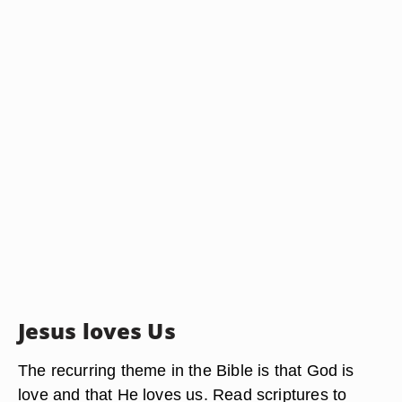
Jesus loves Us
The recurring theme in the Bible is that God is
love and that He loves us. Read scriptures to