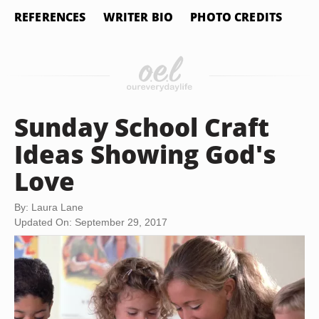
REFERENCES
WRITER BIO
PHOTO CREDITS
Sunday School Craft
Ideas Showing God's
Love
By: Laura Lane
Updated On: September 29, 2017