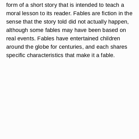
form of a short story that is intended to teach a
moral lesson to its reader. Fables are fiction in the
sense that the story told did not actually happen,
although some fables may have been based on
real events. Fables have entertained children
around the globe for centuries, and each shares
specific characteristics that make it a fable.