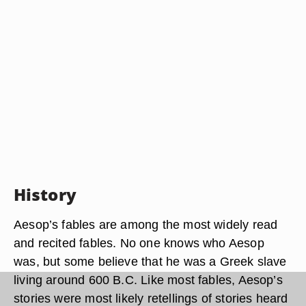
History
Aesop’s fables are among the most widely read
and recited fables. No one knows who Aesop
was, but some believe that he was a Greek slave
living around 600 B.C. Like most fables, Aesop’s
stories were most likely retellings of stories heard