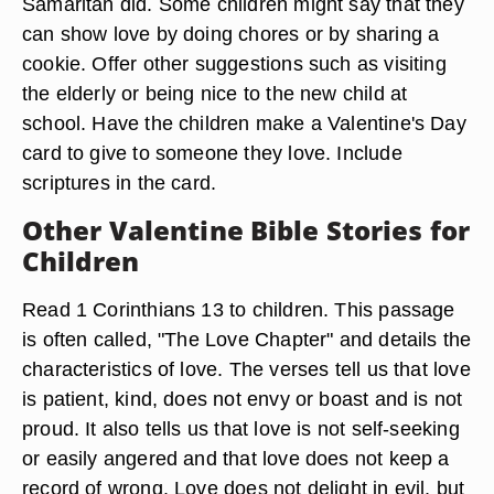
Samaritan did. Some children might say that they
can show love by doing chores or by sharing a
cookie. Offer other suggestions such as visiting
the elderly or being nice to the new child at
school. Have the children make a Valentine's Day
card to give to someone they love. Include
scriptures in the card.
Other Valentine Bible Stories for
Children
Read 1 Corinthians 13 to children. This passage
is often called, "The Love Chapter" and details the
characteristics of love. The verses tell us that love
is patient, kind, does not envy or boast and is not
proud. It also tells us that love is not self-seeking
or easily angered and that love does not keep a
record of wrong. Love does not delight in evil, but