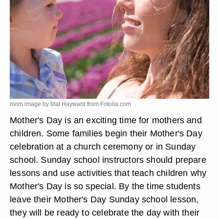
mom image by Mat Hayward from
Fotolia.com
Mother's Day is an exciting time for mothers and
children. Some families begin their Mother's Day
celebration at a church ceremony or in Sunday
school. Sunday school instructors should prepare
lessons and use activities that teach children why
Mother's Day is so special. By the time students
leave their Mother's Day Sunday school lesson,
they will be ready to celebrate the day with their