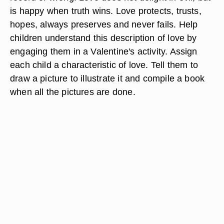
is happy when truth wins. Love protects, trusts,
hopes, always preserves and never fails. Help
children understand this description of love by
engaging them in a Valentine's activity. Assign
each child a characteristic of love. Tell them to
draw a picture to illustrate it and compile a book
when all the pictures are done.