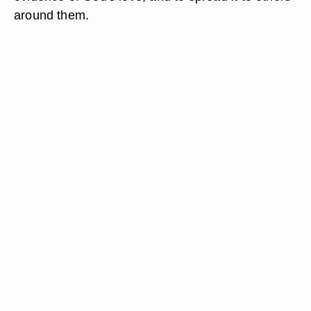
around them.