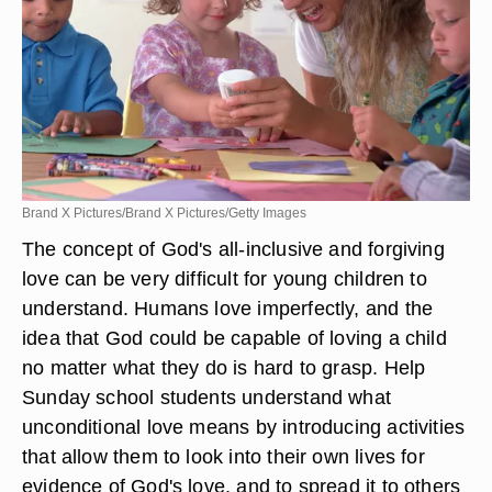
Brand X Pictures/Brand X Pictures/Getty Images
The concept of God's all-inclusive and forgiving
love can be very difficult for young children to
understand. Humans love imperfectly, and the
idea that God could be capable of loving a child
no matter what they do is hard to grasp. Help
Sunday school students understand what
unconditional love means by introducing activities
that allow them to look into their own lives for
evidence of God's love, and to spread it to others