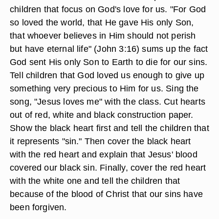
children that focus on God's love for us. "For God
so loved the world, that He gave His only Son,
that whoever believes in Him should not perish
but have eternal life" (John 3:16) sums up the fact
God sent His only Son to Earth to die for our sins.
Tell children that God loved us enough to give up
something very precious to Him for us. Sing the
song, "Jesus loves me" with the class. Cut hearts
out of red, white and black construction paper.
Show the black heart first and tell the children that
it represents "sin." Then cover the black heart
with the red heart and explain that Jesus' blood
covered our black sin. Finally, cover the red heart
with the white one and tell the children that
because of the blood of Christ that our sins have
been forgiven.