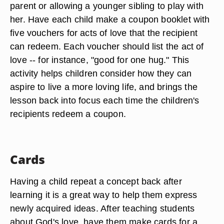
parent or allowing a younger sibling to play with
her. Have each child make a coupon booklet with
five vouchers for acts of love that the recipient
can redeem. Each voucher should list the act of
love -- for instance, "good for one hug." This
activity helps children consider how they can
aspire to live a more loving life, and brings the
lesson back into focus each time the children's
recipients redeem a coupon.
Cards
Having a child repeat a concept back after
learning it is a great way to help them express
newly acquired ideas. After teaching students
about God's love, have them make cards for a