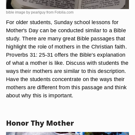
bible image by pearlguy from
Fotolia.com
For older students, Sunday school lessons for
Mother's Day can be conducted similar to a Bible
study. There are many great Bible passages that
highlight the role of mothers in the Christian faith.
Proverbs 31: 25-31 offers the Bible's explanation
of what a mother is like. Discuss with students the
ways their mothers are similar to this description.
Have the students concentrate on the ways their
mothers are different from this passage and think
about why this is important.
Honor Thy Mother