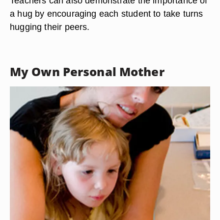
Teachers can also demonstrate the importance of
a hug by encouraging each student to take turns
hugging their peers.
My Own Personal Mother