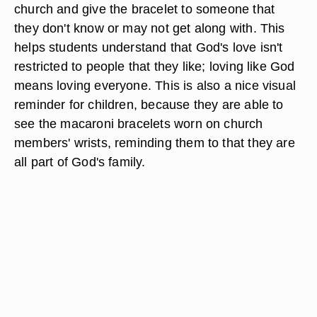
church and give the bracelet to someone that
they don't know or may not get along with. This
helps students understand that God's love isn't
restricted to people that they like; loving like God
means loving everyone. This is also a nice visual
reminder for children, because they are able to
see the macaroni bracelets worn on church
members' wrists, reminding them to that they are
all part of God's family.