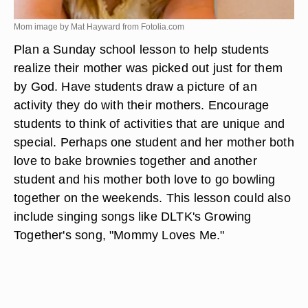
Mom image by Mat Hayward from
Fotolia.com
Plan a Sunday school lesson to help students
realize their mother was picked out just for them
by God. Have students draw a picture of an
activity they do with their mothers. Encourage
students to think of activities that are unique and
special. Perhaps one student and her mother both
love to bake brownies together and another
student and his mother both love to go bowling
together on the weekends. This lesson could also
include singing songs like DLTK's Growing
Together's song, "Mommy Loves Me."