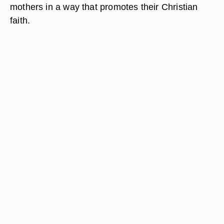
mothers in a way that promotes their Christian
faith.