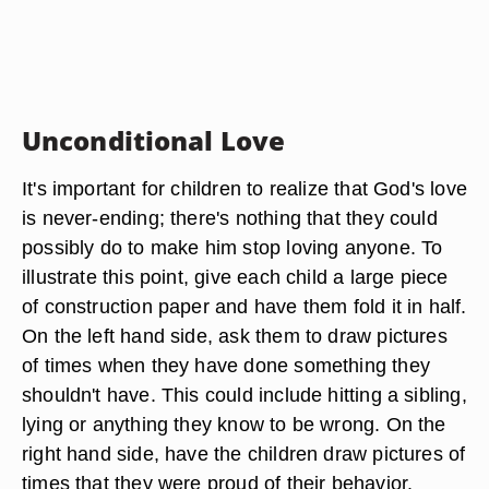
Unconditional Love
It's important for children to realize that God's love
is never-ending; there's nothing that they could
possibly do to make him stop loving anyone. To
illustrate this point, give each child a large piece
of construction paper and have them fold it in half.
On the left hand side, ask them to draw pictures
of times when they have done something they
shouldn't have. This could include hitting a sibling,
lying or anything they know to be wrong. On the
right hand side, have the children draw pictures of
times that they were proud of their behavior.