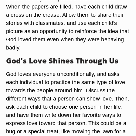
When the papers are filled, have each child draw
a cross on the crease. Allow them to share their
stories with classmates, and use each child's
picture as an opportunity to reinforce the idea that
God loved them even when they were behaving
badly.
God's Love Shines Through Us
God loves everyone unconditionally, and asks
each individual to practice the same type of love
towards the people around him. Discuss the
different ways that a person can show love. Then,
ask each child to choose one person in her life,
and have them write down her favorite ways to
express love toward that person. This could be a
hug or a special treat, like mowing the lawn for a