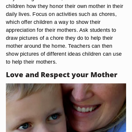
children how they honor their own mother in their
daily lives. Focus on activities such as chores,
which offer children a way to show their
appreciation for their mothers. Ask students to
draw pictures of a chore they do to help their
mother around the home. Teachers can then
show pictures of different ideas children can use
to help their mothers.
Love and Respect your Mother