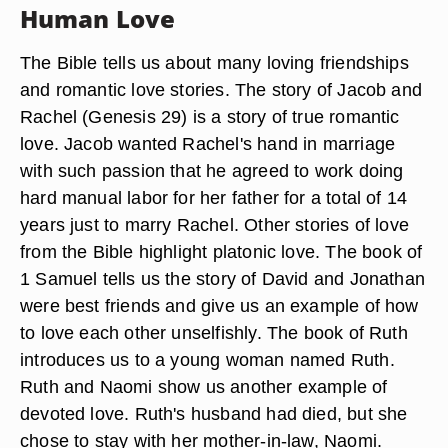
Human Love
The Bible tells us about many loving friendships
and romantic love stories. The story of Jacob and
Rachel (Genesis 29) is a story of true romantic
love. Jacob wanted Rachel's hand in marriage
with such passion that he agreed to work doing
hard manual labor for her father for a total of 14
years just to marry Rachel. Other stories of love
from the Bible highlight platonic love. The book of
1 Samuel tells us the story of David and Jonathan
were best friends and give us an example of how
to love each other unselfishly. The book of Ruth
introduces us to a young woman named Ruth.
Ruth and Naomi show us another example of
devoted love. Ruth's husband had died, but she
chose to stay with her mother-in-law, Naomi.