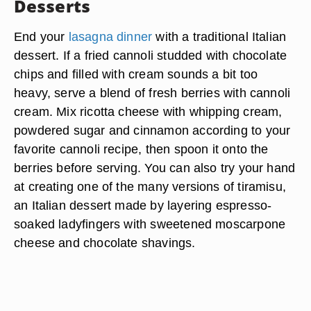
Desserts
End your
lasagna dinner
with a traditional Italian
dessert. If a fried cannoli studded with chocolate
chips and filled with cream sounds a bit too
heavy, serve a blend of fresh berries with cannoli
cream. Mix ricotta cheese with whipping cream,
powdered sugar and cinnamon according to your
favorite cannoli recipe, then spoon it onto the
berries before serving. You can also try your hand
at creating one of the many versions of tiramisu,
an Italian dessert made by layering espresso-
soaked ladyfingers with sweetened moscarpone
cheese and chocolate shavings.