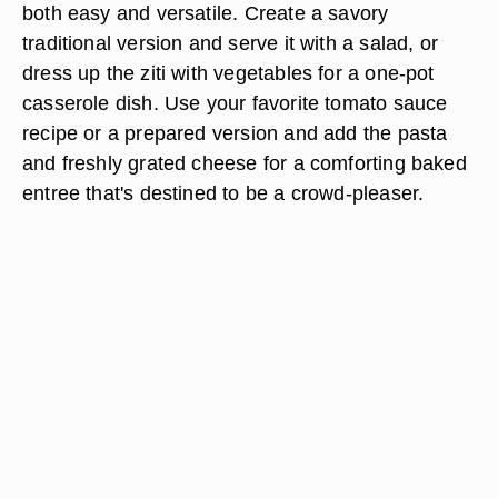
both easy and versatile. Create a savory
traditional version and serve it with a salad, or
dress up the ziti with vegetables for a one-pot
casserole dish. Use your favorite tomato sauce
recipe or a prepared version and add the pasta
and freshly grated cheese for a comforting baked
entree that's destined to be a crowd-pleaser.