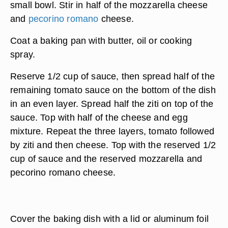
small bowl. Stir in half of the mozzarella cheese
and
pecorino romano
cheese.
Coat a baking pan with butter, oil or cooking
spray.
Reserve 1/2 cup of sauce, then spread half of the
remaining tomato sauce on the bottom of the dish
in an even layer. Spread half the ziti on top of the
sauce. Top with half of the cheese and egg
mixture. Repeat the three layers, tomato followed
by ziti and then cheese. Top with the reserved 1/2
cup of sauce and the reserved mozzarella and
pecorino romano cheese.
Cover the baking dish with a lid or aluminum foil