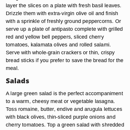
layer the slices on a plate with fresh basil leaves.
Drizzle them with extra-virgin olive oil and finish
with a sprinkle of freshly ground peppercorns. Or
serve up a plate of antipasto complete with grilled
red and yellow bell peppers, sliced cherry
tomatoes, kalamata olives and rolled salami.
Serve with whole-grain crackers or thin, crispy
bread sticks if you prefer to save the bread for the
meal.
Salads
A large green salad is the perfect accompaniment
to a warm, cheesy meat or vegetable lasagna.
Toss romaine, butter, endive and arugula lettuces
with black olives, thin-sliced purple onions and
cherry tomatoes. Top a green salad with shredded