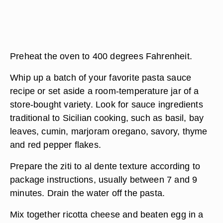
Preheat the oven to 400 degrees Fahrenheit.
Whip up a batch of your favorite pasta sauce
recipe or set aside a room-temperature jar of a
store-bought variety. Look for sauce ingredients
traditional to Sicilian cooking, such as basil, bay
leaves, cumin, marjoram oregano, savory, thyme
and red pepper flakes.
Prepare the ziti to al dente texture according to
package instructions, usually between 7 and 9
minutes. Drain the water off the pasta.
Mix together ricotta cheese and beaten egg in a