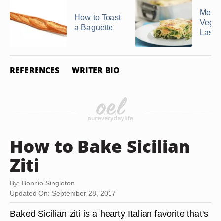
Menus
How to Toast
Veget
a Baguette
Lasa
REFERENCES
WRITER BIO
How to Bake Sicilian
Ziti
By: Bonnie Singleton
Updated On: September 28, 2017
Baked Sicilian ziti is a hearty Italian favorite that's