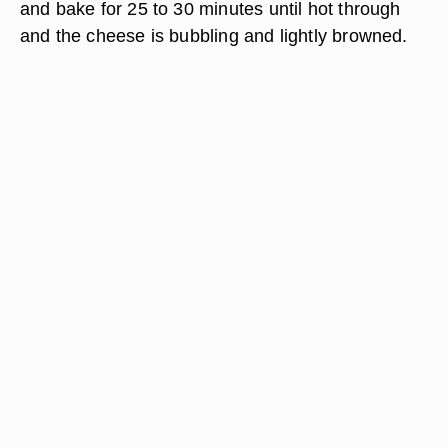
and bake for 25 to 30 minutes until hot through
and the cheese is bubbling and lightly browned.