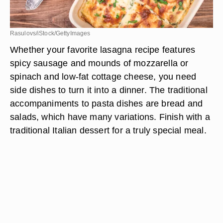
Rasulovs/iStock/GettyImages
Whether your favorite lasagna recipe features
spicy sausage and mounds of mozzarella or
spinach and low-fat cottage cheese, you need
side dishes to turn it into a dinner. The traditional
accompaniments to pasta dishes are bread and
salads, which have many variations. Finish with a
traditional Italian dessert for a truly special meal.