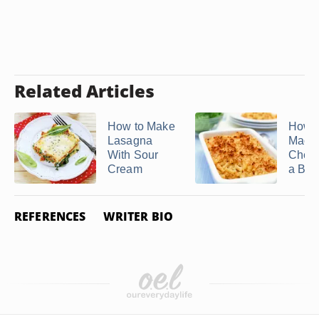
Related Articles
How to Make
How t
Lasagna
Mac 
With Sour
Chees
Cream
a Brea
REFERENCES
WRITER BIO