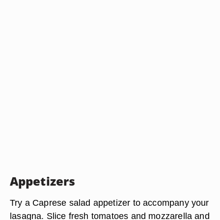
Appetizers
Try a Caprese salad appetizer to accompany your
lasagna. Slice fresh tomatoes and mozzarella and