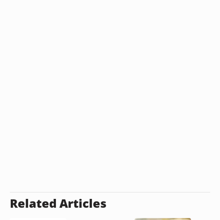
Related Articles