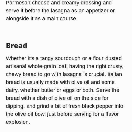
Parmesan cheese and creamy dressing and
serve it before the lasagna as an appetizer or
alongside it as a main course
Bread
Whether it's a tangy sourdough or a flour-dusted
artisanal whole-grain loaf, having the right crusty,
chewy bread to go with lasagna is crucial. Italian
bread is usually made with olive oil and some
dairy, whether butter or eggs or both. Serve the
bread with a dish of olive oil on the side for
dipping, and grind a bit of fresh black pepper into
the olive oil bowl just before serving for a flavor
explosion.