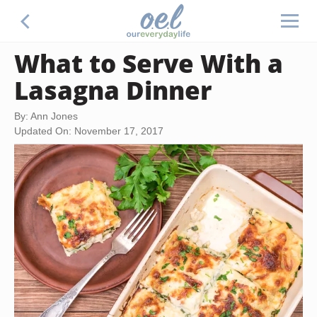
What to Serve With a
Lasagna Dinner
By: Ann Jones
Updated On: November 17, 2017