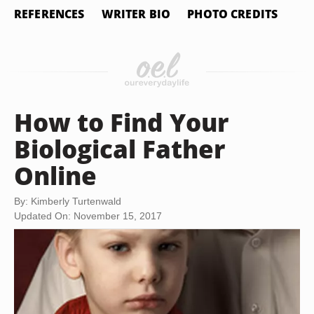
REFERENCES
WRITER BIO
PHOTO CREDITS
How to Find Your
Biological Father
Online
By: Kimberly Turtenwald
Updated On: November 15, 2017