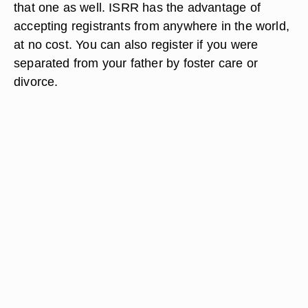
that one as well. ISRR has the advantage of
accepting registrants from anywhere in the world,
at no cost. You can also register if you were
separated from your father by foster care or
divorce.