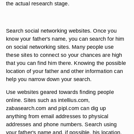
the actual research stage.
Search social networking websites. Once you
know your father's name, you can search for him
on social networking sites. Many people use
these sites to connect so your chances are high
that you can find him there. Knowing the possible
location of your father and other information can
help you narrow down your search.
Use websites geared towards finding people
online. Sites such as intellius.com,
zabasearch.com and pipl.com can dig up
anything from email addresses to physical
addresses and phone numbers. Search using
your father's name and, if possible, his location.