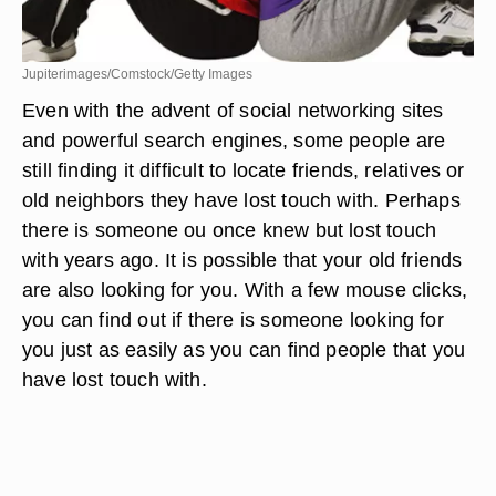
Jupiterimages/Comstock/Getty Images
Even with the advent of social networking sites
and powerful search engines, some people are
still finding it difficult to locate friends, relatives or
old neighbors they have lost touch with. Perhaps
there is someone ou once knew but lost touch
with years ago. It is possible that your old friends
are also looking for you. With a few mouse clicks,
you can find out if there is someone looking for
you just as easily as you can find people that you
have lost touch with.