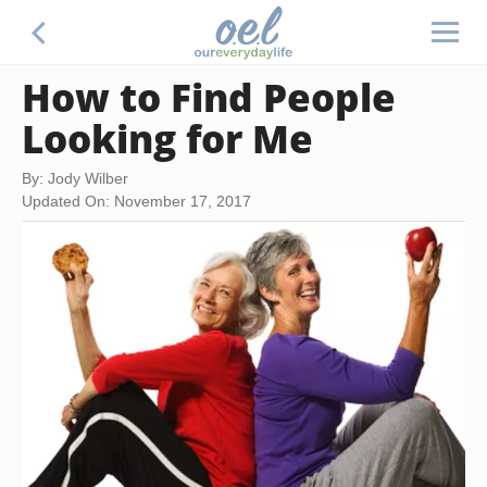
How to Find People
Looking for Me
By: Jody Wilber
Updated On: November 17, 2017