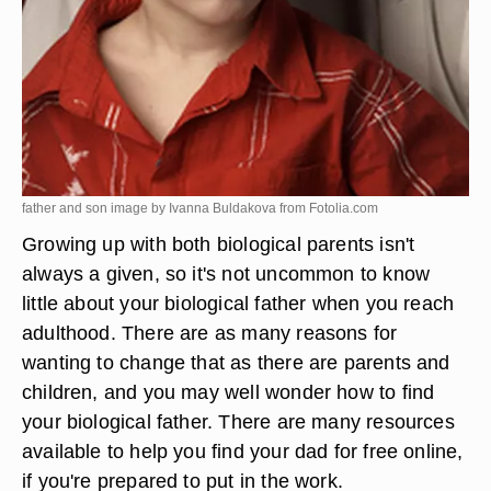
father and son image by Ivanna Buldakova from
Fotolia.com
Growing up with both biological parents isn't
always a given, so it's not uncommon to know
little about your biological father when you reach
adulthood. There are as many reasons for
wanting to change that as there are parents and
children, and you may well wonder how to find
your biological father. There are many resources
available to help you find your dad for free online,
if you're prepared to put in the work.