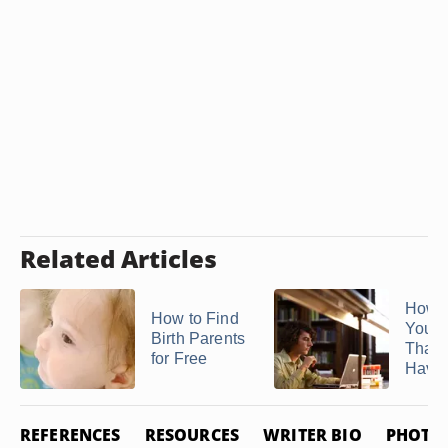
Related Articles
How t
How to Find
Your 
Birth Parents
That 
for Free
Have .
REFERENCES
RESOURCES
WRITER BIO
PHOTO 