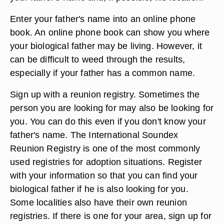
Enter your father's name into an online phone
book. An online phone book can show you where
your biological father may be living. However, it
can be difficult to weed through the results,
especially if your father has a common name.
Sign up with a reunion registry. Sometimes the
person you are looking for may also be looking for
you. You can do this even if you don't know your
father's name. The International Soundex
Reunion Registry is one of the most commonly
used registries for adoption situations. Register
with your information so that you can find your
biological father if he is also looking for you.
Some localities also have their own reunion
registries. If there is one for your area, sign up for