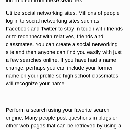
information from these searches.
Utilize social networking sites. Millions of people
log in to social networking sites such as
Facebook and Twitter to stay in touch with friends
or to reconnect with relatives, friends and
classmates. You can create a social networking
site and then anyone can find you easily with just
a few searches online. If you have had a name
change, perhaps you can include your former
name on your profile so high school classmates
will recognize your name.
Perform a search using your favorite search
engine. Many people post questions in blogs or
other web pages that can be retrieved by using a