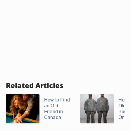
Related Articles
How to Find
How t
an Old
Old A
Friend in
Buddi
Canada
Onlin