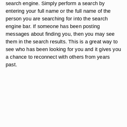
search engine. Simply perform a search by
entering your full name or the full name of the
person you are searching for into the search
engine bar. If someone has been posting
messages about finding you, then you may see
them in the search results. This is a great way to
see who has been looking for you and it gives you
a chance to reconnect with others from years
past.