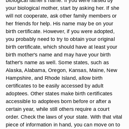
biological father's name. If you were raised by
your biological mother, start by asking her. If she
will not cooperate, ask other family members or
her friends for help. His name may be on your
birth certificate. However, if you were adopted,
you probably need to try to obtain your original
birth certificate, which should have at least your
birth mother's name and may have your birth
father's name as well. Some states, such as
Alaska, Alabama, Oregon, Kansas, Maine, New
Hampshire, and Rhode Island, allow birth
certificates to be easily accessed by adult
adoptees. Other states make birth certificates
accessible to adoptees born before or after a
certain year, while still others require a court
order. Check the laws of your state. With that vital
piece of information in hand, you can move on to