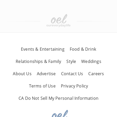
Events & Entertaining
Food & Drink
Relationships & Family
Style
Weddings
About Us
Advertise
Contact Us
Careers
Terms of Use
Privacy Policy
CA Do Not Sell My Personal Information