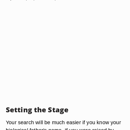
Setting the Stage
Your search will be much easier if you know your