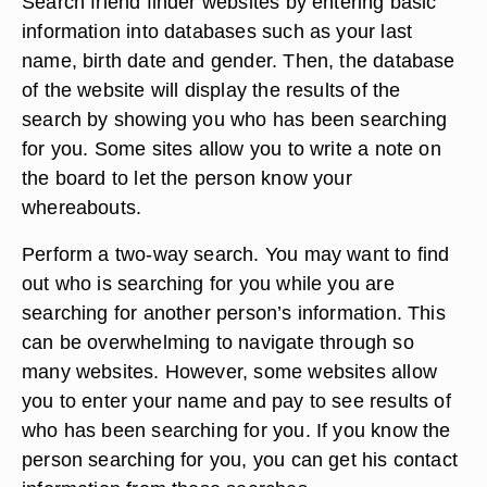
Search friend finder websites by entering basic
information into databases such as your last
name, birth date and gender. Then, the database
of the website will display the results of the
search by showing you who has been searching
for you. Some sites allow you to write a note on
the board to let the person know your
whereabouts.
Perform a two-way search. You may want to find
out who is searching for you while you are
searching for another person’s information. This
can be overwhelming to navigate through so
many websites. However, some websites allow
you to enter your name and pay to see results of
who has been searching for you. If you know the
person searching for you, you can get his contact