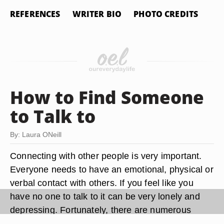
REFERENCES
WRITER BIO
PHOTO CREDITS
How to Find Someone
to Talk to
By: Laura ONeill
Connecting with other people is very important.
Everyone needs to have an emotional, physical or
verbal contact with others. If you feel like you
have no one to talk to it can be very lonely and
depressing. Fortunately, there are numerous
avenues to find someone to talk to and can be