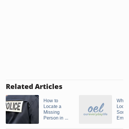
Related Articles
How to
Where
Locate a
Look
Missing
Some
Person in ...
Email 