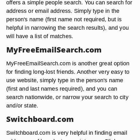
offers a simple people search. You can search for
address or email address. Simply type in the
person's name (first name not required, but is
helpful in narrowing the search results), and you
will have a list of matches.
MyFreeEmailSearch.com
MyFreeEmailSearch.com is another great option
for finding long-lost friends. Another very easy to
use website, simply type in the person's name
(first and last names required), and you can
search nationwide, or narrow your search to city
and/or state.
Switchboard.com
Switchboard.com is very helpful in finding email