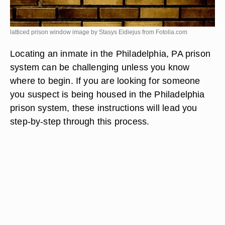
latticed prison window image by Stasys Eidiejus from
Fotolia.com
Locating an inmate in the Philadelphia, PA prison
system can be challenging unless you know
where to begin. If you are looking for someone
you suspect is being housed in the Philadelphia
prison system, these instructions will lead you
step-by-step through this process.