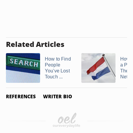
Related Articles
How to Find
How t
People
a Per
You've Lost
The
Touch ...
Nethe
REFERENCES
WRITER BIO