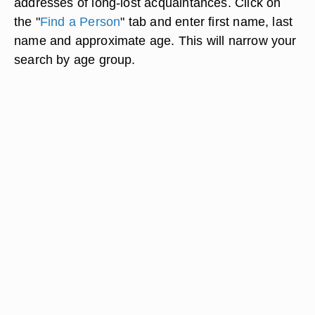
addresses of long-lost acquaintances. Click on
the "
Find a Person
" tab and enter first name, last
name and approximate age. This will narrow your
search by age group.