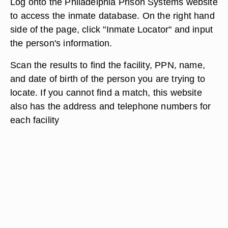
Log onto the Philadelphia Prison Systems website
to access the inmate database. On the right hand
side of the page, click "Inmate Locator" and input
the person's information.
Scan the results to find the facility, PPN, name,
and date of birth of the person you are trying to
locate. If you cannot find a match, this website
also has the address and telephone numbers for
each facility