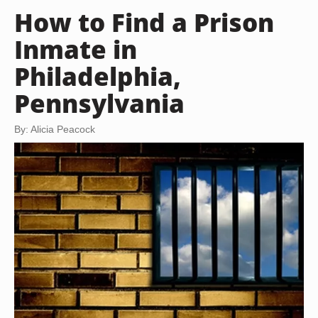
How to Find a Prison
Inmate in
Philadelphia,
Pennsylvania
By: Alicia Peacock