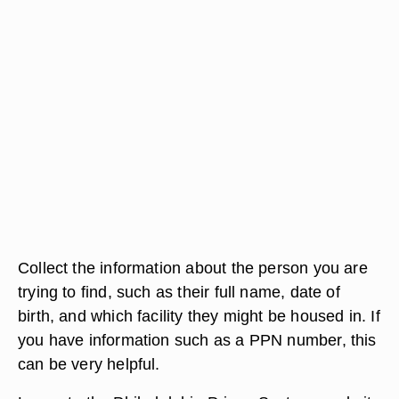
Collect the information about the person you are
trying to find, such as their full name, date of
birth, and which facility they might be housed in. If
you have information such as a PPN number, this
can be very helpful.