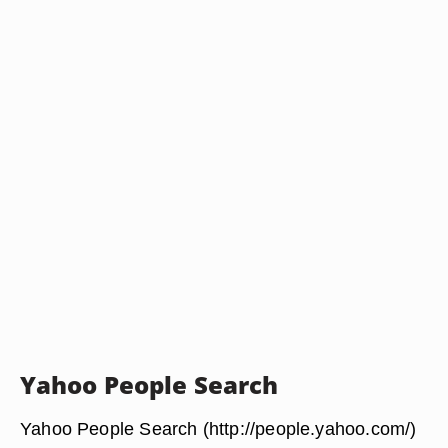
Yahoo People Search
Yahoo People Search (http://people.yahoo.com/)