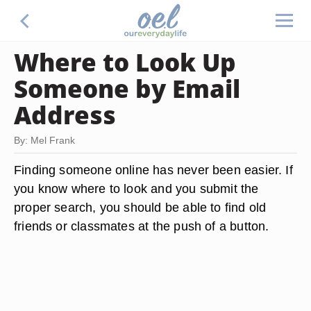
Where to Look Up
Someone by Email
Address
By: Mel Frank
Finding someone online has never been easier. If
you know where to look and you submit the
proper search, you should be able to find old
friends or classmates at the push of a button.