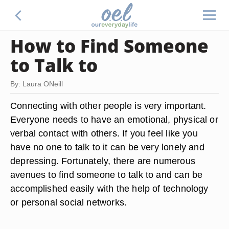
How to Find Someone
to Talk to
By: Laura ONeill
Connecting with other people is very important.
Everyone needs to have an emotional, physical or
verbal contact with others. If you feel like you
have no one to talk to it can be very lonely and
depressing. Fortunately, there are numerous
avenues to find someone to talk to and can be
accomplished easily with the help of technology
or personal social networks.