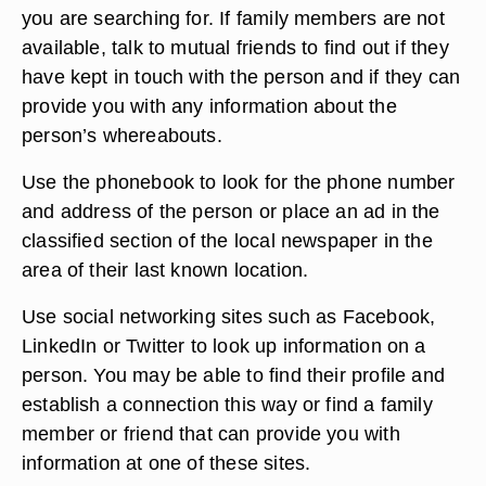
you are searching for. If family members are not
available, talk to mutual friends to find out if they
have kept in touch with the person and if they can
provide you with any information about the
person’s whereabouts.
Use the phonebook to look for the phone number
and address of the person or place an ad in the
classified section of the local newspaper in the
area of their last known location.
Use social networking sites such as Facebook,
LinkedIn or Twitter to look up information on a
person. You may be able to find their profile and
establish a connection this way or find a family
member or friend that can provide you with
information at one of these sites.