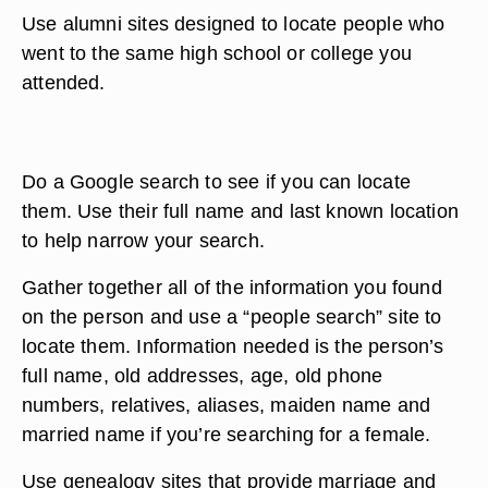
Use alumni sites designed to locate people who
went to the same high school or college you
attended.
Do a Google search to see if you can locate
them. Use their full name and last known location
to help narrow your search.
Gather together all of the information you found
on the person and use a “people search” site to
locate them. Information needed is the person’s
full name, old addresses, age, old phone
numbers, relatives, aliases, maiden name and
married name if you’re searching for a female.
Use genealogy sites that provide marriage and