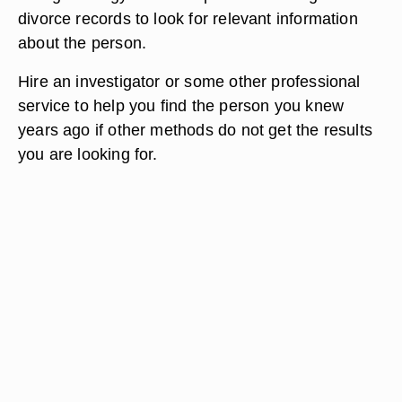
divorce records to look for relevant information
about the person.
Hire an investigator or some other professional
service to help you find the person you knew
years ago if other methods do not get the results
you are looking for.