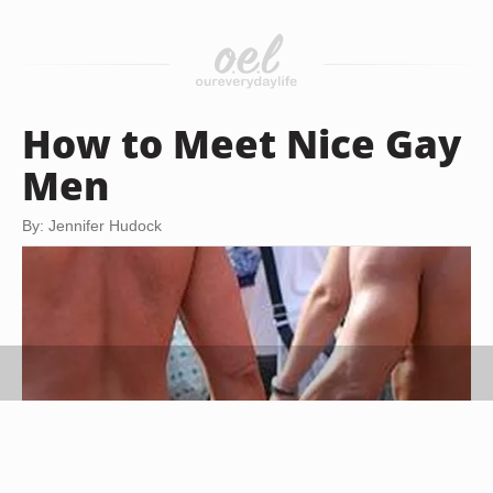
How to Meet Nice Gay
Men
By: Jennifer Hudock