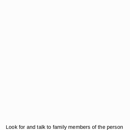
Look for and talk to family members of the person