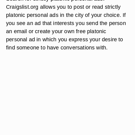
Craigslist.org allows you to post or read strictly
platonic personal ads in the city of your choice. If
you see an ad that interests you send the person
an email or create your own free platonic
personal ad in which you express your desire to
find someone to have conversations with.