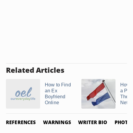
Related Articles
How to Find
How t
an Ex
a Per
Boyfriend
The
Online
Nethe
REFERENCES
WARNINGS
WRITER BIO
PHOTO 