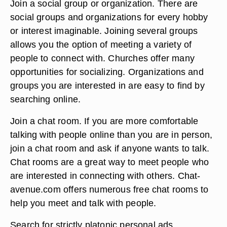
Join a social group or organization. There are
social groups and organizations for every hobby
or interest imaginable. Joining several groups
allows you the option of meeting a variety of
people to connect with. Churches offer many
opportunities for socializing. Organizations and
groups you are interested in are easy to find by
searching online.
Join a chat room. If you are more comfortable
talking with people online than you are in person,
join a chat room and ask if anyone wants to talk.
Chat rooms are a great way to meet people who
are interested in connecting with others. Chat-
avenue.com offers numerous free chat rooms to
help you meet and talk with people.
Search for strictly platonic personal ads.