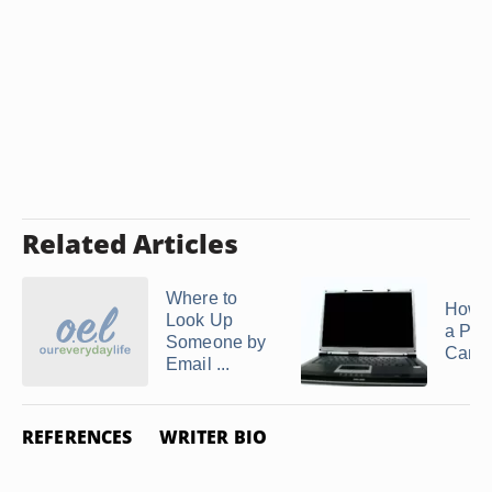
Related Articles
Where to
How t
Look Up
a Per
Someone by
Cana
Email ...
REFERENCES
WRITER BIO