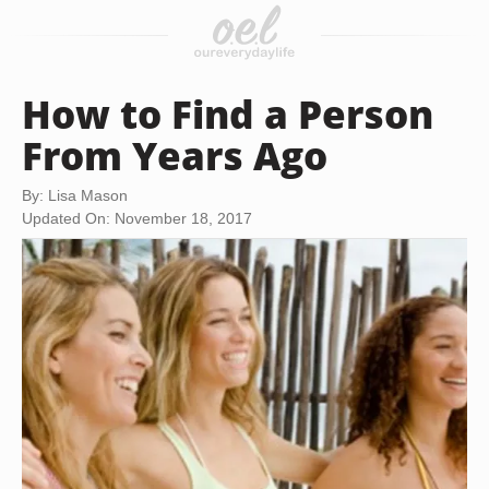
How to Find a Person
From Years Ago
By: Lisa Mason
Updated On: November 18, 2017