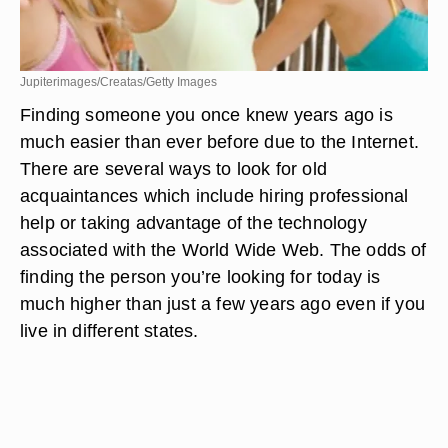
Jupiterimages/Creatas/Getty Images
Finding someone you once knew years ago is
much easier than ever before due to the Internet.
There are several ways to look for old
acquaintances which include hiring professional
help or taking advantage of the technology
associated with the World Wide Web. The odds of
finding the person you’re looking for today is
much higher than just a few years ago even if you
live in different states.