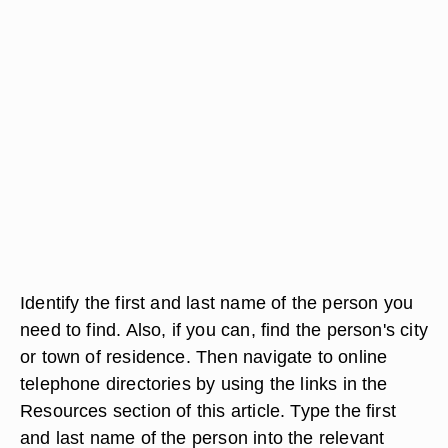
Identify the first and last name of the person you
need to find. Also, if you can, find the person's city
or town of residence. Then navigate to online
telephone directories by using the links in the
Resources section of this article. Type the first
and last name of the person into the relevant