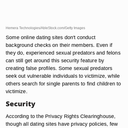
Hemera Technologies/AbleStock.com/Getty Images
Some online dating sites don't conduct
background checks on their members. Even if
they do, experienced sexual predators and felons
can still get around this security feature by
creating false profiles. Some sexual predators
seek out vulnerable individuals to victimize, while
others search for single parents to find children to
victimize.
Security
According to the Privacy Rights Clearinghouse,
though all dating sites have privacy policies, few