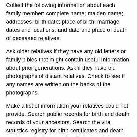
Collect the following information about each
family member: complete name; maiden name;
addresses; birth date; place of birth; marriage
dates and locations; and date and place of death
of deceased relatives.
Ask older relatives if they have any old letters or
family bibles that might contain useful information
about prior generations. Ask if they have old
photographs of distant relatives. Check to see if
any names are written on the backs of the
photographs.
Make a list of information your relatives could not
provide. Search public records for birth and death
records of your ancestors. Search the vital
statistics registry for birth certificates and death