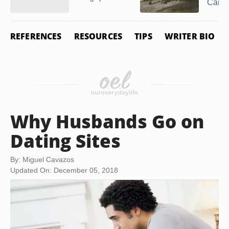
Came 
REFERENCES
RESOURCES
TIPS
WRITER BIO
Why Husbands Go on
Dating Sites
By: Miguel Cavazos
Updated On: December 05, 2018