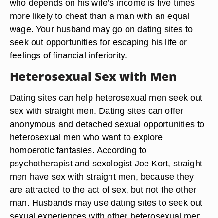
who depends on his wife’s income is five times
more likely to cheat than a man with an equal
wage. Your husband may go on dating sites to
seek out opportunities for escaping his life or
feelings of financial inferiority.
Heterosexual Sex with Men
Dating sites can help heterosexual men seek out
sex with straight men. Dating sites can offer
anonymous and detached sexual opportunities to
heterosexual men who want to explore
homoerotic fantasies. According to
psychotherapist and sexologist Joe Kort, straight
men have sex with straight men, because they
are attracted to the act of sex, but not the other
man. Husbands may use dating sites to seek out
sexual experiences with other heterosexual men.