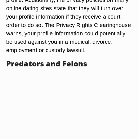
online dating sites state that they will turn over
your profile information if they receive a court
order to do so. The Privacy Rights Clearinghouse
warns, your profile information could potentially
be used against you in a medical, divorce,
employment or custody lawsuit.
Predators and Felons