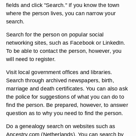
fields and click "Search." If you know the town
where the person lives, you can narrow your
search.
Search for the person on popular social
networking sites, such as Facebook or LinkedIn.
To be able to contact the person, however, you
will need to register.
Visit local government offices and libraries.
Search through archived newspapers, birth,
marriage and death certificates. You can also ask
the police for suggestions of what you can do to
find the person. Be prepared, however, to answer
question as to why you need to find the person.
Do a genealogy search on websites such as
Ancestry.com (Netherlands). You can search by