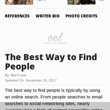
REFERENCES
WRITER BIO
PHOTO CREDITS
The Best Way to Find
People
By: Mel Frank
Updated On: November 15, 2017
The best way to find people is typically by using
an online search. From people searches to email
searches to social networking sites, nearly