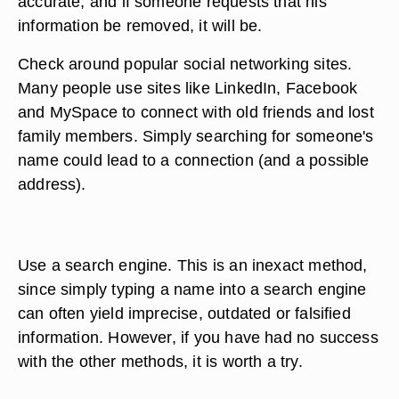
accurate, and if someone requests that his
information be removed, it will be.
Check around popular social networking sites.
Many people use sites like LinkedIn, Facebook
and MySpace to connect with old friends and lost
family members. Simply searching for someone's
name could lead to a connection (and a possible
address).
Use a search engine. This is an inexact method,
since simply typing a name into a search engine
can often yield imprecise, outdated or falsified
information. However, if you have had no success
with the other methods, it is worth a try.