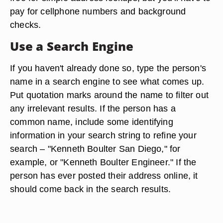
pay for cellphone numbers and background
checks.
Use a Search Engine
If you haven't already done so, type the person's
name in a search engine to see what comes up.
Put quotation marks around the name to filter out
any irrelevant results. If the person has a
common name, include some identifying
information in your search string to refine your
search – "Kenneth Boulter San Diego," for
example, or "Kenneth Boulter Engineer." If the
person has ever posted their address online, it
should come back in the search results.