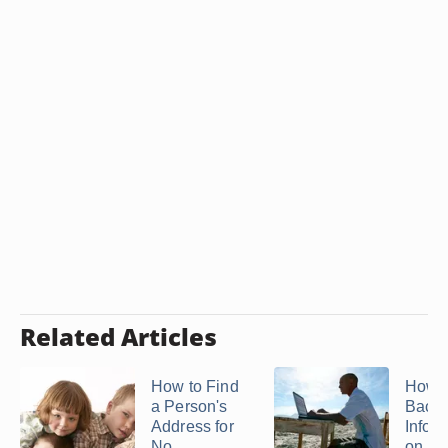
Related Articles
How to Find
How t
a Person's
Back
Address for
Infor
No ...
on ...