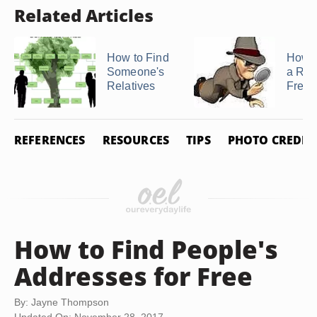
Related Articles
How to Find
How t
Someone's
a Rela
Relatives
Free
REFERENCES
RESOURCES
TIPS
PHOTO CREDIT
How to Find People's
Addresses for Free
By: Jayne Thompson