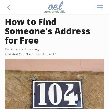
How to Find
Someone's Address
for Free
By: Amanda Kondolojy
Updated On: November 15, 2017