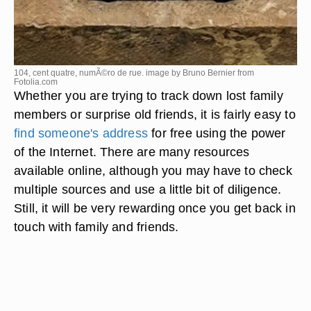
104, cent quatre, numÃ©ro de rue. image by Bruno Bernier from
Fotolia.com
Whether you are trying to track down lost family
members or surprise old friends, it is fairly easy to
find someone's address
for free using the power
of the Internet. There are many resources
available online, although you may have to check
multiple sources and use a little bit of diligence.
Still, it will be very rewarding once you get back in
touch with family and friends.