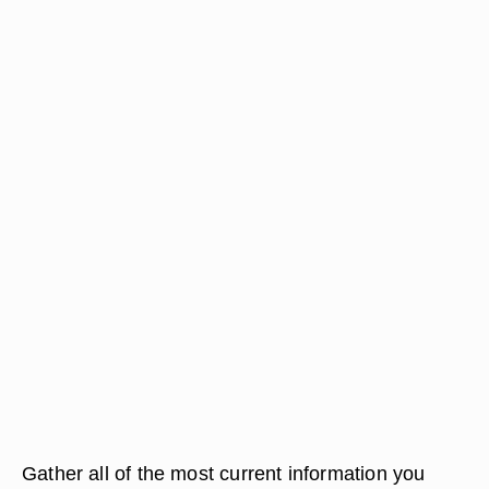
Gather all of the most current information you