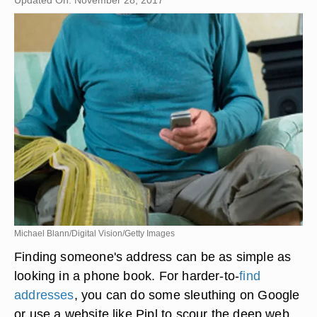
Updated On: November 28, 2017
Michael Blann/Digital Vision/Getty Images
Finding someone's address can be as simple as
looking in a phone book. For harder-to-
find
addresses
, you can do some sleuthing on Google
or use a website like Pipl to scour the deep web.