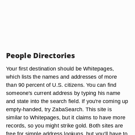
People Directories
Your first destination should be Whitepages,
which lists the names and addresses of more
than 90 percent of U.S. citizens. You can find
someone's current address by typing his name
and state into the search field. If you're coming up
empty-handed, try ZabaSearch. This site is
similar to Whitepages, but it claims to have more
records, so you might strike gold. Both sites are
free for simple address lookups, but you'll have to