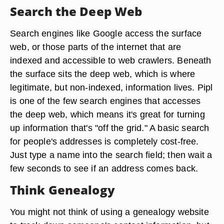
Search the Deep Web
Search engines like Google access the surface
web, or those parts of the internet that are
indexed and accessible to web crawlers. Beneath
the surface sits the deep web, which is where
legitimate, but non-indexed, information lives. Pipl
is one of the few search engines that accesses
the deep web, which means it's great for turning
up information that's "off the grid." A basic search
for people's addresses is completely cost-free.
Just type a name into the search field; then wait a
few seconds to see if an address comes back.
Think Genealogy
You might not think of using a genealogy website