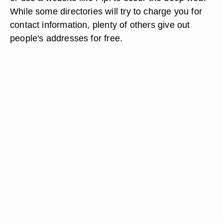
While some directories will try to charge you for
contact information, plenty of others give out
people's addresses for free.