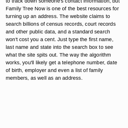
to track down someone's contact information, but
Family Tree Now is one of the best resources for
turning up an address. The website claims to
search billions of census records, court records
and other public data, and a standard search
won't cost you a cent. Just type the first name,
last name and state into the search box to see
what the site spits out. The way the algorithm
works, you'll likely get a telephone number, date
of birth, employer and even a list of family
members, as well as an address.