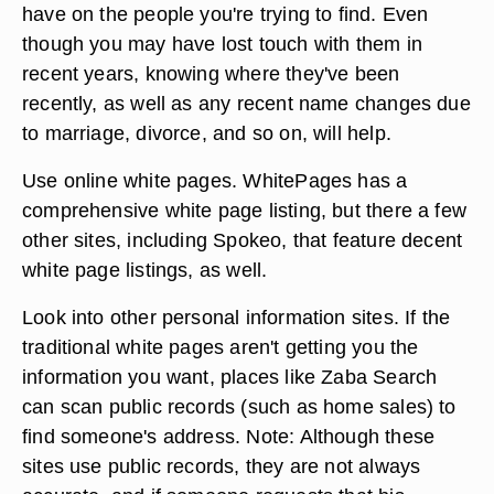
have on the people you're trying to find. Even
though you may have lost touch with them in
recent years, knowing where they've been
recently, as well as any recent name changes due
to marriage, divorce, and so on, will help.
Use online white pages. WhitePages has a
comprehensive white page listing, but there a few
other sites, including Spokeo, that feature decent
white page listings, as well.
Look into other personal information sites. If the
traditional white pages aren't getting you the
information you want, places like Zaba Search
can scan public records (such as home sales) to
find someone's address. Note: Although these
sites use public records, they are not always