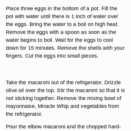
Place three eggs in the bottom of a pot. Fill the
pot with water until there is 1 inch of water over
the eggs. Bring the water to a boil on high heat.
Remove the eggs with a spoon as soon as the
water begins to boil. Wait for the eggs to cool
down for 15 minutes. Remove the shells with your
fingers. Cut the eggs into small pieces.
Take the macaroni out of the refrigerator. Drizzle
olive oil over the top. Stir the macaroni so that it is
not sticking together. Remove the mixing bowl of
mayonnaise, Miracle Whip and vegetables from
the refrigerator.
Pour the elbow macaroni and the chopped hard-