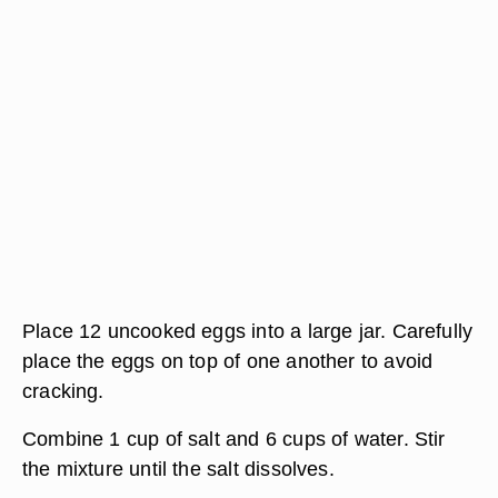
Place 12 uncooked eggs into a large jar. Carefully
place the eggs on top of one another to avoid
cracking.
Combine 1 cup of salt and 6 cups of water. Stir
the mixture until the salt dissolves.