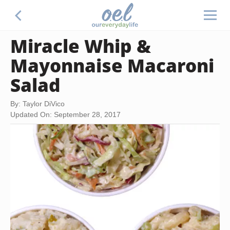
Miracle Whip &
Mayonnaise Macaroni
Salad
By: Taylor DiVico
Updated On: September 28, 2017