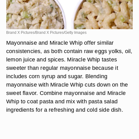
Brand X Pictures/Brand X Pictures/Getty Images
Mayonnaise and Miracle Whip offer similar
consistencies, as both contain raw eggs yolks, oil,
lemon juice and spices. Miracle Whip tastes
sweeter than regular mayonnaise because it
includes corn syrup and sugar. Blending
mayonnaise with Miracle Whip cuts down on the
sweet flavor. Combine mayonnaise and Miracle
Whip to coat pasta and mix with pasta salad
ingredients for a refreshing and cold side dish.