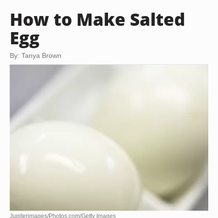
How to Make Salted
Egg
By: Tanya Brown
Jupiterimages/Photos.com/Getty Images