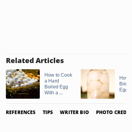
Related Articles
How to Cook
How 
a Hard
Brine
Boiled Egg
Eggs
With a ...
REFERENCES
TIPS
WRITER BIO
PHOTO CREDIT