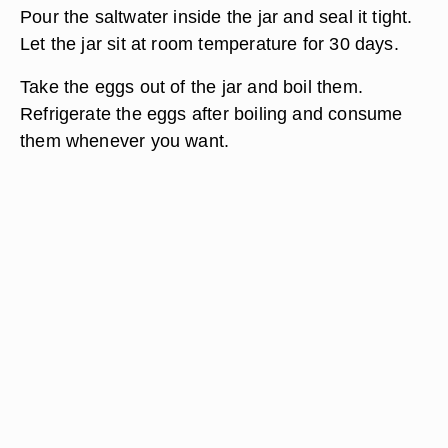
Pour the saltwater inside the jar and seal it tight.
Let the jar sit at room temperature for 30 days.
Take the eggs out of the jar and boil them.
Refrigerate the eggs after boiling and consume
them whenever you want.