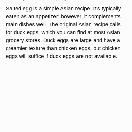
Salted egg is a simple Asian recipe. It’s typically
eaten as an appetizer; however, it complements
main dishes well. The original Asian recipe calls
for duck eggs, which you can find at most Asian
grocery stores. Duck eggs are large and have a
creamier texture than chicken eggs, but chicken
eggs will suffice if duck eggs are not available.