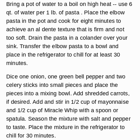
Bring a pot of water to a boil on high heat -- use 6
qt. of water per 1 lb. of pasta . Place the elbow
pasta in the pot and cook for eight minutes to
achieve an al dente texture that is firm and not
too soft. Drain the pasta in a colander over your
sink. Transfer the elbow pasta to a bowl and
place in the refrigerator to chill for at least 30
minutes.
Dice one onion, one green bell pepper and two
celery sticks into small pieces and place the
pieces into a mixing bowl. Add shredded carrots,
if desired. Add and stir in 1/2 cup of mayonnaise
and 1/2 cup of Miracle Whip with a spoon or
spatula. Season the mixture with salt and pepper
to taste. Place the mixture in the refrigerator to
chill for 30 minutes.