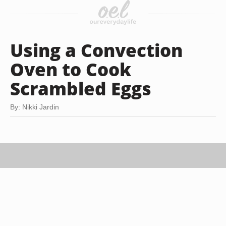
Using a Convection
Oven to Cook
Scrambled Eggs
By: Nikki Jardin