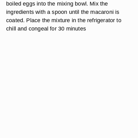
boiled eggs into the mixing bowl. Mix the
ingredients with a spoon until the macaroni is
coated. Place the mixture in the refrigerator to
chill and congeal for 30 minutes