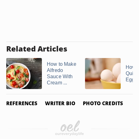
Related Articles
How to Make
How 
Alfredo
Quick
Sauce With
Egg S
Cream ...
REFERENCES
WRITER BIO
PHOTO CREDITS