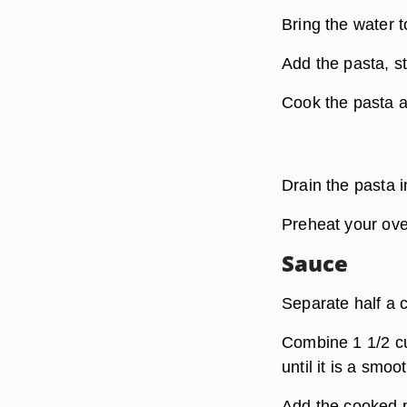
Bring the water to
Add the pasta, st
Cook the pasta a
Drain the pasta i
Preheat your ove
Sauce
Separate half a c
Combine 1 1/2 cu
until it is a smo
Add the cooked p