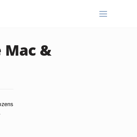
 Mac &
dozens
a