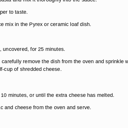
er to taste.
e mix in the Pyrex or ceramic loaf dish.
, uncovered, for 25 minutes.
 carefully remove the dish from the oven and sprinkle w
lf-cup of shredded cheese.
 10 minutes, or until the extra cheese has melted.
 and cheese from the oven and serve.