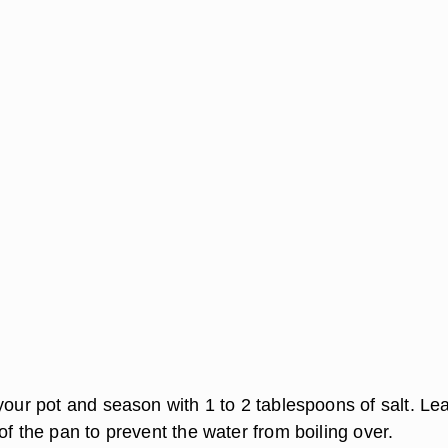
your pot and season with 1 to 2 tablespoons of salt. Le
of the pan to prevent the water from boiling over.