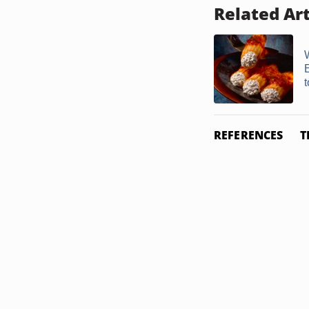
Related Art
t
REFERENCES
T