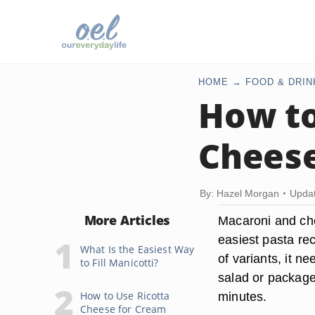
HOME
FOOD & DRIN
How t
Chees
By: Hazel Morgan
Updat
More Articles
Macaroni and che
easiest pasta rec
What Is the Easiest Way
of variants, it n
to Fill Manicotti?
salad or package
How to Use Ricotta
minutes.
Cheese for Cream