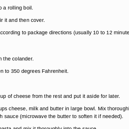
 a rolling boil.
ir it and then cover.
ccording to package directions (usually 10 to 12 minute
n the colander.
n to 350 degrees Fahrenheit.
up of cheese from the rest and put it aside for later.
ps cheese, milk and butter in large bowl. Mix thorough
oth sauce (microwave the butter to soften it if needed).
asta and mix it thoroughly into the sauce.