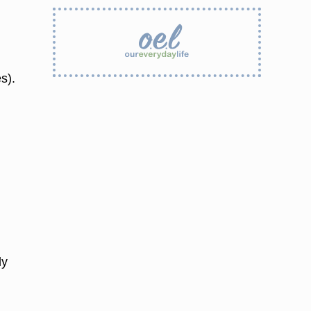
s).
ly