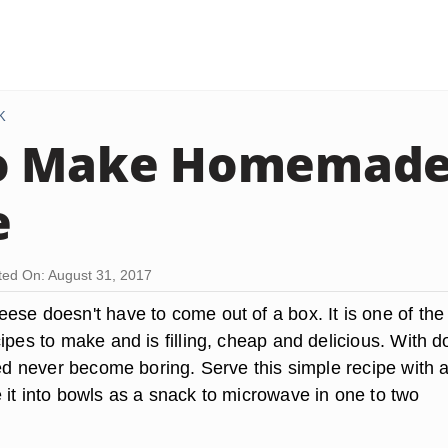
K
o Make Homemade
e
ed On: August 31, 2017
ese doesn't have to come out of a box. It is one of the
ipes to make and is filling, cheap and delicious. With 
eed never become boring. Serve this simple recipe with 
 it into bowls as a snack to microwave in one to two