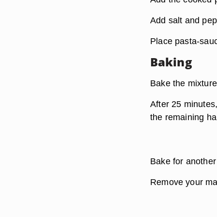
Add salt and pepp
Place pasta-sauc
Baking
Bake the mixture
After 25 minutes,
the remaining ha
Bake for another
Remove your mac