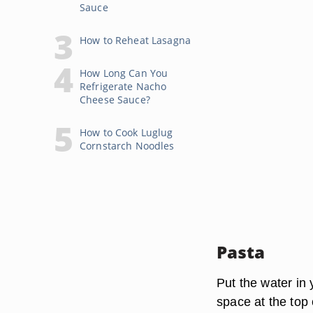
Sauce
How to Reheat Lasagna
How Long Can You
Refrigerate Nacho
Cheese Sauce?
How to Cook Luglug
Cornstarch Noodles
Pasta
Put the water in 
space at the top 