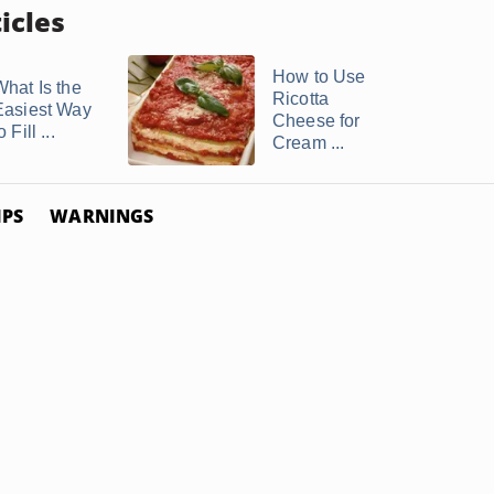
icles
How to Use
What Is the
Ricotta
Easiest Way
Cheese for
o Fill ...
Cream ...
IPS
WARNINGS