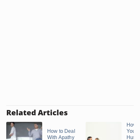
Related Articles
How t
How to Deal
Your
With Apathy
Husb