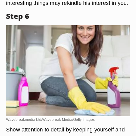
interesting things may rekindle his interest in you.
Step 6
Wavebreakmedia Ltd/Wavebreak Media/Getty Images
Show attention to detail by keeping yourself and