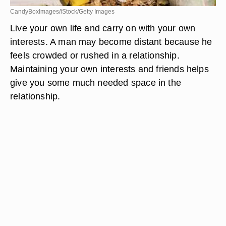
CandyBoxImages/iStock/Getty Images
Live your own life and carry on with your own
interests. A man may become distant because he
feels crowded or rushed in a relationship.
Maintaining your own interests and friends helps
give you some much needed space in the
relationship.