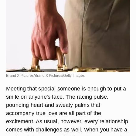
Brand X Pictures/Brand X Pictures/Getty Images
Meeting that special someone is enough to put a
smile on anyone's face. The racing pulse,
pounding heart and sweaty palms that
accompany true love are all part of the
excitement. As usual, however, every relationship
comes with challenges as well. When you have a