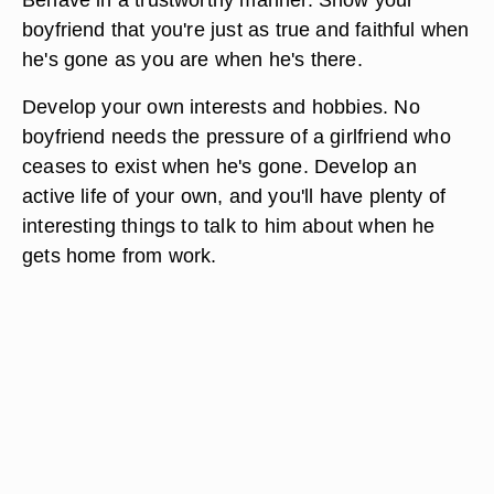
boyfriend that you're just as true and faithful when
he's gone as you are when he's there.
Develop your own interests and hobbies. No
boyfriend needs the pressure of a girlfriend who
ceases to exist when he's gone. Develop an
active life of your own, and you'll have plenty of
interesting things to talk to him about when he
gets home from work.