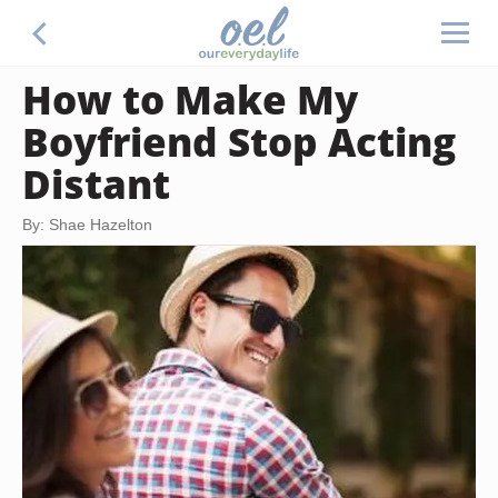
How to Make My
Boyfriend Stop Acting
Distant
By: Shae Hazelton