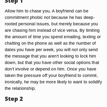
Step 1
Allow him to chase you. A boyfriend can be
commitment phobic not because he has deep-
rooted personal issues, but merely because you
are chasing him instead of vice versa. By limiting
the amount of time you spend emailing, texting or
chatting on the phone as well as the number of
dates you have per week, you will not only send
the message that you aren't looking to lock him
down, but that you have other social options that
don't involve or depend on him. Once you have
taken the pressure off your boyfriend to commit,
ironically, he may be more likely to want to solidify
the relationship.
Step 2