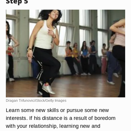
Step 5
Dragan Trifunovic/iStock/Getty Images
Learn some new skills or pursue some new
interests. If his distance is a result of boredom
with your relationship, learning new and