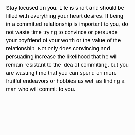
Stay focused on you. Life is short and should be
filled with everything your heart desires. If being
in a committed relationship is important to you, do
not waste time trying to convince or persuade
your boyfriend of your worth or the value of the
relationship. Not only does convincing and
persuading increase the likelihood that he will
remain resistant to the idea of committing, but you
are wasting time that you can spend on more
fruitful endeavors or hobbies as well as finding a
man who will commit to you.