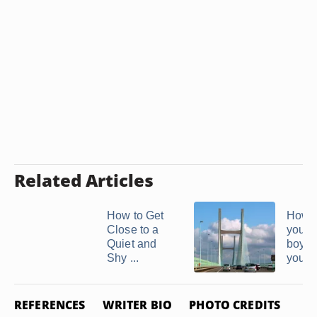
Related Articles
How to Get
How to
Close to a
your
Quiet and
boyfr
Shy ...
you're 
REFERENCES
WRITER BIO
PHOTO CREDITS