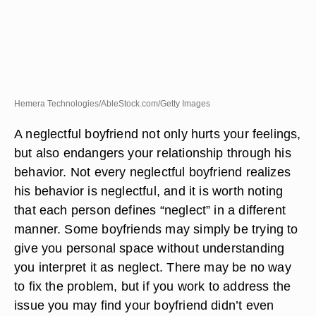
Hemera Technologies/AbleStock.com/Getty Images
A neglectful boyfriend not only hurts your feelings,
but also endangers your relationship through his
behavior. Not every neglectful boyfriend realizes
his behavior is neglectful, and it is worth noting
that each person defines “neglect” in a different
manner. Some boyfriends may simply be trying to
give you personal space without understanding
you interpret it as neglect. There may be no way
to fix the problem, but if you work to address the
issue you may find your boyfriend didn’t even