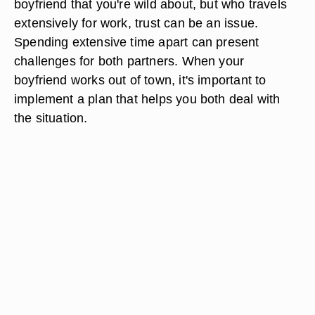
boyfriend that you're wild about, but who travels
extensively for work, trust can be an issue.
Spending extensive time apart can present
challenges for both partners. When your
boyfriend works out of town, it's important to
implement a plan that helps you both deal with
the situation.