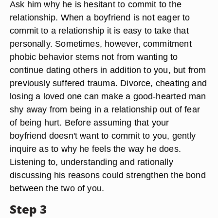
Ask him why he is hesitant to commit to the
relationship. When a boyfriend is not eager to
commit to a relationship it is easy to take that
personally. Sometimes, however, commitment
phobic behavior stems not from wanting to
continue dating others in addition to you, but from
previously suffered trauma. Divorce, cheating and
losing a loved one can make a good-hearted man
shy away from being in a relationship out of fear
of being hurt. Before assuming that your
boyfriend doesn't want to commit to you, gently
inquire as to why he feels the way he does.
Listening to, understanding and rationally
discussing his reasons could strengthen the bond
between the two of you.
Step 3