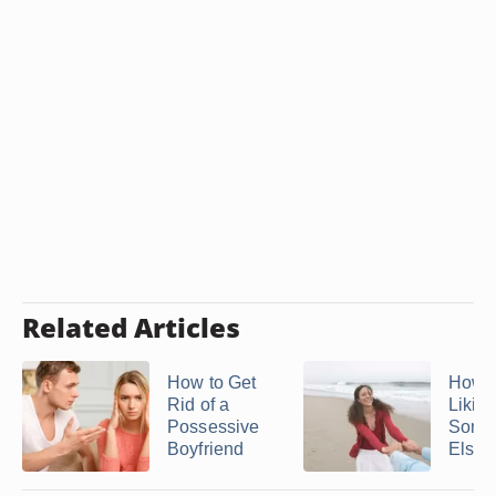
Related Articles
How to Get
How t
Rid of a
Likin
Possessive
Some
Boyfriend
Else 