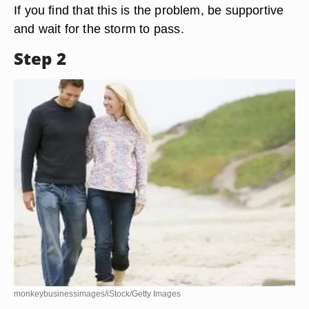
If you find that this is the problem, be supportive
and wait for the storm to pass.
Step 2
monkeybusinessimages/iStock/Getty Images