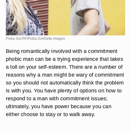
Polka Dot RF/Polka Dot/Getty Images
Being romantically involved with a commitment
phobic man can be a trying experience that takes
a toll on your self-esteem. There are a number of
reasons why a man might be wary of commitment
so you should not automatically think the problem
is with you. You have plenty of options on how to
respond to a man with commitment issues;
ultimately, you have power because you can
either choose to stay or to walk away.