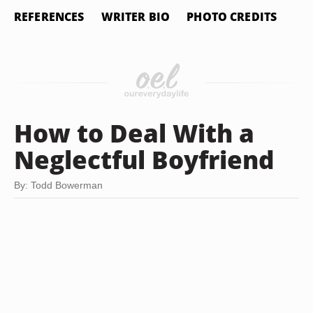
REFERENCES
WRITER BIO
PHOTO CREDITS
How to Deal With a
Neglectful Boyfriend
By: Todd Bowerman