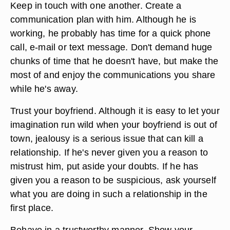
Keep in touch with one another. Create a
communication plan with him. Although he is
working, he probably has time for a quick phone
call, e-mail or text message. Don't demand huge
chunks of time that he doesn't have, but make the
most of and enjoy the communications you share
while he's away.
Trust your boyfriend. Although it is easy to let your
imagination run wild when your boyfriend is out of
town, jealousy is a serious issue that can kill a
relationship. If he's never given you a reason to
mistrust him, put aside your doubts. If he has
given you a reason to be suspicious, ask yourself
what you are doing in such a relationship in the
first place.
Behave in a trustworthy manner. Show your