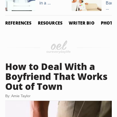
in a ...
Back 
...
REFERENCES
RESOURCES
WRITER BIO
PHOTO 
How to Deal With a
Boyfriend That Works
Out of Town
By: Amie Taylor