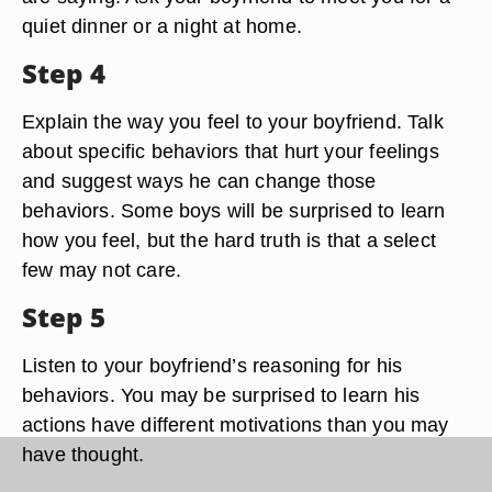
quiet dinner or a night at home.
Step 4
Explain the way you feel to your boyfriend. Talk
about specific behaviors that hurt your feelings
and suggest ways he can change those
behaviors. Some boys will be surprised to learn
how you feel, but the hard truth is that a select
few may not care.
Step 5
Listen to your boyfriend’s reasoning for his
behaviors. You may be surprised to learn his
actions have different motivations than you may
have thought.