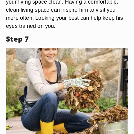
your living space clean. Having a comfortable,
clean living space can inspire him to visit you
more often. Looking your best can help keep his
eyes trained on you.
Step 7