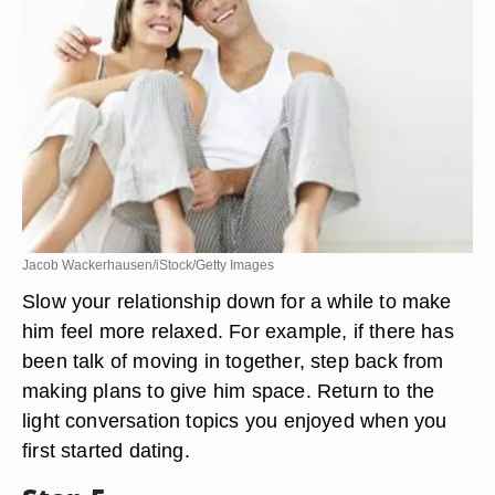
Jacob Wackerhausen/iStock/Getty Images
Slow your relationship down for a while to make
him feel more relaxed. For example, if there has
been talk of moving in together, step back from
making plans to give him space. Return to the
light conversation topics you enjoyed when you
first started dating.