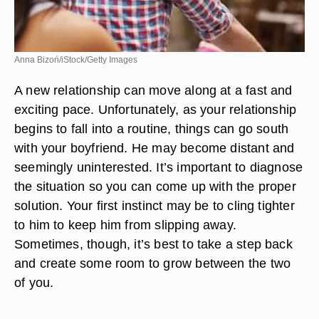
Anna Bizoń/iStock/Getty Images
A new relationship can move along at a fast and
exciting pace. Unfortunately, as your relationship
begins to fall into a routine, things can go south
with your boyfriend. He may become distant and
seemingly uninterested. It’s important to diagnose
the situation so you can come up with the proper
solution. Your first instinct may be to cling tighter
to him to keep him from slipping away.
Sometimes, though, it’s best to take a step back
and create some room to grow between the two
of you.