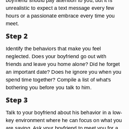
boyfriend should pay attention to you, but it is
unrealistic to expect a text message every few
hours or a passionate embrace every time you
meet.
Step 2
Identify the behaviors that make you feel
neglected. Does your boyfriend go out with
friends and leave you home alone? Did he forget
an important date? Does he ignore you when you
spend time together? Compile a list of what's
bothering you before you talk to him.
Step 3
Talk to your boyfriend about his behavior in a low-
key environment where he can focus on what you
are saying. Ask your boyfriend to meet you for a