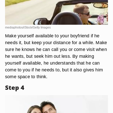
mediaphotos/iStock/Getty Images
Make yourself available to your boyfriend if he
needs it, but keep your distance for a while. Make
sure he knows he can call you or come visit when
he wants, but seek him out less. By making
yourself available, he understands that he can
come to you if he needs to, but it also gives him
some space to think.
Step 4