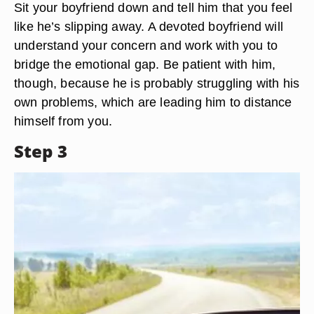
Sit your boyfriend down and tell him that you feel
like he’s slipping away. A devoted boyfriend will
understand your concern and work with you to
bridge the emotional gap. Be patient with him,
though, because he is probably struggling with his
own problems, which are leading him to distance
himself from you.
Step 3