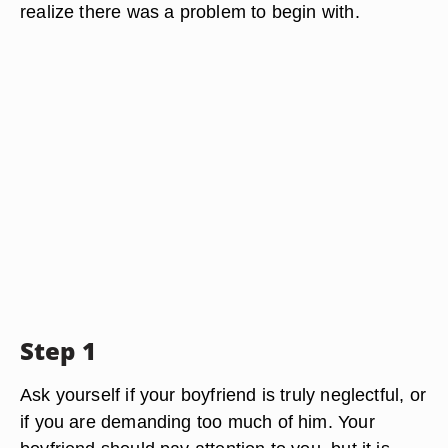
realize there was a problem to begin with.
Step 1
Ask yourself if your boyfriend is truly neglectful, or
if you are demanding too much of him. Your