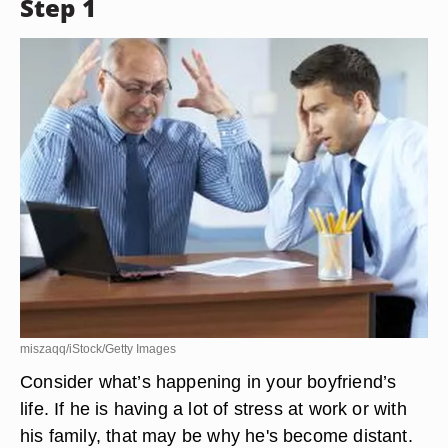
Step 1
miszaqq/iStock/Getty Images
Consider what’s happening in your boyfriend’s
life. If he is having a lot of stress at work or with
his family, that may be why he's become distant.