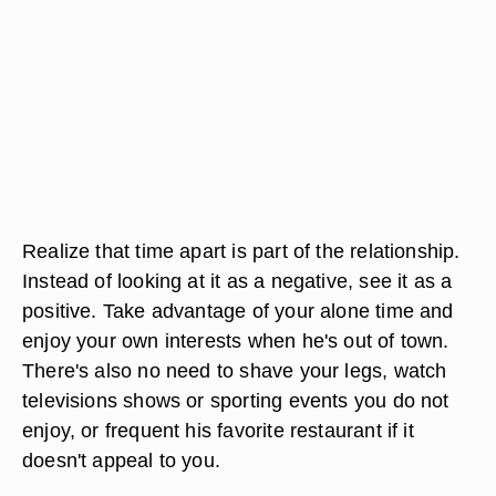
Realize that time apart is part of the relationship.
Instead of looking at it as a negative, see it as a
positive. Take advantage of your alone time and
enjoy your own interests when he's out of town.
There's also no need to shave your legs, watch
televisions shows or sporting events you do not
enjoy, or frequent his favorite restaurant if it
doesn't appeal to you.