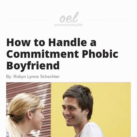
How to Handle a
Commitment Phobic
Boyfriend
By: Robyn Lynne Schechter