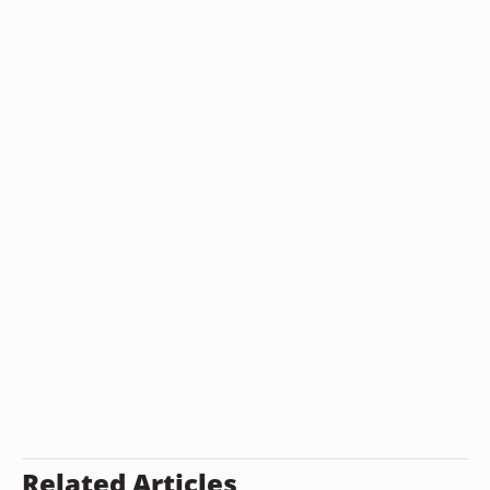
Related Articles