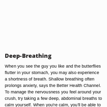
Deep-Breathing
When you see the guy you like and the butterflies
flutter in your stomach, you may also experience
a shortness of breath. Shallow breathing often
prolongs anxiety, says the Better Health Channel.
To manage the nervousness you feel around your
crush, try taking a few deep, abdominal breaths to
calm yourself. When you're calm, you'll be able to