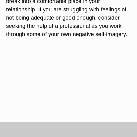
break into a comfortable place in your
relationship. If you are struggling with feelings of
not being adequate or good enough, consider
seeking the help of a professional as you work
through some of your own negative self-imagery.