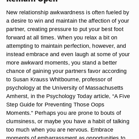
New relationship awkwardness is often fueled by
a desire to win and maintain the affection of your
partner, creating pressure to put your best foot
forward at all times. When you relax a bit on
attempting to maintain perfection, however, and
instead embrace and even laugh at some of your
more awkward moments, you stand a better
chance of gaining your partners favor according
to Susan Krauss Whitbourne, professor of
psychology at the University of Massachusetts
Amherst, in the Psychology Today article, “A Five
Step Guide for Preventing Those Oops
Moments." Perhaps you are prone to bouts of
clumsiness, or maybe you have a habit of talking
too much when you are nervous. Embrace
moments of embarrassment as opportunities to