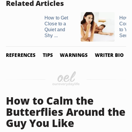
Related Articles
How to Get
How t
Close to a
Comm
Quiet and
to Yo
Shy ...
Sensit
REFERENCES
TIPS
WARNINGS
WRITER BIO
How to Calm the
Butterflies Around the
Guy You Like