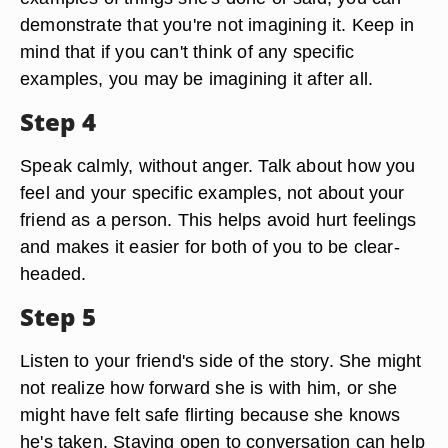
demonstrate that you're not imagining it. Keep in
mind that if you can't think of any specific
examples, you may be imagining it after all.
Step 4
Speak calmly, without anger. Talk about how you
feel and your specific examples, not about your
friend as a person. This helps avoid hurt feelings
and makes it easier for both of you to be clear-
headed.
Step 5
Listen to your friend's side of the story. She might
not realize how forward she is with him, or she
might have felt safe flirting because she knows
he's taken. Staying open to conversation can help