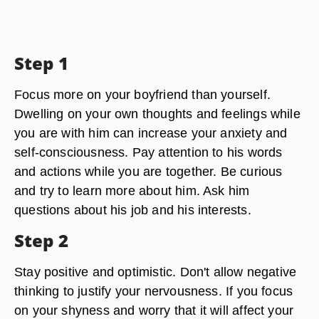
Step 1
Focus more on your boyfriend than yourself.
Dwelling on your own thoughts and feelings while
you are with him can increase your anxiety and
self-consciousness. Pay attention to his words
and actions while you are together. Be curious
and try to learn more about him. Ask him
questions about his job and his interests.
Step 2
Stay positive and optimistic. Don't allow negative
thinking to justify your nervousness. If you focus
on your shyness and worry that it will affect your