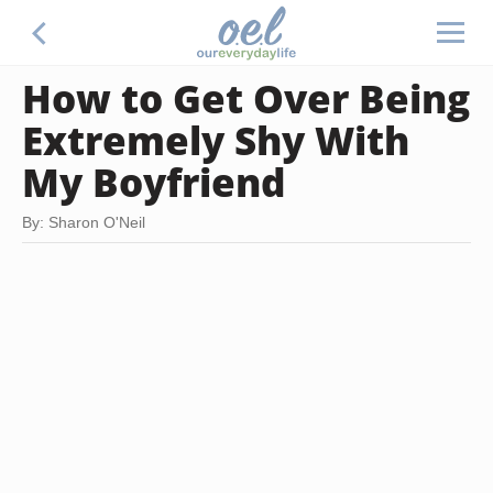
How to Get Over Being
Extremely Shy With
My Boyfriend
By: Sharon O'Neil