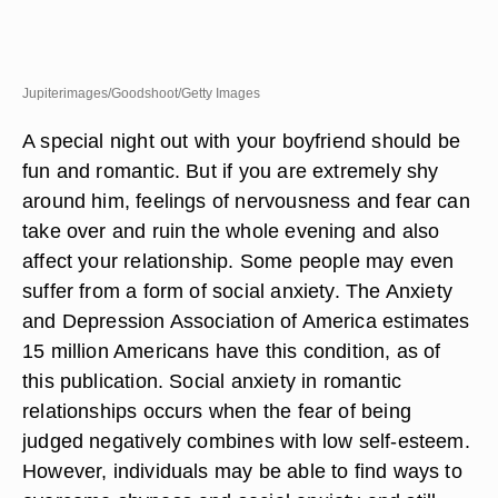
Jupiterimages/Goodshoot/Getty Images
A special night out with your boyfriend should be
fun and romantic. But if you are extremely shy
around him, feelings of nervousness and fear can
take over and ruin the whole evening and also
affect your relationship. Some people may even
suffer from a form of social anxiety. The Anxiety
and Depression Association of America estimates
15 million Americans have this condition, as of
this publication. Social anxiety in romantic
relationships occurs when the fear of being
judged negatively combines with low self-esteem.
However, individuals may be able to find ways to