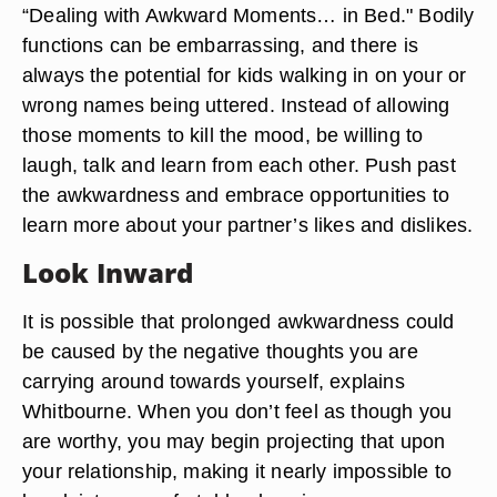
“Dealing with Awkward Moments… in Bed." Bodily
functions can be embarrassing, and there is
always the potential for kids walking in on your or
wrong names being uttered. Instead of allowing
those moments to kill the mood, be willing to
laugh, talk and learn from each other. Push past
the awkwardness and embrace opportunities to
learn more about your partner’s likes and dislikes.
Look Inward
It is possible that prolonged awkwardness could
be caused by the negative thoughts you are
carrying around towards yourself, explains
Whitbourne. When you don’t feel as though you
are worthy, you may begin projecting that upon
your relationship, making it nearly impossible to