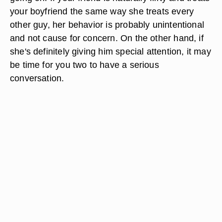
your boyfriend the same way she treats every
other guy, her behavior is probably unintentional
and not cause for concern. On the other hand, if
she's definitely giving him special attention, it may
be time for you two to have a serious
conversation.