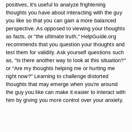
positives, it's useful to analyze frightening
thoughts you have about interacting with the guy
you like so that you can gain a more balanced
perspective. As opposed to viewing your thoughts
as facts, or "the ultimate truth," HelpGuide.org
recommends that you question your thoughts and
test them for validity. Ask yourself questions such
as, "Is there another way to look at this situation?"
or "Are my thoughts helping me or hurting me
right now?" Learning to challenge distorted
thoughts that may emerge when you're around
the guy you like can make it easier to interact with
him by giving you more control over your anxiety.