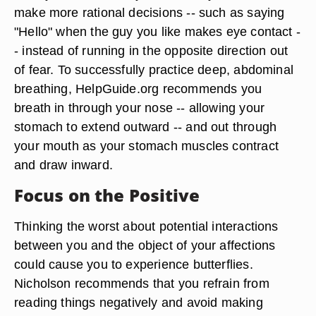
make more rational decisions -- such as saying
"Hello" when the guy you like makes eye contact -
- instead of running in the opposite direction out
of fear. To successfully practice deep, abdominal
breathing, HelpGuide.org recommends you
breath in through your nose -- allowing your
stomach to extend outward -- and out through
your mouth as your stomach muscles contract
and draw inward.
Focus on the Positive
Thinking the worst about potential interactions
between you and the object of your affections
could cause you to experience butterflies.
Nicholson recommends that you refrain from
reading things negatively and avoid making