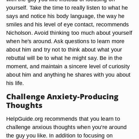
yourself. Take the time to really listen to what he
says and notice his body language, the way he
smiles and his level of eye contact, recommends
Nicholson. Avoid thinking too much about yourself
when he's around. Ask questions to learn more
about him and try not to think about what your
rebuttal will be to what he might say. Be in the
moment, and maintain a sincere level of curiosity
about him and anything he shares with you about
his life.
Challenge Anxiety-Producing
Thoughts
HelpGuide.org recommends that you learn to
challenge anxious thoughts when you're around
the guy you like. In addition to focusing on