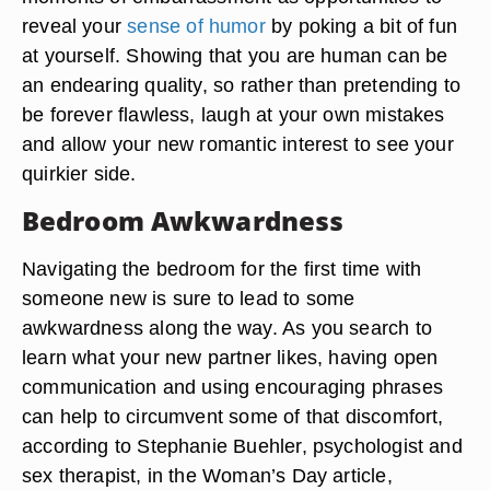
reveal your
sense of humor
by poking a bit of fun
at yourself. Showing that you are human can be
an endearing quality, so rather than pretending to
be forever flawless, laugh at your own mistakes
and allow your new romantic interest to see your
quirkier side.
Bedroom Awkwardness
Navigating the bedroom for the first time with
someone new is sure to lead to some
awkwardness along the way. As you search to
learn what your new partner likes, having open
communication and using encouraging phrases
can help to circumvent some of that discomfort,
according to Stephanie Buehler, psychologist and
sex therapist, in the Woman’s Day article,