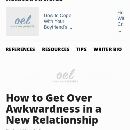
How t
How to Cope
With 
With Your
Critic
Boyfriend's ...
...
REFERENCES
RESOURCES
TIPS
WRITER BIO
How to Get Over
Awkwardness in a
New Relationship