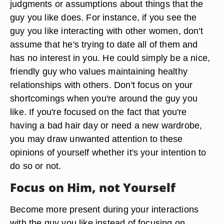
judgments or assumptions about things that the
guy you like does. For instance, if you see the
guy you like interacting with other women, don't
assume that he's trying to date all of them and
has no interest in you. He could simply be a nice,
friendly guy who values maintaining healthy
relationships with others. Don't focus on your
shortcomings when you're around the guy you
like. If you're focused on the fact that you're
having a bad hair day or need a new wardrobe,
you may draw unwanted attention to these
opinions of yourself whether it's your intention to
do so or not.
Focus on Him, not Yourself
Become more present during your interactions
with the guy you like instead of focusing on