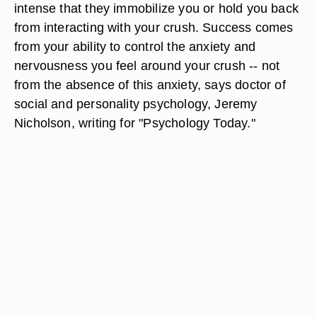
intense that they immobilize you or hold you back
from interacting with your crush. Success comes
from your ability to control the anxiety and
nervousness you feel around your crush -- not
from the absence of this anxiety, says doctor of
social and personality psychology, Jeremy
Nicholson, writing for "Psychology Today."