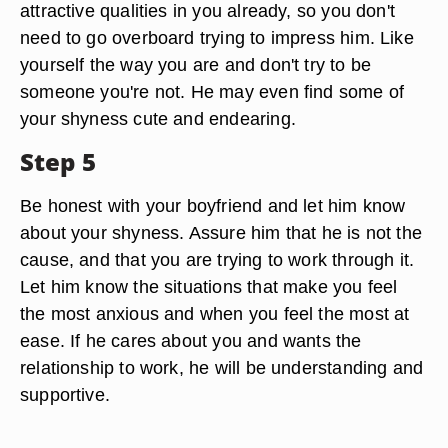
attractive qualities in you already, so you don't
need to go overboard trying to impress him. Like
yourself the way you are and don't try to be
someone you're not. He may even find some of
your shyness cute and endearing.
Step 5
Be honest with your boyfriend and let him know
about your shyness. Assure him that he is not the
cause, and that you are trying to work through it.
Let him know the situations that make you feel
the most anxious and when you feel the most at
ease. If he cares about you and wants the
relationship to work, he will be understanding and
supportive.