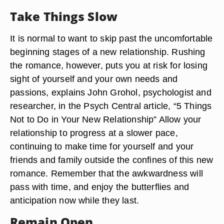
Take Things Slow
It is normal to want to skip past the uncomfortable
beginning stages of a new relationship. Rushing
the romance, however, puts you at risk for losing
sight of yourself and your own needs and
passions, explains John Grohol, psychologist and
researcher, in the Psych Central article, “5 Things
Not to Do in Your New Relationship” Allow your
relationship to progress at a slower pace,
continuing to make time for yourself and your
friends and family outside the confines of this new
romance. Remember that the awkwardness will
pass with time, and enjoy the butterflies and
anticipation now while they last.
Remain Open