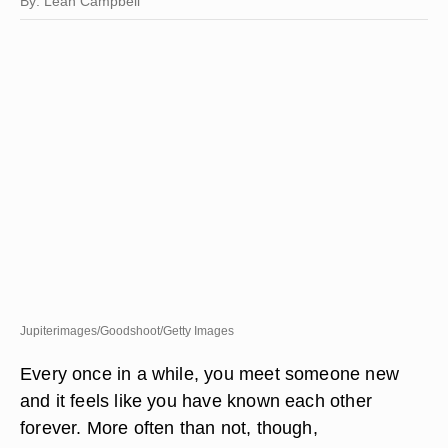
By: Leah Campbell
Jupiterimages/Goodshoot/Getty Images
Every once in a while, you meet someone new
and it feels like you have known each other
forever. More often than not, though,