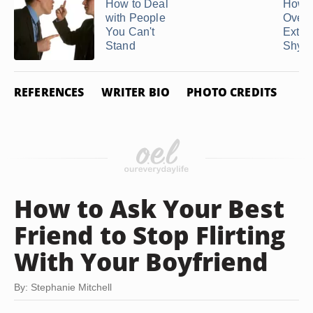
How to Deal
How t
with People
Over 
You Can't
Extre
Stand
Shy ..
REFERENCES
WRITER BIO
PHOTO CREDITS
How to Ask Your Best
Friend to Stop Flirting
With Your Boyfriend
By: Stephanie Mitchell