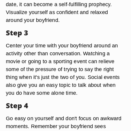
date, it can become a self-fulfilling prophecy.
Visualize yourself as confident and relaxed
around your boyfriend.
Step 3
Center your time with your boyfriend around an
activity other than conversation. Watching a
movie or going to a sporting event can relieve
some of the pressure of trying to say the right
thing when it's just the two of you. Social events
also give you an easy topic to talk about when
you do have some alone time.
Step 4
Go easy on yourself and don't focus on awkward
moments. Remember your boyfriend sees