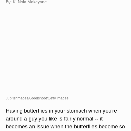
By: K. Nola Mokeyane
Jupiterimages/Goodshoot/Getty Images
Having butterflies in your stomach when you're
around a guy you like is fairly normal -- it
becomes an issue when the butterflies become so