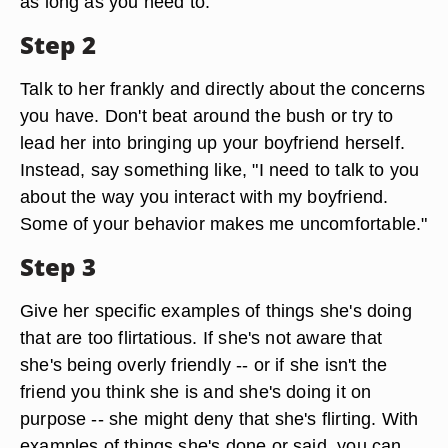
as long as you need to.
Step 2
Talk to her frankly and directly about the concerns
you have. Don't beat around the bush or try to
lead her into bringing up your boyfriend herself.
Instead, say something like, "I need to talk to you
about the way you interact with my boyfriend.
Some of your behavior makes me uncomfortable."
Step 3
Give her specific examples of things she's doing
that are too flirtatious. If she's not aware that
she's being overly friendly -- or if she isn't the
friend you think she is and she's doing it on
purpose -- she might deny that she's flirting. With
examples of things she's done or said, you can