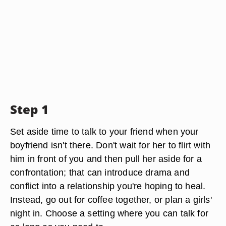
Step 1
Set aside time to talk to your friend when your
boyfriend isn't there. Don't wait for her to flirt with
him in front of you and then pull her aside for a
confrontation; that can introduce drama and
conflict into a relationship you're hoping to heal.
Instead, go out for coffee together, or plan a girls'
night in. Choose a setting where you can talk for