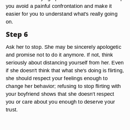
you avoid a painful confrontation and make it
easier for you to understand what's really going
on.
Step 6
Ask her to stop. She may be sincerely apologetic
and promise not to do it anymore. If not, think
seriously about distancing yourself from her. Even
if she doesn't think that what she's doing is flirting,
she should respect your feelings enough to
change her behavior; refusing to stop flirting with
your boyfriend shows that she doesn't respect
you or care about you enough to deserve your
trust.