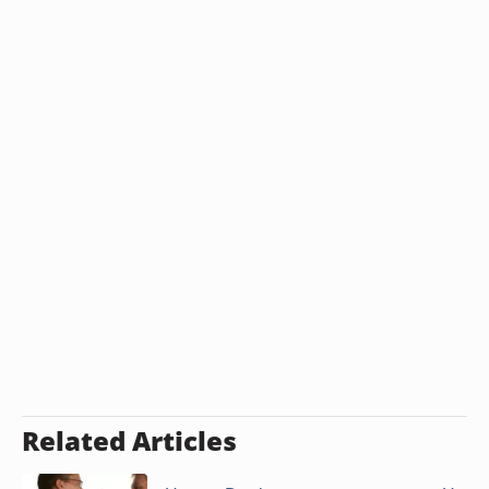
Related Articles