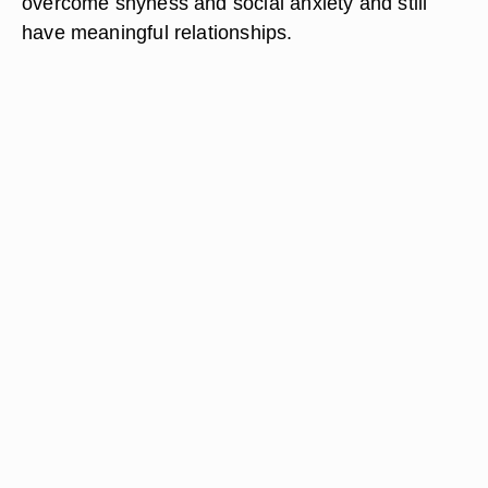
overcome shyness and social anxiety and still
have meaningful relationships.