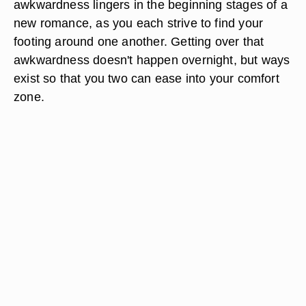
awkwardness lingers in the beginning stages of a
new romance, as you each strive to find your
footing around one another. Getting over that
awkwardness doesn't happen overnight, but ways
exist so that you two can ease into your comfort
zone.