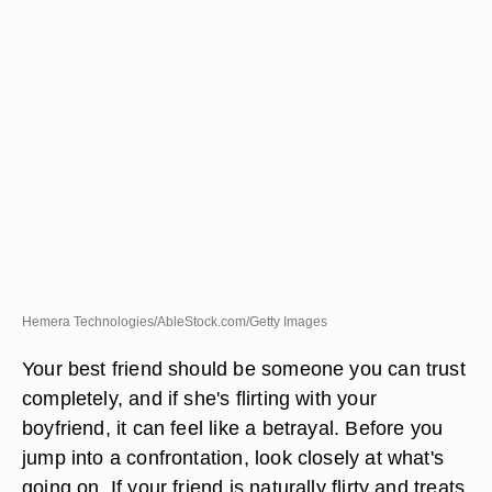
Hemera Technologies/AbleStock.com/Getty Images
Your best friend should be someone you can trust
completely, and if she's flirting with your
boyfriend, it can feel like a betrayal. Before you
jump into a confrontation, look closely at what's
going on. If your friend is naturally flirty and treats