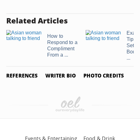
Related Articles
Exam
How to
Tips f
Respond to a
Setti
Compliment
Bound
From a ...
...
REFERENCES
WRITER BIO
PHOTO CREDITS
Events & Entertaining
Food & Drink