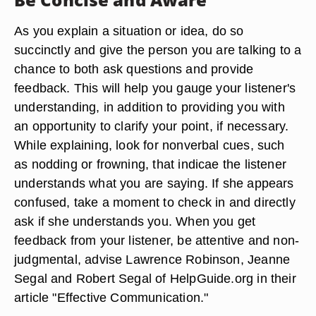
As you explain a situation or idea, do so
succinctly and give the person you are talking to a
chance to both ask questions and provide
feedback. This will help you gauge your listener's
understanding, in addition to providing you with
an opportunity to clarify your point, if necessary.
While explaining, look for nonverbal cues, such
as nodding or frowning, that indicae the listener
understands what you are saying. If she appears
confused, take a moment to check in and directly
ask if she understands you. When you get
feedback from your listener, be attentive and non-
judgmental, advise Lawrence Robinson, Jeanne
Segal and Robert Segal of HelpGuide.org in their
article "Effective Communication."