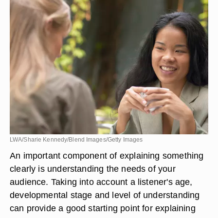
LWA/Sharie Kennedy/Blend Images/Getty Images
An important component of explaining something
clearly is understanding the needs of your
audience. Taking into account a listener's age,
developmental stage and level of understanding
can provide a good starting point for explaining