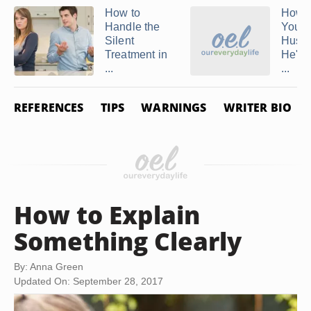
How to
How t
Handle the
Your
Silent
Husba
Treatment in
He's 
...
...
REFERENCES
TIPS
WARNINGS
WRITER BIO
How to Explain
Something Clearly
By: Anna Green
Updated On: September 28, 2017