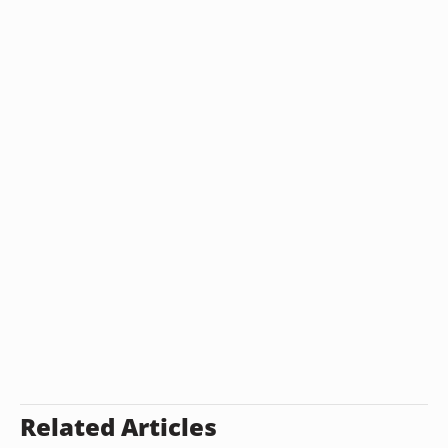
Related Articles