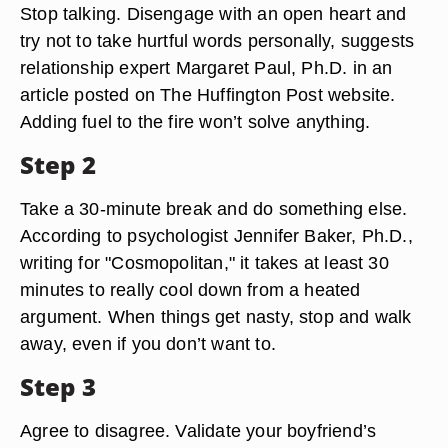
Stop talking. Disengage with an open heart and
try not to take hurtful words personally, suggests
relationship expert Margaret Paul, Ph.D. in an
article posted on The Huffington Post website.
Adding fuel to the fire won’t solve anything.
Step 2
Take a 30-minute break and do something else.
According to psychologist Jennifer Baker, Ph.D.,
writing for "Cosmopolitan," it takes at least 30
minutes to really cool down from a heated
argument. When things get nasty, stop and walk
away, even if you don’t want to.
Step 3
Agree to disagree. Validate your boyfriend’s