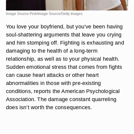
Image Source Pink/Image Source/Getty Images
You love your boyfriend, but you’ve been having
soul-shattering arguments that leave you crying
and him stomping off. Fighting is exhausting and
damaging to the health of a long-term
relationship, as well as to your physical health.
Sudden emotional stress that comes from fights
can cause heart attacks or other heart
abnormalities in those with pre-existing
conditions, reports the American Psychological
Association. The damage constant quarreling
does isn’t worth the consequences.