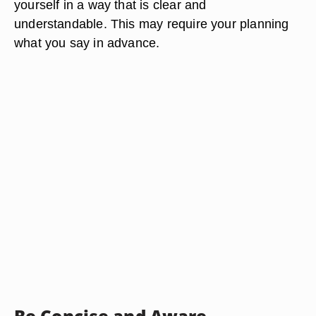
yourself in a way that is clear and
understandable. This may require your planning
what you say in advance.
Be Concise and Aware