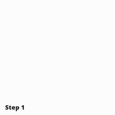
Step 1