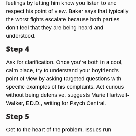
feelings by letting him know you listen to and
respect his point of view. Baker says that typically
the worst fights escalate because both parties
don’t feel that they are being heard and
understood.
Step 4
Ask for clarification. Once you’re both in a cool,
calm place, try to understand your boyfriend’s
point of view by asking targeted questions with
specific examples of his complaints. Act curious
without being defensive, suggests Marie Hartwell-
Walker, ED.D., writing for Psych Central.
Step 5
Get to the heart of the problem. Issues run