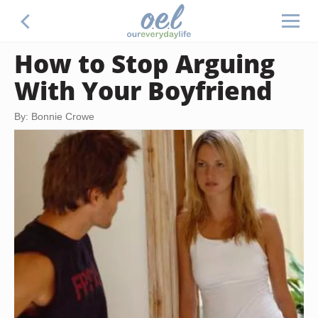
How to Stop Arguing
With Your Boyfriend
By: Bonnie Crowe