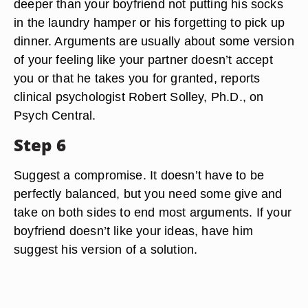
deeper than your boyfriend not putting his socks
in the laundry hamper or his forgetting to pick up
dinner. Arguments are usually about some version
of your feeling like your partner doesn’t accept
you or that he takes you for granted, reports
clinical psychologist Robert Solley, Ph.D., on
Psych Central.
Step 6
Suggest a compromise. It doesn’t have to be
perfectly balanced, but you need some give and
take on both sides to end most arguments. If your
boyfriend doesn’t like your ideas, have him
suggest his version of a solution.