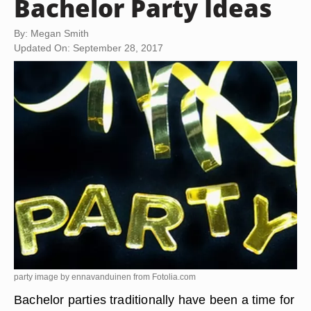
Bachelor Party Ideas
By: Megan Smith
Updated On: September 28, 2017
party image by ennavanduinen from
Fotolia.com
Bachelor parties traditionally have been a time for