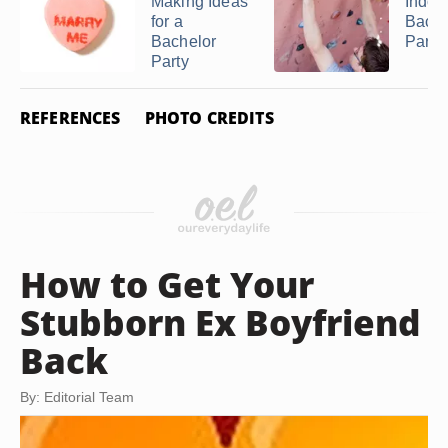
Making Ideas
Indoo
for a
Bache
Bachelor
Party
Party
REFERENCES
PHOTO CREDITS
How to Get Your
Stubborn Ex Boyfriend
Back
By: Editorial Team