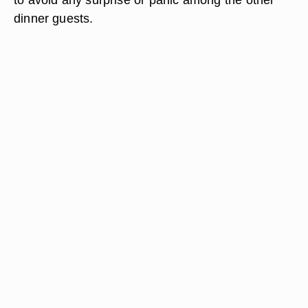
dinner guests.