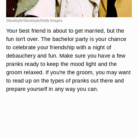
Stockbyte/Stockbyte/Getty Images
Your best friend is about to get married, but the
fun isn't over. The bachelor party is your chance
to celebrate your friendship with a night of
debauchery and fun. Make sure you have a few
pranks ready to keep the mood light and the
groom relaxed. If you're the groom, you may want
to read up on the types of pranks out there and
prepare yourself in any way you can.