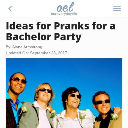
Ideas for Pranks for a
Bachelor Party
By: Alana Armstrong
Updated On: September 28, 2017