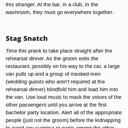
this stranger. At the bar, in a club, in the
washroom, they must go everywhere together.
Stag Snatch
Time this prank to take place straight after the
rehearsal dinner. As the groom exits the
restaurant, possibly on his way to the car, a large
van pulls up and a group of masked men
(wedding guests who aren't required at the
rehearsal dinner) blindfold him and load him into
the van. Use loud music to mask the voices of the
other passengers until you arrive at the first
bachelor party location. Alert all of the appropriate
people (just not the groom) before the kidnapping
to avoid any surprise or panic among the other