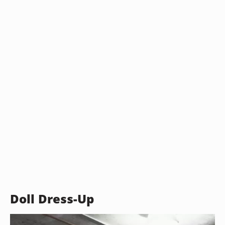
Doll Dress-Up