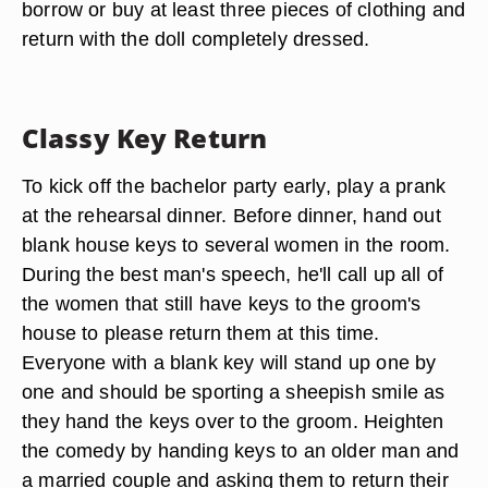
borrow or buy at least three pieces of clothing and
return with the doll completely dressed.
Classy Key Return
To kick off the bachelor party early, play a prank
at the rehearsal dinner. Before dinner, hand out
blank house keys to several women in the room.
During the best man's speech, he'll call up all of
the women that still have keys to the groom's
house to please return them at this time.
Everyone with a blank key will stand up one by
one and should be sporting a sheepish smile as
they hand the keys over to the groom. Heighten
the comedy by handing keys to an older man and
a married couple and asking them to return their