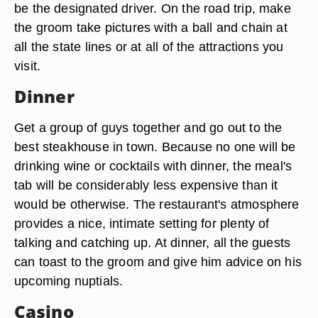
be the designated driver. On the road trip, make
the groom take pictures with a ball and chain at
all the state lines or at all of the attractions you
visit.
Dinner
Get a group of guys together and go out to the
best steakhouse in town. Because no one will be
drinking wine or cocktails with dinner, the meal's
tab will be considerably less expensive than it
would be otherwise. The restaurant's atmosphere
provides a nice, intimate setting for plenty of
talking and catching up. At dinner, all the guests
can toast to the groom and give him advice on his
upcoming nuptials.
Casino