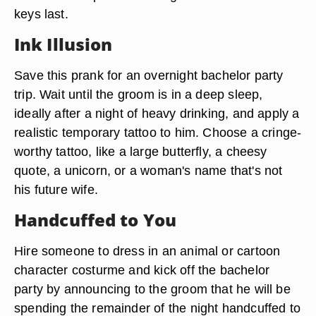
keys last.
Ink Illusion
Save this prank for an overnight bachelor party
trip. Wait until the groom is in a deep sleep,
ideally after a night of heavy drinking, and apply a
realistic temporary tattoo to him. Choose a cringe-
worthy tattoo, like a large butterfly, a cheesy
quote, a unicorn, or a woman's name that's not
his future wife.
Handcuffed to You
Hire someone to dress in an animal or cartoon
character costurme and kick off the bachelor
party by announcing to the groom that he will be
spending the remainder of the night handcuffed to