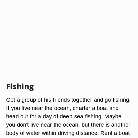
Fishing
Get a group of his friends together and go fishing.
If you live near the ocean, charter a boat and
head out for a day of deep-sea fishing. Maybe
you don't live near the ocean, but there is another
body of water within driving distance. Rent a boat