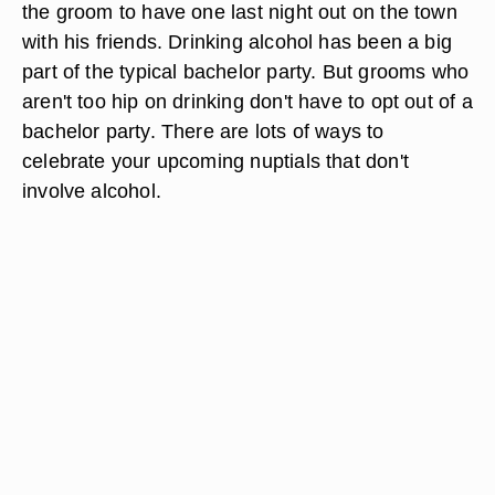
the groom to have one last night out on the town
with his friends. Drinking alcohol has been a big
part of the typical bachelor party. But grooms who
aren't too hip on drinking don't have to opt out of a
bachelor party. There are lots of ways to
celebrate your upcoming nuptials that don't
involve alcohol.