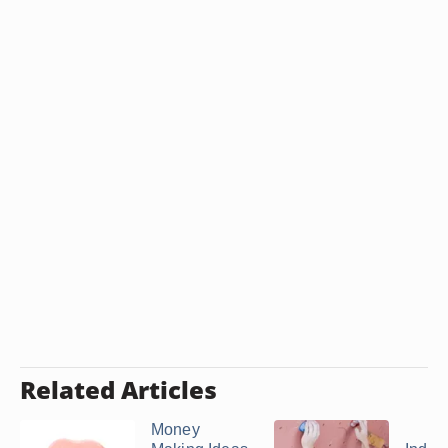
Related Articles
Money