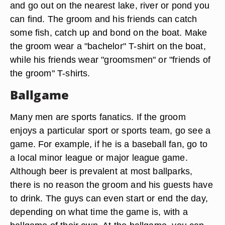
and go out on the nearest lake, river or pond you
can find. The groom and his friends can catch
some fish, catch up and bond on the boat. Make
the groom wear a "bachelor" T-shirt on the boat,
while his friends wear "groomsmen" or "friends of
the groom" T-shirts.
Ballgame
Many men are sports fanatics. If the groom
enjoys a particular sport or sports team, go see a
game. For example, if he is a baseball fan, go to
a local minor league or major league game.
Although beer is prevalent at most ballparks,
there is no reason the groom and his guests have
to drink. The guys can even start or end the day,
depending on what time the game is, with a