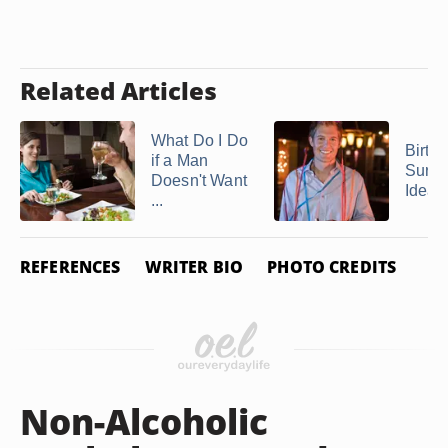
Related Articles
What Do I Do
Birth
if a Man
Surpr
Doesn't Want
Ideas
...
REFERENCES
WRITER BIO
PHOTO CREDITS
Non-Alcoholic