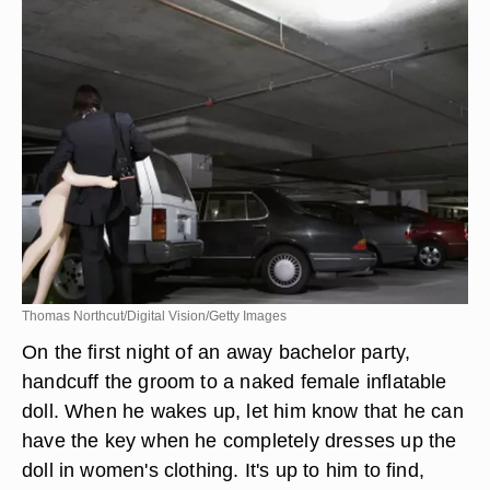
Thomas Northcut/Digital Vision/Getty Images
On the first night of an away bachelor party,
handcuff the groom to a naked female inflatable
doll. When he wakes up, let him know that he can
have the key when he completely dresses up the
doll in women's clothing. It's up to him to find,