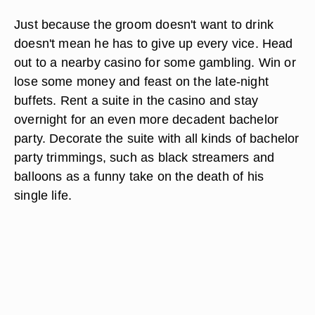
Just because the groom doesn't want to drink
doesn't mean he has to give up every vice. Head
out to a nearby casino for some gambling. Win or
lose some money and feast on the late-night
buffets. Rent a suite in the casino and stay
overnight for an even more decadent bachelor
party. Decorate the suite with all kinds of bachelor
party trimmings, such as black streamers and
balloons as a funny take on the death of his
single life.