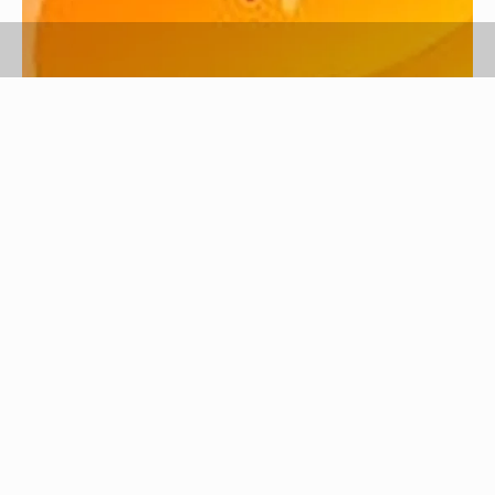
So you changed your mind. You want your
stubborn ex boyfriend back. He's gone off and is
doing his own thing but you want him back.
According to a Tyra Banks Show poll, 50% of men
still pine over their ex girlfriends, so depending on