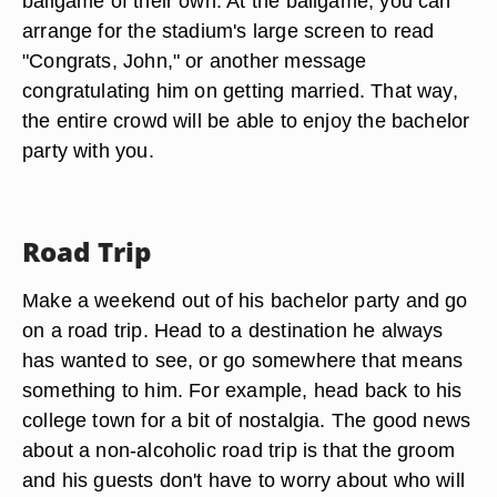
ballgame of their own. At the ballgame, you can
arrange for the stadium's large screen to read
"Congrats, John," or another message
congratulating him on getting married. That way,
the entire crowd will be able to enjoy the bachelor
party with you.
Road Trip
Make a weekend out of his bachelor party and go
on a road trip. Head to a destination he always
has wanted to see, or go somewhere that means
something to him. For example, head back to his
college town for a bit of nostalgia. The good news
about a non-alcoholic road trip is that the groom
and his guests don't have to worry about who will