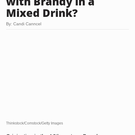
with Brandy in a
Mixed Drink?
By: Candi Canncel
Thinkstock/Comstock/Getty Images