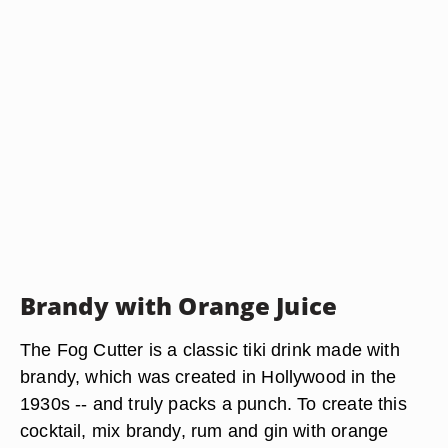
Brandy with Orange Juice
The Fog Cutter is a classic tiki drink made with
brandy, which was created in Hollywood in the
1930s -- and truly packs a punch. To create this
cocktail, mix brandy, rum and gin with orange