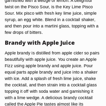
garnished with a wedge of lemon. A delightful
twist on the Pisco Sour, is the Key Lime Pisco
Sour. Mix pisco with fresh key lime juice, simple
syrup, an egg white. Blend in a cocktail shaker,
and then pour into a martini glass, topping with a
few drops of bitters.
Brandy with Apple Juice
Apple brandy is distilled from apple cider so pairs
beautifully with apple juice. You create an Apple
Fizz using apple brandy and apple juice. Pour
equal parts apple brandy and juice into a shaker
with ice. Add a splash of fresh lime juice, shake
the cocktail, and then strain into a cocktail glass
topping it off with soda water and garnishing it
with a lime wedge. A delicious brandy cocktail
called the Apple Pie tastes almost like its