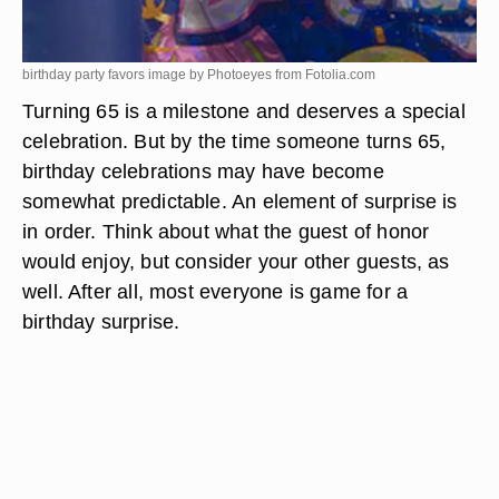
birthday party favors image by Photoeyes from
Fotolia.com
Turning 65 is a milestone and deserves a special
celebration. But by the time someone turns 65,
birthday celebrations may have become
somewhat predictable. An element of surprise is
in order. Think about what the guest of honor
would enjoy, but consider your other guests, as
well. After all, most everyone is game for a
birthday surprise.