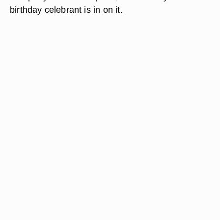
birthday celebrant is in on it.