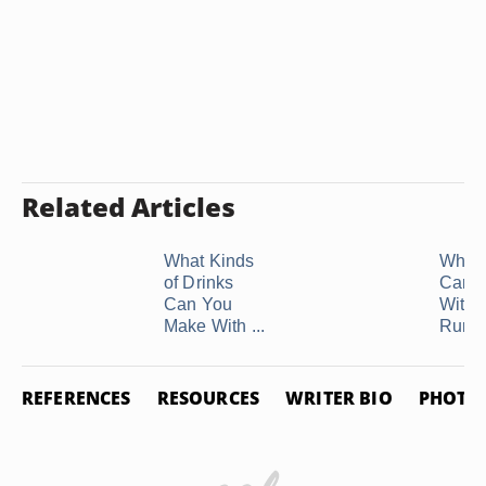
Related Articles
What Kinds
What 
of Drinks
Can I
Can You
With 
Make With ...
Rum
REFERENCES
RESOURCES
WRITER BIO
PHOTO 