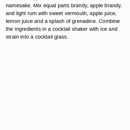
namesake. Mix equal parts brandy, apple brandy,
and light rum with sweet vermouth, apple juice,
lemon juice and a splash of grenadine. Combine
the ingredients in a cocktail shaker with ice and
strain into a cocktail glass.