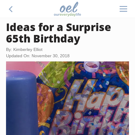
Ideas for a Surprise
65th Birthday
By: Kimberley Elliot
Updated On: November 30, 2018