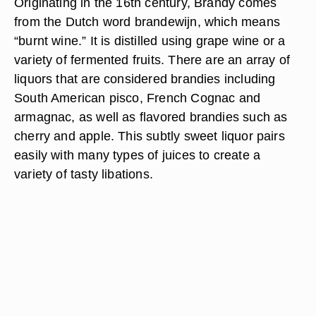
Originating in the 16th century, Brandy comes
from the Dutch word brandewijn, which means
“burnt wine.” It is distilled using grape wine or a
variety of fermented fruits. There are an array of
liquors that are considered brandies including
South American pisco, French Cognac and
armagnac, as well as flavored brandies such as
cherry and apple. This subtly sweet liquor pairs
easily with many types of juices to create a
variety of tasty libations.