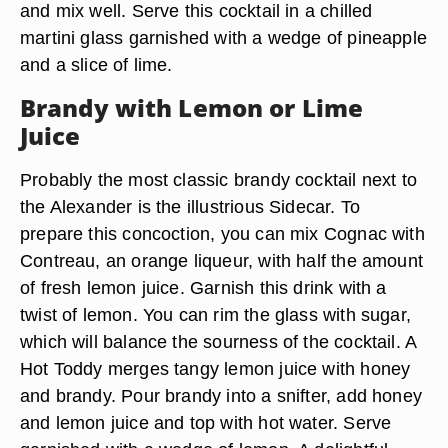
and mix well. Serve this cocktail in a chilled
martini glass garnished with a wedge of pineapple
and a slice of lime.
Brandy with Lemon or Lime
Juice
Probably the most classic brandy cocktail next to
the Alexander is the illustrious Sidecar. To
prepare this concoction, you can mix Cognac with
Contreau, an orange liqueur, with half the amount
of fresh lemon juice. Garnish this drink with a
twist of lemon. You can rim the glass with sugar,
which will balance the sourness of the cocktail. A
Hot Toddy merges tangy lemon juice with honey
and brandy. Pour brandy into a snifter, add honey
and lemon juice and top with hot water. Serve