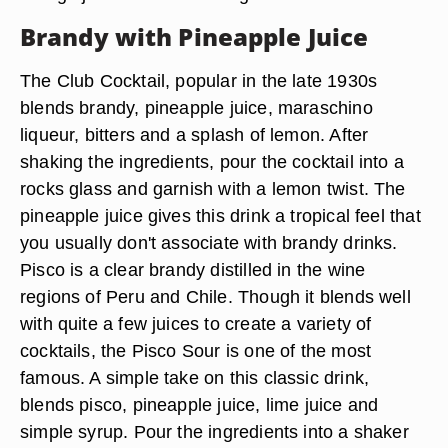
Brandy with Pineapple Juice
The Club Cocktail, popular in the late 1930s
blends brandy, pineapple juice, maraschino
liqueur, bitters and a splash of lemon. After
shaking the ingredients, pour the cocktail into a
rocks glass and garnish with a lemon twist. The
pineapple juice gives this drink a tropical feel that
you usually don't associate with brandy drinks.
Pisco is a clear brandy distilled in the wine
regions of Peru and Chile. Though it blends well
with quite a few juices to create a variety of
cocktails, the Pisco Sour is one of the most
famous. A simple take on this classic drink,
blends pisco, pineapple juice, lime juice and
simple syrup. Pour the ingredients into a shaker