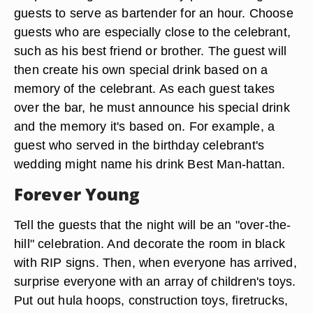
guests to serve as bartender for an hour. Choose
guests who are especially close to the celebrant,
such as his best friend or brother. The guest will
then create his own special drink based on a
memory of the celebrant. As each guest takes
over the bar, he must announce his special drink
and the memory it's based on. For example, a
guest who served in the birthday celebrant's
wedding might name his drink Best Man-hattan.
Forever Young
Tell the guests that the night will be an "over-the-
hill" celebration. And decorate the room in black
with RIP signs. Then, when everyone has arrived,
surprise everyone with an array of children's toys.
Put out hula hoops, construction toys, firetrucks,