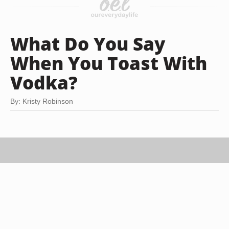
What Do You Say
When You Toast With
Vodka?
By: Kristy Robinson