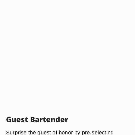
Guest Bartender
Surprise the guest of honor by pre-selecting