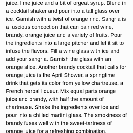
juice, lime juice and a bit of orgeat syrup. Blend in
a cocktail shaker and pour into a tall glass over
ice. Garnish with a twist of orange rind. Sangria is
a luscious concoction that can pair red wine,
brandy, orange juice and a variety of fruits. Pour
the ingredients into a large pitcher and let it sit to
infuse the flavors. Fill a wine glass with ice and
add your sangria. Garnish the glass with an
orange slice. Another brandy cocktail that calls for
orange juice is the April Shower, a springtime
drink that gets its color from yellow chartreuse, a
French herbal liqueur. Mix equal parts orange
juice and brandy, with half the amount of
chartreuse. Shake the ingredients over ice and
pour into a chilled martini glass. The smokiness of
brandy fuses well with the sweet-tartness of
orange juice for a refreshing combination.