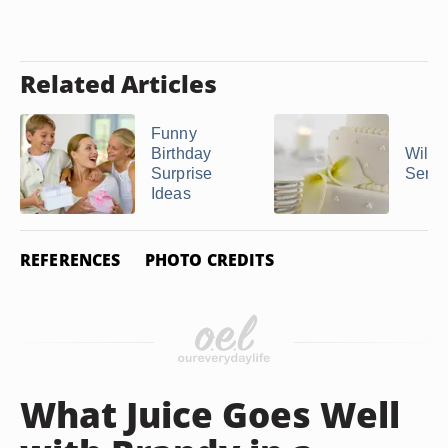
Related Articles
Funny
Birthday
Wilto
Surprise
Servi
Ideas
REFERENCES
PHOTO CREDITS
What Juice Goes Well