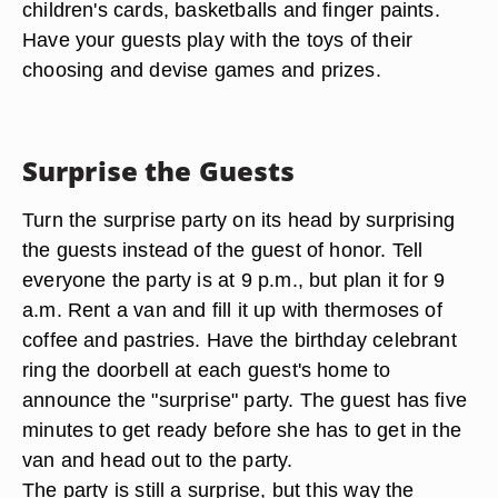
children's cards, basketballs and finger paints.
Have your guests play with the toys of their
choosing and devise games and prizes.
Surprise the Guests
Turn the surprise party on its head by surprising
the guests instead of the guest of honor. Tell
everyone the party is at 9 p.m., but plan it for 9
a.m. Rent a van and fill it up with thermoses of
coffee and pastries. Have the birthday celebrant
ring the doorbell at each guest's home to
announce the "surprise" party. The guest has five
minutes to get ready before she has to get in the
van and head out to the party.
The party is still a surprise, but this way the