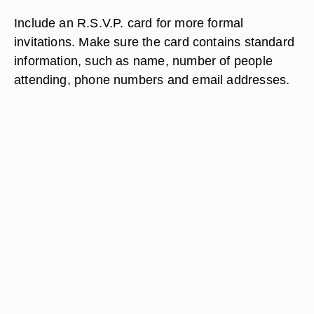
Include an R.S.V.P. card for more formal
invitations. Make sure the card contains standard
information, such as name, number of people
attending, phone numbers and email addresses.