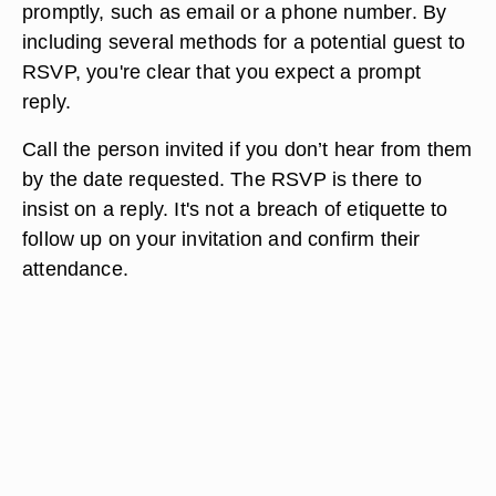
promptly, such as email or a phone number. By
including several methods for a potential guest to
RSVP, you're clear that you expect a prompt
reply.
Call the person invited if you don’t hear from them
by the date requested. The RSVP is there to
insist on a reply. It's not a breach of etiquette to
follow up on your invitation and confirm their
attendance.