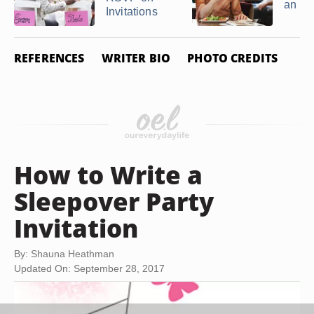
an R
Invitations
REFERENCES
WRITER BIO
PHOTO CREDITS
How to Write a
Sleepover Party
Invitation
By: Shauna Heathman
Updated On: September 28, 2017