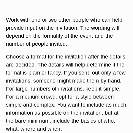
Work with one or two other people who can help
provide input on the invitation. The wording will
depend on the formality of the event and the
number of people invited.
Choose a format for the invitation after the details
are decided. The details will help determine if the
format is plain or fancy. If you send out only a few
invitations, someone might make them by hand.
For large numbers of invitations, keep it simple.
For a medium crowd, opt for a style between
simple and complex. You want to include as much
information as possible on the invitation, but at
the bare minimum, include the basics of who,
what, where and when.