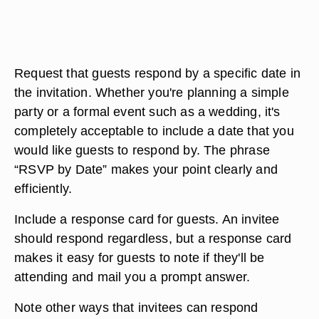
Request that guests respond by a specific date in
the invitation. Whether you're planning a simple
party or a formal event such as a wedding, it's
completely acceptable to include a date that you
would like guests to respond by. The phrase
“RSVP by Date” makes your point clearly and
efficiently.
Include a response card for guests. An invitee
should respond regardless, but a response card
makes it easy for guests to note if they'll be
attending and mail you a prompt answer.
Note other ways that invitees can respond