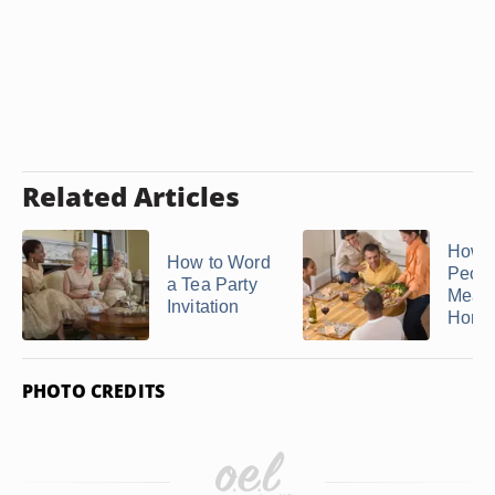
Related Articles
How t
How to Word
Peopl
a Tea Party
Meal 
Invitation
Hom
PHOTO CREDITS