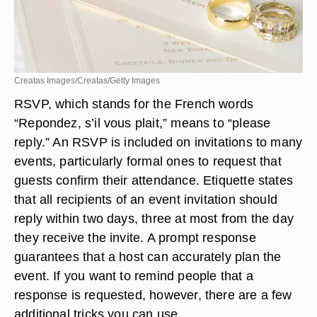
Creatas Images/Creatas/Getty Images
RSVP, which stands for the French words
“Repondez, s’il vous plait,” means to “please
reply.” An RSVP is included on invitations to many
events, particularly formal ones to request that
guests confirm their attendance. Etiquette states
that all recipients of an event invitation should
reply within two days, three at most from the day
they receive the invite. A prompt response
guarantees that a host can accurately plan the
event. If you want to remind people that a
response is requested, however, there are a few
additional tricks you can use.