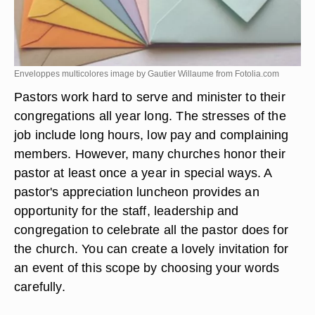
Enveloppes multicolores image by Gautier Willaume from
Fotolia.com
Pastors work hard to serve and minister to their
congregations all year long. The stresses of the
job include long hours, low pay and complaining
members. However, many churches honor their
pastor at least once a year in special ways. A
pastor's appreciation luncheon provides an
opportunity for the staff, leadership and
congregation to celebrate all the pastor does for
the church. You can create a lovely invitation for
an event of this scope by choosing your words
carefully.