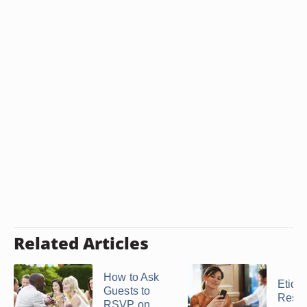
Related Articles
How to Ask
Etique
Guests to
Respo
RSVP on