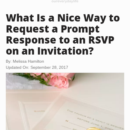
What Is a Nice Way to
Request a Prompt
Response to an RSVP
on an Invitation?
By: Melissa Hamilton
Updated On: September 28, 2017