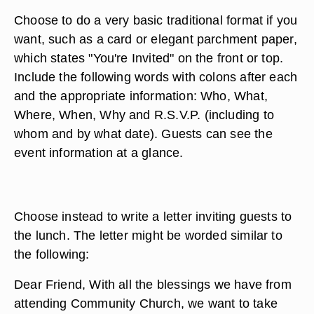
Choose to do a very basic traditional format if you
want, such as a card or elegant parchment paper,
which states "You're Invited" on the front or top.
Include the following words with colons after each
and the appropriate information: Who, What,
Where, When, Why and R.S.V.P. (including to
whom and by what date). Guests can see the
event information at a glance.
Choose instead to write a letter inviting guests to
the lunch. The letter might be worded similar to
the following:
Dear Friend, With all the blessings we have from
attending Community Church, we want to take