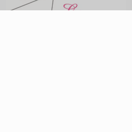
party invitation image by robert mobley from
Fotolia.com
A sleepover party is an enjoyable event for boys
or girls of all ages. Whether you're hosting a
sleepover party for a specific celebration or just
for the sake of getting friends together, it is
relatively easy and affordable to organize. Most
importantly, putting some thought into who to