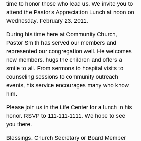
time to honor those who lead us. We invite you to
attend the Pastor's Appreciation Lunch at noon on
Wednesday, February 23, 2011.
During his time here at Community Church,
Pastor Smith has served our members and
represented our congregation well. He welcomes
new members, hugs the children and offers a
smile to all. From sermons to hospital visits to
counseling sessions to community outreach
events, his service encourages many who know
him.
Please join us in the Life Center for a lunch in his
honor. RSVP to 111-111-1111. We hope to see
you there.
Blessings, Church Secretary or Board Member