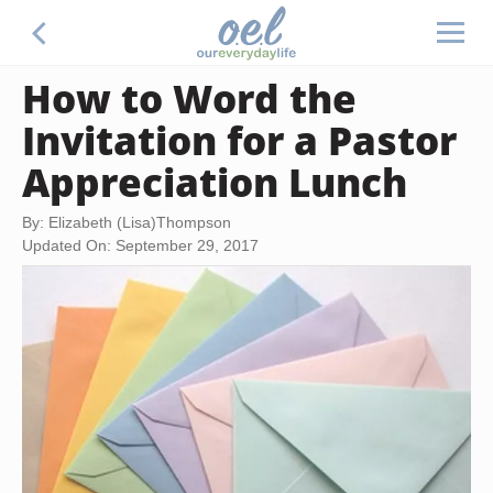
How to Word the
Invitation for a Pastor
Appreciation Lunch
By: Elizabeth (Lisa)Thompson
Updated On: September 29, 2017