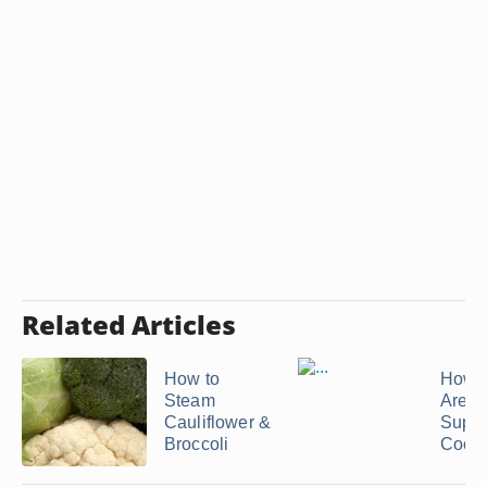
Related Articles
How to
How 
Steam
Are T
Cauliflower &
Suppo
Broccoli
Cook