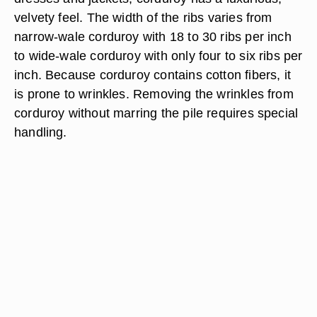
velvety feel. The width of the ribs varies from
narrow-wale corduroy with 18 to 30 ribs per inch
to wide-wale corduroy with only four to six ribs per
inch. Because corduroy contains cotton fibers, it
is prone to wrinkles. Removing the wrinkles from
corduroy without marring the pile requires special
handling.