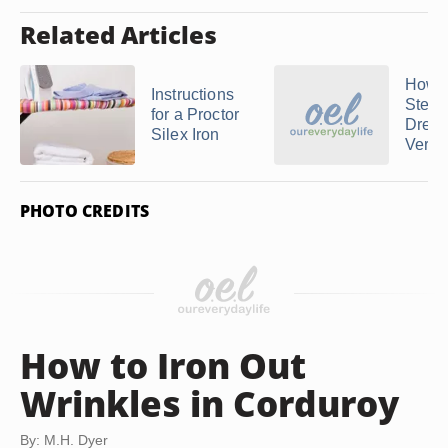
Related Articles
How t
Instructions
Steam
for a Proctor
Dress
Silex Iron
Vertic
PHOTO CREDITS
How to Iron Out
Wrinkles in Corduroy
By: M.H. Dyer