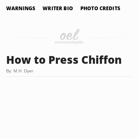
WARNINGS
WRITER BIO
PHOTO CREDITS
How to Press Chiffon
By: M.H. Dyer