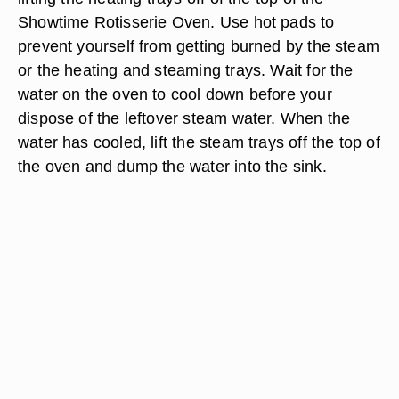
Showtime Rotisserie Oven. Use hot pads to
prevent yourself from getting burned by the steam
or the heating and steaming trays. Wait for the
water on the oven to cool down before your
dispose of the leftover steam water. When the
water has cooled, lift the steam trays off the top of
the oven and dump the water into the sink.