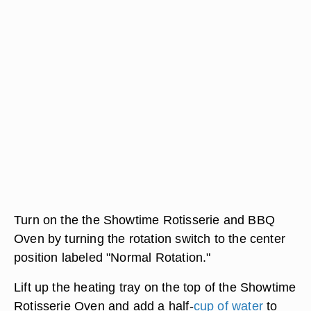
Turn on the the Showtime Rotisserie and BBQ
Oven by turning the rotation switch to the center
position labeled "Normal Rotation."
Lift up the heating tray on the top of the Showtime
Rotisserie Oven and add a half-
cup of water
to