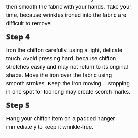
then smooth the fabric with your hands. Take your
time, because wrinkles ironed into the fabric are
difficult to remove.
Step 4
Iron the chiffon carefully, using a light, delicate
touch. Avoid pressing hard, because chiffon
stretches easily and may not return to its original
shape. Move the iron over the fabric using
smooth strokes. Keep the iron moving -- stopping
in one spot for too long may create scorch marks.
Step 5
Hang your chiffon item on a padded hanger
immediately to keep it wrinkle-free.