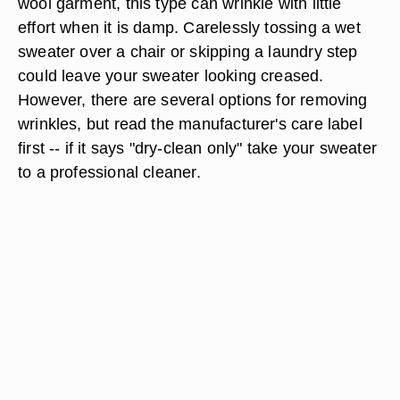
wool garment, this type can wrinkle with little
effort when it is damp. Carelessly tossing a wet
sweater over a chair or skipping a laundry step
could leave your sweater looking creased.
However, there are several options for removing
wrinkles, but read the manufacturer's care label
first -- if it says "dry-clean only" take your sweater
to a professional cleaner.