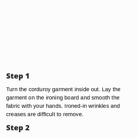
Step 1
Turn the corduroy garment inside out. Lay the
garment on the ironing board and smooth the
fabric with your hands. Ironed-in wrinkles and
creases are difficult to remove.
Step 2