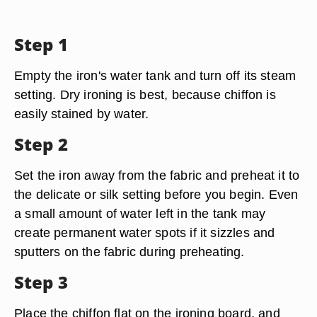
Step 1
Empty the iron's water tank and turn off its steam
setting. Dry ironing is best, because chiffon is
easily stained by water.
Step 2
Set the iron away from the fabric and preheat it to
the delicate or silk setting before you begin. Even
a small amount of water left in the tank may
create permanent water spots if it sizzles and
sputters on the fabric during preheating.
Step 3
Place the chiffon flat on the ironing board, and