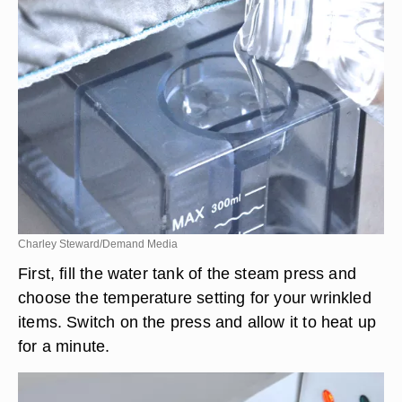
Charley Steward/Demand Media
First, fill the water tank of the steam press and
choose the temperature setting for your wrinkled
items. Switch on the press and allow it to heat up
for a minute.