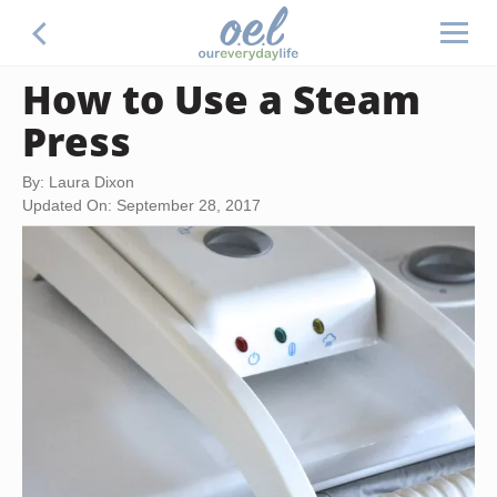
How to Use a Steam
Press
By: Laura Dixon
Updated On: September 28, 2017