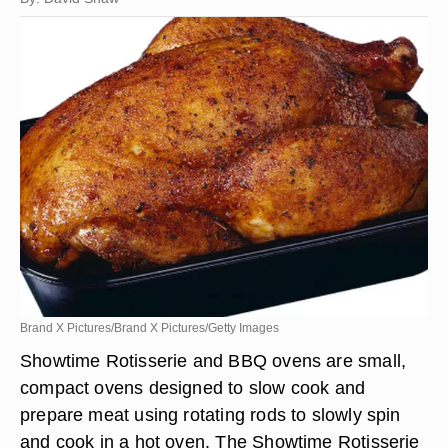
Brand X Pictures/Brand X Pictures/Getty Images
Showtime Rotisserie and BBQ ovens are small,
compact ovens designed to slow cook and
prepare meat using rotating rods to slowly spin
and cook in a hot oven. The Showtime Rotisserie