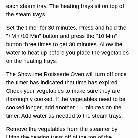
each steam tray. The heating trays sit on top of
the steam trays.
Set the timer for 30 minutes. Press and hold the
"+Min/10 Min" button and press the "10 Min"
button three times to get 30 minutes. Allow the
water to heat up before you place the vegetables
on the heating trays.
The Showtime Rotisserie Oven will turn off once
the timer has indicated that time has expired.
Check your vegetables to make sure they are
thoroughly cooked. If the vegetables need to be
cooked longer, add another 10 minutes on the
timer. Add water as needed to the steam trays.
Remove the vegetables from the steamer by
lifting the heating trays off of the top of the