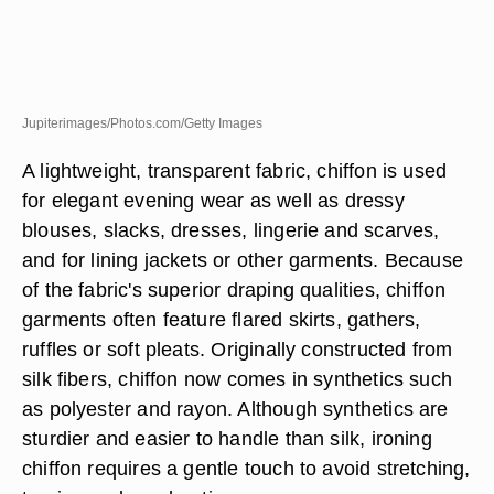
Jupiterimages/Photos.com/Getty Images
A lightweight, transparent fabric, chiffon is used
for elegant evening wear as well as dressy
blouses, slacks, dresses, lingerie and scarves,
and for lining jackets or other garments. Because
of the fabric's superior draping qualities, chiffon
garments often feature flared skirts, gathers,
ruffles or soft pleats. Originally constructed from
silk fibers, chiffon now comes in synthetics such
as polyester and rayon. Although synthetics are
sturdier and easier to handle than silk, ironing
chiffon requires a gentle touch to avoid stretching,