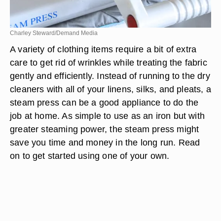
Charley Steward/Demand Media
A variety of clothing items require a bit of extra
care to get rid of wrinkles while treating the fabric
gently and efficiently. Instead of running to the dry
cleaners with all of your linens, silks, and pleats, a
steam press can be a good appliance to do the
job at home. As simple to use as an iron but with
greater steaming power, the steam press might
save you time and money in the long run. Read
on to get started using one of your own.