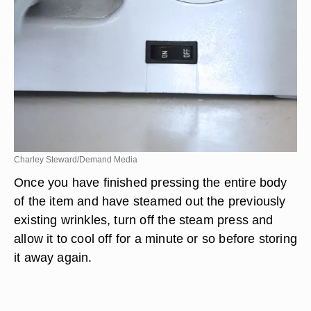
Charley Steward/Demand Media
Once you have finished pressing the entire body
of the item and have steamed out the previously
existing wrinkles, turn off the steam press and
allow it to cool off for a minute or so before storing
it away again.