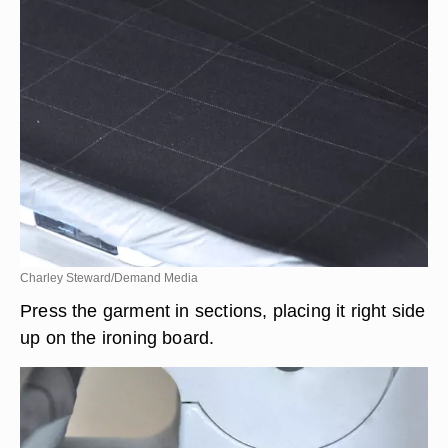
Charley Steward/Demand Media
Press the garment in sections, placing it right side
up on the ironing board.