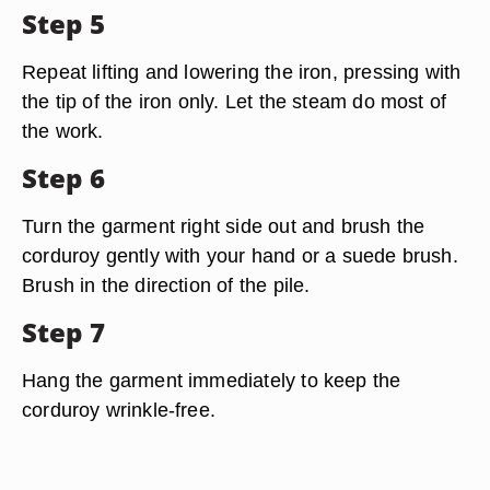
Step 5
Repeat lifting and lowering the iron, pressing with
the tip of the iron only. Let the steam do most of
the work.
Step 6
Turn the garment right side out and brush the
corduroy gently with your hand or a suede brush.
Brush in the direction of the pile.
Step 7
Hang the garment immediately to keep the
corduroy wrinkle-free.