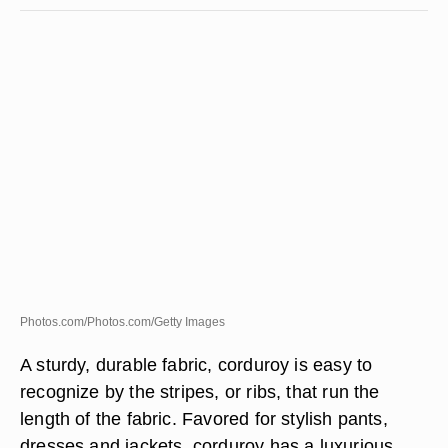
Photos.com/Photos.com/Getty Images
A sturdy, durable fabric, corduroy is easy to
recognize by the stripes, or ribs, that run the
length of the fabric. Favored for stylish pants,
dresses and jackets, corduroy has a luxurious,