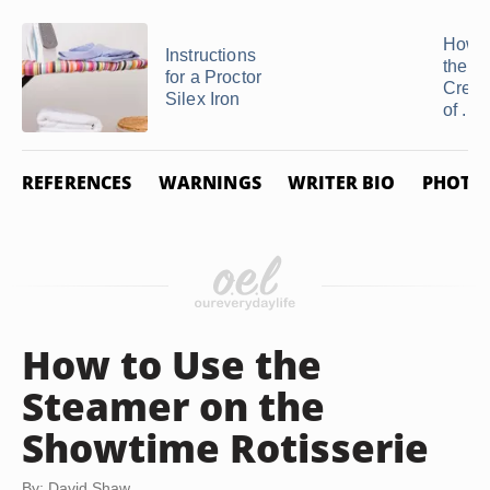
How t
Instructions
the 
for a Proctor
Creas
Silex Iron
of ...
REFERENCES
WARNINGS
WRITER BIO
PHOTO 
How to Use the
Steamer on the
Showtime Rotisserie
By: David Shaw