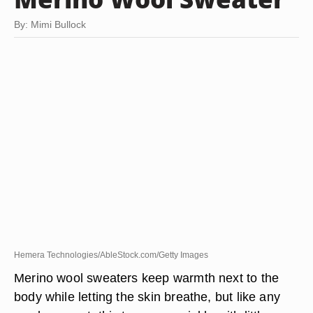
By: Mimi Bullock
Hemera Technologies/AbleStock.com/Getty Images
Merino wool sweaters keep warmth next to the
body while letting the skin breathe, but like any