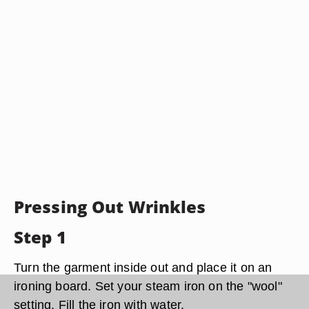
Pressing Out Wrinkles
Step 1
Turn the garment inside out and place it on an
ironing board. Set your steam iron on the "wool"
setting. Fill the iron with water.