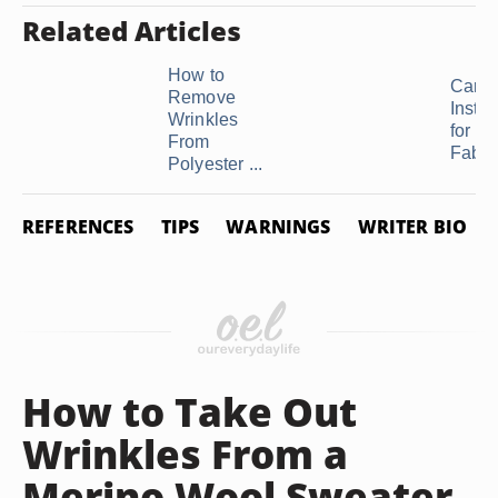
Related Articles
How to
Care
Remove
Instru
Wrinkles
for Vo
From
Fabri
Polyester ...
REFERENCES
TIPS
WARNINGS
WRITER BIO
How to Take Out
Wrinkles From a
Merino Wool Sweater