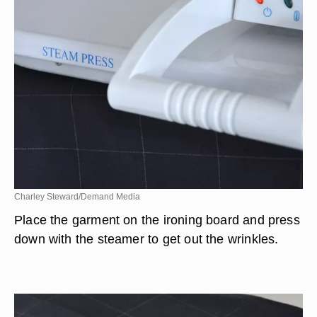
Charley Steward/Demand Media
Place the garment on the ironing board and press
down with the steamer to get out the wrinkles.