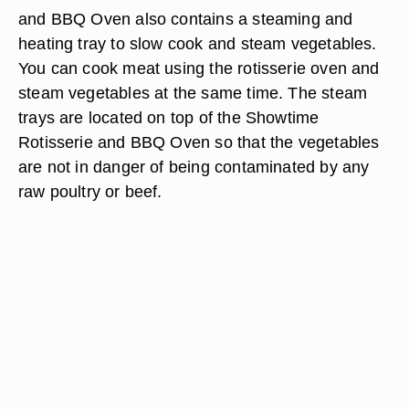
and BBQ Oven also contains a steaming and
heating tray to slow cook and steam vegetables.
You can cook meat using the rotisserie oven and
steam vegetables at the same time. The steam
trays are located on top of the Showtime
Rotisserie and BBQ Oven so that the vegetables
are not in danger of being contaminated by any
raw poultry or beef.