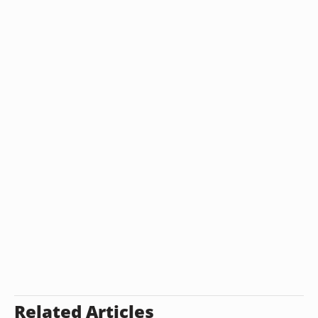
Related Articles