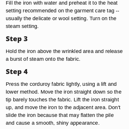
Fill the iron with water and preheat it to the heat
setting recommended on the garment care tag --
usually the delicate or wool setting. Turn on the
steam setting.
Step 3
Hold the iron above the wrinkled area and release
a burst of steam onto the fabric.
Step 4
Press the corduroy fabric lightly, using a lift and
lower method. Move the iron straight down so the
tip barely touches the fabric. Lift the iron straight
up, and move the iron to the adjacent area. Don't
slide the iron because that may flatten the pile
and cause a smooth, shiny appearance.