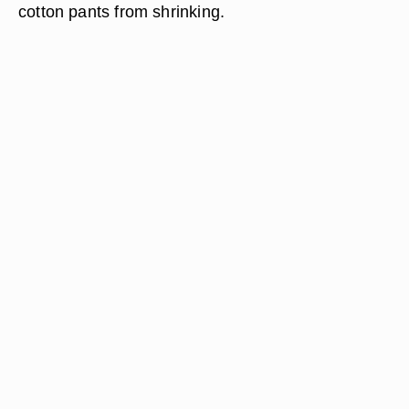
cotton pants from shrinking.