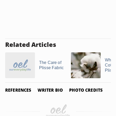
Related Articles
What 
The Care of
Cotto
Plisse Fabric
Pliss
REFERENCES
WRITER BIO
PHOTO CREDITS