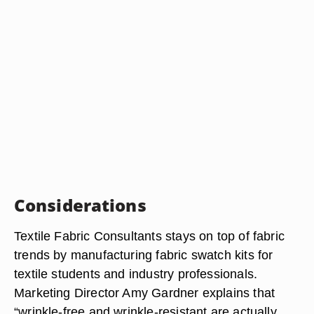
Considerations
Textile Fabric Consultants stays on top of fabric
trends by manufacturing fabric swatch kits for
textile students and industry professionals.
Marketing Director Amy Gardner explains that
“wrinkle-free and wrinkle-resistant are actually