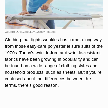
George Doyle/Stockbyte/Getty Images
Clothing that fights wrinkles has come a long way
from those easy-care polyester leisure suits of the
1970s. Today’s wrinkle-free and wrinkle-resistant
fabrics have been growing in popularity and can
be found on a wide range of clothing styles and
household products, such as sheets. But if you’re
confused about the differences between the
terms, there’s good reason.