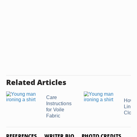
Related Articles
Care
How t
Instructions
Linen
for Voile
Cloth
Fabric
REFERENCES
WRITER BIO
PHOTO CREDITS