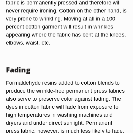
fabric is permanently pressed and therefore will
never require ironing. Cotton on the other hand, is
very prone to wrinkling. Moving at all in a 100
percent cotton garment will result in wrinkles
appearing where the fabric has bent at the knees,
elbows, waist, etc.
Fading
Formaldehyde resins added to cotton blends to
produce the wrinkle-free permanent press fabrics
also serve to preserve color against fading. The
dyes in cotton fabric will fade from exposure to
high temperatures in washing machines and
dryers and under direct sunlight. Permanent
press fabric, however, is much less likely to fade.