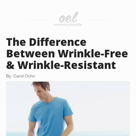
The Difference
Between Wrinkle-Free
& Wrinkle-Resistant
By: Carol Ochs