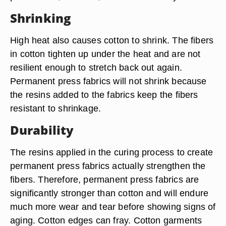
Shrinking
High heat also causes cotton to shrink. The fibers
in cotton tighten up under the heat and are not
resilient enough to stretch back out again.
Permanent press fabrics will not shrink because
the resins added to the fabrics keep the fibers
resistant to shrinkage.
Durability
The resins applied in the curing process to create
permanent press fabrics actually strengthen the
fibers. Therefore, permanent press fabrics are
significantly stronger than cotton and will endure
much more wear and tear before showing signs of
aging. Cotton edges can fray. Cotton garments