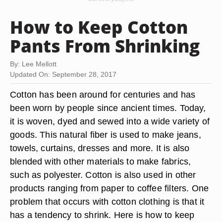
How to Keep Cotton
Pants From Shrinking
By: Lee Mellott
Updated On: September 28, 2017
Cotton has been around for centuries and has
been worn by people since ancient times. Today,
it is woven, dyed and sewed into a wide variety of
goods. This natural fiber is used to make jeans,
towels, curtains, dresses and more. It is also
blended with other materials to make fabrics,
such as polyester. Cotton is also used in other
products ranging from paper to coffee filters. One
problem that occurs with cotton clothing is that it
has a tendency to shrink. Here is how to keep