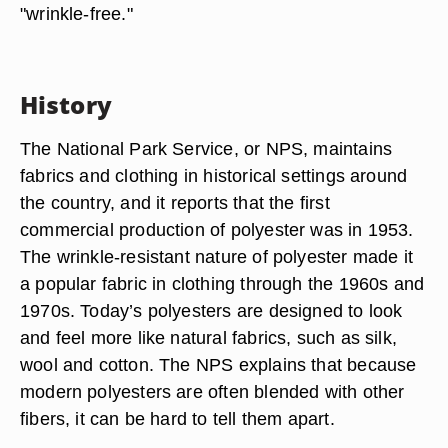
"wrinkle-free."
History
The National Park Service, or NPS, maintains
fabrics and clothing in historical settings around
the country, and it reports that the first
commercial production of polyester was in 1953.
The wrinkle-resistant nature of polyester made it
a popular fabric in clothing through the 1960s and
1970s. Today’s polyesters are designed to look
and feel more like natural fabrics, such as silk,
wool and cotton. The NPS explains that because
modern polyesters are often blended with other
fibers, it can be hard to tell them apart.