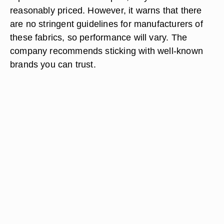
reasonably priced. However, it warns that there
are no stringent guidelines for manufacturers of
these fabrics, so performance will vary. The
company recommends sticking with well-known
brands you can trust.