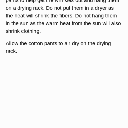
pants to help get the wrinkles out and hang them
on a drying rack. Do not put them in a dryer as
the heat will shrink the fibers. Do not hang them
in the sun as the warm heat from the sun will also
shrink clothing.
Allow the cotton pants to air dry on the drying
rack.