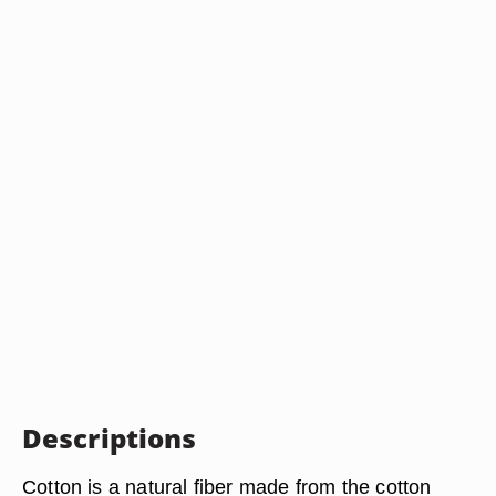
Descriptions
Cotton is a natural fiber made from the cotton