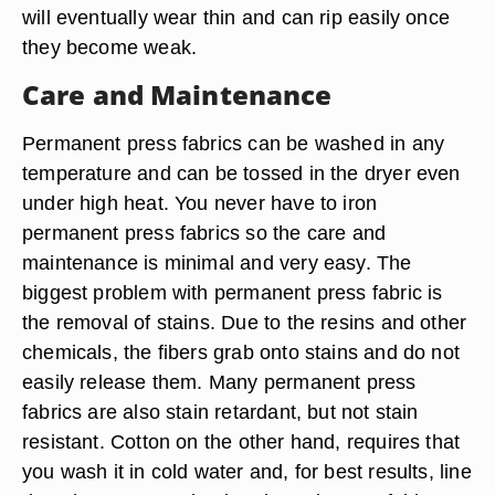
will eventually wear thin and can rip easily once
they become weak.
Care and Maintenance
Permanent press fabrics can be washed in any
temperature and can be tossed in the dryer even
under high heat. You never have to iron
permanent press fabrics so the care and
maintenance is minimal and very easy. The
biggest problem with permanent press fabric is
the removal of stains. Due to the resins and other
chemicals, the fibers grab onto stains and do not
easily release them. Many permanent press
fabrics are also stain retardant, but not stain
resistant. Cotton on the other hand, requires that
you wash it in cold water and, for best results, line