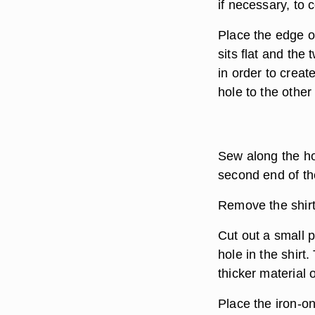
if necessary, to 
Place the edge o
sits flat and the
in order to creat
hole to the other 
Sew along the ho
second end of the
Remove the shirt
Cut out a small 
hole in the shirt.
thicker material 
Place the iron-on