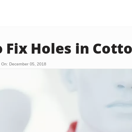
 Fix Holes in Cotto
 On: December 05, 2018