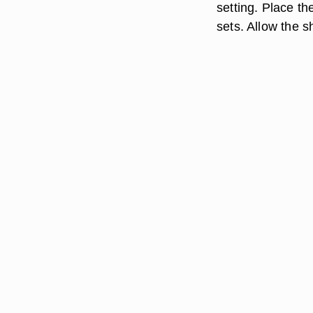
setting. Place th
sets. Allow the sh