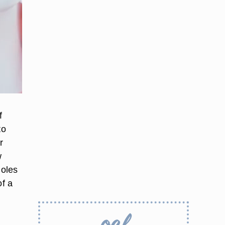
f
to
r
w
Holes
of a