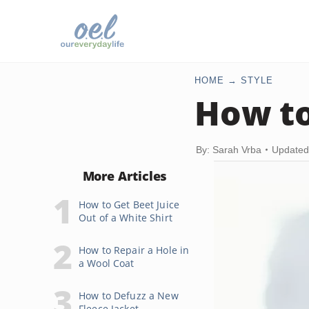
HOME
STYLE
How to
By: Sarah Vrba
Updated
More Articles
How to Get Beet Juice
Out of a White Shirt
How to Repair a Hole in
a Wool Coat
How to Defuzz a New
Fleece Jacket