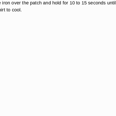
e iron over the patch and hold for 10 to 15 seconds until 
irt to cool.