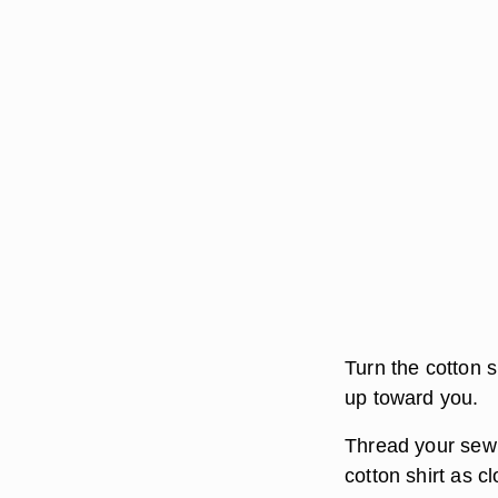
Turn the cotton sh
up toward you.
Thread your sewi
cotton shirt as cl