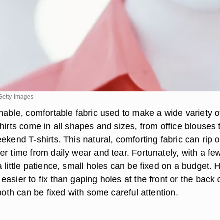
/Getty Images
hable, comfortable fabric used to make a wide variety o
hirts come in all shapes and sizes, from office blouses 
ekend T-shirts. This natural, comforting fabric can rip o
r time from daily wear and tear. Fortunately, with a fe
 little patience, small holes can be fixed on a budget. 
asier to fix than gaping holes at the front or the back 
 both can be fixed with some careful attention.