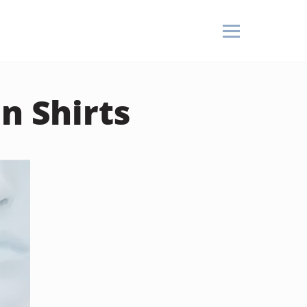
n Shirts