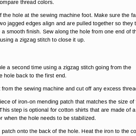
compare thread colors.
f the hole at the sewing machine foot. Make sure the fa
 two jagged edges align and are pulled together so they
e a smooth finish. Sew along the hole from one end of t
using a zigzag stitch to close it up.
le a second time using a zigzag stitch going from the
 hole back to the first end.
 from the sewing machine and cut off any excess threa
piece of iron-on mending patch that matches the size of
 This step is optional for cotton shirts that are made of a
or when the hole needs to be stabilized.
 patch onto the back of the hole. Heat the iron to the c