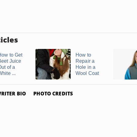
icles
How to Get
How to
Beet Juice
Repair a
Out of a
Hole in a
hite ...
Wool Coat
RITER BIO
PHOTO CREDITS