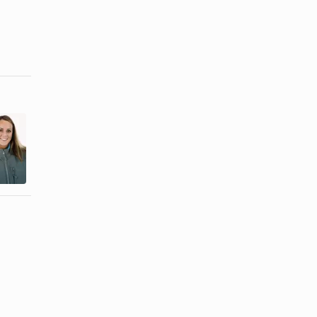
How to
Defuzz a
How to Press
New Fleece
Jeans
Jacket