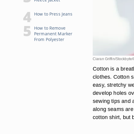
How to Press Jeans
How to Remove
Permanent Marker
From Polyester
Ciaran Griffin/Stockbyte
Cotton is a breat
clothes. Cotton s
easy, stretchy we
develop holes ove
sewing tips and a
along seams are e
cotton shirt, but