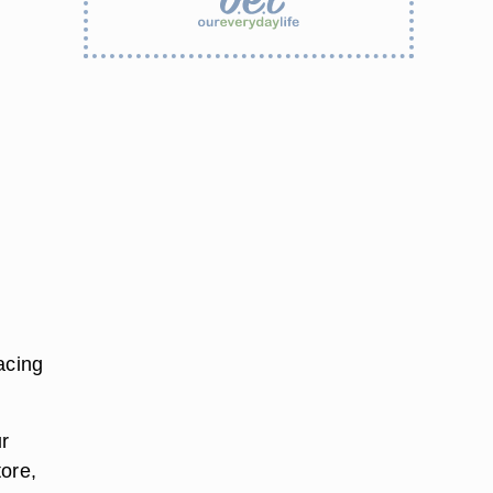
facing
r
tore,