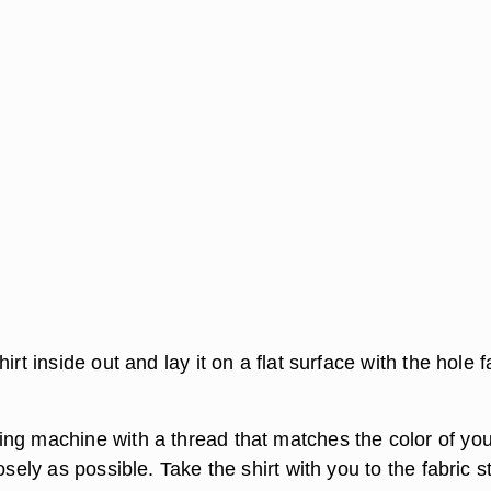
irt inside out and lay it on a flat surface with the hole 
ng machine with a thread that matches the color of you
osely as possible. Take the shirt with you to the fabric s