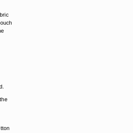
bric
 touch
he
d.
 the
otton