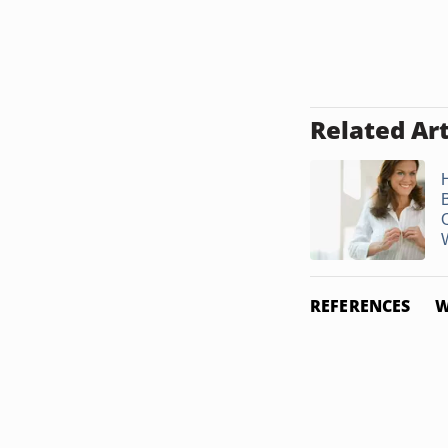
Related Art
W
REFERENCES
W