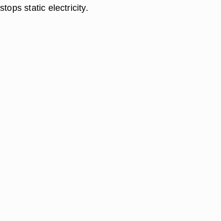
tops static electricity.