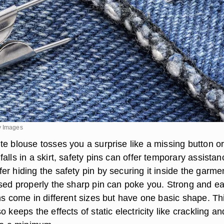
y Images
te blouse tosses you a surprise like a missing button o
alls in a skirt, safety pins can offer temporary assistan
r hiding the safety pin by securing it inside the garme
used properly the sharp pin can poke you. Strong and e
ns come in different sizes but have one basic shape. Th
o keeps the effects of static electricity like crackling an