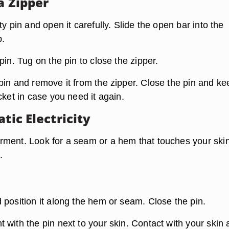
a Zipper
ty pin and open it carefully. Slide the open bar into the
b.
pin. Tug on the pin to close the zipper.
in and remove it from the zipper. Close the pin and kee
cket in case you need it again.
atic Electricity
ment. Look for a seam or a hem that touches your ski
.
 position it along the hem or seam. Close the pin.
with the pin next to your skin. Contact with your skin 