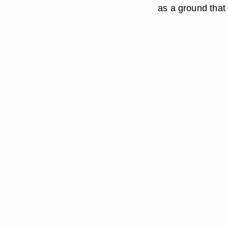
as a ground that s