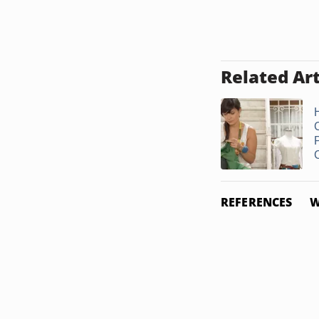
Related Art
REFERENCES
W