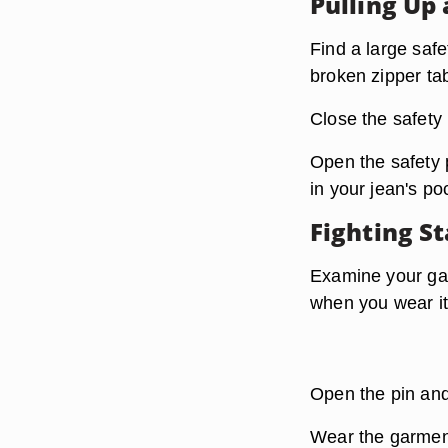
Pulling Up 
Find a large safe
broken zipper ta
Close the safety 
Open the safety p
in your jean's po
Fighting St
Examine your gar
when you wear it
Open the pin and
Wear the garment 