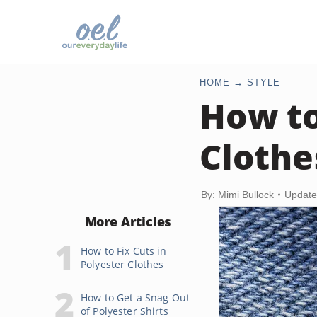
HOME
STYLE
How to
Clothe
By: Mimi Bullock
Update
More Articles
How to Fix Cuts in
Polyester Clothes
How to Get a Snag Out
of Polyester Shirts