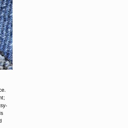
r
ce.
nt;
asy-
is
d