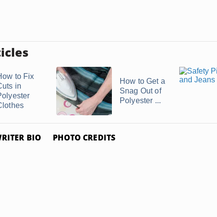
icles
How to Fix
How to Get a
Cuts in
Snag Out of
Polyester
Polyester ...
Clothes
RITER BIO
PHOTO CREDITS