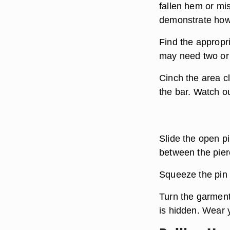
fallen hem or mis
demonstrate how 
Find the appropria
may need two or
Cinch the area c
the bar. Watch ou
Slide the open pi
between the pierc
Squeeze the pin c
Turn the garment
is hidden. Wear 