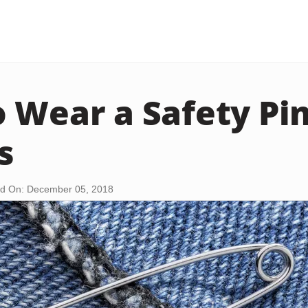
 Wear a Safety Pin
s
d On: December 05, 2018