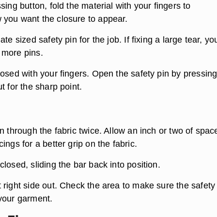
sing button, fold the material with your fingers to
you want the closure to appear.
te sized safety pin for the job. If fixing a large tear, yo
 more pins.
losed with your fingers. Open the safety pin by pressin
t for the sharp point.
n through the fabric twice. Allow an inch or two of spac
ings for a better grip on the fabric.
losed, sliding the bar back into position.
 right side out. Check the area to make sure the safety
your garment.