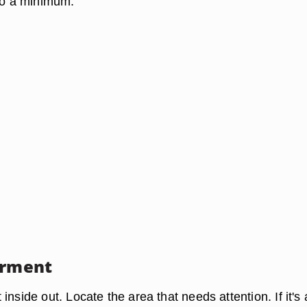
 to a minimum.
arment
inside out. Locate the area that needs attention. If it's 