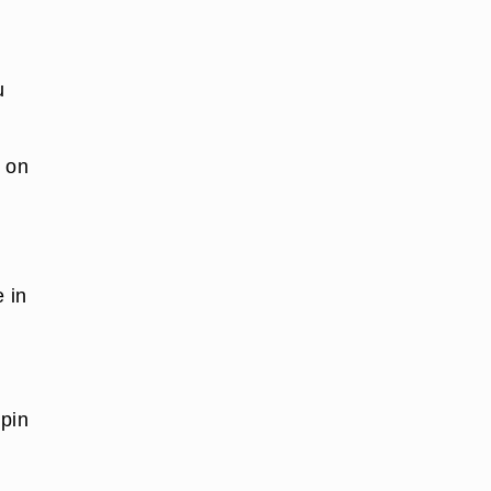
u
g on
e in
 pin