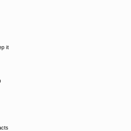
p it
n
acts