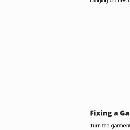
clinging clothes
Fixing a G
Turn the garment 