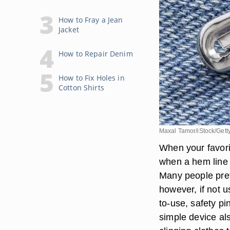
How to Fray a Jean
Jacket
How to Repair Denim
How to Fix Holes in
Cotton Shirts
Maxal Tamor/iStock/Gett
When your favori
when a hem line f
Many people prefe
however, if not 
to-use, safety pi
simple device als