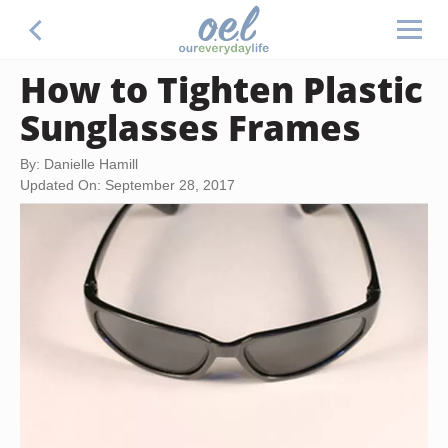
How to Tighten Plastic
Sunglasses Frames
By: Danielle Hamill
Updated On: September 28, 2017