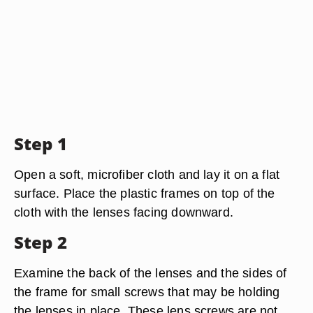
Step 1
Open a soft, microfiber cloth and lay it on a flat
surface. Place the plastic frames on top of the
cloth with the lenses facing downward.
Step 2
Examine the back of the lenses and the sides of
the frame for small screws that may be holding
the lenses in place. These lens screws are not