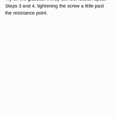
Steps 3 and 4, tightening the screw a little past
the resistance point.