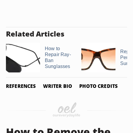
Related Articles
How to
Repai
Repair Ray-
Perso
Ban
Sungl
Sunglasses
REFERENCES
WRITER BIO
PHOTO CREDITS
How to Remove the