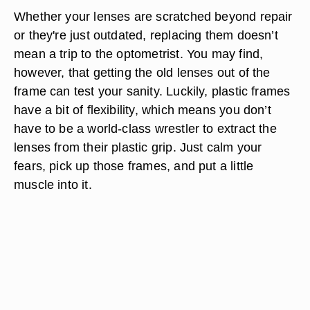
Whether your lenses are scratched beyond repair
or they're just outdated, replacing them doesn’t
mean a trip to the optometrist. You may find,
however, that getting the old lenses out of the
frame can test your sanity. Luckily, plastic frames
have a bit of flexibility, which means you don’t
have to be a world-class wrestler to extract the
lenses from their plastic grip. Just calm your
fears, pick up those frames, and put a little
muscle into it.