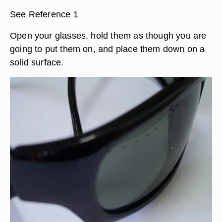
See Reference 1
Open your glasses, hold them as though you are
going to put them on, and place them down on a
solid surface.