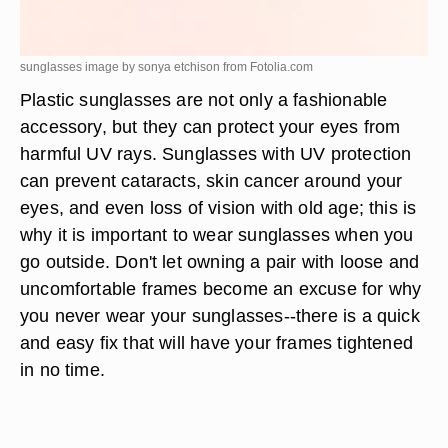
sunglasses image by sonya etchison from
Fotolia.com
Plastic sunglasses are not only a fashionable
accessory, but they can protect your eyes from
harmful UV rays. Sunglasses with UV protection
can prevent cataracts, skin cancer around your
eyes, and even loss of vision with old age; this is
why it is important to wear sunglasses when you
go outside. Don't let owning a pair with loose and
uncomfortable frames become an excuse for why
you never wear your sunglasses--there is a quick
and easy fix that will have your frames tightened
in no time.