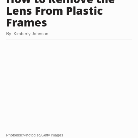
Lens From Plastic
Frames
By: Kimberly Johnson
Photodisc/Photodisc/Getty Images