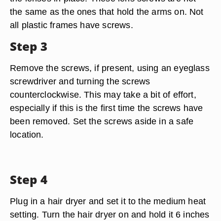
the same as the ones that hold the arms on. Not
all plastic frames have screws.
Step 3
Remove the screws, if present, using an eyeglass
screwdriver and turning the screws
counterclockwise. This may take a bit of effort,
especially if this is the first time the screws have
been removed. Set the screws aside in a safe
location.
Step 4
Plug in a hair dryer and set it to the medium heat
setting. Turn the hair dryer on and hold it 6 inches