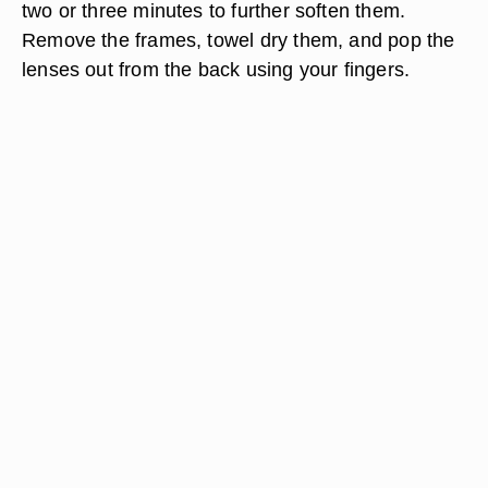
two or three minutes to further soften them.
Remove the frames, towel dry them, and pop the
lenses out from the back using your fingers.