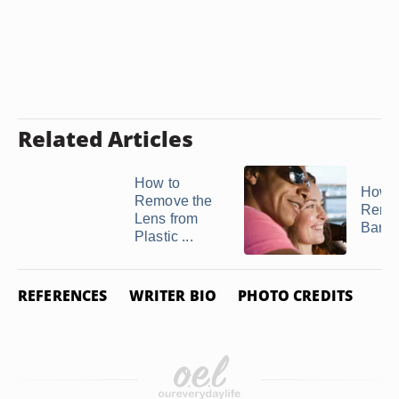
Related Articles
How to
How t
Remove the
Remo
Lens from
Ban 
Plastic ...
REFERENCES
WRITER BIO
PHOTO CREDITS