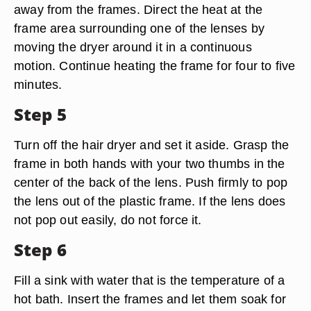
away from the frames. Direct the heat at the
frame area surrounding one of the lenses by
moving the dryer around it in a continuous
motion. Continue heating the frame for four to five
minutes.
Step 5
Turn off the hair dryer and set it aside. Grasp the
frame in both hands with your two thumbs in the
center of the back of the lens. Push firmly to pop
the lens out of the plastic frame. If the lens does
not pop out easily, do not force it.
Step 6
Fill a sink with water that is the temperature of a
hot bath. Insert the frames and let them soak for