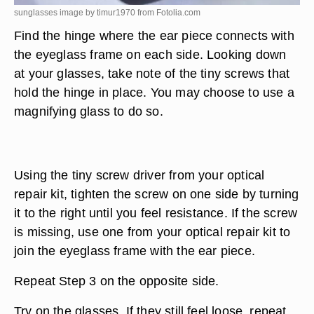
sunglasses image by timur1970 from
Fotolia.com
Find the hinge where the ear piece connects with
the eyeglass frame on each side. Looking down
at your glasses, take note of the tiny screws that
hold the hinge in place. You may choose to use a
magnifying glass to do so.
Using the tiny screw driver from your optical
repair kit, tighten the screw on one side by turning
it to the right until you feel resistance. If the screw
is missing, use one from your optical repair kit to
join the eyeglass frame with the ear piece.
Repeat Step 3 on the opposite side.
Try on the glasses. If they still feel loose, repeat