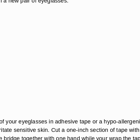
h a new pair of eyeglasses.
of your eyeglasses in adhesive tape or a hypo-allergen
rritate sensitive skin. Cut a one-inch section of tape with
he bridge together with one hand while your wrap the ta