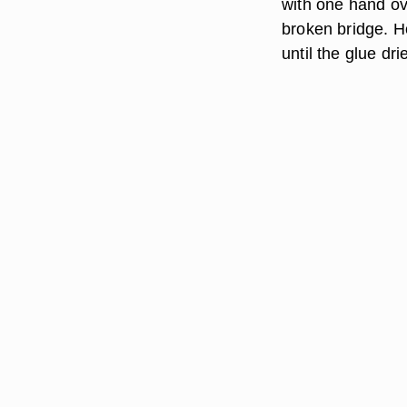
with one hand ov
broken bridge. H
until the glue dri