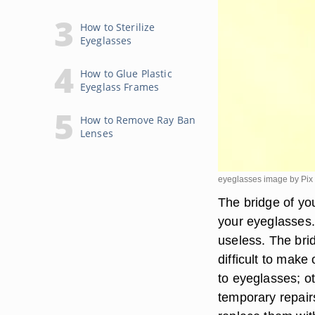
How to Sterilize
Eyeglasses
How to Glue Plastic
Eyeglass Frames
How to Remove Ray Ban
Lenses
eyeglasses image by Pix 
The bridge of yo
your eyeglasses.
useless. The bri
difficult to mak
to eyeglasses; o
temporary repairs