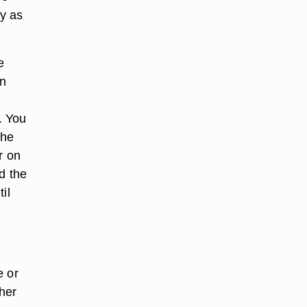
ly as
e
un
. You
the
r on
d the
il
e or
her