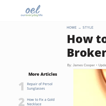
HOME
STYLE
How to
Broken
By: James Cooper
Upda
More Articles
Repair of Persol
Sunglasses
How to Fix a Gold
Necklace