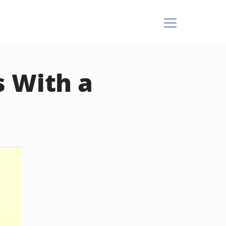
s With a