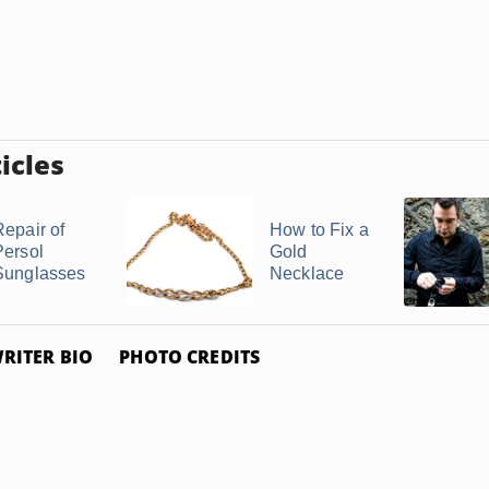
icles
Repair of
How to Fix a
Persol
Gold
Sunglasses
Necklace
RITER BIO
PHOTO CREDITS