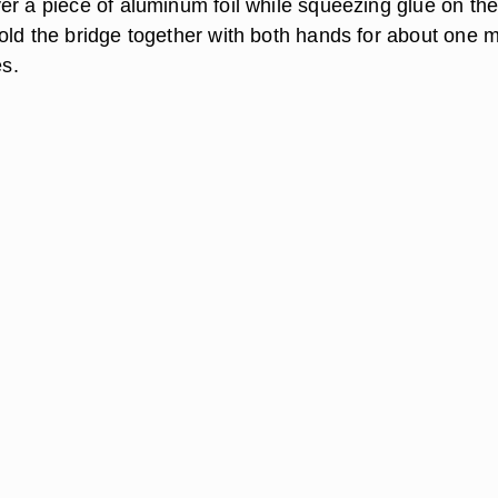
er a piece of aluminum foil while squeezing glue on th
old the bridge together with both hands for about one 
es.