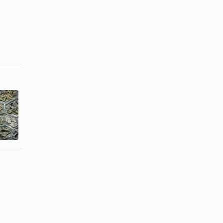
How to Glue
How to
Plastic
Sterilize
Eyeglass
Eyeglasses
Frames