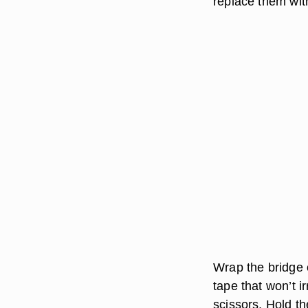
replace them wit
Wrap the bridge 
tape that won’t i
scissors. Hold t