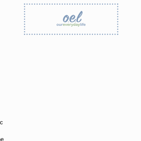
ic
pe