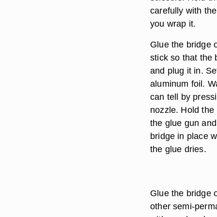
carefully with th
you wrap it.
Glue the bridge 
stick so that the
and plug it in. S
aluminum foil. Wa
can tell by pres
nozzle. Hold the 
the glue gun and
bridge in place w
the glue dries.
Glue the bridge 
other semi-perma