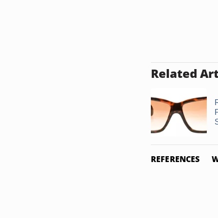
Related Art
REFERENCES
W