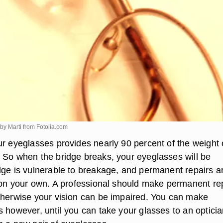
by Marti from
Fotolia.com
ur eyeglasses provides nearly 90 percent of the weight 
 So when the bridge breaks, your eyeglasses will be
dge is vulnerable to breakage, and permanent repairs a
e on your own. A professional should make permanent re
therwise your vision can be impaired. You can make
 however, until you can take your glasses to an opticia