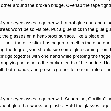
e other around the broken bridge. Overlap the tape tight
of your eyeglasses together with a hot glue gun and glu
 break won’t be so visible. Put a glue stick in the glue g
et the glasses on a heat-proof surface, like a piece of
it until the glue stick has begun to melt in the glue gun
sing the trigger; you should see some glue coming from 
bridge together with one hand while pressing the trigge
 applying hot glue to the broken ends of the bridge. Hol
ith both hands, and press together for one minute or unt
of your eyeglasses together with Superglue, Gorilla Glu
nent glue that works on plastic. Hold the glasses toget