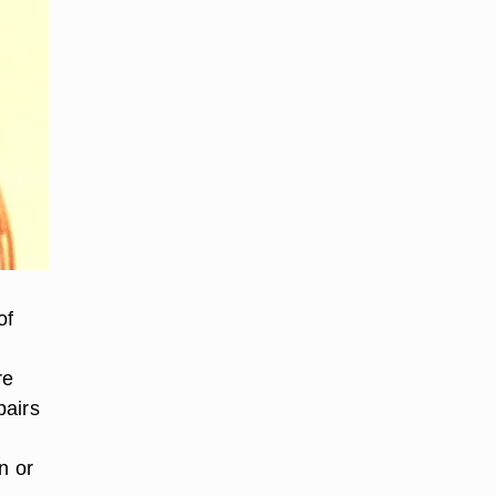
of
re
pairs
n or