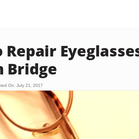
 Repair Eyeglasse
 Bridge
ted On: July 21, 2017