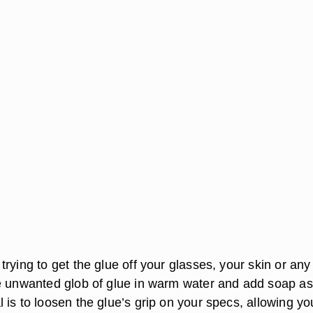
rying to get the glue off your glasses, your skin or any
e unwanted glob of glue in warm water and add soap as
is to loosen the glue’s grip on your specs, allowing yo