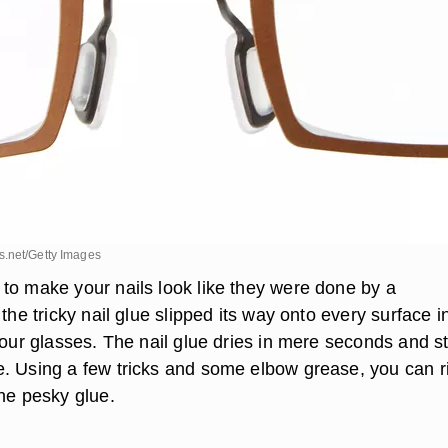
.net/Getty Images
to make your nails look like they were done by a
 the tricky nail glue slipped its way onto every surface i
your glasses. The nail glue dries in mere seconds and s
. Using a few tricks and some elbow grease, you can r
the pesky glue.