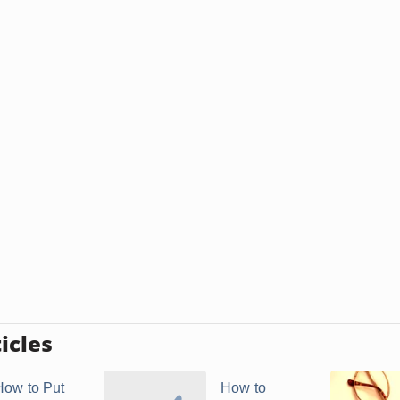
icles
How to Put
How to