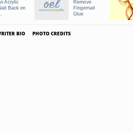
an Acrylic
Remove
Nail Back on
Fingernail
..
Glue
RITER BIO
PHOTO CREDITS