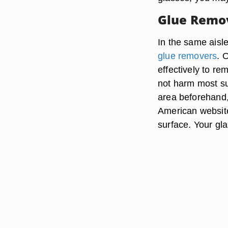
Glue Remo
In the same aisle
glue removers
. 
effectively to re
not harm most su
area beforehand,
American websit
surface. Your gla