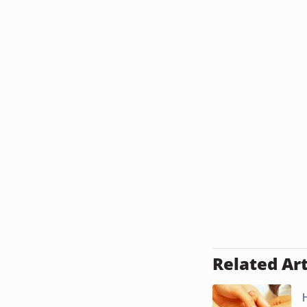
Related Art