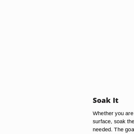
Soak It
Whether you are t
surface, soak th
needed. The goal 