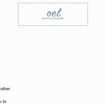
 other
u to