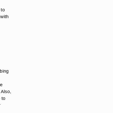
 to
 with
bbing
ne
 Also,
 to
r