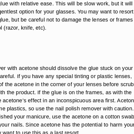
glue with relative ease. This will be slow work, but it will
entlest option for your glasses. You may want to resort
glue, but be careful not to damage the lenses or frames
 (razor, knife, etc).
ver with acetone should dissolve the glue stuck on your
areful. If you have any special tinting or plastic lenses,
of the acetone in the corner of your lenses before scru
th the product. If the glue is on the frames, as with the
 acetone’s effect in an inconspicuous area first. Aceto
plastics, so use the nail polish remover with caution.
inished your manicure, use the acetone on a cotton swab
your nails. Since acetone has the potential to harm you
want to use this as a last resort.