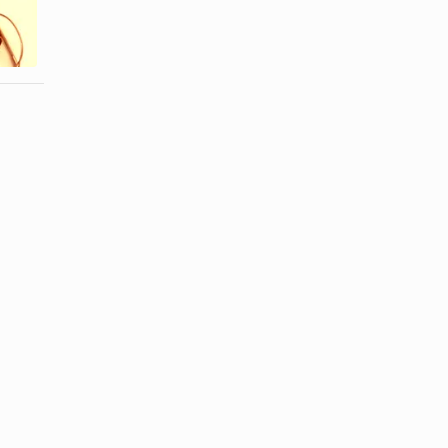
Eyeglasses
Acrylic Nails
With a
off in Nail ...
Broken ...