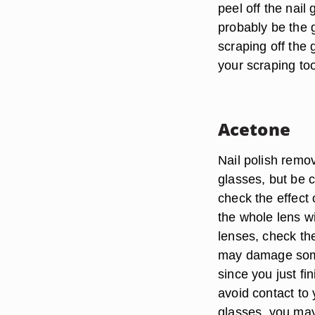
peel off the nail 
probably be the g
scraping off the 
your scraping tool
Acetone
Nail polish remo
glasses, but be c
check the effect 
the whole lens wi
lenses, check the
may damage some 
since you just f
avoid contact to 
glasses, you may 