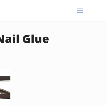
Nail Glue