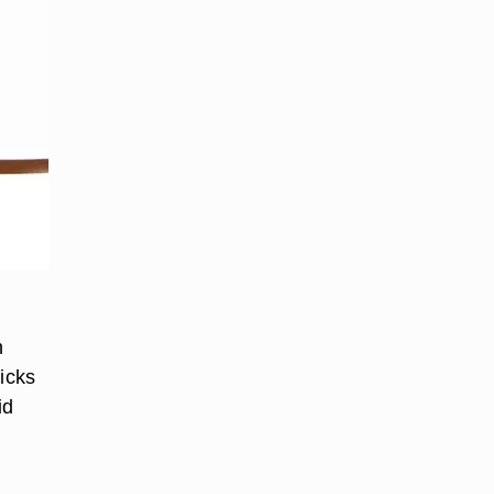
n
ticks
id