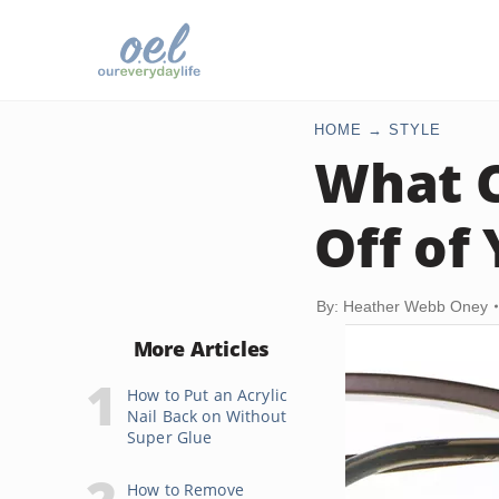
HOME
STYLE
What C
Off of
By: Heather Webb Oney
More Articles
How to Put an Acrylic
Nail Back on Without
Super Glue
How to Remove