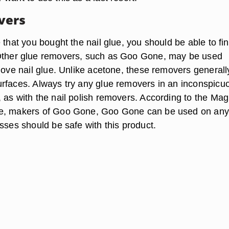
vers
 that you bought the nail glue, you should be able to fi
Other glue removers, such as Goo Gone, may be used
move nail glue. Unlike acetone, these removers generally
rfaces. Always try any glue removers in an inconspicu
 as with the nail polish removers. According to the Mag
e, makers of Goo Gone, Goo Gone can be used on any
sses should be safe with this product.