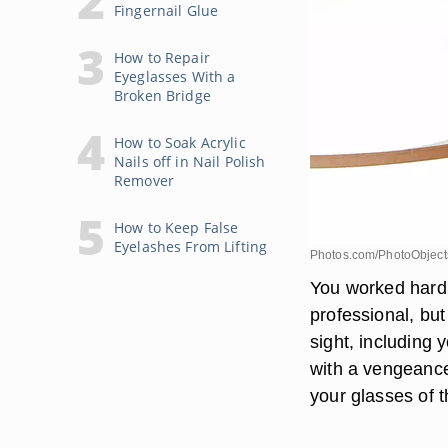
Fingernail Glue
How to Repair
Eyeglasses With a
Broken Bridge
How to Soak Acrylic
Nails off in Nail Polish
Remover
How to Keep False
Eyelashes From Lifting
Photos.com/PhotoObjects
You worked hard 
professional, but
sight, including 
with a vengeance
your glasses of 