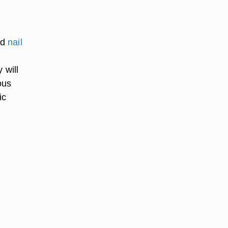
nd
nail
 will
ous
ic