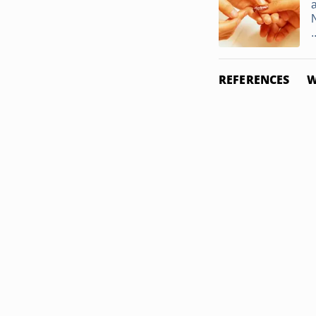
.
REFERENCES
W