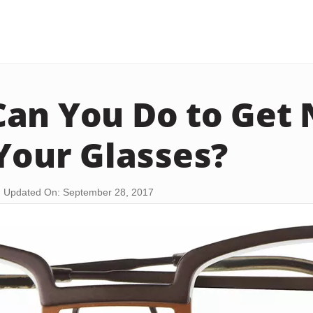
an You Do to Get 
 Your Glasses?
Updated On: September 28, 2017