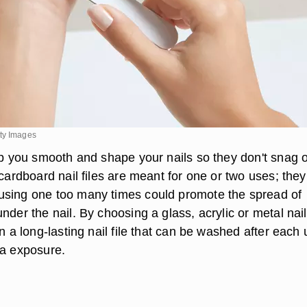
ty Images
elp you smooth and shape your nails so they don't snag 
 cardboard nail files are meant for one or two uses; they
using one too many times could promote the spread of
nder the nail. By choosing a glass, acrylic or metal nail 
in a long-lasting nail file that can be washed after each
ia exposure.