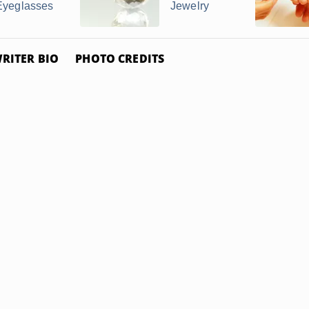
Eyeglasses
Jewelry
RITER BIO
PHOTO CREDITS