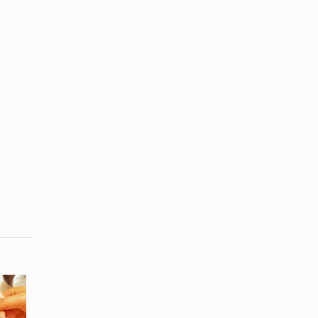
How to Put
The Proper
an Acrylic
Use of Tools
Nail Back on
in a Manicure