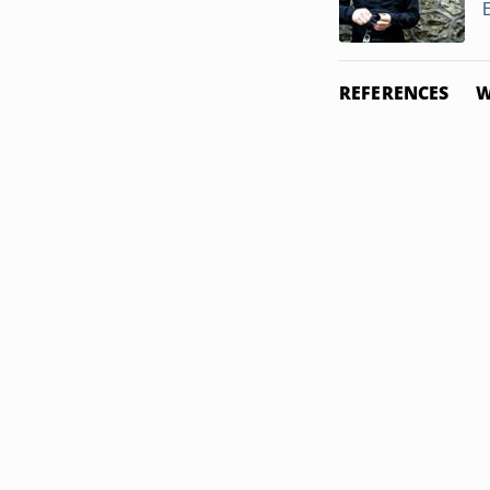
REFERENCES
W