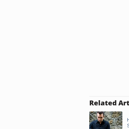
Related Art
S