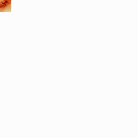
...
...