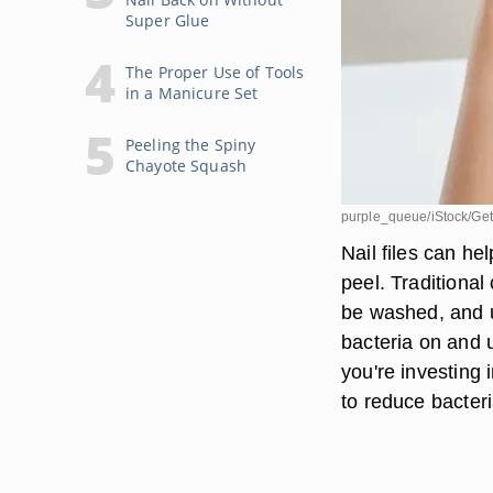
Super Glue
The Proper Use of Tools
in a Manicure Set
Peeling the Spiny
Chayote Squash
purple_queue/iStock/Get
Nail files can h
peel. Traditional
be washed, and 
bacteria on and u
you're investing 
to reduce bacter