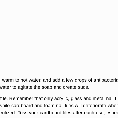
th warm to hot water, and add a few drops of antibacteria
water to agitate the soap and create suds.
 file. Remember that only acrylic, glass and metal nail fi
hile cardboard and foam nail files will deteriorate whe
rilized. Toss your cardboard files after each use, espec