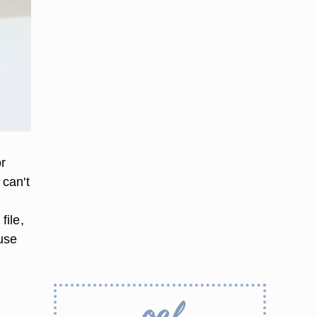
or
 can't
file,
 use