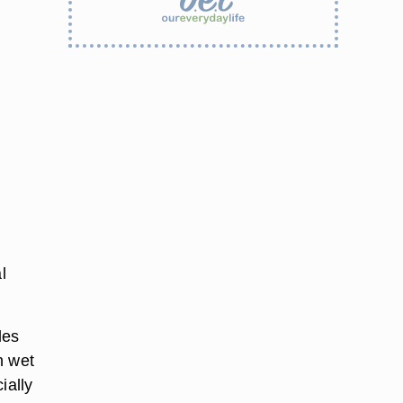
l
les
n wet
ially