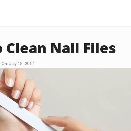
 Clean Nail Files
 On: July 18, 2017