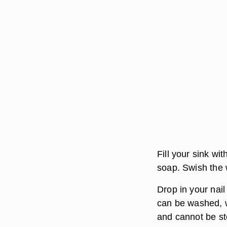
Fill your sink wi
soap. Swish the 
Drop in your nail
can be washed, w
and cannot be ste