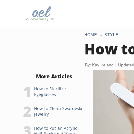
HOME
STYLE
How to
By: Kay Ireland
Updated
More Articles
How to Sterilize
Eyeglasses
How to Clean Swarovski
Jewelry
How to Put an Acrylic
Nail Back on Without