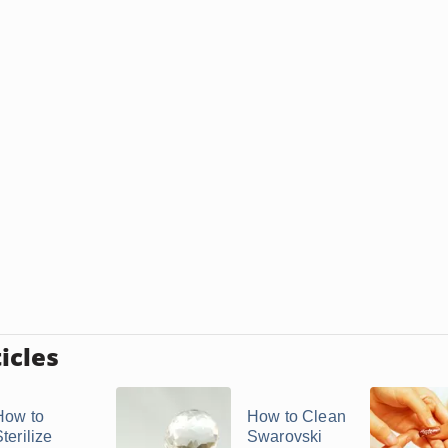
icles
How to
How to Clean
terilize
Swarovski