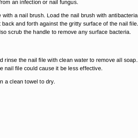
rom an infection or nail fungus.
e with a nail brush. Load the nail brush with antibacteria
back and forth against the gritty surface of the nail file
so scrub the handle to remove any surface bacteria.
d rinse the nail file with clean water to remove all soap.
nail file could cause it be less effective.
on a clean towel to dry.