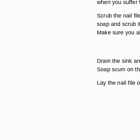
when you suffer f
Scrub the nail fil
soap and scrub it 
Make sure you al
Drain the sink an
Soap scum on the 
Lay the nail file 