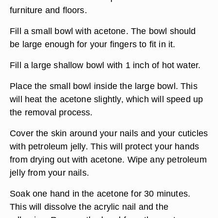
furniture and floors.
Fill a small bowl with acetone. The bowl should
be large enough for your fingers to fit in it.
Fill a large shallow bowl with 1 inch of hot water.
Place the small bowl inside the large bowl. This
will heat the acetone slightly, which will speed up
the removal process.
Cover the skin around your nails and your cuticles
with petroleum jelly. This will protect your hands
from drying out with acetone. Wipe any petroleum
jelly from your nails.
Soak one hand in the acetone for 30 minutes.
This will dissolve the acrylic nail and the