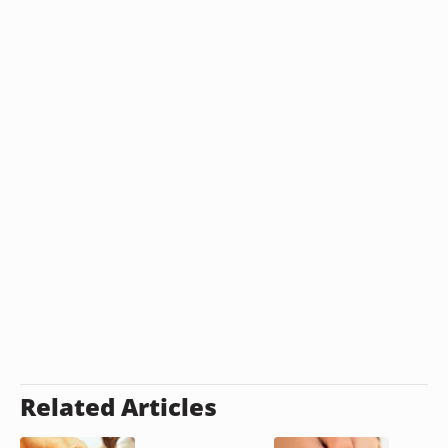
Related Articles