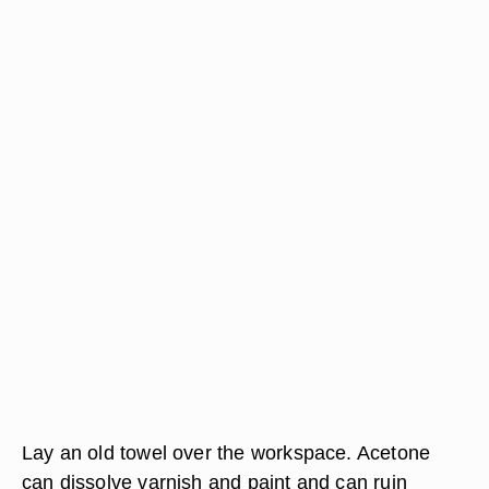
Lay an old towel over the workspace. Acetone
can dissolve varnish and paint and can ruin