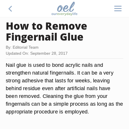
How to Remove
Fingernail Glue
By: Editorial Team
Updated On: September 28, 2017
Nail glue is used to bond acrylic nails and
strengthen natural fingernails. It can be a very
strong adhesive that lasts for weeks, leaving
behind residue even after artificial nails have
been removed. Cleaning the glue from your
fingernails can be a simple process as long as the
appropriate procedure is employed.