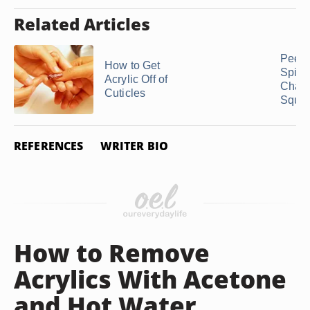
Related Articles
Peeli
How to Get
Spiny
Acrylic Off of
Chay
Cuticles
Squa
REFERENCES
WRITER BIO
How to Remove
Acrylics With Acetone
and Hot Water