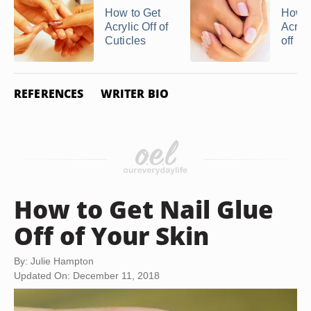
How to Get
How t
Acrylic Off of
Acryli
Cuticles
off in 
REFERENCES
WRITER BIO
How to Get Nail Glue
Off of Your Skin
By: Julie Hampton
Updated On: December 11, 2018