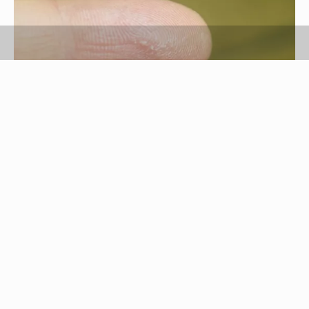
Aleksandra Ozimek/Demand Media
Nail glue used to adhere artificial nails to
fingernails is similar to super glue. Occasionally
when applying the nails, some of the glue will
attach to nearby skin. The glue can be quickly
removed from the skin using products found in
most homes.