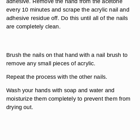
adhesive. Remove the hand from the acetone
every 10 minutes and scrape the acrylic nail and
adhesive residue off. Do this until all of the nails
are completely clean.
Brush the nails on that hand with a nail brush to
remove any small pieces of acrylic.
Repeat the process with the other nails.
Wash your hands with soap and water and
moisturize them completely to prevent them from
drying out.