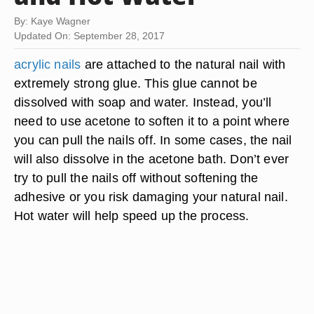
By: Kaye Wagner
Updated On: September 28, 2017
acrylic nails
are attached to the natural nail with
extremely strong glue. This glue cannot be
dissolved with soap and water. Instead, you’ll
need to use acetone to soften it to a point where
you can pull the nails off. In some cases, the nail
will also dissolve in the acetone bath. Don’t ever
try to pull the nails off without softening the
adhesive or you risk damaging your natural nail.
Hot water will help speed up the process.