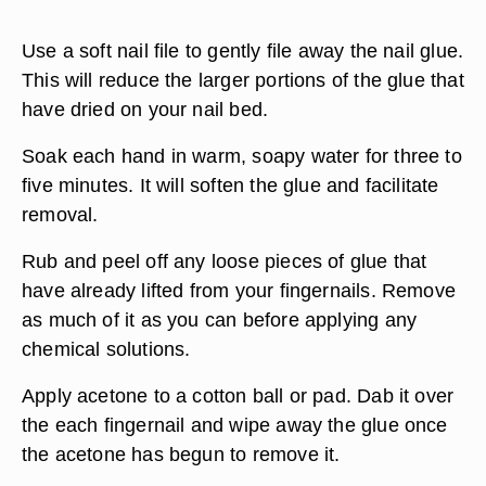
Use a soft nail file to gently file away the nail glue.
This will reduce the larger portions of the glue that
have dried on your nail bed.
Soak each hand in warm, soapy water for three to
five minutes. It will soften the glue and facilitate
removal.
Rub and peel off any loose pieces of glue that
have already lifted from your fingernails. Remove
as much of it as you can before applying any
chemical solutions.
Apply acetone to a cotton ball or pad. Dab it over
the each fingernail and wipe away the glue once
the acetone has begun to remove it.